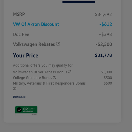
MSRP
$34,492
VW Of Akron Discount
-$612
Customer Bonus
$2,500
Doc Fee
+$398
Volkswagen Rebates
-$2,500
Your Price
$31,778
Additional offers you may qualify for
Volkswagen Driver Access Bonus
$1,000
College Graduate Bonus
$500
Military, Veterans & First Responders Bonus
$500
Disclosure