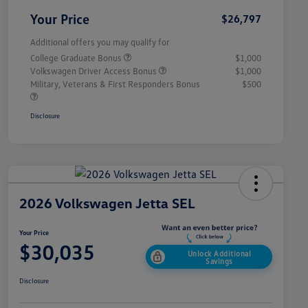
Your Price
$26,797
Additional offers you may qualify for
College Graduate Bonus
$1,000
Volkswagen Driver Access Bonus
$1,000
Military, Veterans & First Responders Bonus
$500
Disclosure
2026 Volkswagen Jetta SEL
Your Price
$30,035
Unlock Additional
Savings
Disclosure