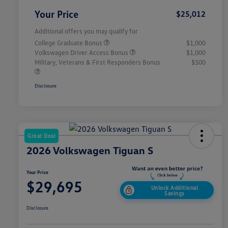
Your Price
$25,012
Additional offers you may qualify for
College Graduate Bonus
$1,000
Volkswagen Driver Access Bonus
$1,000
Military, Veterans & First Responders Bonus
$500
Disclosure
Great Deal
2026 Volkswagen Tiguan S
Your Price
$29,695
Unlock Additional
Savings
Disclosure