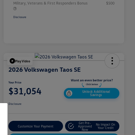
Military, Veterans & First Responders Bonus
$500
Disclosure
Play Video
2026 Volkswagen Taos SE
Your Price
$31,054
Unlock Additional
Savings
Disclosure
Get Pre-
No Impact On
Customize Your Payment
Approved
Your Credit
Now