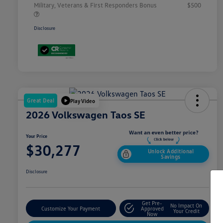
Military, Veterans & First Responders Bonus
$500
Disclosure
Great Deal
Play Video
2026 Volkswagen Taos SE
Your Price
$30,277
Unlock Additional
Savings
Disclosure
Get Pre-
No Impact On
Customize Your Payment
Approved
Your Credit
Now