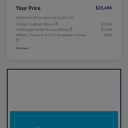
Your Price
$25,495
Additional offers you may qualify for
College Graduate Bonus
$1,000
Volkswagen Driver Access Bonus
$1,000
Military, Veterans & First Responders Bonus
$500
Disclosure