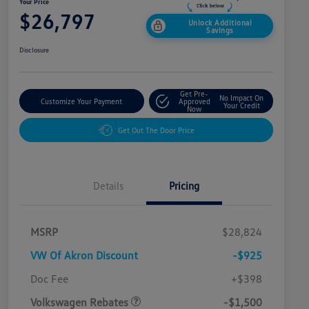
Your Price
$26,797
Unlock Additional
Savings
Disclosure
Get Pre-
No Impact On
Customize Your Payment
Approved
Your Credit
Now
Get Out The Door Price
Details
Pricing
MSRP
$28,824
VW Of Akron Discount
-$925
Customer Bonus
$1,500
Doc Fee
+$398
Volkswagen Rebates
-$1,500