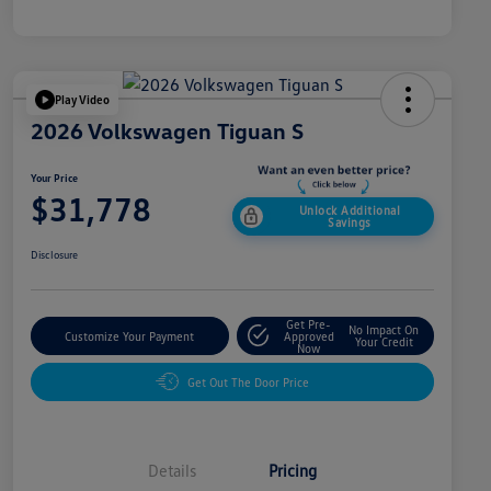
Play Video
2026 Volkswagen Tiguan S
Your Price
$31,778
Unlock Additional
Savings
Disclosure
Get Pre-
No Impact On
Customize Your Payment
Approved
Your Credit
Now
Get Out The Door Price
Details
Pricing