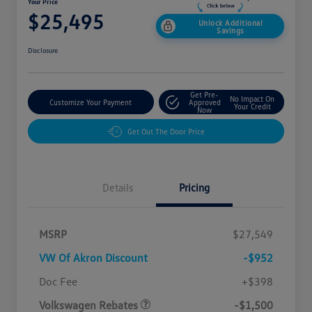
Your Price
$25,495
Unlock Additional
Savings
Disclosure
Get Pre-
No Impact On
Customize Your Payment
Approved
Your Credit
Now
Get Out The Door Price
Details
Pricing
MSRP
$27,549
VW Of Akron Discount
-$952
Customer Bonus
$1,500
Doc Fee
+$398
Volkswagen Rebates
-$1,500