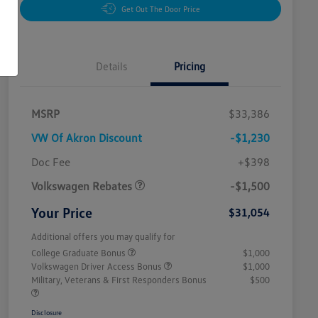
Get Out The Door Price
Details
Pricing
MSRP
$33,386
VW Of Akron Discount
-$1,230
Customer Bonus
$1,500
Doc Fee
+$398
Volkswagen Rebates
-$1,500
Your Price
$31,054
Additional offers you may qualify for
College Graduate Bonus
$1,000
Volkswagen Driver Access Bonus
$1,000
Military, Veterans & First Responders Bonus
$500
Disclosure