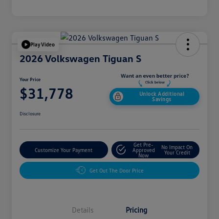
Play Video
2026 Volkswagen Tiguan S
Your Price
$31,778
Unlock Additional
Savings
Disclosure
Get Pre-
No Impact On
Customize Your Payment
Approved
Your Credit
Now
Get Out The Door Price
Details
Pricing