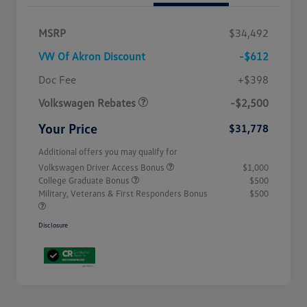
MSRP
$34,492
VW Of Akron Discount
-$612
Customer Bonus
$2,500
Doc Fee
+$398
Volkswagen Rebates
-$2,500
Your Price
$31,778
Additional offers you may qualify for
Volkswagen Driver Access Bonus
$1,000
College Graduate Bonus
$500
Military, Veterans & First Responders Bonus
$500
Disclosure