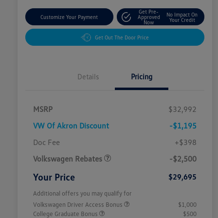
Get Pre-
No Impact On
Customize Your Payment
Approved
Your Credit
Now
Get Out The Door Price
Details
Pricing
MSRP
$32,992
VW Of Akron Discount
-$1,195
Customer Bonus
$2,500
Doc Fee
+$398
Volkswagen Rebates
-$2,500
Your Price
$29,695
Additional offers you may qualify for
Volkswagen Driver Access Bonus
$1,000
College Graduate Bonus
$500