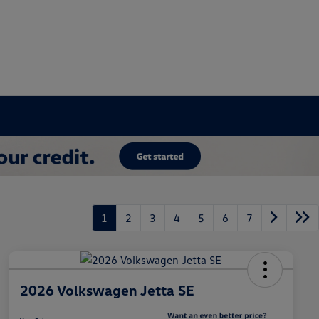
1
2
3
4
5
6
7
2026 Volkswagen Jetta SE