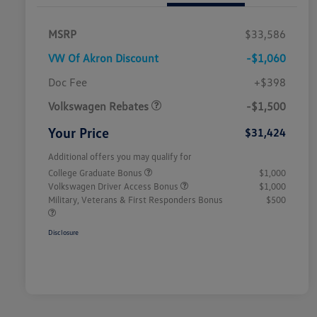
MSRP
$33,586
VW Of Akron Discount
-$1,060
Customer Bonus
$1,500
Doc Fee
+$398
Volkswagen Rebates
-$1,500
Your Price
$31,424
Additional offers you may qualify for
College Graduate Bonus
$1,000
Volkswagen Driver Access Bonus
$1,000
Military, Veterans & First Responders Bonus
$500
Disclosure