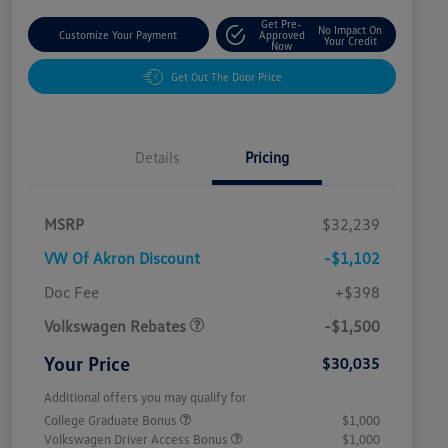
Get Pre-
No Impact On
Customize Your Payment
Approved
Your Credit
Now
Get Out The Door Price
Details
Pricing
MSRP
$32,239
VW Of Akron Discount
-$1,102
Customer Bonus
$1,500
Doc Fee
+$398
Volkswagen Rebates
-$1,500
Your Price
$30,035
Additional offers you may qualify for
College Graduate Bonus
$1,000
Volkswagen Driver Access Bonus
$1,000