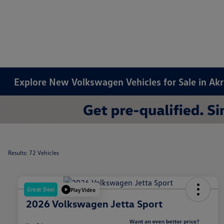
Explore New Volkswagen Vehicles for Sale in Ak
Results: 72 Vehicles
Great Deal
Play Video
2026 Volkswagen Jetta Sport