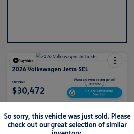
Play Video
2026 Volkswagen Jetta SEL
Your Price
$30,472
Unlock Additional
Savings
Disclosure
So sorry, this vehicle was just sold. Please
check out our great selection of similar
Get Pre-
No Impact On
Customize Your Payment
Approved
Your Credit
Now
inventory.