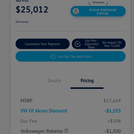
Your Price
$25,012
Unlock Additional
Savings
Disclosure
Get Pre-
No Impact On
Customize Your Payment
Approved
Your Credit
Now
Get Out The Door Price
Details
Pricing
MSRP
$27,669
VW Of Akron Discount
-$1,555
Customer Bonus
$1,500
Doc Fee
+$398
Volkswagen Rebates
-$1,500