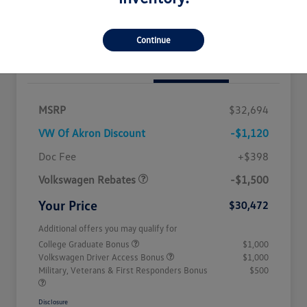
Get Out The Door Price
Continue
Details
Pricing
MSRP
$32,694
VW Of Akron Discount
-$1,120
Customer Bonus
$1,500
Doc Fee
+$398
Volkswagen Rebates
-$1,500
Your Price
$30,472
Additional offers you may qualify for
College Graduate Bonus
$1,000
Volkswagen Driver Access Bonus
$1,000
Military, Veterans & First Responders Bonus
$500
Disclosure