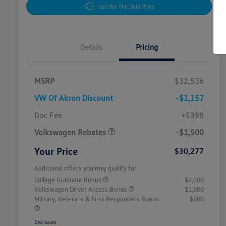
Get Out The Door Price
Details
Pricing
MSRP
$32,536
VW Of Akron Discount
-$1,157
Customer Bonus
$1,500
Doc Fee
+$398
Volkswagen Rebates
-$1,500
Your Price
$30,277
Additional offers you may qualify for
College Graduate Bonus
$1,000
Volkswagen Driver Access Bonus
$1,000
Military, Veterans & First Responders Bonus
$500
Disclosure