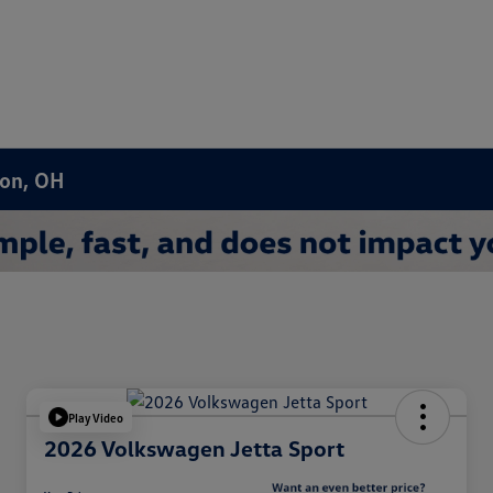
ron, OH
Play Video
2026 Volkswagen Jetta Sport