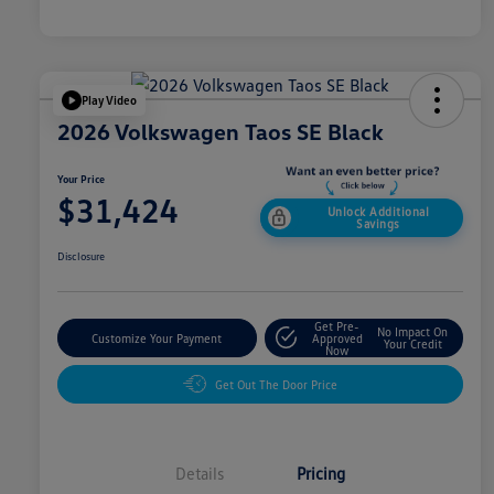
Play Video
2026 Volkswagen Taos SE Black
Your Price
$31,424
Unlock Additional
Savings
Disclosure
Get Pre-
No Impact On
Customize Your Payment
Approved
Your Credit
Now
Get Out The Door Price
Details
Pricing