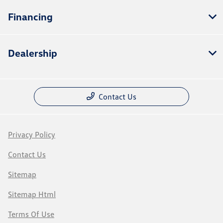
Financing
Dealership
Contact Us
Privacy Policy
Contact Us
Sitemap
Sitemap Html
Terms Of Use