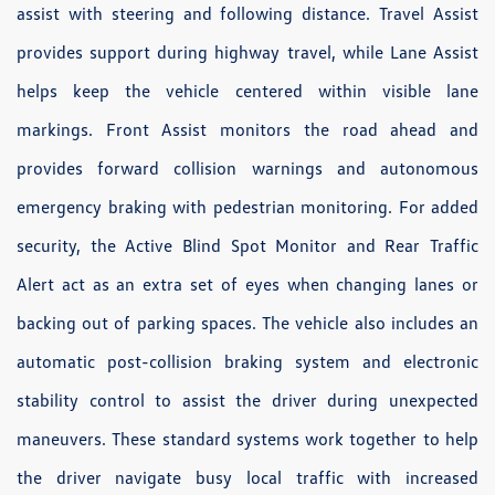
assist with steering and following distance. Travel Assist
provides support during highway travel, while Lane Assist
helps keep the vehicle centered within visible lane
markings. Front Assist monitors the road ahead and
provides forward collision warnings and autonomous
emergency braking with pedestrian monitoring. For added
security, the Active Blind Spot Monitor and Rear Traffic
Alert act as an extra set of eyes when changing lanes or
backing out of parking spaces. The vehicle also includes an
automatic post-collision braking system and electronic
stability control to assist the driver during unexpected
maneuvers. These standard systems work together to help
the driver navigate busy local traffic with increased