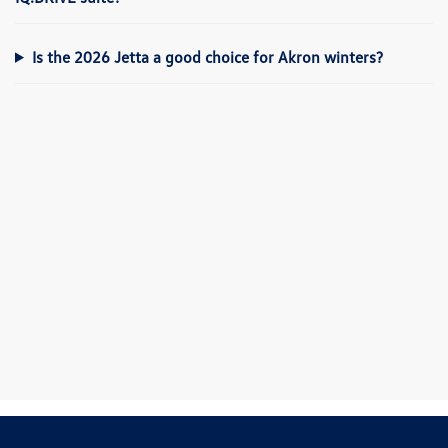
Is the 2026 Jetta a good choice for Akron winters?