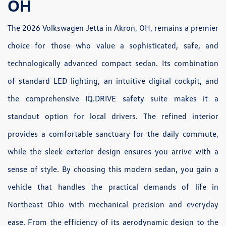
OH
The 2026 Volkswagen Jetta in Akron, OH, remains a premier
choice for those who value a sophisticated, safe, and
technologically advanced compact sedan. Its combination
of standard LED lighting, an intuitive digital cockpit, and
the comprehensive IQ.DRIVE safety suite makes it a
standout option for local drivers. The refined interior
provides a comfortable sanctuary for the daily commute,
while the sleek exterior design ensures you arrive with a
sense of style. By choosing this modern sedan, you gain a
vehicle that handles the practical demands of life in
Northeast Ohio with mechanical precision and everyday
ease. From the efficiency of its aerodynamic design to the