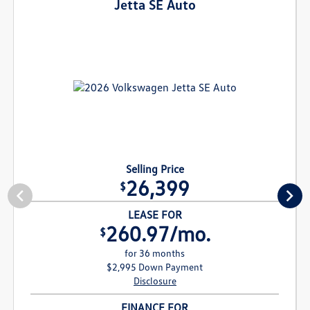
Jetta SE Auto
Selling Price
26,399
$
LEASE FOR
260.97/mo.
$
for 36 months
$2,995 Down Payment
Disclosure
FINANCE FOR