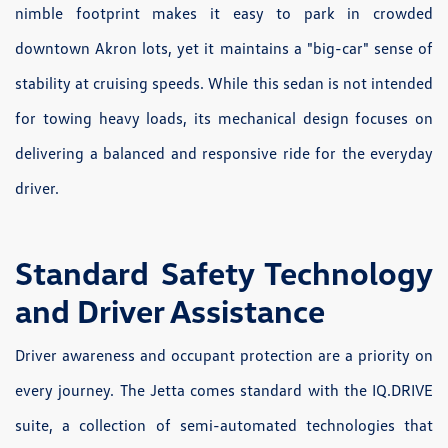
nimble footprint makes it easy to park in crowded
downtown Akron lots, yet it maintains a "big-car" sense of
stability at cruising speeds. While this sedan is not intended
for towing heavy loads, its mechanical design focuses on
delivering a balanced and responsive ride for the everyday
driver.
Standard Safety Technology
and Driver Assistance
Driver awareness and occupant protection are a priority on
every journey. The Jetta comes standard with the IQ.DRIVE
suite, a collection of semi-automated technologies that