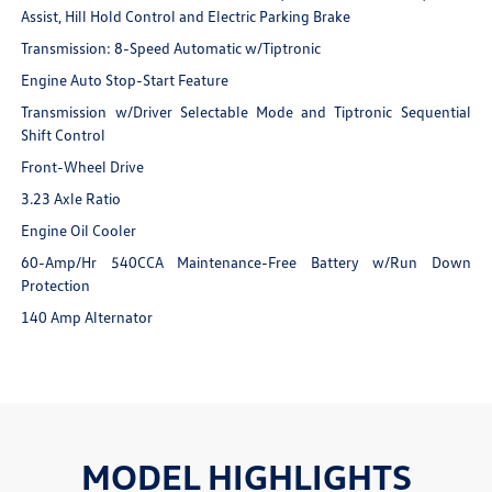
Assist, Hill Hold Control and Electric Parking Brake
Transmission: 8-Speed Automatic w/Tiptronic
Engine Auto Stop-Start Feature
Transmission w/Driver Selectable Mode and Tiptronic Sequential
Shift Control
Front-Wheel Drive
3.23 Axle Ratio
Engine Oil Cooler
60-Amp/Hr 540CCA Maintenance-Free Battery w/Run Down
Protection
140 Amp Alternator
MODEL HIGHLIGHTS