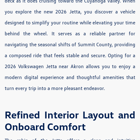
deck as it does cruising toward the Cuyahoga Valley. When
you explore the new 2026 Jetta, you discover a vehicle
designed to simplify your routine while elevating your time
behind the wheel. It serves as a reliable partner for
navigating the seasonal shifts of Summit County, providing
a composed ride that feels stable and secure. Opting for a
2026 Volkswagen Jetta near Akron allows you to enjoy a
modern digital experience and thoughtful amenities that
turn every trip into a more pleasant endeavor.
Refined Interior Layout and
Onboard Comfort