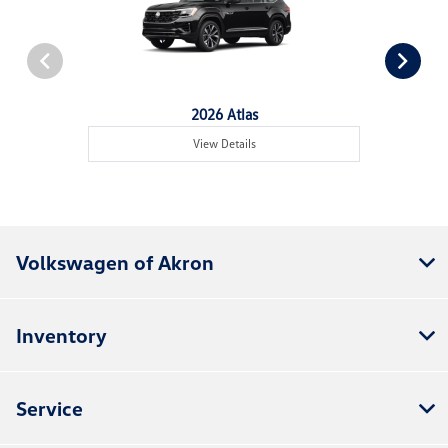
2026 Atlas
View Details
Volkswagen of Akron
Inventory
Service