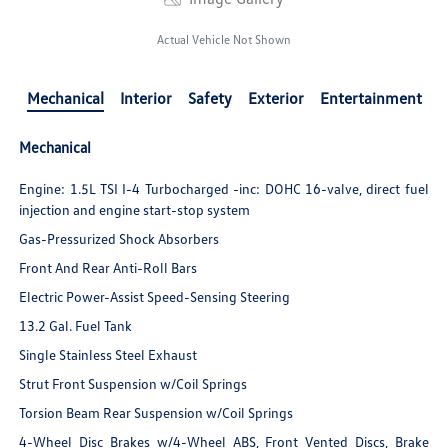
Actual Vehicle Not Shown
Mechanical
Interior
Safety
Exterior
Entertainment
Mechanical
Engine: 1.5L TSI I-4 Turbocharged -inc: DOHC 16-valve, direct fuel
injection and engine start-stop system
Gas-Pressurized Shock Absorbers
Front And Rear Anti-Roll Bars
Electric Power-Assist Speed-Sensing Steering
13.2 Gal. Fuel Tank
Single Stainless Steel Exhaust
Strut Front Suspension w/Coil Springs
Torsion Beam Rear Suspension w/Coil Springs
4-Wheel Disc Brakes w/4-Wheel ABS, Front Vented Discs, Brake