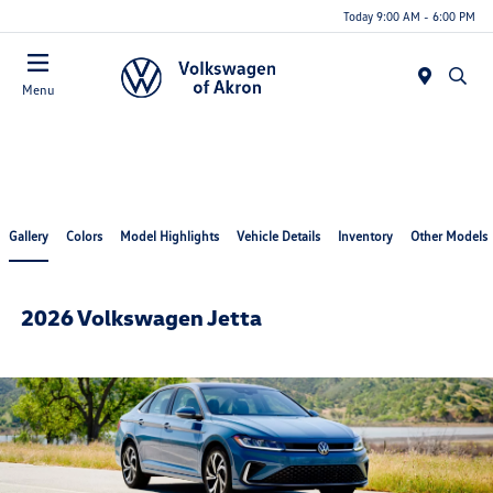
Today 9:00 AM - 6:00 PM
Menu
Gallery
Colors
Model Highlights
Vehicle Details
Inventory
Other Models
2026 Volkswagen Jetta