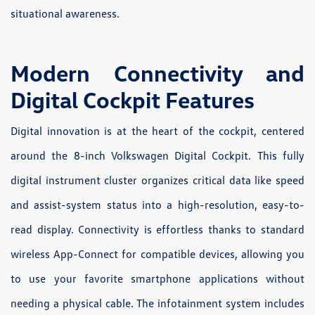
situational awareness.
Modern Connectivity and
Digital Cockpit Features
Digital innovation is at the heart of the cockpit, centered
around the 8-inch Volkswagen Digital Cockpit. This fully
digital instrument cluster organizes critical data like speed
and assist-system status into a high-resolution, easy-to-
read display. Connectivity is effortless thanks to standard
wireless App-Connect for compatible devices, allowing you
to use your favorite smartphone applications without
needing a physical cable. The infotainment system includes