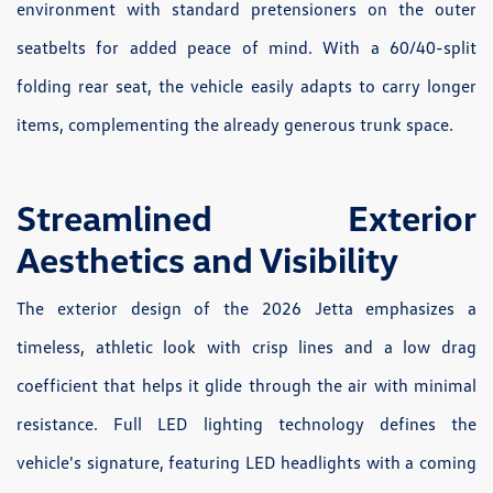
environment with standard pretensioners on the outer
seatbelts for added peace of mind. With a 60/40-split
folding rear seat, the vehicle easily adapts to carry longer
items, complementing the already generous trunk space.
Streamlined Exterior
Aesthetics and Visibility
The exterior design of the 2026 Jetta emphasizes a
timeless, athletic look with crisp lines and a low drag
coefficient that helps it glide through the air with minimal
resistance. Full LED lighting technology defines the
vehicle's signature, featuring LED headlights with a coming