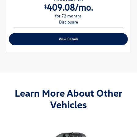
409.08/mo.
$
for 72 months
Disclosure
View Details
Learn More About Other
Vehicles