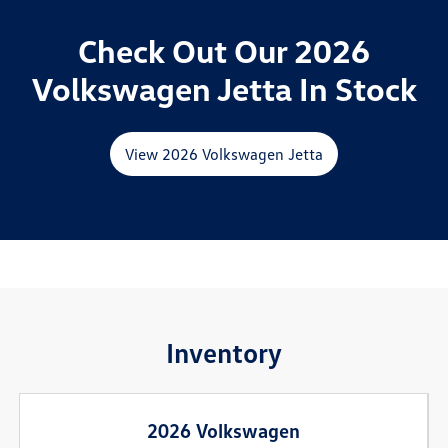
Check Out Our 2026
Volkswagen Jetta In Stock
View 2026 Volkswagen Jetta
Inventory
2026 Volkswagen