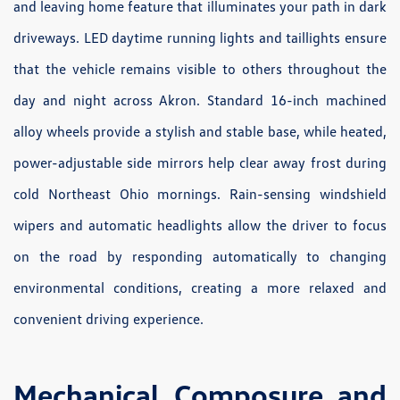
and leaving home feature that illuminates your path in dark
driveways. LED daytime running lights and taillights ensure
that the vehicle remains visible to others throughout the
day and night across Akron. Standard 16-inch machined
alloy wheels provide a stylish and stable base, while heated,
power-adjustable side mirrors help clear away frost during
cold Northeast Ohio mornings. Rain-sensing windshield
wipers and automatic headlights allow the driver to focus
on the road by responding automatically to changing
environmental conditions, creating a more relaxed and
convenient driving experience.
Mechanical Composure and