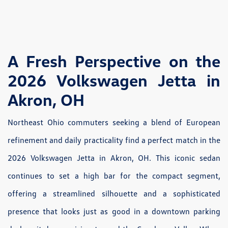
A Fresh Perspective on the
2026 Volkswagen Jetta in
Akron, OH
Northeast Ohio commuters seeking a blend of European
refinement and daily practicality find a perfect match in the
2026 Volkswagen Jetta in Akron, OH. This iconic sedan
continues to set a high bar for the compact segment,
offering a streamlined silhouette and a sophisticated
presence that looks just as good in a downtown parking