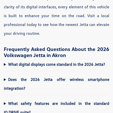
clarity of its digital interfaces, every element of this vehicle
is built to enhance your time on the road. Visit a local
professional today to see how the newest Jetta can elevate
your driving routine.
Frequently Asked Questions About the 2026
Volkswagen Jetta in Akron
What digital displays come standard in the 2026 Jetta?
Does the 2026 Jetta offer wireless smartphone
integration?
What safety features are included in the standard
IQ.DRIVE suite?