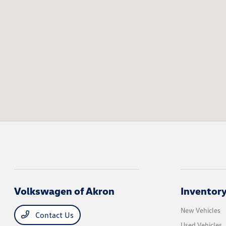
Volkswagen of Akron
Inventor
New Vehicles
Contact Us
Used Vehicles