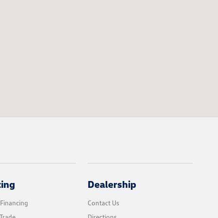
cing
Dealership
 Financing
Contact Us
Trade
Directions