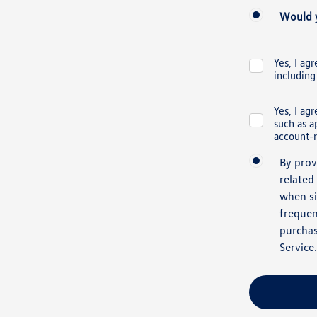
Would y
Yes, I ag
including
Yes, I ag
such as a
account-r
By prov
related
when si
frequen
purchas
Service
.