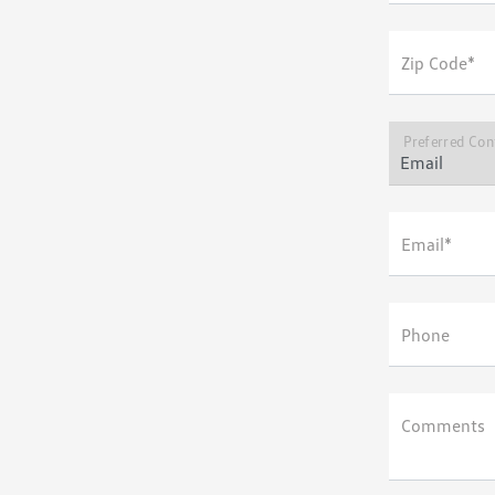
Zip Code*
Preferred Con
Email*
Phone
Comments