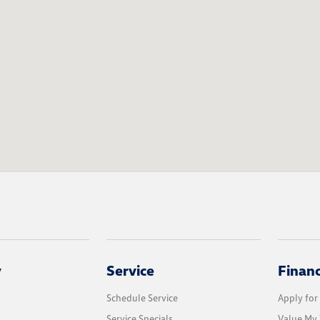
y
Service
Finan
Schedule Service
Apply for
Service Specials
Value My 