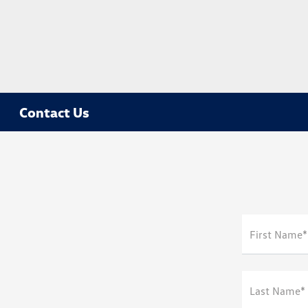
Contact Us
First Name*
Last Name*