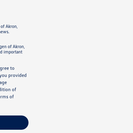
of Akron,
 news.
gen of Akron,
nd important
gree to
 you provided
sage
ition of
erms of