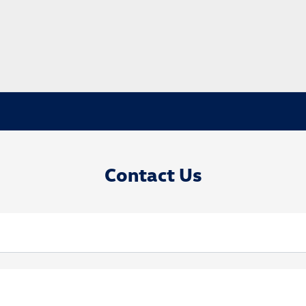
Contact Us