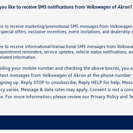
ou like to receive SMS notifications from Volkswagen of Akron?
ree to receive marketing/promotional SMS messages from Volkswagen 
 special offers, exclusive incentives, event invitations, and dealership
ree to receive informational/transactional SMS messages from Volkswa
ppointment reminders, service updates, vehicle status notifications, a
elated information.
iding your mobile number and checking the above box/es, you a
 text messages from Volkswagen of Akron at the phone number
gning up. Reply STOP to unsubscribe, Reply HELP for help. Mes
cy varies. Message & data rates may apply. Consent is not a cond
e. For more information, please review our
Privacy Policy
and
T