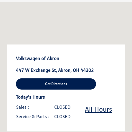
Volkswagen of Akron
447 W Exchange St, Akron, OH 44302
Get Directions
Today's Hours
Sales :
CLOSED
All Hours
Service & Parts :
CLOSED