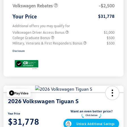
Volkswagen Rebates
-$2,500
Your Price
$31,778
Additional offers you may qualify for
Volkswagen Driver Access Bonus
$1,000
College Graduate Bonus
$500
Military, Veterans & First Responders Bonus
$500
Disclosure
Play Video
2026 Volkswagen Tiguan S
Your Price
$31,778
Unlock Additional Savings