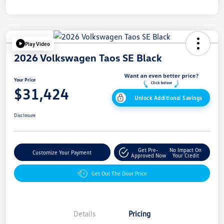
Play Video
2026 Volkswagen Taos SE Black
Your Price
$31,424
Unlock Additional Savings
Disclosure
Get Pre-
No Impact On
Customize Your Payment
Approved Now
Your Credit
Get Out The Door Price
Details
Pricing