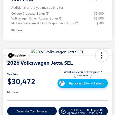
Additional offers you may qualify for
College Graduate Bonus
$1,000
Volkswagen Driver Access Bonus
$1,000
Military, Veterans & First Responders Bonus
$500
Disclosure
Play Video
2026 Volkswagen Jetta SEL
Your Price
$30,472
Unlock Additional Savings
Disclosure
Get Pre-
No Impact On
Customize Your Payment
Approved Now
Your Credit