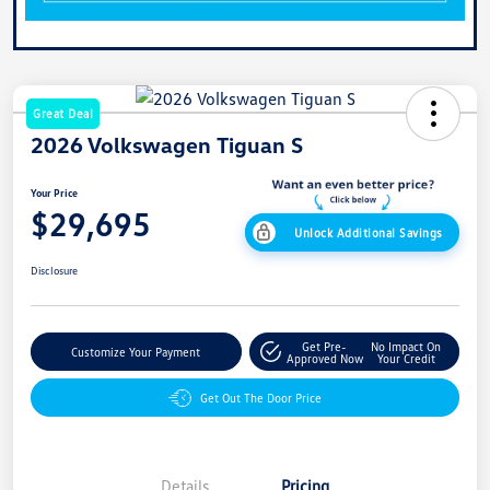
Great Deal
2026 Volkswagen Tiguan S
Your Price
$29,695
Unlock Additional Savings
Disclosure
Get Pre-
No Impact On
Customize Your Payment
Approved Now
Your Credit
Get Out The Door Price
Details
Pricing