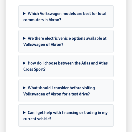
Which Volkswagen models are best for local
commuters in Akron?
Are there electric vehicle options available at
Volkswagen of Akron?
How do I choose between the Atlas and Atlas
Cross Sport?
What should I consider before visiting
Volkswagen of Akron for a test drive?
Can I get help with financing or trading in my
current vehicle?