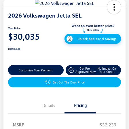
2026 Volkswagen Jetta SEL
Your Price
$30,035
Unlock Additional Savings
Disclosure
Get Pre-
No Impact On
Customize Your Payment
Approved Now
Your Credit
Get Out The Door Price
Details
Pricing
MSRP
$32,239