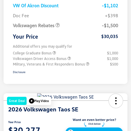
VW Of Akron Discount
-$1,102
Customer Bonus
$1,500
Doc Fee
+$398
Volkswagen Rebates
-$1,500
Your Price
$30,035
Additional offers you may qualify for
College Graduate Bonus
$1,000
Volkswagen Driver Access Bonus
$1,000
Military, Veterans & First Responders Bonus
$500
Disclosure
Great Deal
Play Video
2026 Volkswagen Taos SE
Your Price
$30,277