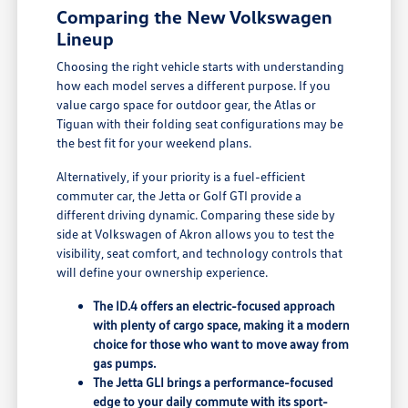
Comparing the New Volkswagen
Lineup
Choosing the right vehicle starts with understanding
how each model serves a different purpose. If you
value cargo space for outdoor gear, the Atlas or
Tiguan with their folding seat configurations may be
the best fit for your weekend plans.
Alternatively, if your priority is a fuel-efficient
commuter car, the Jetta or Golf GTI provide a
different driving dynamic. Comparing these side by
side at Volkswagen of Akron allows you to test the
visibility, seat comfort, and technology controls that
will define your ownership experience.
The ID.4 offers an electric-focused approach
with plenty of cargo space, making it a modern
choice for those who want to move away from
gas pumps.
The Jetta GLI brings a performance-focused
edge to your daily commute with its sport-