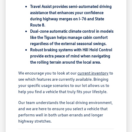
Travel Assist provides semi-automated driving
assistance that enhances your confidence
during highway merges on I-76 and State
Route 8.
Dual-zone automatic climate control in models
like the Tiguan helps manage cabin comfort
regardless of the external seasonal swings.
Robust braking systems with Hill Hold Control
provide extra peace of mind when navigating
the rolling terrain around the local area.
We encourage you to look at our
current inventory
to
see which features are currently available. Bringing
your specific usage scenarios to our lot allows us to
help you find a vehicle that truly fits your lifestyle.
Our team understands the local driving environment,
and we are here to ensure you select a vehicle that
performs well in both urban errands and longer
highway stretches.