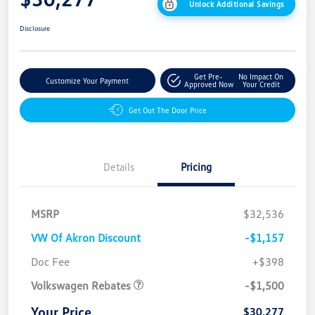
Unlock Additional Savings
Disclosure
Get Pre-
No Impact On
Customize Your Payment
Approved Now
Your Credit
Get Out The Door Price
Details
Pricing
MSRP
$32,536
VW Of Akron Discount
-$1,157
Customer Bonus
$1,500
Doc Fee
+$398
Volkswagen Rebates
-$1,500
Your Price
$30,277