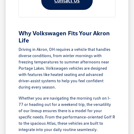
Contact Us
Why Volkswagen Fits Your Akron
Life
Driving in Akron, OH requires a vehicle that handles
diverse conditions, from winter mornings with
freezing temperatures to summer afternoons near
Portage Lakes. Volkswagen vehicles are designed
with features like heated seating and advanced
driver-assist systems to help you feel confident
during every season.
Whether you are navigating the morning rush on I-
77 or heading out for a weekend trip, the versatility
of our lineup ensures there is a model for your
specific needs. From the performance-oriented Golf R
to the spacious Atlas, these vehicles are built to
integrate into your daily routine seamlessly.