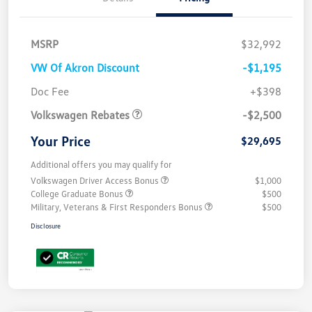
MSRP
$32,992
VW Of Akron Discount
-$1,195
Customer Bonus
$2,500
Doc Fee
+$398
Volkswagen Rebates
-$2,500
Your Price
$29,695
Additional offers you may qualify for
Volkswagen Driver Access Bonus
$1,000
College Graduate Bonus
$500
Military, Veterans & First Responders Bonus
$500
Disclosure