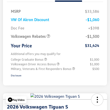
MSRP
$33,586
VW Of Akron Discount
-$1,060
Customer Bonus
$1,500
Doc Fee
+$398
Volkswagen Rebates
-$1,500
Your Price
$31,424
Additional offers you may qualify for
College Graduate Bonus
$1,000
Volkswagen Driver Access Bonus
$1,000
Military, Veterans & First Responders Bonus
$500
Disclosure
Play Video
2026 Volkswagen Tiguan S