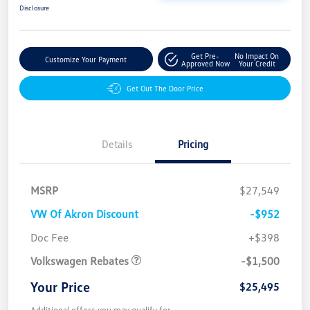
Disclosure
Get Pre-
No Impact On
Customize Your Payment
Approved Now
Your Credit
Get Out The Door Price
Details
Pricing
MSRP
$27,549
VW Of Akron Discount
-$952
Customer Bonus
$1,500
Doc Fee
+$398
Volkswagen Rebates
-$1,500
Your Price
$25,495