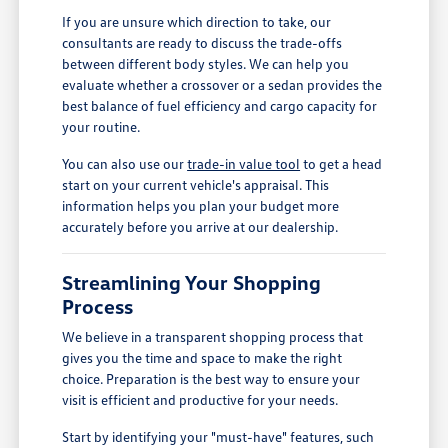
If you are unsure which direction to take, our
consultants are ready to discuss the trade-offs
between different body styles. We can help you
evaluate whether a crossover or a sedan provides the
best balance of fuel efficiency and cargo capacity for
your routine.
You can also use our
trade-in value tool
to get a head
start on your current vehicle's appraisal. This
information helps you plan your budget more
accurately before you arrive at our dealership.
Streamlining Your Shopping
Process
We believe in a transparent shopping process that
gives you the time and space to make the right
choice. Preparation is the best way to ensure your
visit is efficient and productive for your needs.
Start by identifying your "must-have" features, such