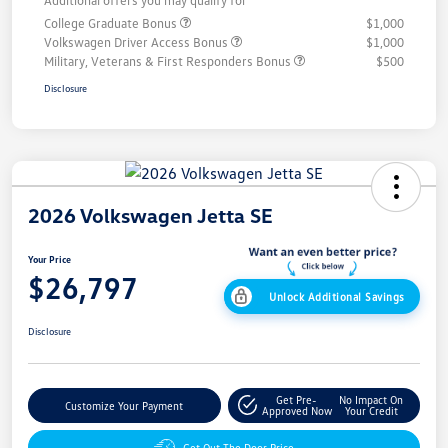
Additional offers you may qualify for
College Graduate Bonus
$1,000
Volkswagen Driver Access Bonus
$1,000
Military, Veterans & First Responders Bonus
$500
Disclosure
2026 Volkswagen Jetta SE
Your Price
$26,797
Unlock Additional Savings
Disclosure
Get Pre-
No Impact On
Customize Your Payment
Approved Now
Your Credit
Get Out The Door Price