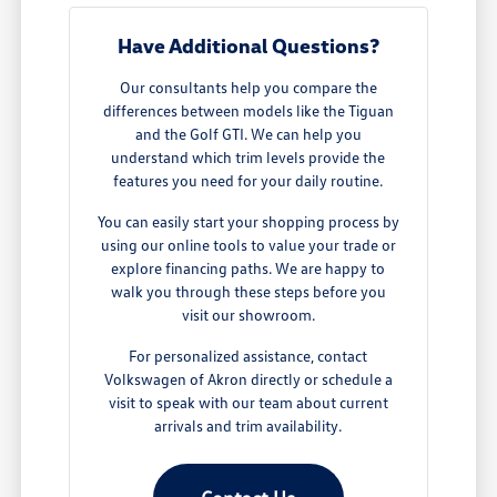
Have Additional Questions?
Our consultants help you compare the
differences between models like the Tiguan
and the Golf GTI. We can help you
understand which trim levels provide the
features you need for your daily routine.
You can easily start your shopping process by
using our online tools to value your trade or
explore financing paths. We are happy to
walk you through these steps before you
visit our showroom.
For personalized assistance, contact
Volkswagen of Akron directly or schedule a
visit to speak with our team about current
arrivals and trim availability.