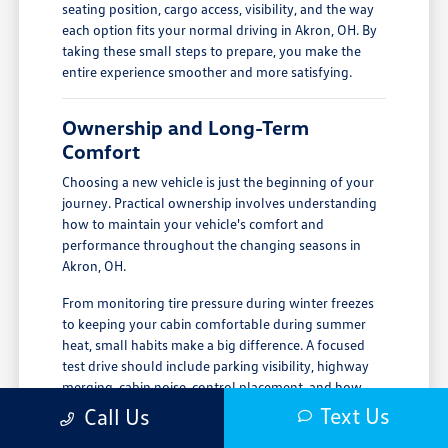
seating position, cargo access, visibility, and the way
each option fits your normal driving in Akron, OH. By
taking these small steps to prepare, you make the
entire experience smoother and more satisfying.
Ownership and Long-Term
Comfort
Choosing a new vehicle is just the beginning of your
journey. Practical ownership involves understanding
how to maintain your vehicle's comfort and
performance throughout the changing seasons in
Akron, OH.
From monitoring tire pressure during winter freezes
to keeping your cabin comfortable during summer
heat, small habits make a big difference. A focused
test drive should include parking visibility, highway
merging, cabin noise, control placement, and how
easily passengers enter and exit.
Text Us
Call Us
Regular checks of your tire condition and