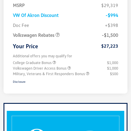
MSRP
$29,319
VW Of Akron Discount
-$994
Customer Bonus
$1,500
Doc Fee
+$398
Volkswagen Rebates
-$1,500
Your Price
$27,223
Additional offers you may qualify for
College Graduate Bonus
$1,000
Volkswagen Driver Access Bonus
$1,000
Military, Veterans & First Responders Bonus
$500
Disclosure