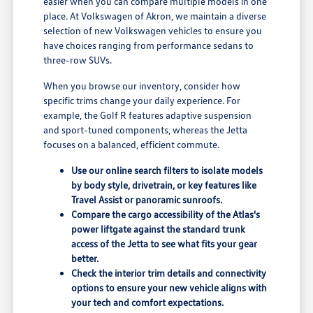
easier when you can compare multiple models in one
place. At Volkswagen of Akron, we maintain a diverse
selection of new Volkswagen vehicles to ensure you
have choices ranging from performance sedans to
three-row SUVs.
When you browse our inventory, consider how
specific trims change your daily experience. For
example, the Golf R features adaptive suspension
and sport-tuned components, whereas the Jetta
focuses on a balanced, efficient commute.
Use our online search filters to isolate models
by body style, drivetrain, or key features like
Travel Assist or panoramic sunroofs.
Compare the cargo accessibility of the Atlas's
power liftgate against the standard trunk
access of the Jetta to see what fits your gear
better.
Check the interior trim details and connectivity
options to ensure your new vehicle aligns with
your tech and comfort expectations.