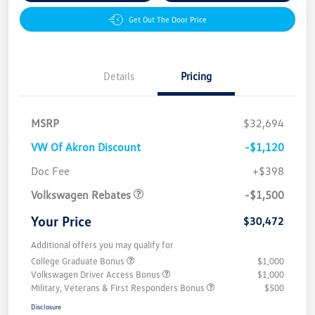
Get Out The Door Price
Details
Pricing
MSRP
$32,694
VW Of Akron Discount
-$1,120
Customer Bonus
$1,500
Doc Fee
+$398
Volkswagen Rebates
-$1,500
Your Price
$30,472
Additional offers you may qualify for
College Graduate Bonus
$1,000
Volkswagen Driver Access Bonus
$1,000
Military, Veterans & First Responders Bonus
$500
Disclosure