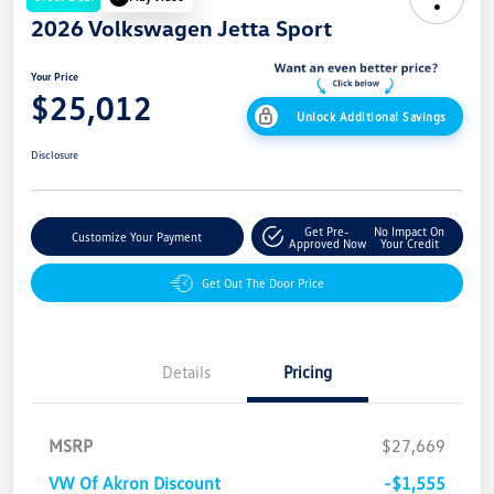
2026 Volkswagen Jetta Sport
Your Price
$25,012
Unlock Additional Savings
Disclosure
Get Pre-
No Impact On
Customize Your Payment
Approved Now
Your Credit
Get Out The Door Price
Details
Pricing
MSRP
$27,669
VW Of Akron Discount
-$1,555