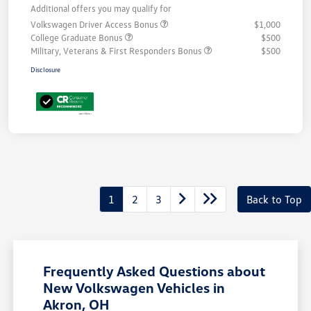
Additional offers you may qualify for
Volkswagen Driver Access Bonus
$1,000
College Graduate Bonus
$500
Military, Veterans & First Responders Bonus
$500
Disclosure
1
2
3
Back to Top
Frequently Asked Questions about
New Volkswagen Vehicles in
Akron, OH