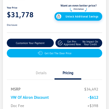
Your Price
$31,778
Unlock Additional Savings
Disclosure
Get Pre-
No Impact On
Customize Your Payment
Approved Now
Your Credit
Get Out The Door Price
Details
Pricing
MSRP
$34,492
VW Of Akron Discount
-$612
Customer Bonus
$2,500
Doc Fee
+$398