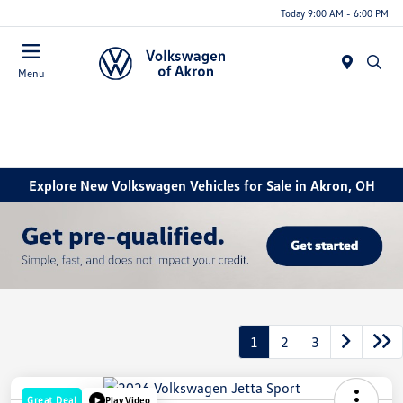
Today 9:00 AM - 6:00 PM
Menu
Explore New Volkswagen Vehicles for Sale in Akron, OH
1
2
3
Great Deal
Play Video