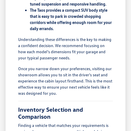
tuned suspension and responsive handling.
The Taos provides a compact SUV body style
that is easy to park in crowded shopping
corridors while offering enough room for your
daily errands.
Understanding these differences is the key to making
a confident decision. We recommend focusing on
how each model's dimensions fit your garage and
your typical passenger needs.
Once you narrow down your preferences, visiting our
showroom allows you to sit in the driver's seat and
experience the cabin layout firsthand. This is the most
effective way to ensure your next vehicle feels like it
was designed for you.
Inventory Selection and
Comparison
Finding a vehicle that matches your requirements is