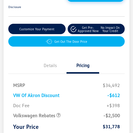
Disclosure
Get Pre-
No Impact On
Customize Your Payment
Approved Now
Your Credit
Get Out The Door Price
Details
Pricing
MSRP
$34,492
VW Of Akron Discount
-$612
Customer Bonus
$2,500
Doc Fee
+$398
Volkswagen Rebates
-$2,500
Your Price
$31,778