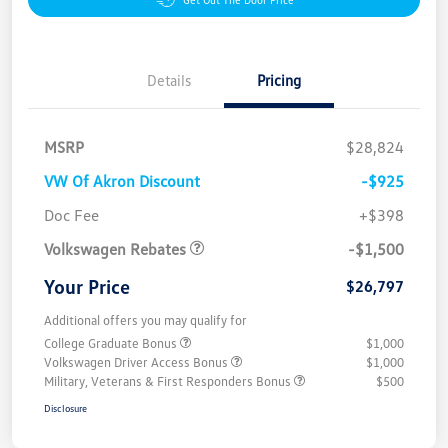
Details
Pricing
MSRP
$28,824
VW Of Akron Discount
-$925
Customer Bonus
$1,500
Doc Fee
+$398
Volkswagen Rebates
-$1,500
Your Price
$26,797
Additional offers you may qualify for
College Graduate Bonus
$1,000
Volkswagen Driver Access Bonus
$1,000
Military, Veterans & First Responders Bonus
$500
Disclosure