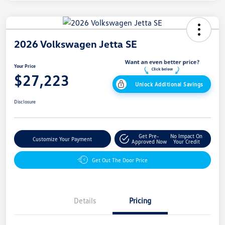
2026 Volkswagen Jetta SE
Your Price
$27,223
Unlock Additional Savings
Disclosure
Get Pre-
No Impact On
Customize Your Payment
Approved Now
Your Credit
Get Out The Door Price
Details
Pricing