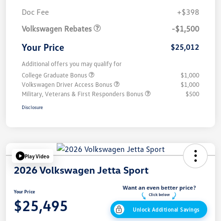
Customer Bonus
$1,500
Doc Fee
+$398
Volkswagen Rebates
-$1,500
Your Price
$25,012
Additional offers you may qualify for
College Graduate Bonus
$1,000
Volkswagen Driver Access Bonus
$1,000
Military, Veterans & First Responders Bonus
$500
Disclosure
Play Video
2026 Volkswagen Jetta Sport
Your Price
$25,495
Unlock Additional Savings