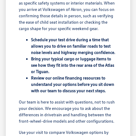
as specific safety systems or interior materials. When
you arrive at Volkswagen of Akron, you can focus on
confirming those details in person, such as verifying
the ease of child seat installation or checking the
cargo shape for your specific weekend gear.
Schedule your test drive during a time that
allows you to drive on familiar roads to test
noise levels and highway merging confidence.
Bring your typical cargo or luggage items to
see how they fit into the rear area of the Atlas
or Tiguan.
Review our online financing resources to
understand your options before you sit down
with our team to discuss your next steps.
Our team is here to assist with questions, not to rush
your decision. We encourage you to ask about the
differences in drivetrain and handling between the
front-wheel-drive models and other configurations.
Use your visit to compare Volkswagen options by