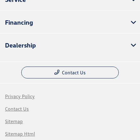
Financing
Dealership
Contact Us
Privacy Policy
Contact Us
Sitemap
Sitemap Html