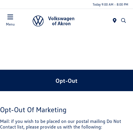
Today 9:00 AM - 8:00 PM
Menu
Opt-Out
Opt-Out Of Marketing
Mail: if you wish to be placed on our postal mailing Do Not
Contact list, please provide us with the following: