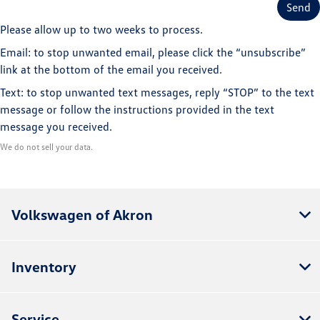
Please allow up to two weeks to process.
Email: to stop unwanted email, please click the “unsubscribe”
link at the bottom of the email you received.
Text: to stop unwanted text messages, reply “STOP” to the text
message or follow the instructions provided in the text
message you received.
We do not sell your data.
Volkswagen of Akron
Inventory
Service