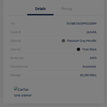
Details
Pricing
Vin
3VV8B7AX5PM105899
Stock #
26249A
Exterior
Platinum Gray Metallic
Interior
Titan Black
Drivetrain
AWD
Transmission
Automatic
Mileage
20,200 Miles