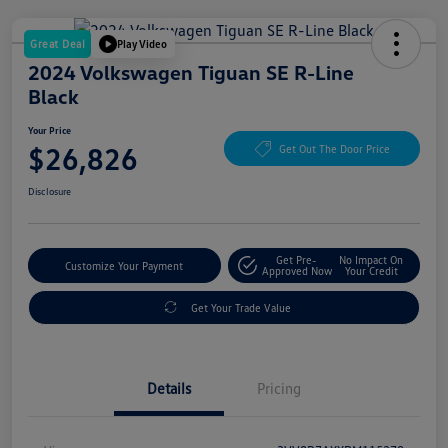
Great Deal
Play Video
2024 Volkswagen Tiguan SE R-Line
Black
Your Price
$26,826
Get Out The Door Price
Disclosure
Get Pre-
No Impact On
Customize Your Payment
Approved Now
Your Credit
Get Your Trade Value
Details
Pricing