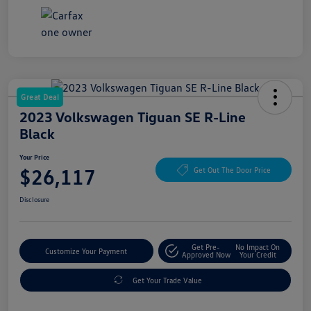
Great Deal
2023 Volkswagen Tiguan SE R-Line
Black
Your Price
$26,117
Get Out The Door Price
Disclosure
Get Pre-
No Impact On
Customize Your Payment
Approved Now
Your Credit
Get Your Trade Value