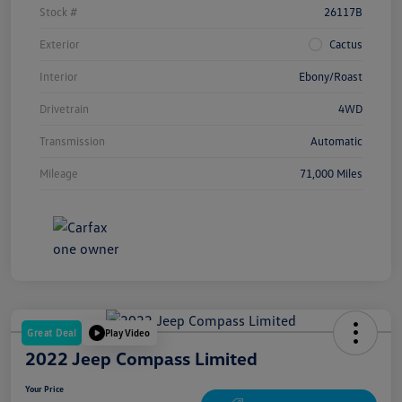
Stock #
26117B
Exterior
Cactus
Interior
Ebony/Roast
Drivetrain
4WD
Transmission
Automatic
Mileage
71,000 Miles
Great Deal
Play Video
2022 Jeep Compass Limited
Your Price