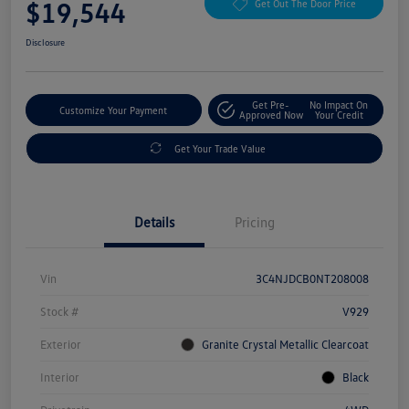
$19,544
Get Out The Door Price
Disclosure
Get Pre-
No Impact On
Customize Your Payment
Approved Now
Your Credit
Get Your Trade Value
Details
Pricing
Vin
3C4NJDCB0NT208008
Stock #
V929
Exterior
Granite Crystal Metallic Clearcoat
Interior
Black