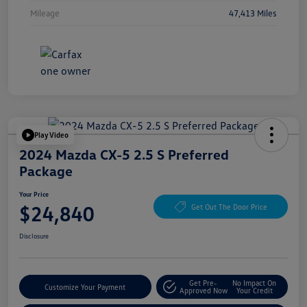
Mileage
47,413 Miles
Play Video
2024 Mazda CX-5 2.5 S Preferred
Package
Your Price
$24,840
Get Out The Door Price
Disclosure
Get Pre-
No Impact On
Customize Your Payment
Approved Now
Your Credit