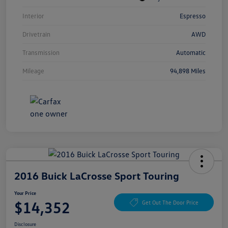
Interior
Espresso
Drivetrain
AWD
Transmission
Automatic
Mileage
94,898 Miles
2016 Buick LaCrosse Sport Touring
Your Price
$14,352
Get Out The Door Price
Disclosure