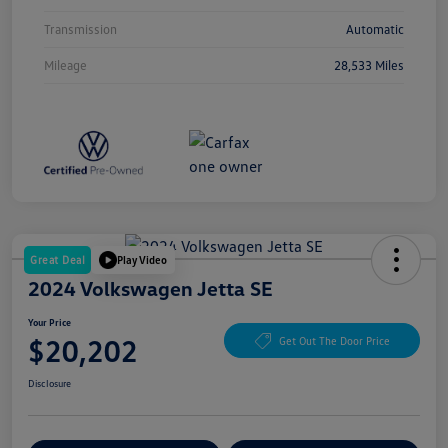
Transmission
Automatic
Mileage
28,533 Miles
Great Deal
Play Video
2024 Volkswagen Jetta SE
Your Price
$20,202
Get Out The Door Price
Disclosure