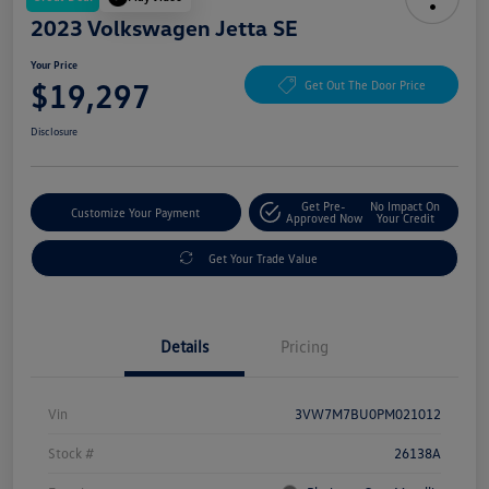
2023 Volkswagen Jetta SE
Your Price
$19,297
Get Out The Door Price
Disclosure
Get Pre-
No Impact On
Customize Your Payment
Approved Now
Your Credit
Get Your Trade Value
Details
Pricing
Vin
3VW7M7BU0PM021012
Stock #
26138A