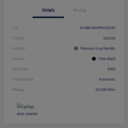
Details
Pricing
Vin
3VV8B7AXXPM130295
Stock #
26232A
Exterior
Platinum Gray Metallic
Interior
Titan Black
Drivetrain
AWD
Transmission
Automatic
Mileage
53,368 Miles