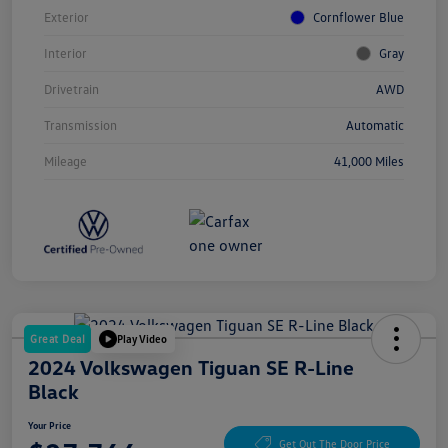
Exterior
Cornflower Blue
Interior
Gray
Drivetrain
AWD
Transmission
Automatic
Mileage
41,000 Miles
Great Deal
Play Video
2024 Volkswagen Tiguan SE R-Line
Black
Your Price
Get Out The Door Price