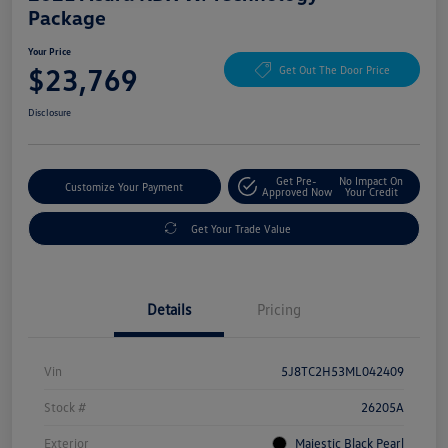
Package
Your Price
$23,769
Get Out The Door Price
Disclosure
Get Pre-
No Impact On
Customize Your Payment
Approved Now
Your Credit
Get Your Trade Value
Details
Pricing
Vin
5J8TC2H53ML042409
Stock #
26205A
Exterior
Majestic Black Pearl