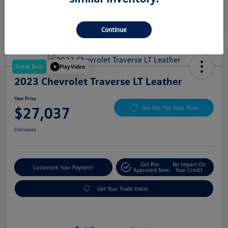
Continue
Great Deal
Play Video
2023 Chevrolet Traverse LT Leather
Your Price
$27,037
Get Out The Door Price
Disclosure
Get Pre-
No Impact On
Customize Your Payment
Approved Now
Your Credit
Get Your Trade Value