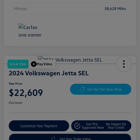
Mileage
38,628 Miles
Great Deal
Play Video
2024 Volkswagen Jetta SEL
Your Price
$22,609
Get Out The Door Price
Disclosure
Get Pre-
No Impact On
Customize Your Payment
Approved Now
Your Credit
Get Your Trade Value