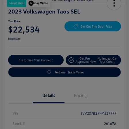
Great Deal
Play Video
2023 Volkswagen Taos SEL
Your Price
$22,534
Get Out The Door Price
Disclosure
Get Pre-
No Impact On
Customize Your Payment
Approved Now
Your Credit
Get Your Trade Value
Details
Pricing
Vin
3VV2X7B27PM317777
Stock #
26167A