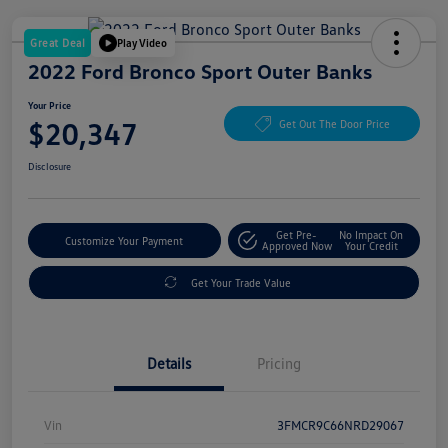
Great Deal
Play Video
2022 Ford Bronco Sport Outer Banks
Your Price
$20,347
Get Out The Door Price
Disclosure
Get Pre-
No Impact On
Customize Your Payment
Approved Now
Your Credit
Get Your Trade Value
Details
Pricing
Vin
3FMCR9C66NRD29067