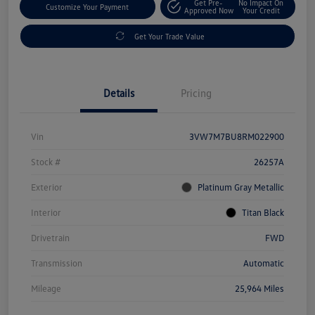
Get Pre-
No Impact On
Customize Your Payment
Approved Now
Your Credit
Get Your Trade Value
Details
Pricing
Vin
3VW7M7BU8RM022900
Stock #
26257A
Exterior
Platinum Gray Metallic
Interior
Titan Black
Drivetrain
FWD
Transmission
Automatic
Mileage
25,964 Miles