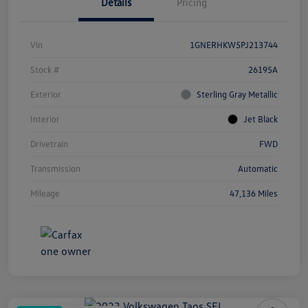
Details
Pricing
Vin
1GNERHKW5PJ213744
Stock #
26195A
Exterior
Sterling Gray Metallic
Interior
Jet Black
Drivetrain
FWD
Transmission
Automatic
Mileage
47,136 Miles