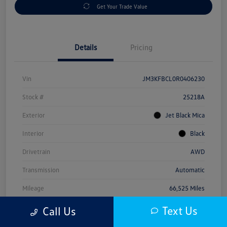
Get Your Trade Value
Details
Pricing
Vin
JM3KFBCL0R0406230
Stock #
25218A
Exterior
Jet Black Mica
Interior
Black
Drivetrain
AWD
Transmission
Automatic
Mileage
66,525 Miles
Text Us
Call Us