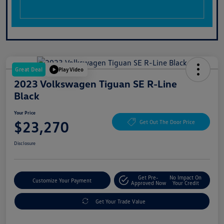
Great Deal
Play Video
2023 Volkswagen Tiguan SE R-Line
Black
Your Price
$23,270
Get Out The Door Price
Disclosure
Get Pre-
No Impact On
Customize Your Payment
Approved Now
Your Credit
Get Your Trade Value