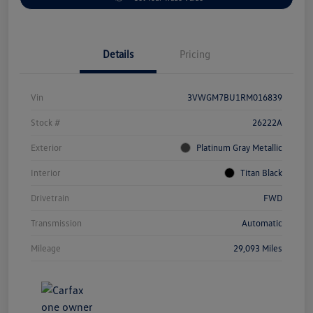
Details
Pricing
Vin
3VWGM7BU1RM016839
Stock #
26222A
Exterior
Platinum Gray Metallic
Interior
Titan Black
Drivetrain
FWD
Transmission
Automatic
Mileage
29,093 Miles