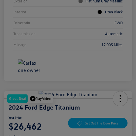
Exterior
Platinum Gray Metallic
Interior
Titan Black
Drivetrain
FWD
Transmission
Automatic
Mileage
17,005 Miles
Great Deal
Play Video
2024 Ford Edge Titanium
Your Price
$26,462
Get Out The Door Price
Disclosure