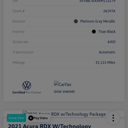
Vin
3VV8B7AXXRM115279
Stock #
26197A
Exterior
Platinum Gray Metallic
Interior
Titan Black
Drivetrain
AWD
Transmission
Automatic
Mileage
31,115 Miles
Great Deal
Play Video
2021 Acura RDX W/Technology