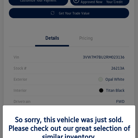
Customize Your Payment
Approved Now
Your Credit
Get Your Trade Value
Details
Pricing
Vin
3VW7M7BU2RM023136
Stock #
26213A
Exterior
Opal White
Interior
Titan Black
Drivetrain
FWD
Transmission
Automatic
So sorry, this vehicle was just sold.
Mileage
20,247 Miles
Please check out our great selection of
similar inventory.