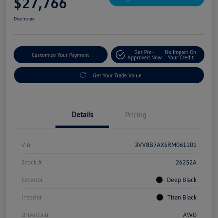
$27,766
Disclosure
Get Pre-
No Impact On
Customize Your Payment
Approved Now
Your Credit
Get Your Trade Value
Details
Pricing
Vin
3VV8B7AX5RM061101
Stock #
26252A
Exterior
Deep Black
Interior
Titan Black
Drivetrain
AWD