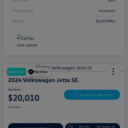
Drivetrain
4WD
Transmission
Automatic
Mileage
58,163 Miles
Great Deal
Play Video
2024 Volkswagen Jetta SE
Your Price
$20,010
Get Out The Door Price
Disclosure
Get Pre-
No Impact On