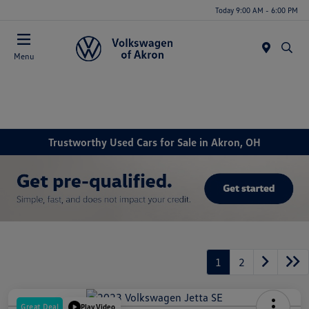
Today 9:00 AM - 6:00 PM
Menu
Trustworthy Used Cars for Sale in Akron, OH
1
2
Great Deal
Play Video