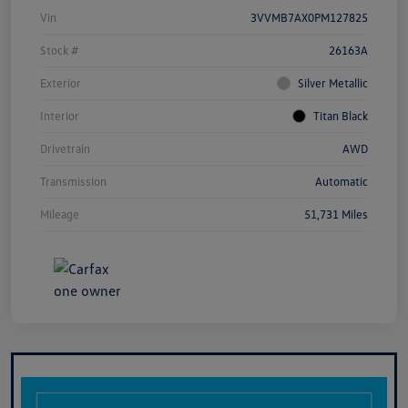
Vin
3VVMB7AX0PM127825
Stock #
26163A
Exterior
Silver Metallic
Interior
Titan Black
Drivetrain
AWD
Transmission
Automatic
Mileage
51,731 Miles