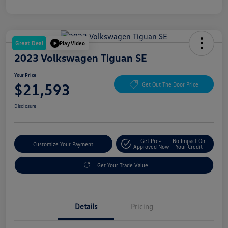
Great Deal
Play Video
2023 Volkswagen Tiguan SE
Your Price
$21,593
Get Out The Door Price
Disclosure
Get Pre-
No Impact On
Customize Your Payment
Approved Now
Your Credit
Get Your Trade Value
Details
Pricing