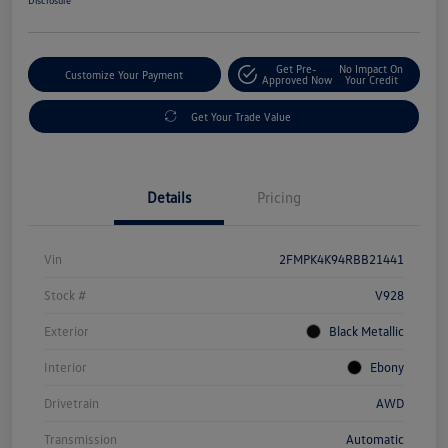
Get Pre-
No Impact On
Customize Your Payment
Approved Now
Your Credit
Get Your Trade Value
Details
Pricing
Vin
2FMPK4K94RBB21441
Stock #
V928
Exterior
Black Metallic
Interior
Ebony
Drivetrain
AWD
Transmission
Automatic