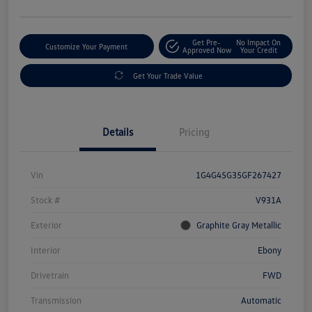
Get Pre-
No Impact On
Customize Your Payment
Approved Now
Your Credit
Get Your Trade Value
Details
Pricing
Vin
1G4G45G35GF267427
Stock #
V931A
Exterior
Graphite Gray Metallic
Interior
Ebony
Drivetrain
FWD
Transmission
Automatic