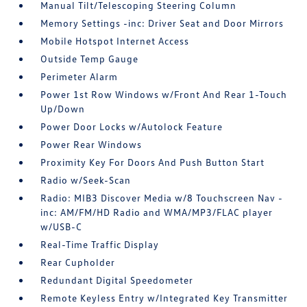
Manual Tilt/Telescoping Steering Column
Memory Settings -inc: Driver Seat and Door Mirrors
Mobile Hotspot Internet Access
Outside Temp Gauge
Perimeter Alarm
Power 1st Row Windows w/Front And Rear 1-Touch
Up/Down
Power Door Locks w/Autolock Feature
Power Rear Windows
Proximity Key For Doors And Push Button Start
Radio w/Seek-Scan
Radio: MIB3 Discover Media w/8 Touchscreen Nav -
inc: AM/FM/HD Radio and WMA/MP3/FLAC player
w/USB-C
Real-Time Traffic Display
Rear Cupholder
Redundant Digital Speedometer
Remote Keyless Entry w/Integrated Key Transmitter