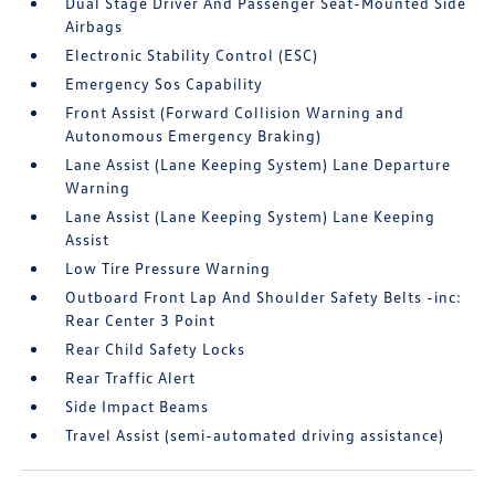
Dual Stage Driver And Passenger Seat-Mounted Side
Airbags
Electronic Stability Control (ESC)
Emergency Sos Capability
Front Assist (Forward Collision Warning and
Autonomous Emergency Braking)
Lane Assist (Lane Keeping System) Lane Departure
Warning
Lane Assist (Lane Keeping System) Lane Keeping
Assist
Low Tire Pressure Warning
Outboard Front Lap And Shoulder Safety Belts -inc:
Rear Center 3 Point
Rear Child Safety Locks
Rear Traffic Alert
Side Impact Beams
Travel Assist (semi-automated driving assistance)