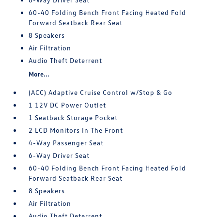
60-40 Folding Bench Front Facing Heated Fold
Forward Seatback Rear Seat
8 Speakers
Air Filtration
Audio Theft Deterrent
More...
(ACC) Adaptive Cruise Control w/Stop & Go
1 12V DC Power Outlet
1 Seatback Storage Pocket
2 LCD Monitors In The Front
4-Way Passenger Seat
6-Way Driver Seat
60-40 Folding Bench Front Facing Heated Fold
Forward Seatback Rear Seat
8 Speakers
Air Filtration
Audio Theft Deterrent