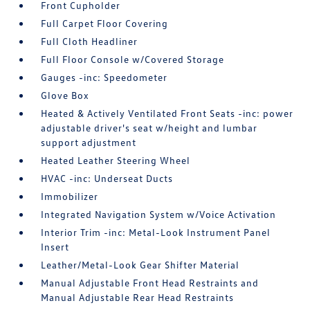
Front Cupholder
Full Carpet Floor Covering
Full Cloth Headliner
Full Floor Console w/Covered Storage
Gauges -inc: Speedometer
Glove Box
Heated & Actively Ventilated Front Seats -inc: power
adjustable driver's seat w/height and lumbar
support adjustment
Heated Leather Steering Wheel
HVAC -inc: Underseat Ducts
Immobilizer
Integrated Navigation System w/Voice Activation
Interior Trim -inc: Metal-Look Instrument Panel
Insert
Leather/Metal-Look Gear Shifter Material
Manual Adjustable Front Head Restraints and
Manual Adjustable Rear Head Restraints