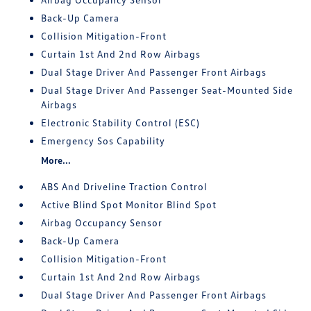
Back-Up Camera
Collision Mitigation-Front
Curtain 1st And 2nd Row Airbags
Dual Stage Driver And Passenger Front Airbags
Dual Stage Driver And Passenger Seat-Mounted Side
Airbags
Electronic Stability Control (ESC)
Emergency Sos Capability
More...
ABS And Driveline Traction Control
Active Blind Spot Monitor Blind Spot
Airbag Occupancy Sensor
Back-Up Camera
Collision Mitigation-Front
Curtain 1st And 2nd Row Airbags
Dual Stage Driver And Passenger Front Airbags