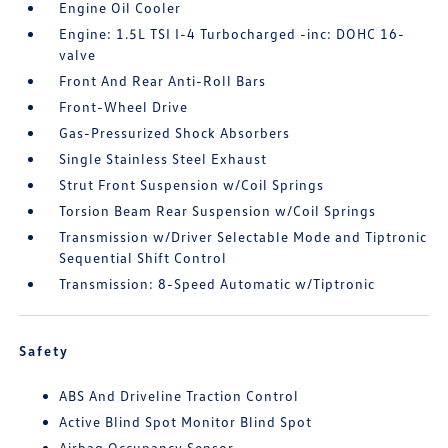
Engine Oil Cooler
Engine: 1.5L TSI I-4 Turbocharged -inc: DOHC 16-
valve
Front And Rear Anti-Roll Bars
Front-Wheel Drive
Gas-Pressurized Shock Absorbers
Single Stainless Steel Exhaust
Strut Front Suspension w/Coil Springs
Torsion Beam Rear Suspension w/Coil Springs
Transmission w/Driver Selectable Mode and Tiptronic
Sequential Shift Control
Transmission: 8-Speed Automatic w/Tiptronic
Safety
ABS And Driveline Traction Control
Active Blind Spot Monitor Blind Spot
Airbag Occupancy Sensor