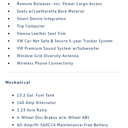
Remote Releases -Inc: Power Cargo Access
Seats w/Leatherette Back Material
Smart Device Integration
Trip Computer
Vienna Leather Seat Trim
VW Car-Net Safe & Secure 5-year Tracker System
VW Premium Sound System w/Subwoofer
Window Grid Diversity Antenna
Wireless Phone Connectivity
Mechanical
13.2 Gal. Fuel Tank
140 Amp Alternator
3.23 Axle Ratio
4-Wheel Disc Brakes w/4-Wheel ABS
60-Amp/Hr 540CCA Maintenance-Free Battery