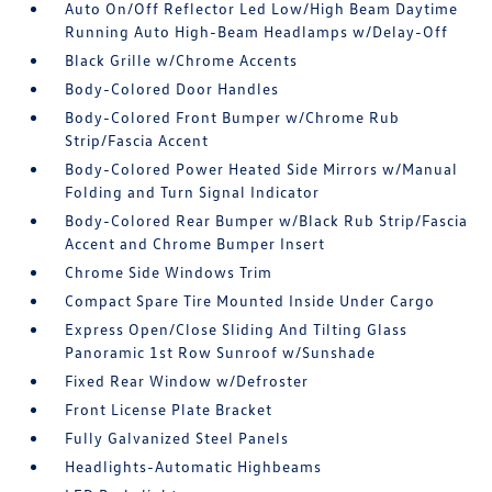
Auto On/Off Reflector Led Low/High Beam Daytime
Running Auto High-Beam Headlamps w/Delay-Off
Black Grille w/Chrome Accents
Body-Colored Door Handles
Body-Colored Front Bumper w/Chrome Rub
Strip/Fascia Accent
Body-Colored Power Heated Side Mirrors w/Manual
Folding and Turn Signal Indicator
Body-Colored Rear Bumper w/Black Rub Strip/Fascia
Accent and Chrome Bumper Insert
Chrome Side Windows Trim
Compact Spare Tire Mounted Inside Under Cargo
Express Open/Close Sliding And Tilting Glass
Panoramic 1st Row Sunroof w/Sunshade
Fixed Rear Window w/Defroster
Front License Plate Bracket
Fully Galvanized Steel Panels
Headlights-Automatic Highbeams