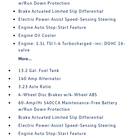
w/Run Down Protection
Brake Actuated Limited Slip Differential
Electric Power-Assist Speed-Sensing Steering
Engine Auto Stop-Start Feature
Engine Oil Cooler
Engine: 1.5L TSI I-4 Turbocharged -inc: DOHC 16-
valve
More...
13.2 Gal. Fuel Tank
140 Amp Alternator
3.23 Axle Ratio
4-Wheel Disc Brakes w/4-Wheel ABS
60-Amp/Hr 540CCA Maintenance-Free Battery
w/Run Down Protection
Brake Actuated Limited Slip Differential
Electric Power-Assist Speed-Sensing Steering
Engine Auto Stop-Start Feature