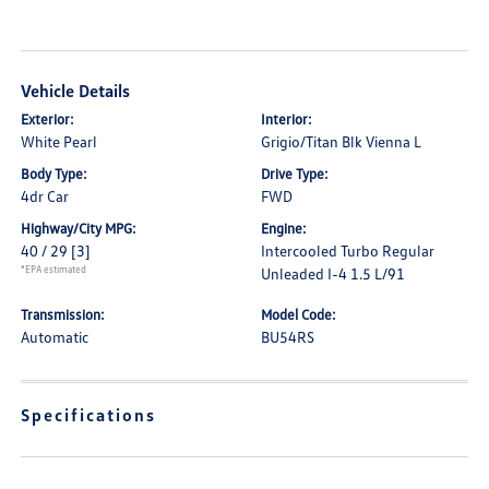
Vehicle Details
Exterior:
Interior:
White Pearl
Grigio/Titan Blk Vienna L
Body Type:
Drive Type:
4dr Car
FWD
Highway/City MPG:
Engine:
40 / 29
[3]
Intercooled Turbo Regular
*EPA estimated
Unleaded I-4 1.5 L/91
Transmission:
Model Code:
Automatic
BU54RS
Specifications