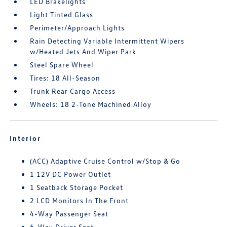
LED Brakelights
Light Tinted Glass
Perimeter/Approach Lights
Rain Detecting Variable Intermittent Wipers
w/Heated Jets And Wiper Park
Steel Spare Wheel
Tires: 18 All-Season
Trunk Rear Cargo Access
Wheels: 18 2-Tone Machined Alloy
Interior
(ACC) Adaptive Cruise Control w/Stop & Go
1 12V DC Power Outlet
1 Seatback Storage Pocket
2 LCD Monitors In The Front
4-Way Passenger Seat
6-Way Driver Seat