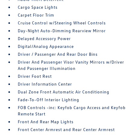
Cargo Space Lights
Carpet Floor Trim
Cruise Control w/Steering Wheel Controls
Day-Night Auto-Dimming Rearview Mirror
Delayed Accessory Power
Digital/Analog Appearance
Driver / Passenger And Rear Door Bins
Driver And Passenger Visor Vanity Mirrors w/Driver
And Passenger Illumination
Driver Foot Rest
Driver Information Center
Dual Zone Front Automatic Air Conditioning
Fade-To-Off Interior Lighting
FOB Controls -inc: Keyfob Cargo Access and Keyfob
Remote Start
Front And Rear Map Lights
Front Center Armrest and Rear Center Armrest