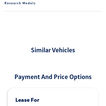
Research Models
Similar Vehicles
Payment And Price Options
Lease For