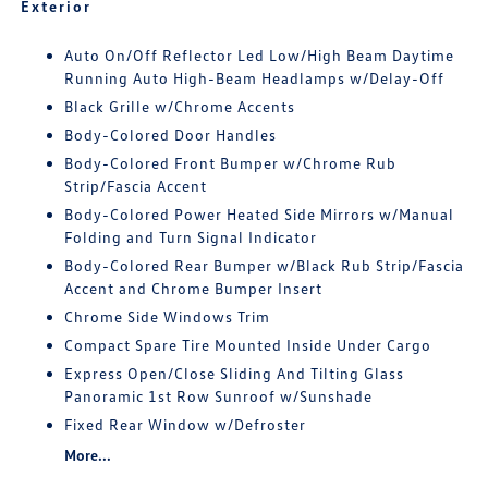
Exterior
Auto On/Off Reflector Led Low/High Beam Daytime
Running Auto High-Beam Headlamps w/Delay-Off
Black Grille w/Chrome Accents
Body-Colored Door Handles
Body-Colored Front Bumper w/Chrome Rub
Strip/Fascia Accent
Body-Colored Power Heated Side Mirrors w/Manual
Folding and Turn Signal Indicator
Body-Colored Rear Bumper w/Black Rub Strip/Fascia
Accent and Chrome Bumper Insert
Chrome Side Windows Trim
Compact Spare Tire Mounted Inside Under Cargo
Express Open/Close Sliding And Tilting Glass
Panoramic 1st Row Sunroof w/Sunshade
Fixed Rear Window w/Defroster
More...