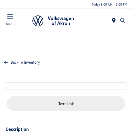
Today 9:00 AM - 6:00 PM
Menu
Back To Inventory
Text Link
Description