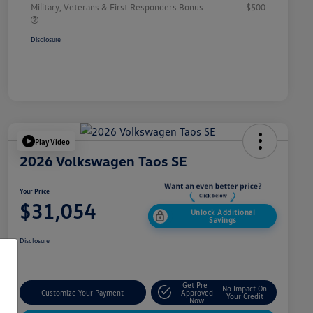
Military, Veterans & First Responders Bonus
$500
Disclosure
Play Video
2026 Volkswagen Taos SE
Your Price
$31,054
Unlock Additional
Savings
Disclosure
Get Pre-
No Impact On
Customize Your Payment
Approved
Your Credit
Now