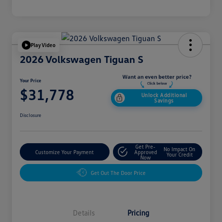
Play Video
2026 Volkswagen Tiguan S
Your Price
$31,778
Unlock Additional
Savings
Disclosure
Get Pre-
No Impact On
Customize Your Payment
Approved
Your Credit
Now
Get Out The Door Price
Details
Pricing