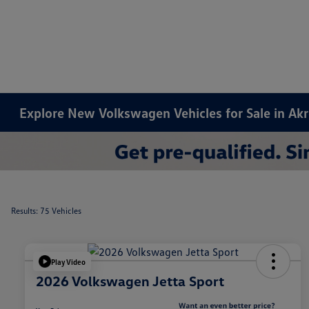
Explore New Volkswagen Vehicles for Sale in Ak
Results: 75 Vehicles
Play Video
2026 Volkswagen Jetta Sport