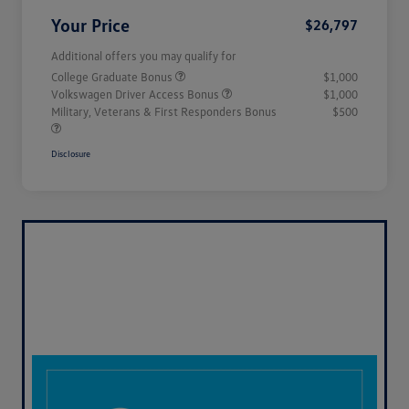
Your Price
$26,797
Additional offers you may qualify for
College Graduate Bonus
$1,000
Volkswagen Driver Access Bonus
$1,000
Military, Veterans & First Responders Bonus
$500
Disclosure