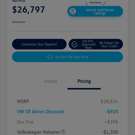
Your Price
$26,797
Unlock Additional
Savings
Disclosure
Get Pre-
No Impact On
Customize Your Payment
Approved
Your Credit
Now
Get Out The Door Price
Details
Pricing
MSRP
$28,824
VW Of Akron Discount
-$925
Customer Bonus
$1,500
Doc Fee
+$398
Volkswagen Rebates
-$1,500