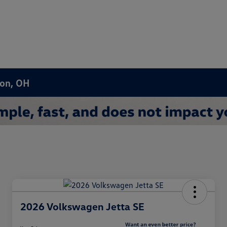
ron, OH
2026 Volkswagen Jetta SE