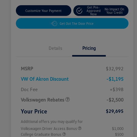
Get Pre-
No Impact On
Customize Your Payment
Approved
Your Credit
Now
Get Out The Door Price
Details
Pricing
MSRP
$32,992
VW Of Akron Discount
-$1,195
Customer Bonus
$2,500
Doc Fee
+$398
Volkswagen Rebates
-$2,500
Your Price
$29,695
Additional offers you may qualify for
Volkswagen Driver Access Bonus
$1,000
College Graduate Bonus
$500