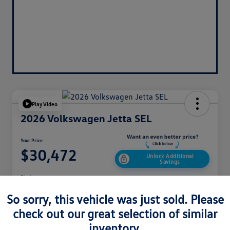
Play Video
2026 Volkswagen Jetta SEL
Your Price
$30,472
Unlock Additional
Savings
Disclosure
So sorry, this vehicle was just sold. Please
check out our great selection of similar
Get Pre-
No Impact On
Customize Your Payment
Approved
Your Credit
Now
inventory.