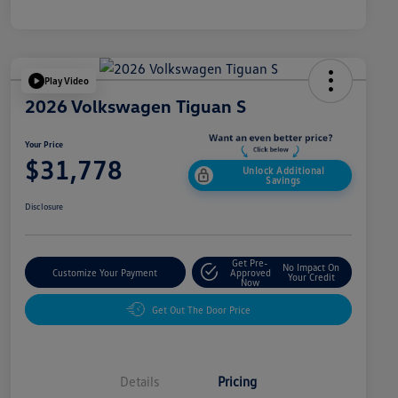
Play Video
2026 Volkswagen Tiguan S
Your Price
$31,778
Unlock Additional
Savings
Disclosure
Get Pre-
No Impact On
Customize Your Payment
Approved
Your Credit
Now
Get Out The Door Price
Details
Pricing