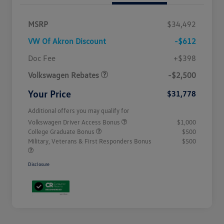
MSRP
$34,492
VW Of Akron Discount
-$612
Customer Bonus
$2,500
Doc Fee
+$398
Volkswagen Rebates
-$2,500
Your Price
$31,778
Additional offers you may qualify for
Volkswagen Driver Access Bonus
$1,000
College Graduate Bonus
$500
Military, Veterans & First Responders Bonus
$500
Disclosure