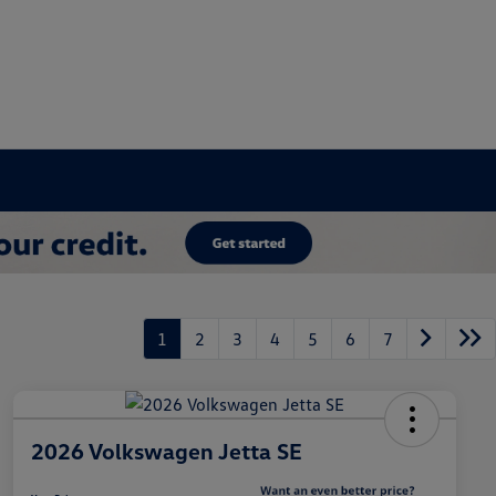
1
2
3
4
5
6
7
2026 Volkswagen Jetta SE