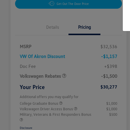
Get Out The Door Price
Details
Pricing
MSRP
$32,536
VW Of Akron Discount
-$1,157
Customer Bonus
$1,500
Doc Fee
+$398
Volkswagen Rebates
-$1,500
Your Price
$30,277
Additional offers you may qualify for
College Graduate Bonus
$1,000
Volkswagen Driver Access Bonus
$1,000
Military, Veterans & First Responders Bonus
$500
Disclosure