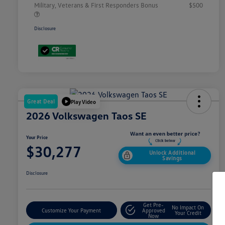
Military, Veterans & First Responders Bonus
$500
Disclosure
Great Deal
Play Video
2026 Volkswagen Taos SE
Your Price
$30,277
Unlock Additional
Savings
Disclosure
Get Pre-
No Impact On
Customize Your Payment
Approved
Your Credit
Now