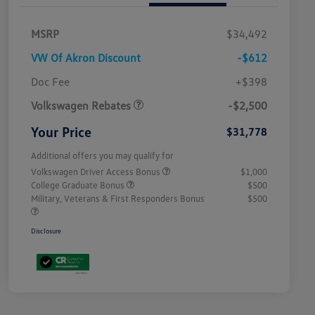
MSRP
$34,492
VW Of Akron Discount
-$612
Customer Bonus
$2,500
Doc Fee
+$398
Volkswagen Rebates
-$2,500
Your Price
$31,778
Additional offers you may qualify for
Volkswagen Driver Access Bonus
$1,000
College Graduate Bonus
$500
Military, Veterans & First Responders Bonus
$500
Disclosure