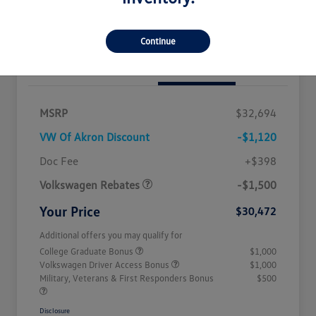
Get Out The Door Price
Continue
Details
Pricing
MSRP
$32,694
VW Of Akron Discount
-$1,120
Customer Bonus
$1,500
Doc Fee
+$398
Volkswagen Rebates
-$1,500
Your Price
$30,472
Additional offers you may qualify for
College Graduate Bonus
$1,000
Volkswagen Driver Access Bonus
$1,000
Military, Veterans & First Responders Bonus
$500
Disclosure