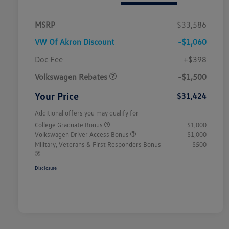
MSRP
$33,586
VW Of Akron Discount
-$1,060
Customer Bonus
$1,500
Doc Fee
+$398
Volkswagen Rebates
-$1,500
Your Price
$31,424
Additional offers you may qualify for
College Graduate Bonus
$1,000
Volkswagen Driver Access Bonus
$1,000
Military, Veterans & First Responders Bonus
$500
Disclosure