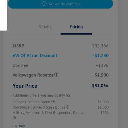
Get Out The Door Price
Details
Pricing
MSRP
$33,386
VW Of Akron Discount
-$1,230
Customer Bonus
$1,500
Doc Fee
+$398
Volkswagen Rebates
-$1,500
Your Price
$31,054
Additional offers you may qualify for
College Graduate Bonus
$1,000
Volkswagen Driver Access Bonus
$1,000
Military, Veterans & First Responders Bonus
$500
Disclosure