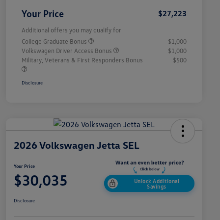
Your Price
$27,223
Additional offers you may qualify for
College Graduate Bonus
$1,000
Volkswagen Driver Access Bonus
$1,000
Military, Veterans & First Responders Bonus
$500
Disclosure
2026 Volkswagen Jetta SEL
Your Price
$30,035
Unlock Additional
Savings
Disclosure