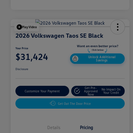
Play Video
2026 Volkswagen Taos SE Black
Your Price
$31,424
Unlock Additional
Savings
Disclosure
Get Pre-
No Impact On
Customize Your Payment
Approved
Your Credit
Now
Get Out The Door Price
Details
Pricing