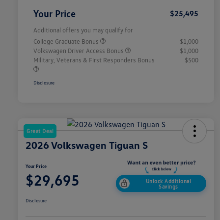
Your Price
$25,495
Additional offers you may qualify for
College Graduate Bonus
$1,000
Volkswagen Driver Access Bonus
$1,000
Military, Veterans & First Responders Bonus
$500
Disclosure
Great Deal
2026 Volkswagen Tiguan S
Your Price
$29,695
Unlock Additional
Savings
Disclosure