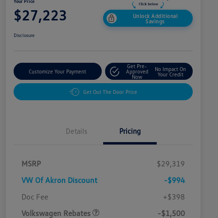
Your Price
$27,223
Unlock Additional
Savings
Disclosure
Get Pre-
No Impact On
Customize Your Payment
Approved
Your Credit
Now
Get Out The Door Price
Details
Pricing
MSRP
$29,319
VW Of Akron Discount
-$994
Customer Bonus
$1,500
Doc Fee
+$398
Volkswagen Rebates
-$1,500