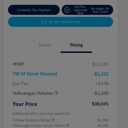
Get Pre-
No Impact On
Customize Your Payment
Approved
Your Credit
Now
Get Out The Door Price
Details
Pricing
MSRP
$32,239
VW Of Akron Discount
-$1,102
Customer Bonus
$1,500
Doc Fee
+$398
Volkswagen Rebates
-$1,500
Your Price
$30,035
Additional offers you may qualify for
College Graduate Bonus
$1,000
Volkswagen Driver Access Bonus
$1,000