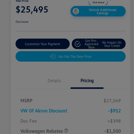
Your Price
$25,495
Unlock Additional
Savings
Disclosure
Get Pre-
No Impact On
Customize Your Payment
Approved
Your Credit
Now
Get Out The Door Price
Details
Pricing
MSRP
$27,549
VW Of Akron Discount
-$952
Customer Bonus
$1,500
Doc Fee
+$398
Volkswagen Rebates
-$1,500