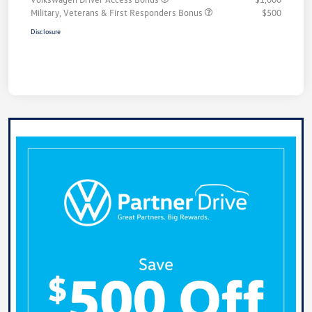
Military, Veterans & First Responders Bonus
$500
Disclosure