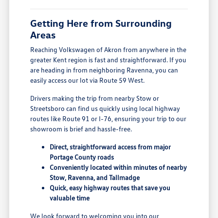
Getting Here from Surrounding
Areas
Reaching Volkswagen of Akron from anywhere in the
greater Kent region is fast and straightforward. If you
are heading in from neighboring Ravenna, you can
easily access our lot via Route 59 West.
Drivers making the trip from nearby Stow or
Streetsboro can find us quickly using local highway
routes like Route 91 or I-76, ensuring your trip to our
showroom is brief and hassle-free.
Direct, straightforward access from major
Portage County roads
Conveniently located within minutes of nearby
Stow, Ravenna, and Tallmadge
Quick, easy highway routes that save you
valuable time
We look forward to welcoming you into our