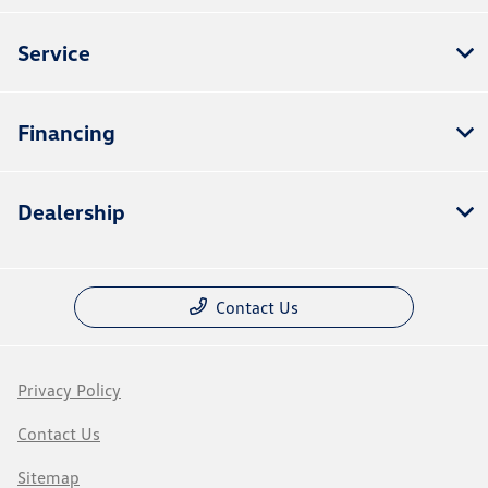
Service
Financing
Dealership
Contact Us
Privacy Policy
Contact Us
Sitemap