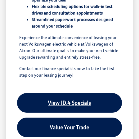
Flexible scheduling options for walk-in test
drives and consultation appointments
Streamlined paperwork processes designed
around your schedule
Experience the ultimate convenience of leasing your
next Volkswagen electric vehicle at Volkswagen of
Akron. Our ultimate goal is to make your next vehicle
upgrade rewarding and entirely stress-free.
Contact our finance specialists now to take the first
step on your leasing journey!
View ID.4 Specials
Value Your Trade