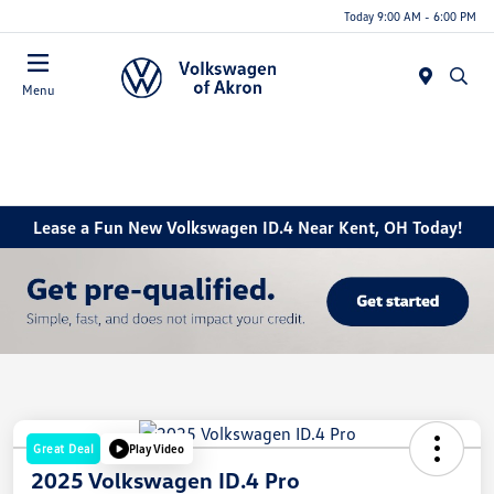
Today 9:00 AM - 6:00 PM
Menu
Lease a Fun New Volkswagen ID.4 Near Kent, OH Today!
Great Deal
Play Video
2025 Volkswagen ID.4 Pro