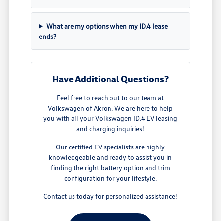
What are my options when my ID.4 lease
ends?
Have Additional Questions?
Feel free to reach out to our team at
Volkswagen of Akron. We are here to help
you with all your Volkswagen ID.4 EV leasing
and charging inquiries!
Our certified EV specialists are highly
knowledgeable and ready to assist you in
finding the right battery option and trim
configuration for your lifestyle.
Contact us today for personalized assistance!