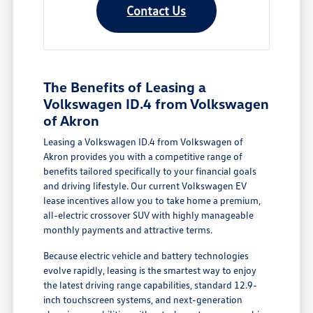
Contact Us
The Benefits of Leasing a
Volkswagen ID.4 from Volkswagen
of Akron
Leasing a Volkswagen ID.4 from Volkswagen of
Akron provides you with a competitive range of
benefits tailored specifically to your financial goals
and driving lifestyle. Our current Volkswagen EV
lease incentives allow you to take home a premium,
all-electric crossover SUV with highly manageable
monthly payments and attractive terms.
Because electric vehicle and battery technologies
evolve rapidly, leasing is the smartest way to enjoy
the latest driving range capabilities, standard 12.9-
inch touchscreen systems, and next-generation