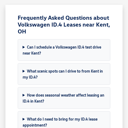
Frequently Asked Questions about
Volkswagen ID.4 Leases near Kent,
OH
Can I schedule a Volkswagen ID.4 test drive
near Kent?
What scenic spots can I drive to from Kent in
my ID.4?
How does seasonal weather affect leasing an
ID.4 in Kent?
What do I need to bring for my ID.4 lease
appointment?