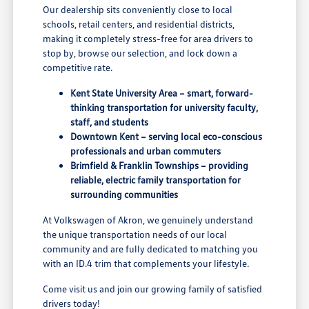
Our dealership sits conveniently close to local
schools, retail centers, and residential districts,
making it completely stress-free for area drivers to
stop by, browse our selection, and lock down a
competitive rate.
Kent State University Area – smart, forward-
thinking transportation for university faculty,
staff, and students
Downtown Kent – serving local eco-conscious
professionals and urban commuters
Brimfield & Franklin Townships – providing
reliable, electric family transportation for
surrounding communities
At Volkswagen of Akron, we genuinely understand
the unique transportation needs of our local
community and are fully dedicated to matching you
with an ID.4 trim that complements your lifestyle.
Come visit us and join our growing family of satisfied
drivers today!