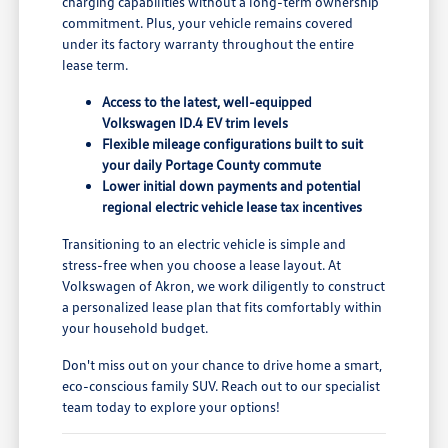
charging capabilities without a long-term ownership
commitment. Plus, your vehicle remains covered
under its factory warranty throughout the entire
lease term.
Access to the latest, well-equipped
Volkswagen ID.4 EV trim levels
Flexible mileage configurations built to suit
your daily Portage County commute
Lower initial down payments and potential
regional electric vehicle lease tax incentives
Transitioning to an electric vehicle is simple and
stress-free when you choose a lease layout. At
Volkswagen of Akron, we work diligently to construct
a personalized lease plan that fits comfortably within
your household budget.
Don't miss out on your chance to drive home a smart,
eco-conscious family SUV. Reach out to our specialist
team today to explore your options!