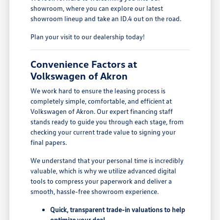
showroom, where you can explore our latest
showroom lineup and take an ID.4 out on the road.
Plan your visit to our dealership today!
Convenience Factors at
Volkswagen of Akron
We work hard to ensure the leasing process is
completely simple, comfortable, and efficient at
Volkswagen of Akron. Our expert financing staff
stands ready to guide you through each stage, from
checking your current trade value to signing your
final papers.
We understand that your personal time is incredibly
valuable, which is why we utilize advanced digital
tools to compress your paperwork and deliver a
smooth, hassle-free showroom experience.
Quick, transparent trade-in valuations to help
optimize your deal