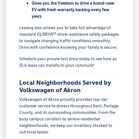
Gives you the freedom to drive a brand-new
EV with fresh warranty backing every few
years
Leasing also allows you to take full advantage of
standard IQ.DRIVE® driver assistance safety packages
to navigate changing traffic conditions smoothly.
Drive with confidence knowing your family is secure.
Schedule your private test drive today to see how an
ID.4 lease can transform your commute!
Local Neighborhoods Served by
Volkswagen of Akron
Volkswagen of Akron proudly provides top-tier
customer service to drivers throughout Kent, Portage
County, and its surrounding communities. From the
busy campus corridors to serene residential
neighborhoods, we keep our inventory stocked to
suit local tastes.