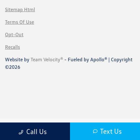
Sitemap Html
Terms Of Use
Opt-Out
Recalls
Website by
Team Velocity®
- Fueled by Apollo® | Copyright
©2026
Text Us
Call Us