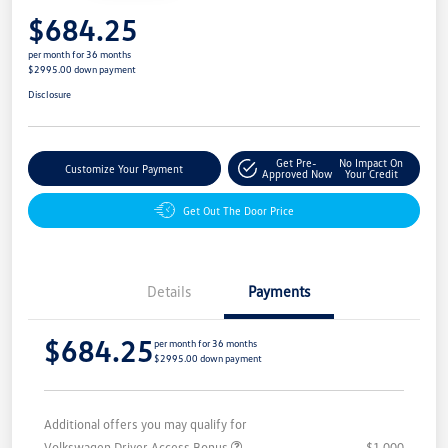
$684.25
per month for 36 months
$2995.00 down payment
Disclosure
Get Pre-
No Impact On
Customize Your Payment
Approved Now
Your Credit
Get Out The Door Price
Details
Payments
$684.25
per month for 36 months
$2995.00 down payment
Additional offers you may qualify for
Volkswagen Driver Access Bonus
$1,000