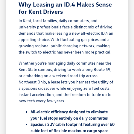
Why Leasing an ID.4 Makes Sense
for Kent Drivers
In Kent, local families, daily commuters, and
university professionals face a distinct mix of driving
demands that make leasing a new all-electric ID.4 an
appealing choice. With fluctuating gas prices and a
growing regional public charging network, making
the switch to electric has never been more practical.
Whether you're managing daily commutes near the
Kent State campus, driving to work along Route 59,
or embarking on a weekend road trip across
Northeast Ohio, a lease lets you harness the utility of
a spacious crossover while enjoying zero fuel costs,
instant acceleration, and the freedom to trade up to
new tech every few years.
All-electric efficiency designed to eliminate
your fuel stops entirely on daily commutes
Spacious SUV cabin footprint featuring over 60
cubic feet of flexible maximum cargo space