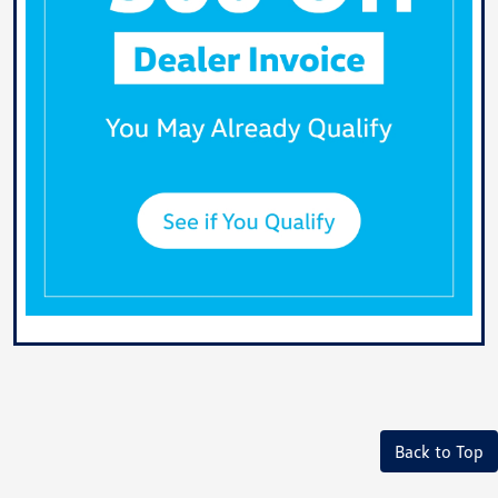
Back to Top