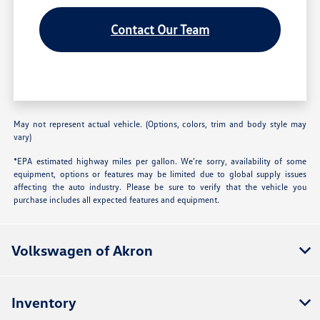
Contact Our Team
May not represent actual vehicle. (Options, colors, trim and body style may
vary)
*EPA estimated highway miles per gallon. We’re sorry, availability of some
equipment, options or features may be limited due to global supply issues
affecting the auto industry. Please be sure to verify that the vehicle you
purchase includes all expected features and equipment.
Volkswagen of Akron
Inventory