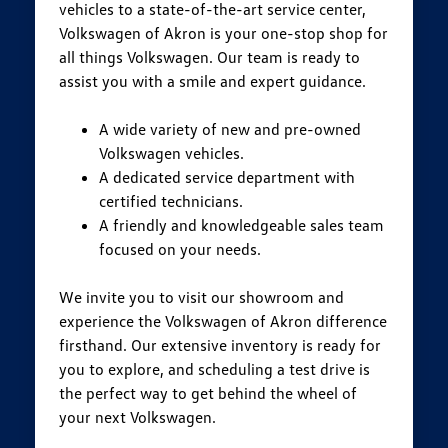
vehicles to a state-of-the-art service center,
Volkswagen of Akron is your one-stop shop for
all things Volkswagen. Our team is ready to
assist you with a smile and expert guidance.
A wide variety of new and pre-owned
Volkswagen vehicles.
A dedicated service department with
certified technicians.
A friendly and knowledgeable sales team
focused on your needs.
We invite you to visit our showroom and
experience the Volkswagen of Akron difference
firsthand. Our extensive inventory is ready for
you to explore, and scheduling a test drive is
the perfect way to get behind the wheel of
your next Volkswagen.