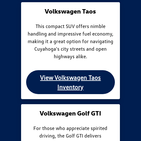
Volkswagen Taos
This compact SUV offers nimble
handling and impressive fuel economy,
making it a great option for navigating
Cuyahoga's city streets and open
highways alike.
View Volkswagen Taos
Inventory
Volkswagen Golf GTI
For those who appreciate spirited
driving, the Golf GTI delivers