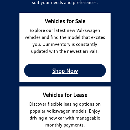
suit your needs and preferences.
Vehicles for Sale
Explore our latest new Volkswagen
vehicles and find the model that excites
you. Our inventory is constantly
updated with the newest arrivals.
Shop Now
Vehicles for Lease
Discover flexible leasing options on
popular Volkswagen models. Enjoy
driving a new car with manageable
monthly payments.