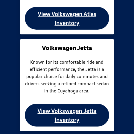
View Volkswagen Atlas
Inventory
Volkswagen Jetta
Known for its comfortable ride and
efficient performance, the Jetta is a
popular choice for daily commutes and
drivers seeking a refined compact sedan
in the Cuyahoga area.
View Volkswagen Jetta
Inventory