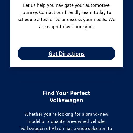
Let us help you navigate your automotive
journey. Contact our friendly team today to
schedule a test drive or discuss your needs. We
are eager to welcome you.
Get Directions
Find Your Perfect
Volkswagen
Whether you're looking for a brand-new
model or a quality pre-owned vehicle,
Volkswagen of Akron has a wide selection to