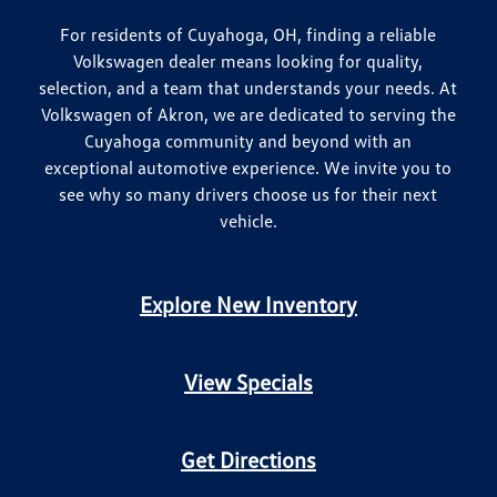
For residents of Cuyahoga, OH, finding a reliable
Volkswagen dealer means looking for quality,
selection, and a team that understands your needs. At
Volkswagen of Akron, we are dedicated to serving the
Cuyahoga community and beyond with an
exceptional automotive experience. We invite you to
see why so many drivers choose us for their next
vehicle.
Explore New Inventory
View Specials
Get Directions