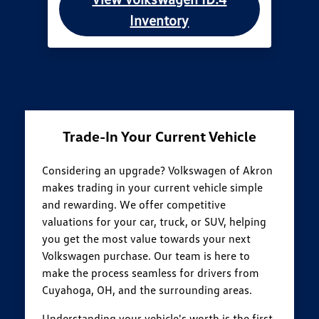
Inventory
Trade-In Your Current Vehicle
Considering an upgrade? Volkswagen of Akron
makes trading in your current vehicle simple
and rewarding. We offer competitive
valuations for your car, truck, or SUV, helping
you get the most value towards your next
Volkswagen purchase. Our team is here to
make the process seamless for drivers from
Cuyahoga, OH, and the surrounding areas.
Understanding your vehicle's worth is the first