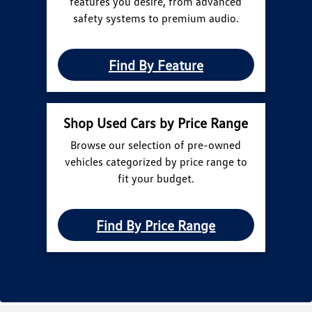
features you desire, from advanced
safety systems to premium audio.
Find By Feature
Shop Used Cars by Price Range
Browse our selection of pre-owned
vehicles categorized by price range to
fit your budget.
Find By Price Range