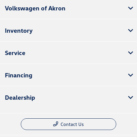
Volkswagen of Akron
Inventory
Service
Financing
Dealership
Contact Us