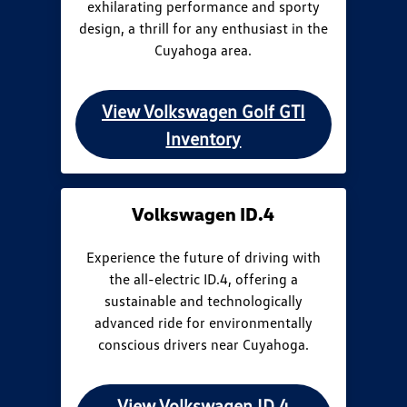
exhilarating performance and sporty
design, a thrill for any enthusiast in the
Cuyahoga area.
View Volkswagen Golf GTI
Inventory
Volkswagen ID.4
Experience the future of driving with
the all-electric ID.4, offering a
sustainable and technologically
advanced ride for environmentally
conscious drivers near Cuyahoga.
View Volkswagen ID.4