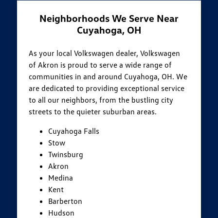
Neighborhoods We Serve Near
Cuyahoga, OH
As your local Volkswagen dealer, Volkswagen
of Akron is proud to serve a wide range of
communities in and around Cuyahoga, OH. We
are dedicated to providing exceptional service
to all our neighbors, from the bustling city
streets to the quieter suburban areas.
Cuyahoga Falls
Stow
Twinsburg
Akron
Medina
Kent
Barberton
Hudson