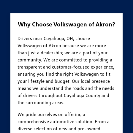
Why Choose Volkswagen of Akron?
Drivers near Cuyahoga, OH, choose
Volkswagen of Akron because we are more
than just a dealership; we are a part of your
community. We are committed to providing a
transparent and customer-focused experience,
ensuring you find the right Volkswagen to fit
your lifestyle and budget. Our local presence
means we understand the roads and the needs
of drivers throughout Cuyahoga County and
the surrounding areas.
We pride ourselves on offering a
comprehensive automotive solution. From a
diverse selection of new and pre-owned