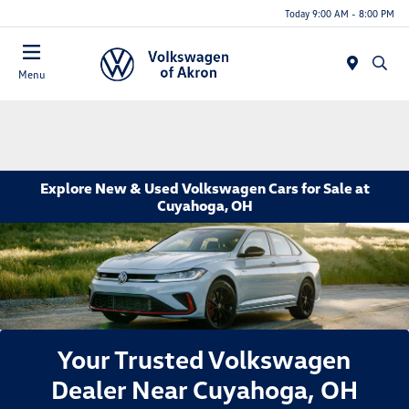
Today 9:00 AM - 8:00 PM
Menu
Explore New & Used Volkswagen Cars for Sale at
Cuyahoga, OH
Your Trusted Volkswagen
Dealer Near Cuyahoga, OH