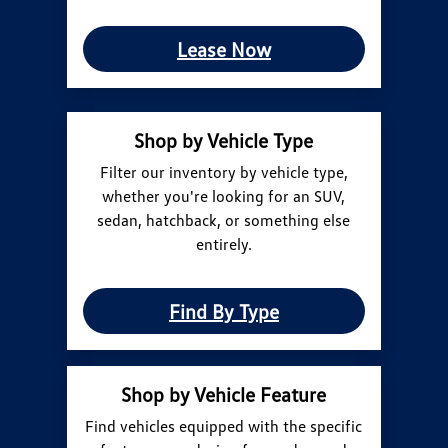
Lease Now
Shop by Vehicle Type
Filter our inventory by vehicle type,
whether you're looking for an SUV,
sedan, hatchback, or something else
entirely.
Find By Type
Shop by Vehicle Feature
Find vehicles equipped with the specific