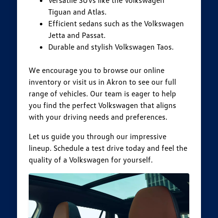
Tiguan and Atlas.
Efficient sedans such as the Volkswagen
Jetta and Passat.
Durable and stylish Volkswagen Taos.
We encourage you to browse our online
inventory or visit us in Akron to see our full
range of vehicles. Our team is eager to help
you find the perfect Volkswagen that aligns
with your driving needs and preferences.
Let us guide you through our impressive
lineup. Schedule a test drive today and feel the
quality of a Volkswagen for yourself.