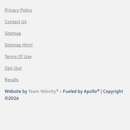
Privacy Policy
Contact Us
Sitemap
Sitemap Html
Terms Of Use
Opt-Out
Recalls
Website by
Team Velocity®
- Fueled by Apollo® | Copyright
©2026