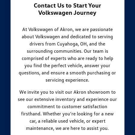
Contact Us to Start Your
Volkswagen Journey
At Volkswagen of Akron, we are passionate
about Volkswagen and dedicated to serving
drivers from Cuyahoga, OH, and the
surrounding communities. Our team is
comprised of experts who are ready to help
you find the perfect vehicle, answer your
questions, and ensure a smooth purchasing or
servicing experience.
We invite you to visit our Akron showroom to
see our extensive inventory and experience our
commitment to customer satisfaction
firsthand. Whether you're looking for a new
car, a reliable used vehicle, or expert
maintenance, we are here to assist you.