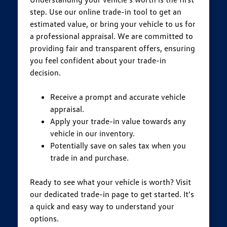
step. Use our online trade-in tool to get an
estimated value, or bring your vehicle to us for
a professional appraisal. We are committed to
providing fair and transparent offers, ensuring
you feel confident about your trade-in
decision.
Receive a prompt and accurate vehicle
appraisal.
Apply your trade-in value towards any
vehicle in our inventory.
Potentially save on sales tax when you
trade in and purchase.
Ready to see what your vehicle is worth? Visit
our dedicated trade-in page to get started. It's
a quick and easy way to understand your
options.