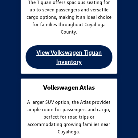
The Tiguan offers spacious seating for
up to seven passengers and versatile
cargo options, making it an ideal choice
for families throughout Cuyahoga
County.
View Volkswagen Tiguan
Inventory
Volkswagen Atlas
A larger SUV option, the Atlas provides
ample room for passengers and cargo,
perfect for road trips or
accommodating growing families near
Cuyahoga.