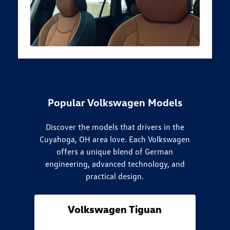
Popular Volkswagen Models
Discover the models that drivers in the
Cuyahoga, OH area love. Each Volkswagen
offers a unique blend of German
engineering, advanced technology, and
practical design.
Volkswagen Tiguan