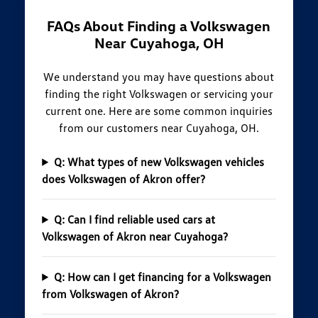
FAQs About Finding a Volkswagen
Near Cuyahoga, OH
We understand you may have questions about
finding the right Volkswagen or servicing your
current one. Here are some common inquiries
from our customers near Cuyahoga, OH.
Q: What types of new Volkswagen vehicles
does Volkswagen of Akron offer?
Q: Can I find reliable used cars at
Volkswagen of Akron near Cuyahoga?
Q: How can I get financing for a Volkswagen
from Volkswagen of Akron?