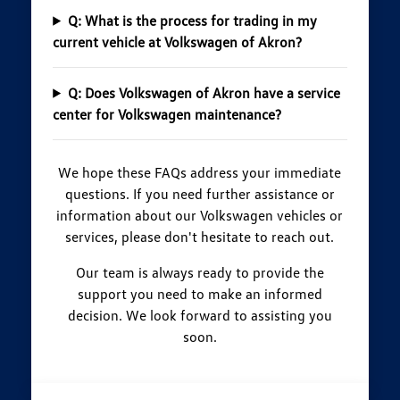
Q: What is the process for trading in my
current vehicle at Volkswagen of Akron?
Q: Does Volkswagen of Akron have a service
center for Volkswagen maintenance?
We hope these FAQs address your immediate
questions. If you need further assistance or
information about our Volkswagen vehicles or
services, please don't hesitate to reach out.
Our team is always ready to provide the
support you need to make an informed
decision. We look forward to assisting you
soon.