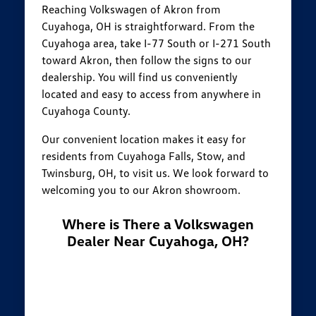
Reaching Volkswagen of Akron from
Cuyahoga, OH is straightforward. From the
Cuyahoga area, take I-77 South or I-271 South
toward Akron, then follow the signs to our
dealership. You will find us conveniently
located and easy to access from anywhere in
Cuyahoga County.
Our convenient location makes it easy for
residents from Cuyahoga Falls, Stow, and
Twinsburg, OH, to visit us. We look forward to
welcoming you to our Akron showroom.
Where is There a Volkswagen
Dealer Near Cuyahoga, OH?