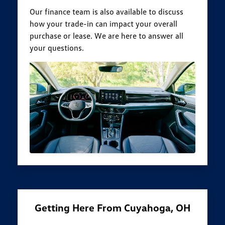
Our finance team is also available to discuss
how your trade-in can impact your overall
purchase or lease. We are here to answer all
your questions.
Getting Here From Cuyahoga, OH