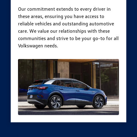
Our commitment extends to every driver in
these areas, ensuring you have access to
reliable vehicles and outstanding automotive
care. We value our relationships with these
communities and strive to be your go-to for all
Volkswagen needs.