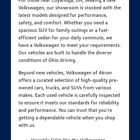
Volkswagen, our showroom is stocked with the
latest models designed for performance,
safety, and comfort. Whether you need a
spacious SUV for family outings or a fuel-
efficient sedan for your daily commute, we
have a Volkswagen to meet your requirements.
Our vehicles are built to handle the diverse
conditions of Ohio driving.
Beyond new vehicles, Volkswagen of Akron
offers a curated selection of high-quality pre-
owned cars, trucks, and SUVs from various
makes. Each used vehicle is carefully inspected
to ensure it meets our standards for reliability
and performance. You can trust that you're
getting a dependable vehicle when you shop
with us.
Versatile SUVs like the Volkswagen