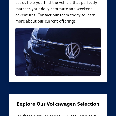
Let us help you find the vehicle that perfectly
matches your daily commute and weekend
adventures. Contact our team today to learn
more about our current offerings.
Explore Our Volkswagen Selection
For those near Cuyahoga, OH, seeking a new