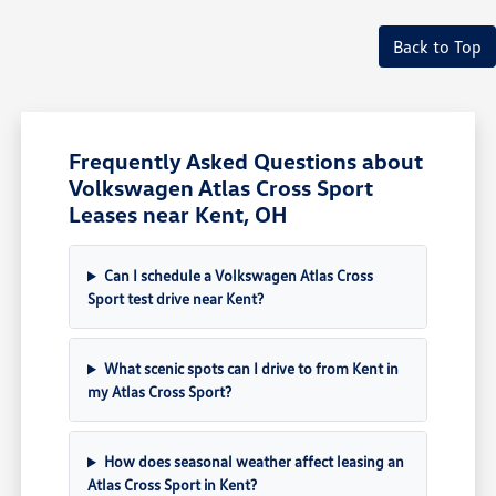
Back to Top
Frequently Asked Questions about
Volkswagen Atlas Cross Sport
Leases near Kent, OH
Can I schedule a Volkswagen Atlas Cross
Sport test drive near Kent?
What scenic spots can I drive to from Kent in
my Atlas Cross Sport?
How does seasonal weather affect leasing an
Atlas Cross Sport in Kent?