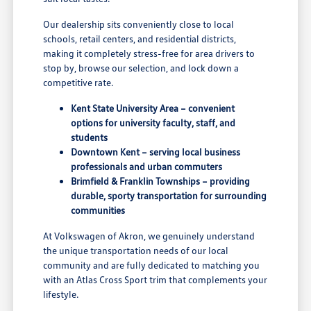
Our dealership sits conveniently close to local
schools, retail centers, and residential districts,
making it completely stress-free for area drivers to
stop by, browse our selection, and lock down a
competitive rate.
Kent State University Area – convenient
options for university faculty, staff, and
students
Downtown Kent – serving local business
professionals and urban commuters
Brimfield & Franklin Townships – providing
durable, sporty transportation for surrounding
communities
At Volkswagen of Akron, we genuinely understand
the unique transportation needs of our local
community and are fully dedicated to matching you
with an Atlas Cross Sport trim that complements your
lifestyle.