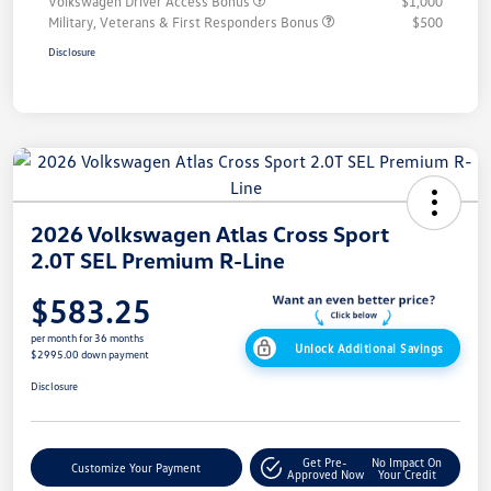
Volkswagen Driver Access Bonus
$1,000
Military, Veterans & First Responders Bonus
$500
Disclosure
2026 Volkswagen Atlas Cross Sport
2.0T SEL Premium R-Line
$583.25
per month for 36 months
Unlock Additional Savings
$2995.00 down payment
Disclosure
Get Pre-
No Impact On
Customize Your Payment
Approved Now
Your Credit