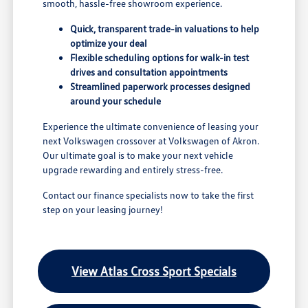
smooth, hassle-free showroom experience.
Quick, transparent trade-in valuations to help
optimize your deal
Flexible scheduling options for walk-in test
drives and consultation appointments
Streamlined paperwork processes designed
around your schedule
Experience the ultimate convenience of leasing your
next Volkswagen crossover at Volkswagen of Akron.
Our ultimate goal is to make your next vehicle
upgrade rewarding and entirely stress-free.
Contact our finance specialists now to take the first
step on your leasing journey!
View Atlas Cross Sport Specials