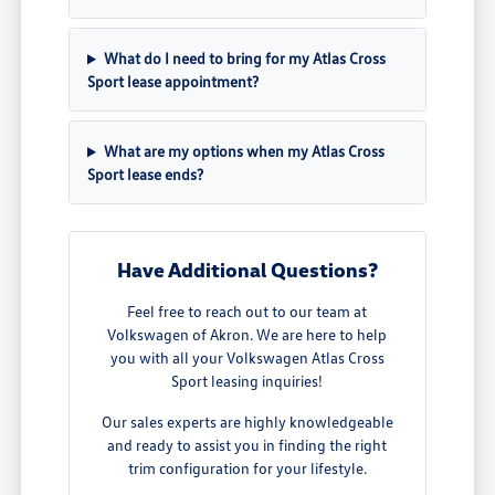
What do I need to bring for my Atlas Cross
Sport lease appointment?
What are my options when my Atlas Cross
Sport lease ends?
Have Additional Questions?
Feel free to reach out to our team at
Volkswagen of Akron. We are here to help
you with all your Volkswagen Atlas Cross
Sport leasing inquiries!
Our sales experts are highly knowledgeable
and ready to assist you in finding the right
trim configuration for your lifestyle.