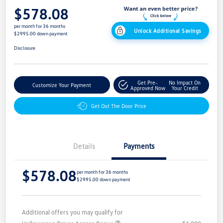
$578.08
per month for 36 months
Unlock Additional Savings
$2995.00 down payment
Disclosure
Get Pre-
No Impact On
Customize Your Payment
Approved Now
Your Credit
Get Out The Door Price
Details
Payments
$578.08
per month for 36 months
$2995.00 down payment
Additional offers you may qualify for