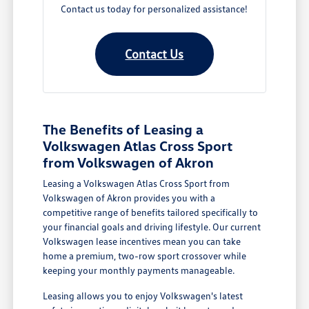
Contact us today for personalized assistance!
Contact Us
The Benefits of Leasing a
Volkswagen Atlas Cross Sport
from Volkswagen of Akron
Leasing a Volkswagen Atlas Cross Sport from
Volkswagen of Akron provides you with a
competitive range of benefits tailored specifically to
your financial goals and driving lifestyle. Our current
Volkswagen lease incentives mean you can take
home a premium, two-row sport crossover while
keeping your monthly payments manageable.
Leasing allows you to enjoy Volkswagen's latest