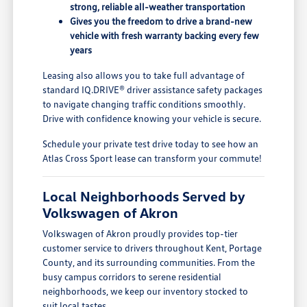
strong, reliable all-weather transportation
Gives you the freedom to drive a brand-new
vehicle with fresh warranty backing every few
years
Leasing also allows you to take full advantage of
standard IQ.DRIVE® driver assistance safety packages
to navigate changing traffic conditions smoothly.
Drive with confidence knowing your vehicle is secure.
Schedule your private test drive today to see how an
Atlas Cross Sport lease can transform your commute!
Local Neighborhoods Served by
Volkswagen of Akron
Volkswagen of Akron proudly provides top-tier
customer service to drivers throughout Kent, Portage
County, and its surrounding communities. From the
busy campus corridors to serene residential
neighborhoods, we keep our inventory stocked to
suit local tastes.