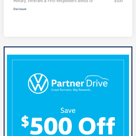
Military, Veterans & First Responders Bonus
$500
Disclosure