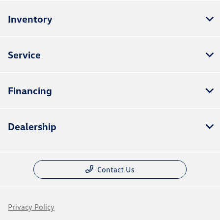
Inventory
Service
Financing
Dealership
Contact Us
Privacy Policy