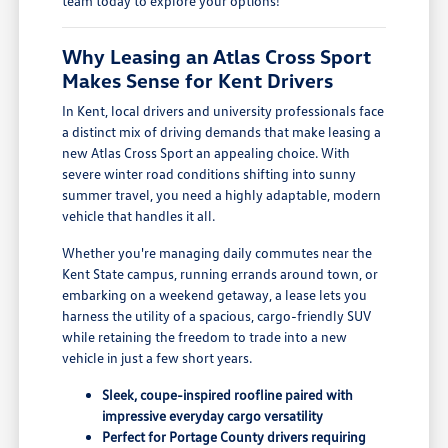
team today to explore your options!
Why Leasing an Atlas Cross Sport
Makes Sense for Kent Drivers
In Kent, local drivers and university professionals face
a distinct mix of driving demands that make leasing a
new Atlas Cross Sport an appealing choice. With
severe winter road conditions shifting into sunny
summer travel, you need a highly adaptable, modern
vehicle that handles it all.
Whether you're managing daily commutes near the
Kent State campus, running errands around town, or
embarking on a weekend getaway, a lease lets you
harness the utility of a spacious, cargo-friendly SUV
while retaining the freedom to trade into a new
vehicle in just a few short years.
Sleek, coupe-inspired roofline paired with
impressive everyday cargo versatility
Perfect for Portage County drivers requiring