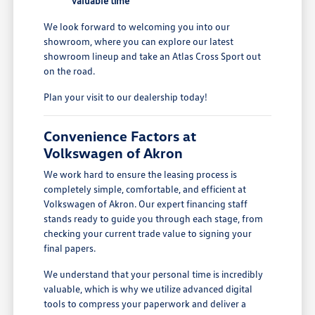
valuable time
We look forward to welcoming you into our
showroom, where you can explore our latest
showroom lineup and take an Atlas Cross Sport out
on the road.
Plan your visit to our dealership today!
Convenience Factors at
Volkswagen of Akron
We work hard to ensure the leasing process is
completely simple, comfortable, and efficient at
Volkswagen of Akron. Our expert financing staff
stands ready to guide you through each stage, from
checking your current trade value to signing your
final papers.
We understand that your personal time is incredibly
valuable, which is why we utilize advanced digital
tools to compress your paperwork and deliver a