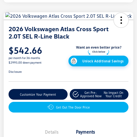
2026 Volkswagen Atlas Cross Sport
2.0T SEL R-Line Black
$542.66
per month for 36 months
Unlock Additional Savings
$2995.00 down payment
Disclosure
Get Pre-
No Impact On
Customize Your Payment
Approved Now
Your Credit
Get Out The Door Price
Details
Payments