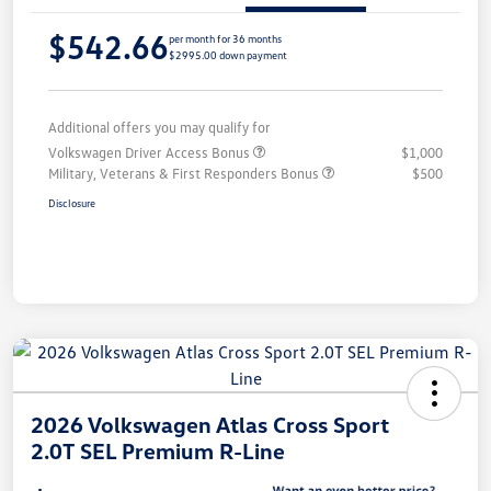
$542.66
per month for 36 months
$2995.00 down payment
Additional offers you may qualify for
Volkswagen Driver Access Bonus
$1,000
Military, Veterans & First Responders Bonus
$500
Disclosure
2026 Volkswagen Atlas Cross Sport
2.0T SEL Premium R-Line