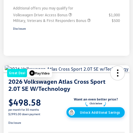
Additional offers you may qualify for
Volkswagen Driver Access Bonus
$1,000
Military, Veterans & First Responders Bonus
$500
Disclosure
Great Deal
Play Video
2026 Volkswagen Atlas Cross Sport
2.0T SE W/Technology
$498.58
per month for 30 months
Unlock Additional Savings
$2995.00 down payment
Disclosure