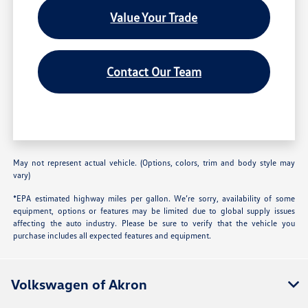
Value Your Trade
Contact Our Team
May not represent actual vehicle. (Options, colors, trim and body style may
vary)
*EPA estimated highway miles per gallon. We’re sorry, availability of some
equipment, options or features may be limited due to global supply issues
affecting the auto industry. Please be sure to verify that the vehicle you
purchase includes all expected features and equipment.
Volkswagen of Akron