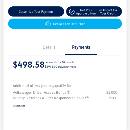
Get Pre-
No Impact On
Customize Your Payment
Approved Now
Your Credit
Get Out The Door Price
Details
Payments
$498.58
per month for 30 months
$2995.00 down payment
Additional offers you may qualify for
Volkswagen Driver Access Bonus
$1,000
Military, Veterans & First Responders Bonus
$500
Disclosure