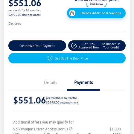
$551.06
per month for 36 months
Unlock Additional Savings
$2995.00 down payment
Disclosure
Get Pre-
No Impact On
Customize Your Payment
Approved Now
Your Credit
Get Out The Door Price
Details
Payments
$551.06
per month for 36 months
$2995.00 down payment
Additional offers you may qualify for
Volkswagen Driver Access Bonus
$1,000