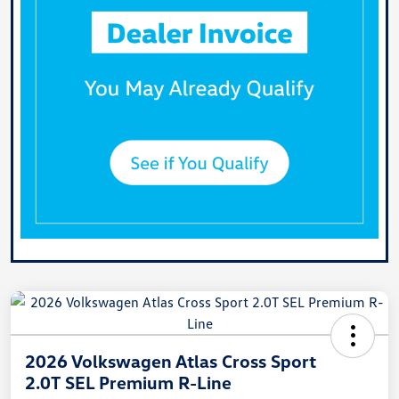
2026 Volkswagen Atlas Cross Sport
2.0T SEL Premium R-Line