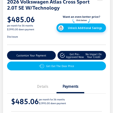
2026 Volkswagen Atlas Cross Sport
2.0T SE W/Technology
$485.06
per month for 36 months
Unlock Additional Savings
$2995.00 down payment
Disclosure
Get Pre-
No Impact On
Customize Your Payment
Approved Now
Your Credit
Get Out The Door Price
Details
Payments
$485.06
per month for 36 months
$2995.00 down payment