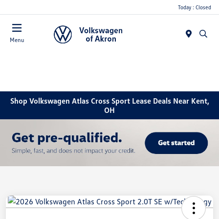
Today : Closed
Menu
Shop Volkswagen Atlas Cross Sport Lease Deals Near Kent,
OH