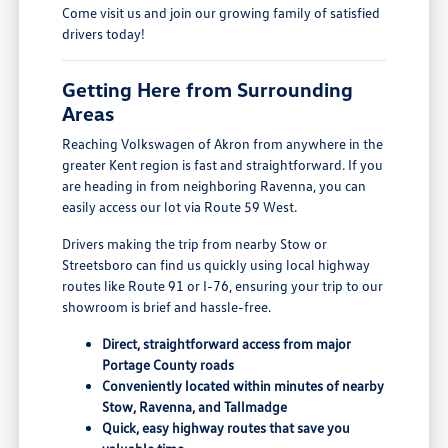
Come visit us and join our growing family of satisfied
drivers today!
Getting Here from Surrounding
Areas
Reaching Volkswagen of Akron from anywhere in the
greater Kent region is fast and straightforward. If you
are heading in from neighboring Ravenna, you can
easily access our lot via Route 59 West.
Drivers making the trip from nearby Stow or
Streetsboro can find us quickly using local highway
routes like Route 91 or I-76, ensuring your trip to our
showroom is brief and hassle-free.
Direct, straightforward access from major
Portage County roads
Conveniently located within minutes of nearby
Stow, Ravenna, and Tallmadge
Quick, easy highway routes that save you