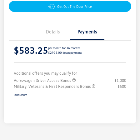
Get Out The Door Price
Details
Payments
$583.25
per month for 36 months
$2995.00 down payment
Additional offers you may qualify for
Volkswagen Driver Access Bonus
$1,000
Military, Veterans & First Responders Bonus
$500
Disclosure