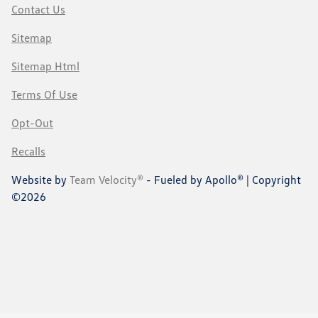
Contact Us
Sitemap
Sitemap Html
Terms Of Use
Opt-Out
Recalls
Website by
Team Velocity®
- Fueled by Apollo® | Copyright
©2026