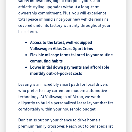
safety innovations, digital cockpit layouts, and
athletic styling upgrades without a long-term
ownership commitment. Plus, you will experience
total peace of mind since your new vehicle remains
covered under its factory warranty throughout your
lease term.
Access to the latest, well-equipped
Volkswagen Atlas Cross Sport trims
Flexible mileage terms tailored to your routine
commuting habits
Lower initial down payments and affordable
monthly out-of-pocket costs
Leasing is an incredibly smart path for local drivers
who prefer to stay current on modern automotive
technology. At Volkswagen of Akron, we work
diligently to build a personalized lease layout that fits
comfortably within your household budget.
Don't miss out on your chance to drive home a
premium family crossover. Reach out to our specialist