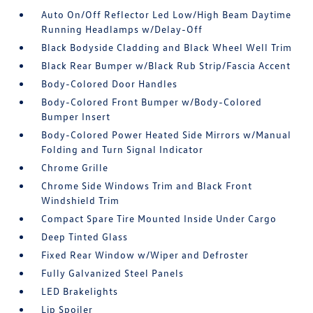
Auto On/Off Reflector Led Low/High Beam Daytime
Running Headlamps w/Delay-Off
Black Bodyside Cladding and Black Wheel Well Trim
Black Rear Bumper w/Black Rub Strip/Fascia Accent
Body-Colored Door Handles
Body-Colored Front Bumper w/Body-Colored
Bumper Insert
Body-Colored Power Heated Side Mirrors w/Manual
Folding and Turn Signal Indicator
Chrome Grille
Chrome Side Windows Trim and Black Front
Windshield Trim
Compact Spare Tire Mounted Inside Under Cargo
Deep Tinted Glass
Fixed Rear Window w/Wiper and Defroster
Fully Galvanized Steel Panels
LED Brakelights
Lip Spoiler