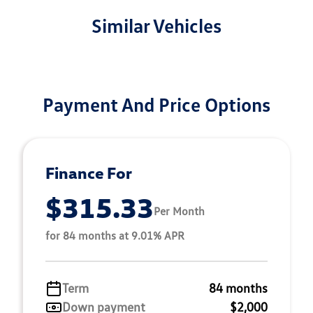
Similar Vehicles
Payment And Price Options
Finance For
$315.33
Per Month
for 84 months at 9.01% APR
Term
84 months
Down payment
$2,000