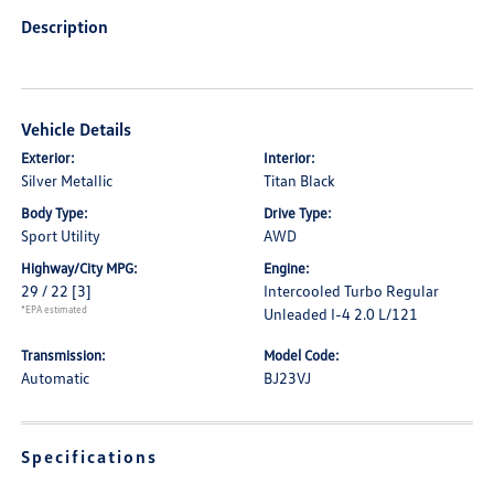
Description
Vehicle Details
Exterior:
Interior:
Silver Metallic
Titan Black
Body Type:
Drive Type:
Sport Utility
AWD
Highway/City MPG:
Engine:
29 / 22
[3]
Intercooled Turbo Regular
*EPA estimated
Unleaded I-4 2.0 L/121
Transmission:
Model Code:
Automatic
BJ23VJ
Specifications