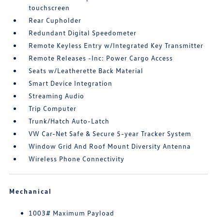
touchscreen
Rear Cupholder
Redundant Digital Speedometer
Remote Keyless Entry w/Integrated Key Transmitter
Remote Releases -Inc: Power Cargo Access
Seats w/Leatherette Back Material
Smart Device Integration
Streaming Audio
Trip Computer
Trunk/Hatch Auto-Latch
VW Car-Net Safe & Secure 5-year Tracker System
Window Grid And Roof Mount Diversity Antenna
Wireless Phone Connectivity
Mechanical
1003# Maximum Payload