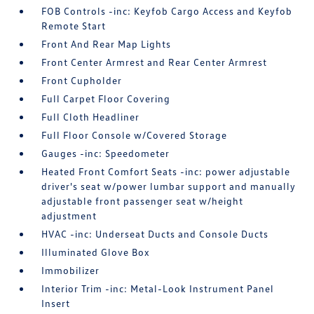
FOB Controls -inc: Keyfob Cargo Access and Keyfob
Remote Start
Front And Rear Map Lights
Front Center Armrest and Rear Center Armrest
Front Cupholder
Full Carpet Floor Covering
Full Cloth Headliner
Full Floor Console w/Covered Storage
Gauges -inc: Speedometer
Heated Front Comfort Seats -inc: power adjustable
driver's seat w/power lumbar support and manually
adjustable front passenger seat w/height
adjustment
HVAC -inc: Underseat Ducts and Console Ducts
Illuminated Glove Box
Immobilizer
Interior Trim -inc: Metal-Look Instrument Panel
Insert