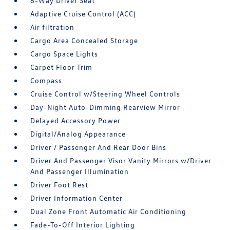
8-Way Driver Seat
Adaptive Cruise Control (ACC)
Air filtration
Cargo Area Concealed Storage
Cargo Space Lights
Carpet Floor Trim
Compass
Cruise Control w/Steering Wheel Controls
Day-Night Auto-Dimming Rearview Mirror
Delayed Accessory Power
Digital/Analog Appearance
Driver / Passenger And Rear Door Bins
Driver And Passenger Visor Vanity Mirrors w/Driver
And Passenger Illumination
Driver Foot Rest
Driver Information Center
Dual Zone Front Automatic Air Conditioning
Fade-To-Off Interior Lighting