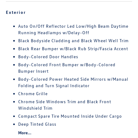
Exterior
Auto On/Off Reflector Led Low/High Beam Daytime
Running Headlamps w/Delay-Off
Black Bodyside Cladding and Black Wheel Well Trim
Black Rear Bumper w/Black Rub Strip/Fascia Accent
Body-Colored Door Handles
Body-Colored Front Bumper w/Body-Colored
Bumper Insert
Body-Colored Power Heated Side Mirrors w/Manual
Folding and Turn Signal Indicator
Chrome Grille
Chrome Side Windows Trim and Black Front
Windshield Trim
Compact Spare Tire Mounted Inside Under Cargo
Deep Tinted Glass
More...