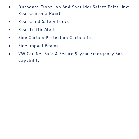
Outboard Front Lap And Shoulder Safety Belts -inc:
Rear Center 3 Point
Rear Child Safety Locks
Rear Traffic Alert
Side Curtain Protection Curtain 1st
Side Impact Beams
VW Car-Net Safe & Secure 5-year Emergency Sos
Capability