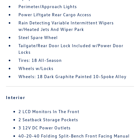
Perimeter/Approach Lights
Power Liftgate Rear Cargo Access
Rain Detecting Variable Intermittent Wipers
w/Heated Jets And Wiper Park
Steel Spare Wheel
Tailgate/Rear Door Lock Included w/Power Door
Locks
Tires: 18 All-Season
Wheels w/Locks
Wheels: 18 Dark Graphite Painted 10-Spoke Alloy
Interior
2 LCD Monitors In The Front
2 Seatback Storage Pockets
3 12V DC Power Outlets
40-20-40 Folding Split-Bench Front Facing Manual