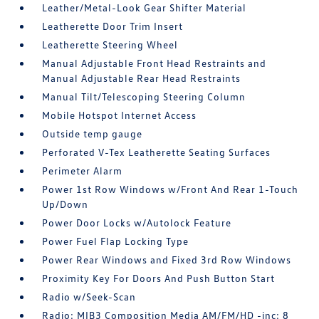
Leather/Metal-Look Gear Shifter Material
Leatherette Door Trim Insert
Leatherette Steering Wheel
Manual Adjustable Front Head Restraints and
Manual Adjustable Rear Head Restraints
Manual Tilt/Telescoping Steering Column
Mobile Hotspot Internet Access
Outside temp gauge
Perforated V-Tex Leatherette Seating Surfaces
Perimeter Alarm
Power 1st Row Windows w/Front And Rear 1-Touch
Up/Down
Power Door Locks w/Autolock Feature
Power Fuel Flap Locking Type
Power Rear Windows and Fixed 3rd Row Windows
Proximity Key For Doors And Push Button Start
Radio w/Seek-Scan
Radio: MIB3 Composition Media AM/FM/HD -inc: 8