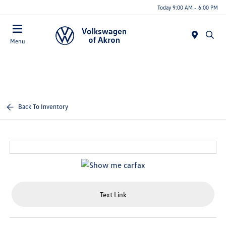
Today 9:00 AM - 6:00 PM
Menu
Back To Inventory
Text Link