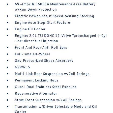
69-Amp/Hr 360CCA Maintenance-Free Battery
w/Run Down Protection
Electric Power-Assist Speed-Sensing Steering
Engine Auto Stop-Start Feature
Engine Oil Cooler
Engine: 2.0L TSI DOHC 16-Valve Turbocharged 4-Cyl
-inc: direct fuel injection
Front And Rear Anti-Roll Bars
Full-Time All-Wheel
Gas-Pressurized Shock Absorbers
GVWR: 5
Multi-Link Rear Suspension w/Coil Springs
Permanent Locking Hubs
Quasi-Dual Stainless Steel Exhaust
Regenerative Alternator
Strut Front Suspension w/Coil Springs
Transmission w/Driver Selectable Mode and Oil
Cooler