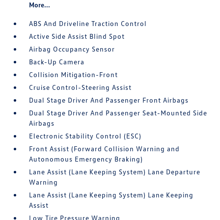
More...
ABS And Driveline Traction Control
Active Side Assist Blind Spot
Airbag Occupancy Sensor
Back-Up Camera
Collision Mitigation-Front
Cruise Control-Steering Assist
Dual Stage Driver And Passenger Front Airbags
Dual Stage Driver And Passenger Seat-Mounted Side
Airbags
Electronic Stability Control (ESC)
Front Assist (Forward Collision Warning and
Autonomous Emergency Braking)
Lane Assist (Lane Keeping System) Lane Departure
Warning
Lane Assist (Lane Keeping System) Lane Keeping
Assist
Low Tire Pressure Warning