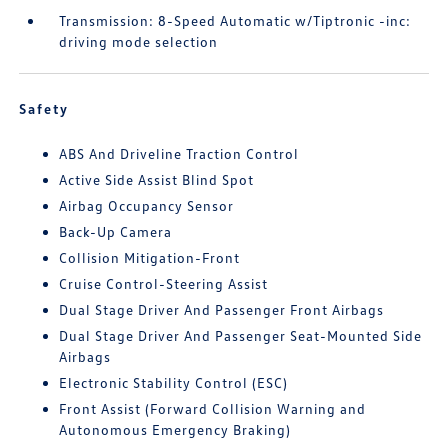
Transmission: 8-Speed Automatic w/Tiptronic -inc:
driving mode selection
Safety
ABS And Driveline Traction Control
Active Side Assist Blind Spot
Airbag Occupancy Sensor
Back-Up Camera
Collision Mitigation-Front
Cruise Control-Steering Assist
Dual Stage Driver And Passenger Front Airbags
Dual Stage Driver And Passenger Seat-Mounted Side
Airbags
Electronic Stability Control (ESC)
Front Assist (Forward Collision Warning and
Autonomous Emergency Braking)