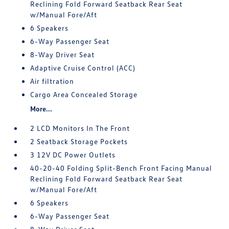
Reclining Fold Forward Seatback Rear Seat
w/Manual Fore/Aft
6 Speakers
6-Way Passenger Seat
8-Way Driver Seat
Adaptive Cruise Control (ACC)
Air filtration
Cargo Area Concealed Storage
More...
2 LCD Monitors In The Front
2 Seatback Storage Pockets
3 12V DC Power Outlets
40-20-40 Folding Split-Bench Front Facing Manual
Reclining Fold Forward Seatback Rear Seat
w/Manual Fore/Aft
6 Speakers
6-Way Passenger Seat