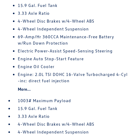
15.9 Gal. Fuel Tank
3.33 Axle Ratio
4-Wheel Disc Brakes w/4-Wheel ABS
4-Wheel Independent Suspension
69-Amp/Hr 360CCA Maintenance-Free Battery
w/Run Down Protection
Electric Power-Assist Speed-Sensing Steering
Engine Auto Stop-Start Feature
Engine Oil Cooler
Engine: 2.0L TSI DOHC 16-Valve Turbocharged 4-Cyl
-inc: direct fuel injection
More...
1003# Maximum Payload
15.9 Gal. Fuel Tank
3.33 Axle Ratio
4-Wheel Disc Brakes w/4-Wheel ABS
4-Wheel Independent Suspension