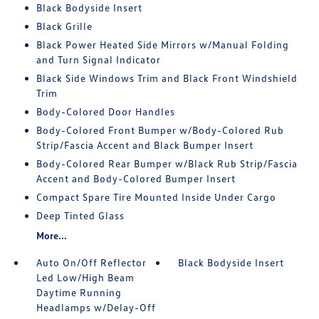
Black Bodyside Insert
Black Grille
Black Power Heated Side Mirrors w/Manual Folding
and Turn Signal Indicator
Black Side Windows Trim and Black Front Windshield
Trim
Body-Colored Door Handles
Body-Colored Front Bumper w/Body-Colored Rub
Strip/Fascia Accent and Black Bumper Insert
Body-Colored Rear Bumper w/Black Rub Strip/Fascia
Accent and Body-Colored Bumper Insert
Compact Spare Tire Mounted Inside Under Cargo
Deep Tinted Glass
More...
Auto On/Off Reflector
Black Bodyside Insert
Led Low/High Beam
Daytime Running
Headlamps w/Delay-Off