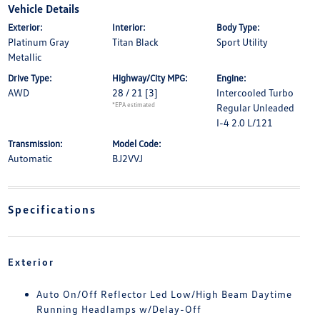
Vehicle Details
Exterior:
Interior:
Body Type:
Platinum Gray
Titan Black
Sport Utility
Metallic
Drive Type:
Highway/City MPG:
Engine:
AWD
28 / 21
[3]
Intercooled Turbo
*EPA estimated
Regular Unleaded
I-4 2.0 L/121
Transmission:
Model Code:
Automatic
BJ2VVJ
Specifications
Exterior
Auto On/Off Reflector Led Low/High Beam Daytime
Running Headlamps w/Delay-Off