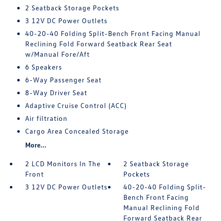
2 Seatback Storage Pockets
3 12V DC Power Outlets
40-20-40 Folding Split-Bench Front Facing Manual
Reclining Fold Forward Seatback Rear Seat
w/Manual Fore/Aft
6 Speakers
6-Way Passenger Seat
8-Way Driver Seat
Adaptive Cruise Control (ACC)
Air filtration
Cargo Area Concealed Storage
More...
2 LCD Monitors In The
2 Seatback Storage
Front
Pockets
3 12V DC Power Outlets
40-20-40 Folding Split-
Bench Front Facing
Manual Reclining Fold
Forward Seatback Rear