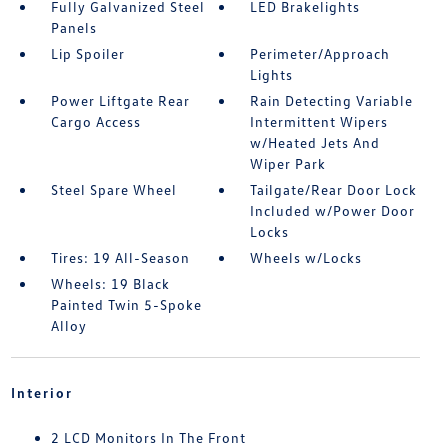
Fully Galvanized Steel
LED Brakelights
Panels
Lip Spoiler
Perimeter/Approach
Lights
Power Liftgate Rear
Rain Detecting Variable
Cargo Access
Intermittent Wipers
w/Heated Jets And
Wiper Park
Steel Spare Wheel
Tailgate/Rear Door Lock
Included w/Power Door
Locks
Tires: 19 All-Season
Wheels w/Locks
Wheels: 19 Black
Painted Twin 5-Spoke
Alloy
Interior
2 LCD Monitors In The Front