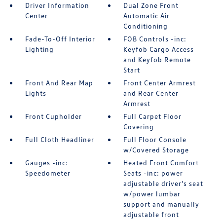
Driver Information
Dual Zone Front
Center
Automatic Air
Conditioning
Fade-To-Off Interior
FOB Controls -inc:
Lighting
Keyfob Cargo Access
and Keyfob Remote
Start
Front And Rear Map
Front Center Armrest
Lights
and Rear Center
Armrest
Front Cupholder
Full Carpet Floor
Covering
Full Cloth Headliner
Full Floor Console
w/Covered Storage
Gauges -inc:
Heated Front Comfort
Speedometer
Seats -inc: power
adjustable driver's seat
w/power lumbar
support and manually
adjustable front