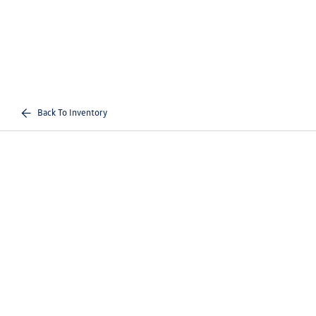
Back To Inventory