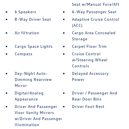
Seat w/Manual Fore/Aft
6 Speakers
6-Way Passenger Seat
8-Way Driver Seat
Adaptive Cruise Control
(ACC)
Air filtration
Cargo Area Concealed
Storage
Cargo Space Lights
Carpet Floor Trim
Compass
Cruise Control
w/Steering Wheel
Controls
Day-Night Auto-
Delayed Accessory
Dimming Rearview
Power
Mirror
Digital/Analog
Driver / Passenger And
Appearance
Rear Door Bins
Driver And Passenger
Driver Foot Rest
Visor Vanity Mirrors
w/Driver And Passenger
Illumination