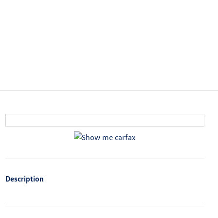
Description