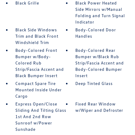
Black Grille
Black Power Heated
Side Mirrors w/Manual
Folding and Turn Signal
Indicator
Black Side Windows
Body-Colored Door
Trim and Black Front
Handles
Windshield Trim
Body-Colored Front
Body-Colored Rear
Bumper w/Body-
Bumper w/Black Rub
Colored Rub
Strip/Fascia Accent and
Strip/Fascia Accent and
Body-Colored Bumper
Black Bumper Insert
Insert
Compact Spare Tire
Deep Tinted Glass
Mounted Inside Under
Cargo
Express Open/Close
Fixed Rear Window
Sliding And Tilting Glass
w/Wiper and Defroster
1st And 2nd Row
Sunroof w/Power
Sunshade