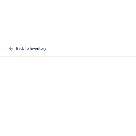
Back To Inventory