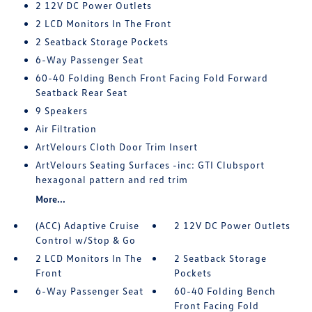
2 12V DC Power Outlets
2 LCD Monitors In The Front
2 Seatback Storage Pockets
6-Way Passenger Seat
60-40 Folding Bench Front Facing Fold Forward
Seatback Rear Seat
9 Speakers
Air Filtration
ArtVelours Cloth Door Trim Insert
ArtVelours Seating Surfaces -inc: GTI Clubsport
hexagonal pattern and red trim
More...
(ACC) Adaptive Cruise
2 12V DC Power Outlets
Control w/Stop & Go
2 LCD Monitors In The
2 Seatback Storage
Front
Pockets
6-Way Passenger Seat
60-40 Folding Bench
Front Facing Fold