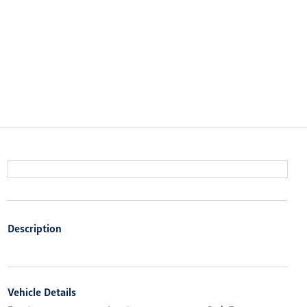
Description
Vehicle Details