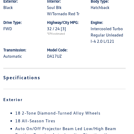
Exterior:
Interior:
Body Type:
Black
Soul Blk
Hatchback
W/Tornado Red Tr
Drive Type:
Highway/City MPG:
Engine:
FWD
32 / 24
[3]
Intercooled Turbo
*EPA estimated
Regular Unleaded
I-4 2.0 L/121
Transmission:
Model Code:
Automatic
DA17UZ
Specifications
Exterior
18 2-Tone Diamond-Turned Alloy Wheels
18 All-Season Tires
Auto On/Off Projector Beam Led Low/High Beam