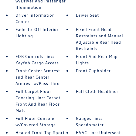
w/Driver And Passenger
Illumination
Driver Information
Driver Seat
Center
Fade-To-Off Interior
Fixed Front Head
Lighting
Restraints and Manual
Adjustable Rear Head
Restraints
FOB Controls -inc:
Front And Rear Map
Keyfob Cargo Access
Lights
Front Center Armrest
Front Cupholder
and Rear Center
Armrest w/Pass-Thru
Full Carpet Floor
Full Cloth Headliner
Covering -inc: Carpet
Front And Rear Floor
Mats
Full Floor Console
Gauges -inc:
w/Covered Storage
Speedometer
Heated Front Top Sport
HVAC -inc: Underseat