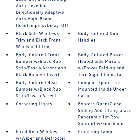
Auto-Leveling
Directionally Adaptive
Auto High-Beam
Headlamps w/Delay-Off
Black Side Windows
Body-Colored Door
Trim and Black Front
Handles
Windshield Trim
Body-Colored Front
Body-Colored Power
Bumper w/Black Rub
Heated Side Mirrors
Strip/Fascia Accent and
w/Power Folding and
Black Bumper Insert
Turn Signal Indicator
Body-Colored Rear
Compact Spare Tire
Bumper w/Black Rub
Mounted Inside Under
Strip/Fascia Accent
Cargo
Cornering Lights
Express Open/Close
Sliding And Tilting Glass
Panoramic 1st Row
Sunroof w/Sunshade
Fixed Rear Window
Front Fog Lamps
w/Wiper and Defroster