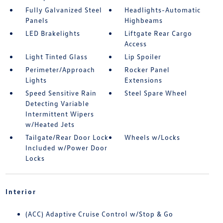
Fully Galvanized Steel
Headlights-Automatic
Panels
Highbeams
LED Brakelights
Liftgate Rear Cargo
Access
Light Tinted Glass
Lip Spoiler
Perimeter/Approach
Rocker Panel
Lights
Extensions
Speed Sensitive Rain
Steel Spare Wheel
Detecting Variable
Intermittent Wipers
w/Heated Jets
Tailgate/Rear Door Lock
Wheels w/Locks
Included w/Power Door
Locks
Interior
(ACC) Adaptive Cruise Control w/Stop & Go