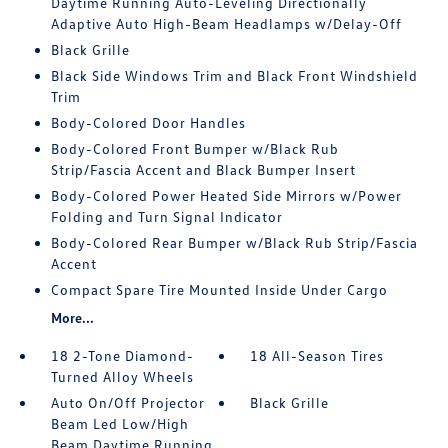
Daytime Running Auto-Leveling Directionally
Adaptive Auto High-Beam Headlamps w/Delay-Off
Black Grille
Black Side Windows Trim and Black Front Windshield
Trim
Body-Colored Door Handles
Body-Colored Front Bumper w/Black Rub
Strip/Fascia Accent and Black Bumper Insert
Body-Colored Power Heated Side Mirrors w/Power
Folding and Turn Signal Indicator
Body-Colored Rear Bumper w/Black Rub Strip/Fascia
Accent
Compact Spare Tire Mounted Inside Under Cargo
More...
18 2-Tone Diamond-
18 All-Season Tires
Turned Alloy Wheels
Auto On/Off Projector
Black Grille
Beam Led Low/High
Beam Daytime Running