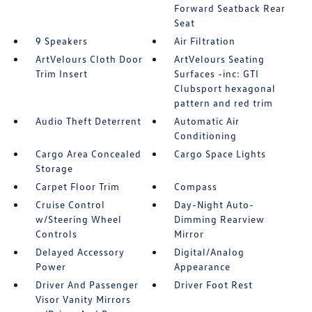
Forward Seatback Rear
Seat
9 Speakers
Air Filtration
ArtVelours Cloth Door
ArtVelours Seating
Trim Insert
Surfaces -inc: GTI
Clubsport hexagonal
pattern and red trim
Audio Theft Deterrent
Automatic Air
Conditioning
Cargo Area Concealed
Cargo Space Lights
Storage
Carpet Floor Trim
Compass
Cruise Control
Day-Night Auto-
w/Steering Wheel
Dimming Rearview
Controls
Mirror
Delayed Accessory
Digital/Analog
Power
Appearance
Driver And Passenger
Driver Foot Rest
Visor Vanity Mirrors