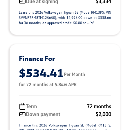
Due at signing
$3,334
Lease this 2026 Volkswagen Tiguan SE (Model RM13PS; VIN
3VVNR7RM8TM125650), with $2,995.00 down at $338.66
for 36 months, on approved credit. $0.00 se ...
Finance For
$534.41
Per Month
for 72 months at 5.84% APR
Term
72 months
Down payment
$2,000
Finance this 2026 Volkswagen Tiguan SE (Model RM13PS,