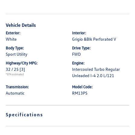
Vehicle Details
Exterior:
Interior:
White
Grigio &Blk Perforated V
Body Type:
Drive Type:
Sport Utility
FWD
Highway/City MPG:
Engine:
32 / 25
[3]
Intercooled Turbo Regular
*EPA estimated
Unleaded I-4 2.0 L/121
Transmission:
Model Code:
Automatic
RM13PS
Specifications