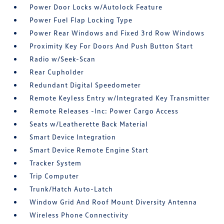
Power Door Locks w/Autolock Feature
Power Fuel Flap Locking Type
Power Rear Windows and Fixed 3rd Row Windows
Proximity Key For Doors And Push Button Start
Radio w/Seek-Scan
Rear Cupholder
Redundant Digital Speedometer
Remote Keyless Entry w/Integrated Key Transmitter
Remote Releases -Inc: Power Cargo Access
Seats w/Leatherette Back Material
Smart Device Integration
Smart Device Remote Engine Start
Tracker System
Trip Computer
Trunk/Hatch Auto-Latch
Window Grid And Roof Mount Diversity Antenna
Wireless Phone Connectivity