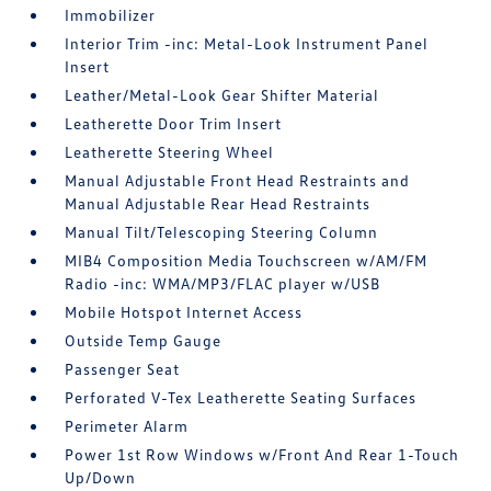
Immobilizer
Interior Trim -inc: Metal-Look Instrument Panel
Insert
Leather/Metal-Look Gear Shifter Material
Leatherette Door Trim Insert
Leatherette Steering Wheel
Manual Adjustable Front Head Restraints and
Manual Adjustable Rear Head Restraints
Manual Tilt/Telescoping Steering Column
MIB4 Composition Media Touchscreen w/AM/FM
Radio -inc: WMA/MP3/FLAC player w/USB
Mobile Hotspot Internet Access
Outside Temp Gauge
Passenger Seat
Perforated V-Tex Leatherette Seating Surfaces
Perimeter Alarm
Power 1st Row Windows w/Front And Rear 1-Touch
Up/Down