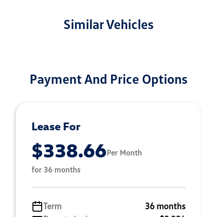
Similar Vehicles
Payment And Price Options
Lease For
$338.66
Per Month
for 36 months
Term
36 months