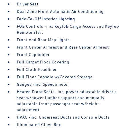
Driver Seat
Dual Zone Front Automatic Air Conditioning
Fade-To-Off Interior Lighting
FOB Controls -inc: Keyfob Cargo Access and Keyfob
Remote Start
Front And Rear Map Lights
Front Center Armrest and Rear Center Armrest
Front Cupholder
Full Carpet Floor Covering
Full Cloth Headliner
Full Floor Console w/Covered Storage
Gauges -inc: Speedometer
Heated Front Seats -inc: power adjustable driver's
seat w/power lumbar support and manually
adjustable front passenger seat w/height
adjustment
HVAC -inc: Underseat Ducts and Console Ducts
Illuminated Glove Box