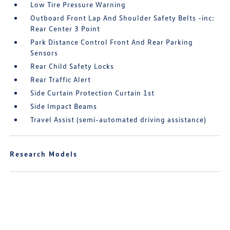
Low Tire Pressure Warning
Outboard Front Lap And Shoulder Safety Belts -inc:
Rear Center 3 Point
Park Distance Control Front And Rear Parking
Sensors
Rear Child Safety Locks
Rear Traffic Alert
Side Curtain Protection Curtain 1st
Side Impact Beams
Travel Assist (semi-automated driving assistance)
Research Models