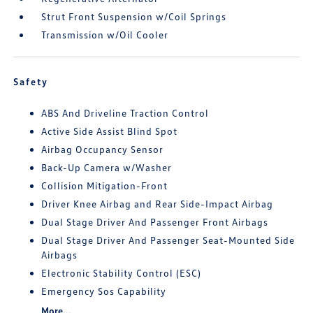
Strut Front Suspension w/Coil Springs
Transmission w/Oil Cooler
Safety
ABS And Driveline Traction Control
Active Side Assist Blind Spot
Airbag Occupancy Sensor
Back-Up Camera w/Washer
Collision Mitigation-Front
Driver Knee Airbag and Rear Side-Impact Airbag
Dual Stage Driver And Passenger Front Airbags
Dual Stage Driver And Passenger Seat-Mounted Side
Airbags
Electronic Stability Control (ESC)
Emergency Sos Capability
More...