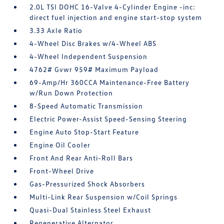
2.0L TSI DOHC 16-Valve 4-Cylinder Engine -inc:
direct fuel injection and engine start-stop system
3.33 Axle Ratio
4-Wheel Disc Brakes w/4-Wheel ABS
4-Wheel Independent Suspension
4762# Gvwr 959# Maximum Payload
69-Amp/Hr 360CCA Maintenance-Free Battery
w/Run Down Protection
8-Speed Automatic Transmission
Electric Power-Assist Speed-Sensing Steering
Engine Auto Stop-Start Feature
Engine Oil Cooler
Front And Rear Anti-Roll Bars
Front-Wheel Drive
Gas-Pressurized Shock Absorbers
Multi-Link Rear Suspension w/Coil Springs
Quasi-Dual Stainless Steel Exhaust
Regenerative Alternator