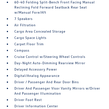
60-40 Folding Split-Bench Front Facing Manual
Reclining Fold Forward Seatback Rear Seat
w/Manual Fore/Aft
7 Speakers
Air Filtration
Cargo Area Concealed Storage
Cargo Space Lights
Carpet Floor Trim
Compass
Cruise Control w/Steering Wheel Controls
Day-Night Auto-Dimming Rearview Mirror
Delayed Accessory Power
Digital/Analog Appearance
Driver / Passenger And Rear Door Bins
Driver And Passenger Visor Vanity Mirrors w/Driver
And Passenger Illumination
Driver Foot Rest
Driver Information Center