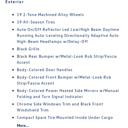
Exterior
19 2-Tone Machined Alloy Wheels
19 All-Season Tires
Auto On/Off Reflector Led Low/High Beam Daytime
Running Auto-Leveling Directionally Adaptive Auto
High-Beam Headlamps w/Delay-Off
Black Grille
Black Rear Bumper w/Metal-Look Rub Strip/Fascia
Accent
Body-Colored Door Handles
Body-Colored Front Bumper w/Metal-Look Rub
Strip/Fascia Accent
Body-Colored Power Heated Side Mirrors w/Manual
Folding and Turn Signal Indicator
Chrome Side Windows Trim and Black Front
Windshield Trim
Compact Spare Tire Mounted Inside Under Cargo
More...