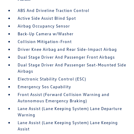
ABS And Driveline Traction Control
Active Side Assist Blind Spot
Airbag Occupancy Sensor
Back-Up Camera w/Washer
Collision Mitigation-Front
Driver Knee Airbag and Rear Side-Impact Airbag
Dual Stage Driver And Passenger Front Airbags
Dual Stage Driver And Passenger Seat-Mounted Side
Airbags
Electronic Stability Control (ESC)
Emergency Sos Capability
Front Assist (Forward Collision Warning and
Autonomous Emergency Braking)
Lane Assist (Lane Keeping System) Lane Departure
Warning
Lane Assist (Lane Keeping System) Lane Keeping
Assist