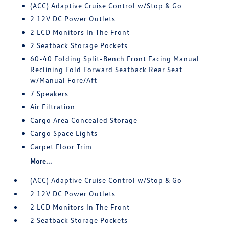
(ACC) Adaptive Cruise Control w/Stop & Go
2 12V DC Power Outlets
2 LCD Monitors In The Front
2 Seatback Storage Pockets
60-40 Folding Split-Bench Front Facing Manual
Reclining Fold Forward Seatback Rear Seat
w/Manual Fore/Aft
7 Speakers
Air Filtration
Cargo Area Concealed Storage
Cargo Space Lights
Carpet Floor Trim
More...
(ACC) Adaptive Cruise Control w/Stop & Go
2 12V DC Power Outlets
2 LCD Monitors In The Front
2 Seatback Storage Pockets