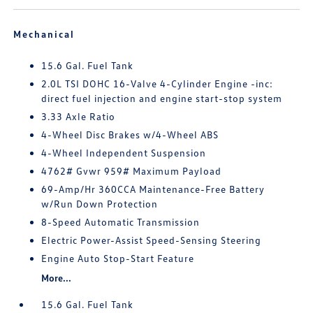
Mechanical
15.6 Gal. Fuel Tank
2.0L TSI DOHC 16-Valve 4-Cylinder Engine -inc:
direct fuel injection and engine start-stop system
3.33 Axle Ratio
4-Wheel Disc Brakes w/4-Wheel ABS
4-Wheel Independent Suspension
4762# Gvwr 959# Maximum Payload
69-Amp/Hr 360CCA Maintenance-Free Battery
w/Run Down Protection
8-Speed Automatic Transmission
Electric Power-Assist Speed-Sensing Steering
Engine Auto Stop-Start Feature
More...
15.6 Gal. Fuel Tank