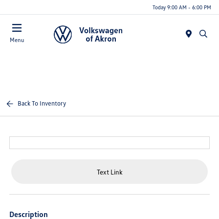
Today 9:00 AM - 6:00 PM
Menu
Back To Inventory
Text Link
Description