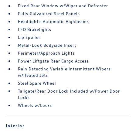
Fixed Rear Window w/Wiper and Defroster
Fully Galvanized Steel Panels
Headlights-Automatic Highbeams
LED Brakelights
Lip Spoiler
Metal-Look Bodyside Insert
Perimeter/Approach Lights
Power Liftgate Rear Cargo Access
Rain Detecting Variable Intermittent Wipers
w/Heated Jets
Steel Spare Wheel
Tailgate/Rear Door Lock Included w/Power Door
Locks
Wheels w/Locks
Interior