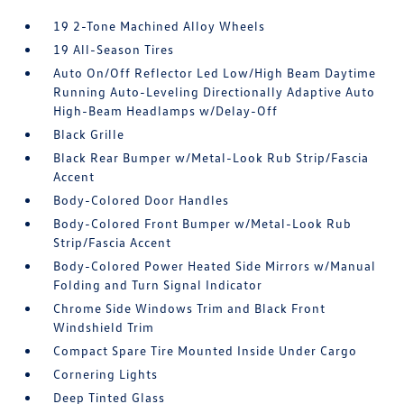
19 2-Tone Machined Alloy Wheels
19 All-Season Tires
Auto On/Off Reflector Led Low/High Beam Daytime
Running Auto-Leveling Directionally Adaptive Auto
High-Beam Headlamps w/Delay-Off
Black Grille
Black Rear Bumper w/Metal-Look Rub Strip/Fascia
Accent
Body-Colored Door Handles
Body-Colored Front Bumper w/Metal-Look Rub
Strip/Fascia Accent
Body-Colored Power Heated Side Mirrors w/Manual
Folding and Turn Signal Indicator
Chrome Side Windows Trim and Black Front
Windshield Trim
Compact Spare Tire Mounted Inside Under Cargo
Cornering Lights
Deep Tinted Glass