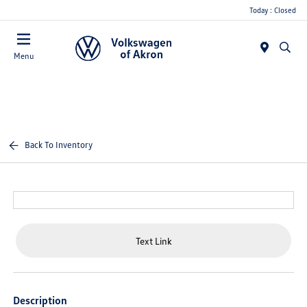
Today : Closed
Menu
Back To Inventory
Text Link
Description