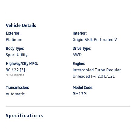
Vehicle Details
Exterior:
Interior:
Platinum
Grigio &Blk Perforated V
Body Type:
Drive Type:
Sport Utility
AWD
Highway/City MPG:
Engine:
30 / 22
[3]
Intercooled Turbo Regular
*EPA estimated
Unleaded I-4 2.0 L/121
Transmission:
Model Code:
Automatic
RM13PJ
Specifications