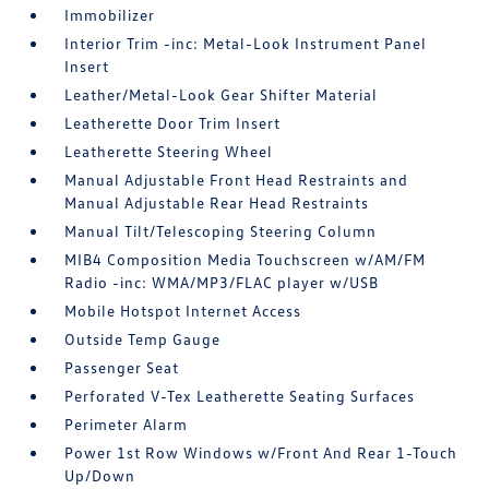
Immobilizer
Interior Trim -inc: Metal-Look Instrument Panel
Insert
Leather/Metal-Look Gear Shifter Material
Leatherette Door Trim Insert
Leatherette Steering Wheel
Manual Adjustable Front Head Restraints and
Manual Adjustable Rear Head Restraints
Manual Tilt/Telescoping Steering Column
MIB4 Composition Media Touchscreen w/AM/FM
Radio -inc: WMA/MP3/FLAC player w/USB
Mobile Hotspot Internet Access
Outside Temp Gauge
Passenger Seat
Perforated V-Tex Leatherette Seating Surfaces
Perimeter Alarm
Power 1st Row Windows w/Front And Rear 1-Touch
Up/Down