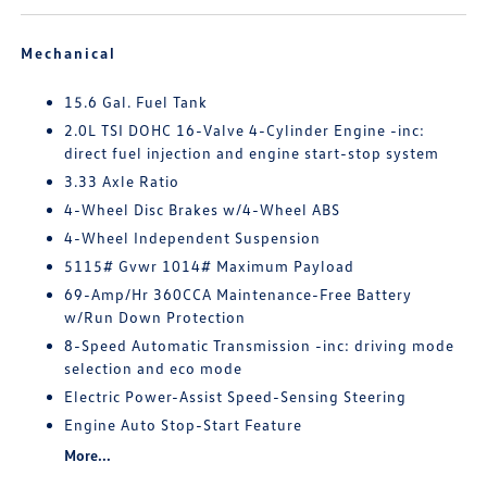
Mechanical
15.6 Gal. Fuel Tank
2.0L TSI DOHC 16-Valve 4-Cylinder Engine -inc:
direct fuel injection and engine start-stop system
3.33 Axle Ratio
4-Wheel Disc Brakes w/4-Wheel ABS
4-Wheel Independent Suspension
5115# Gvwr 1014# Maximum Payload
69-Amp/Hr 360CCA Maintenance-Free Battery
w/Run Down Protection
8-Speed Automatic Transmission -inc: driving mode
selection and eco mode
Electric Power-Assist Speed-Sensing Steering
Engine Auto Stop-Start Feature
More...