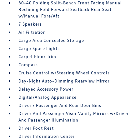
60-40 Folding Split-Bench Front Facing Manual
Reclining Fold Forward Seatback Rear Seat
w/Manual Fore/Aft
7 Speakers
Air Filtration
Cargo Area Concealed Storage
Cargo Space Lights
Carpet Floor Trim
Compass
Cruise Control w/Steering Wheel Controls
Day-Night Auto-Dimming Rearview Mirror
Delayed Accessory Power
Digital/Analog Appearance
Driver / Passenger And Rear Door Bins
Driver And Passenger Visor Vanity Mirrors w/Driver
And Passenger Illumination
Driver Foot Rest
Driver Information Center