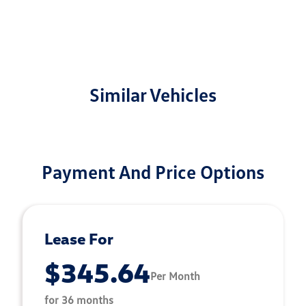
Similar Vehicles
Payment And Price Options
Lease For
$345.64
Per Month
for 36 months