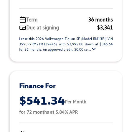
Term
36 months
Due at signing
$3,341
Lease this 2026 Volkswagen Tiguan SE (Model RM13PJ; VIN
3VVER7RM2TM139446), with $2,995.00 down at $345.64
for 36 months, on approved credit. $0.00 se ...
Finance For
$541.34
Per Month
for 72 months at 5.84% APR