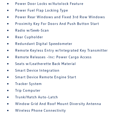
Power Door Locks w/Autolock Feature
Power Fuel Flap Locking Type
Power Rear Windows and Fixed 3rd Row Windows
Proximity Key For Doors And Push Button Start
Radio w/Seek-Scan
Rear Cupholder
Redundant Digital Speedometer
Remote Keyless Entry w/Integrated Key Transmitter
Remote Releases -Inc: Power Cargo Access
Seats w/Leatherette Back Material
Smart Device Integration
Smart Device Remote Engine Start
Tracker System
Trip Computer
Trunk/Hatch Auto-Latch
Window Grid And Roof Mount Diversity Antenna
Wireless Phone Connectivity