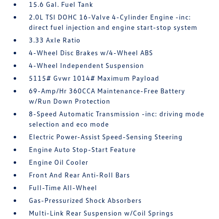
15.6 Gal. Fuel Tank
2.0L TSI DOHC 16-Valve 4-Cylinder Engine -inc:
direct fuel injection and engine start-stop system
3.33 Axle Ratio
4-Wheel Disc Brakes w/4-Wheel ABS
4-Wheel Independent Suspension
5115# Gvwr 1014# Maximum Payload
69-Amp/Hr 360CCA Maintenance-Free Battery
w/Run Down Protection
8-Speed Automatic Transmission -inc: driving mode
selection and eco mode
Electric Power-Assist Speed-Sensing Steering
Engine Auto Stop-Start Feature
Engine Oil Cooler
Front And Rear Anti-Roll Bars
Full-Time All-Wheel
Gas-Pressurized Shock Absorbers
Multi-Link Rear Suspension w/Coil Springs