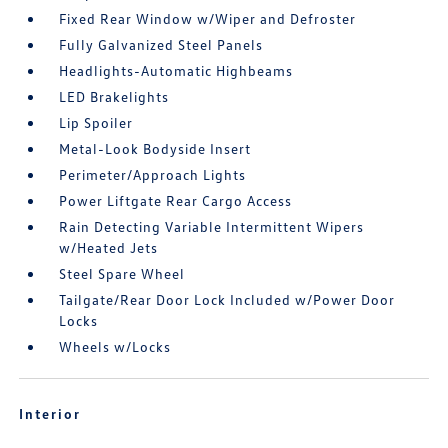
Fixed Rear Window w/Wiper and Defroster
Fully Galvanized Steel Panels
Headlights-Automatic Highbeams
LED Brakelights
Lip Spoiler
Metal-Look Bodyside Insert
Perimeter/Approach Lights
Power Liftgate Rear Cargo Access
Rain Detecting Variable Intermittent Wipers
w/Heated Jets
Steel Spare Wheel
Tailgate/Rear Door Lock Included w/Power Door
Locks
Wheels w/Locks
Interior