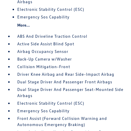
Airbags
Electronic Stability Control (ESC)
Emergency Sos Capability
More...
ABS And Driveline Traction Control
Active Side Assist Blind Spot
Airbag Occupancy Sensor
Back-Up Camera w/Washer
Collision Mitigation-Front
Driver Knee Airbag and Rear Side-Impact Airbag
Dual Stage Driver And Passenger Front Airbags
Dual Stage Driver And Passenger Seat-Mounted Side
Airbags
Electronic Stability Control (ESC)
Emergency Sos Capability
Front Assist (Forward Collision Warning and
Autonomous Emergency Braking)