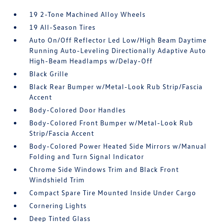
19 2-Tone Machined Alloy Wheels
19 All-Season Tires
Auto On/Off Reflector Led Low/High Beam Daytime
Running Auto-Leveling Directionally Adaptive Auto
High-Beam Headlamps w/Delay-Off
Black Grille
Black Rear Bumper w/Metal-Look Rub Strip/Fascia
Accent
Body-Colored Door Handles
Body-Colored Front Bumper w/Metal-Look Rub
Strip/Fascia Accent
Body-Colored Power Heated Side Mirrors w/Manual
Folding and Turn Signal Indicator
Chrome Side Windows Trim and Black Front
Windshield Trim
Compact Spare Tire Mounted Inside Under Cargo
Cornering Lights
Deep Tinted Glass