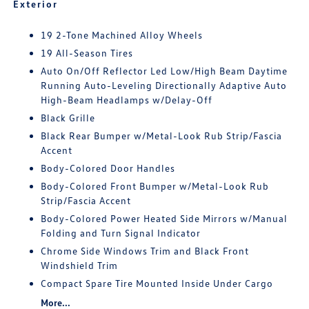
Exterior
19 2-Tone Machined Alloy Wheels
19 All-Season Tires
Auto On/Off Reflector Led Low/High Beam Daytime
Running Auto-Leveling Directionally Adaptive Auto
High-Beam Headlamps w/Delay-Off
Black Grille
Black Rear Bumper w/Metal-Look Rub Strip/Fascia
Accent
Body-Colored Door Handles
Body-Colored Front Bumper w/Metal-Look Rub
Strip/Fascia Accent
Body-Colored Power Heated Side Mirrors w/Manual
Folding and Turn Signal Indicator
Chrome Side Windows Trim and Black Front
Windshield Trim
Compact Spare Tire Mounted Inside Under Cargo
More...