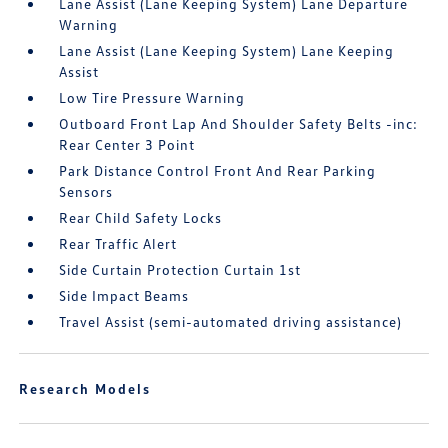
Lane Assist (Lane Keeping System) Lane Departure
Warning
Lane Assist (Lane Keeping System) Lane Keeping
Assist
Low Tire Pressure Warning
Outboard Front Lap And Shoulder Safety Belts -inc:
Rear Center 3 Point
Park Distance Control Front And Rear Parking
Sensors
Rear Child Safety Locks
Rear Traffic Alert
Side Curtain Protection Curtain 1st
Side Impact Beams
Travel Assist (semi-automated driving assistance)
Research Models