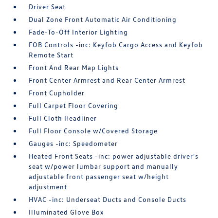
Driver Seat
Dual Zone Front Automatic Air Conditioning
Fade-To-Off Interior Lighting
FOB Controls -inc: Keyfob Cargo Access and Keyfob
Remote Start
Front And Rear Map Lights
Front Center Armrest and Rear Center Armrest
Front Cupholder
Full Carpet Floor Covering
Full Cloth Headliner
Full Floor Console w/Covered Storage
Gauges -inc: Speedometer
Heated Front Seats -inc: power adjustable driver's
seat w/power lumbar support and manually
adjustable front passenger seat w/height
adjustment
HVAC -inc: Underseat Ducts and Console Ducts
Illuminated Glove Box