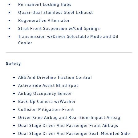
Permanent Locking Hubs
Quasi-Dual Stainless Steel Exhaust
Regenerative Alternator
Strut Front Suspension w/Coil Springs
Transmission w/Driver Selectable Mode and Oil
Cooler
Safety
ABS And Driveline Traction Control
Active Side Assist Blind Spot
Airbag Occupancy Sensor
Back-Up Camera w/Washer
Collision Mitigation-Front
Driver Knee Airbag and Rear Side-Impact Airbag
Dual Stage Driver And Passenger Front Airbags
Dual Stage Driver And Passenger Seat-Mounted Side