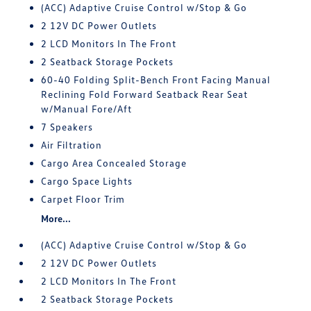
(ACC) Adaptive Cruise Control w/Stop & Go
2 12V DC Power Outlets
2 LCD Monitors In The Front
2 Seatback Storage Pockets
60-40 Folding Split-Bench Front Facing Manual
Reclining Fold Forward Seatback Rear Seat
w/Manual Fore/Aft
7 Speakers
Air Filtration
Cargo Area Concealed Storage
Cargo Space Lights
Carpet Floor Trim
More...
(ACC) Adaptive Cruise Control w/Stop & Go
2 12V DC Power Outlets
2 LCD Monitors In The Front
2 Seatback Storage Pockets