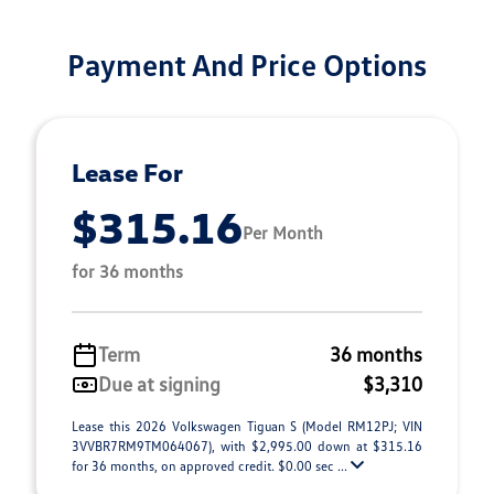
Payment And Price Options
Lease For
$315.16
Per Month
for 36 months
Term
36 months
Due at signing
$3,310
Lease this 2026 Volkswagen Tiguan S (Model RM12PJ; VIN
3VVBR7RM9TM064067), with $2,995.00 down at $315.16
for 36 months, on approved credit. $0.00 sec ...