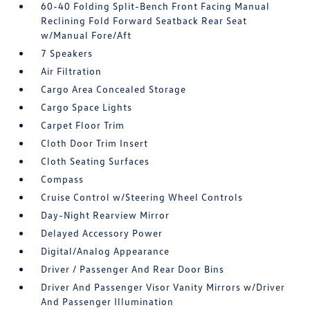
60-40 Folding Split-Bench Front Facing Manual
Reclining Fold Forward Seatback Rear Seat
w/Manual Fore/Aft
7 Speakers
Air Filtration
Cargo Area Concealed Storage
Cargo Space Lights
Carpet Floor Trim
Cloth Door Trim Insert
Cloth Seating Surfaces
Compass
Cruise Control w/Steering Wheel Controls
Day-Night Rearview Mirror
Delayed Accessory Power
Digital/Analog Appearance
Driver / Passenger And Rear Door Bins
Driver And Passenger Visor Vanity Mirrors w/Driver
And Passenger Illumination