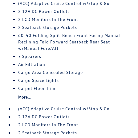
(ACC) Adaptive Cruise Control w/Stop & Go
2 12V DC Power Outlets
2 LCD Monitors In The Front
2 Seatback Storage Pockets
60-40 Folding Split-Bench Front Facing Manual
Reclining Fold Forward Seatback Rear Seat
w/Manual Fore/Aft
7 Speakers
Air Filtration
Cargo Area Concealed Storage
Cargo Space Lights
Carpet Floor Trim
More...
(ACC) Adaptive Cruise Control w/Stop & Go
2 12V DC Power Outlets
2 LCD Monitors In The Front
2 Seatback Storage Pockets