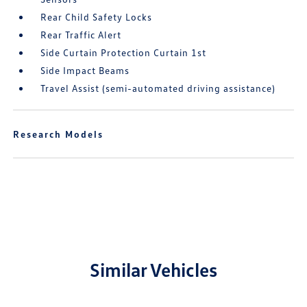
Rear Child Safety Locks
Rear Traffic Alert
Side Curtain Protection Curtain 1st
Side Impact Beams
Travel Assist (semi-automated driving assistance)
Research Models
Similar Vehicles