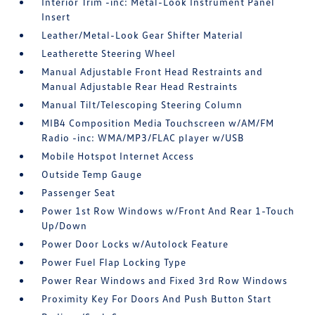
Interior Trim -inc: Metal-Look Instrument Panel
Insert
Leather/Metal-Look Gear Shifter Material
Leatherette Steering Wheel
Manual Adjustable Front Head Restraints and
Manual Adjustable Rear Head Restraints
Manual Tilt/Telescoping Steering Column
MIB4 Composition Media Touchscreen w/AM/FM
Radio -inc: WMA/MP3/FLAC player w/USB
Mobile Hotspot Internet Access
Outside Temp Gauge
Passenger Seat
Power 1st Row Windows w/Front And Rear 1-Touch
Up/Down
Power Door Locks w/Autolock Feature
Power Fuel Flap Locking Type
Power Rear Windows and Fixed 3rd Row Windows
Proximity Key For Doors And Push Button Start