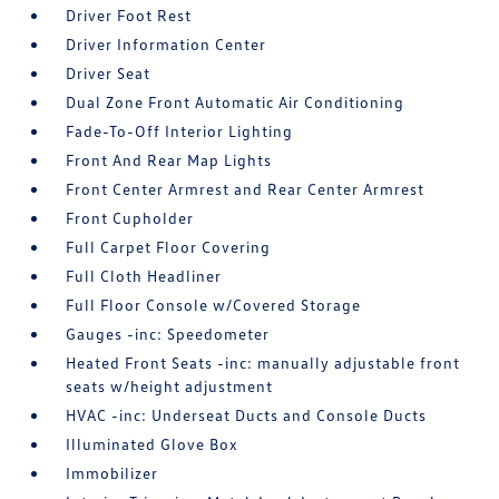
Driver Foot Rest
Driver Information Center
Driver Seat
Dual Zone Front Automatic Air Conditioning
Fade-To-Off Interior Lighting
Front And Rear Map Lights
Front Center Armrest and Rear Center Armrest
Front Cupholder
Full Carpet Floor Covering
Full Cloth Headliner
Full Floor Console w/Covered Storage
Gauges -inc: Speedometer
Heated Front Seats -inc: manually adjustable front
seats w/height adjustment
HVAC -inc: Underseat Ducts and Console Ducts
Illuminated Glove Box
Immobilizer