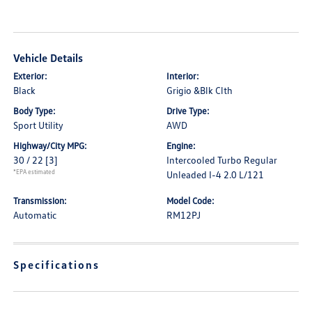
Vehicle Details
Exterior:
Interior:
Black
Grigio &Blk Clth
Body Type:
Drive Type:
Sport Utility
AWD
Highway/City MPG:
Engine:
30 / 22
[3]
Intercooled Turbo Regular
*EPA estimated
Unleaded I-4 2.0 L/121
Transmission:
Model Code:
Automatic
RM12PJ
Specifications