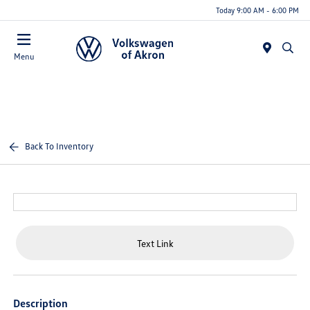
Today 9:00 AM - 6:00 PM
Menu
Back To Inventory
Text Link
Description