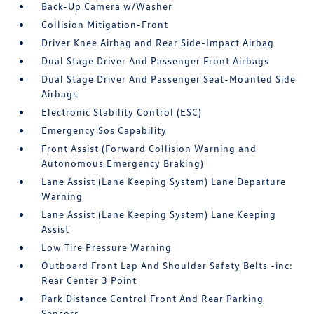
Back-Up Camera w/Washer
Collision Mitigation-Front
Driver Knee Airbag and Rear Side-Impact Airbag
Dual Stage Driver And Passenger Front Airbags
Dual Stage Driver And Passenger Seat-Mounted Side
Airbags
Electronic Stability Control (ESC)
Emergency Sos Capability
Front Assist (Forward Collision Warning and
Autonomous Emergency Braking)
Lane Assist (Lane Keeping System) Lane Departure
Warning
Lane Assist (Lane Keeping System) Lane Keeping
Assist
Low Tire Pressure Warning
Outboard Front Lap And Shoulder Safety Belts -inc:
Rear Center 3 Point
Park Distance Control Front And Rear Parking
Sensors