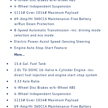
4-Wheel Independent Suspension
5115# Gvwr 1014# Maximum Payload
69-Amp/Hr 360CCA Maintenance-Free Battery
w/Run Down Protection
8-Speed Automatic Transmission -inc: driving mode
selection and eco mode
Electric Power-Assist Speed-Sensing Steering
Engine Auto Stop-Start Feature
More...
15.6 Gal. Fuel Tank
2.0L TSI DOHC 16-Valve 4-Cylinder Engine -inc:
direct fuel injection and engine start-stop system
3.33 Axle Ratio
4-Wheel Disc Brakes w/4-Wheel ABS
4-Wheel Independent Suspension
5115# Gvwr 1014# Maximum Payload
69-Amp/Hr 360CCA Maintenance-Free Battery