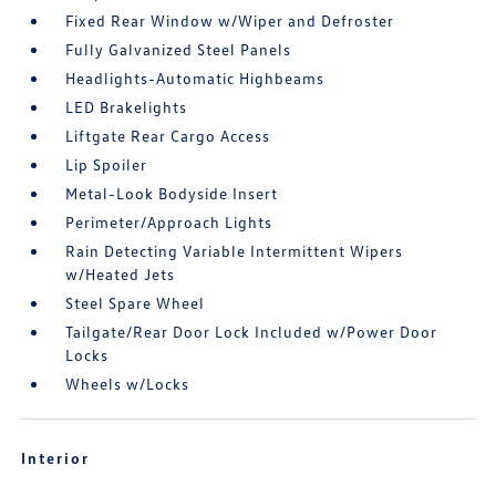
Fixed Rear Window w/Wiper and Defroster
Fully Galvanized Steel Panels
Headlights-Automatic Highbeams
LED Brakelights
Liftgate Rear Cargo Access
Lip Spoiler
Metal-Look Bodyside Insert
Perimeter/Approach Lights
Rain Detecting Variable Intermittent Wipers
w/Heated Jets
Steel Spare Wheel
Tailgate/Rear Door Lock Included w/Power Door
Locks
Wheels w/Locks
Interior