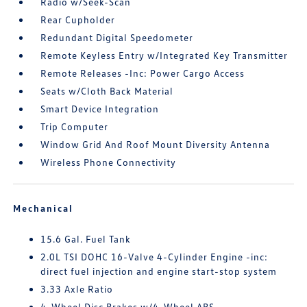
Radio w/Seek-Scan
Rear Cupholder
Redundant Digital Speedometer
Remote Keyless Entry w/Integrated Key Transmitter
Remote Releases -Inc: Power Cargo Access
Seats w/Cloth Back Material
Smart Device Integration
Trip Computer
Window Grid And Roof Mount Diversity Antenna
Wireless Phone Connectivity
Mechanical
15.6 Gal. Fuel Tank
2.0L TSI DOHC 16-Valve 4-Cylinder Engine -inc:
direct fuel injection and engine start-stop system
3.33 Axle Ratio
4-Wheel Disc Brakes w/4-Wheel ABS