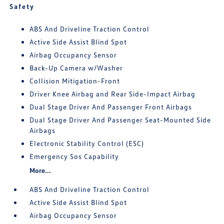
Safety
ABS And Driveline Traction Control
Active Side Assist Blind Spot
Airbag Occupancy Sensor
Back-Up Camera w/Washer
Collision Mitigation-Front
Driver Knee Airbag and Rear Side-Impact Airbag
Dual Stage Driver And Passenger Front Airbags
Dual Stage Driver And Passenger Seat-Mounted Side
Airbags
Electronic Stability Control (ESC)
Emergency Sos Capability
More...
ABS And Driveline Traction Control
Active Side Assist Blind Spot
Airbag Occupancy Sensor