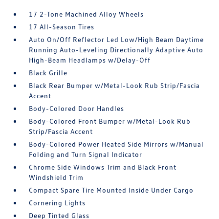
17 2-Tone Machined Alloy Wheels
17 All-Season Tires
Auto On/Off Reflector Led Low/High Beam Daytime
Running Auto-Leveling Directionally Adaptive Auto
High-Beam Headlamps w/Delay-Off
Black Grille
Black Rear Bumper w/Metal-Look Rub Strip/Fascia
Accent
Body-Colored Door Handles
Body-Colored Front Bumper w/Metal-Look Rub
Strip/Fascia Accent
Body-Colored Power Heated Side Mirrors w/Manual
Folding and Turn Signal Indicator
Chrome Side Windows Trim and Black Front
Windshield Trim
Compact Spare Tire Mounted Inside Under Cargo
Cornering Lights
Deep Tinted Glass