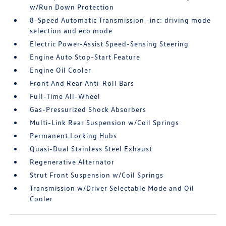
w/Run Down Protection
8-Speed Automatic Transmission -inc: driving mode
selection and eco mode
Electric Power-Assist Speed-Sensing Steering
Engine Auto Stop-Start Feature
Engine Oil Cooler
Front And Rear Anti-Roll Bars
Full-Time All-Wheel
Gas-Pressurized Shock Absorbers
Multi-Link Rear Suspension w/Coil Springs
Permanent Locking Hubs
Quasi-Dual Stainless Steel Exhaust
Regenerative Alternator
Strut Front Suspension w/Coil Springs
Transmission w/Driver Selectable Mode and Oil
Cooler