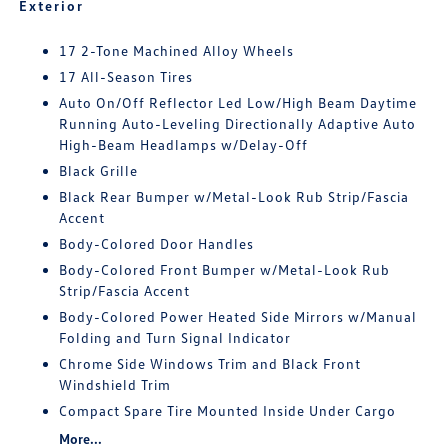
Exterior
17 2-Tone Machined Alloy Wheels
17 All-Season Tires
Auto On/Off Reflector Led Low/High Beam Daytime
Running Auto-Leveling Directionally Adaptive Auto
High-Beam Headlamps w/Delay-Off
Black Grille
Black Rear Bumper w/Metal-Look Rub Strip/Fascia
Accent
Body-Colored Door Handles
Body-Colored Front Bumper w/Metal-Look Rub
Strip/Fascia Accent
Body-Colored Power Heated Side Mirrors w/Manual
Folding and Turn Signal Indicator
Chrome Side Windows Trim and Black Front
Windshield Trim
Compact Spare Tire Mounted Inside Under Cargo
More...