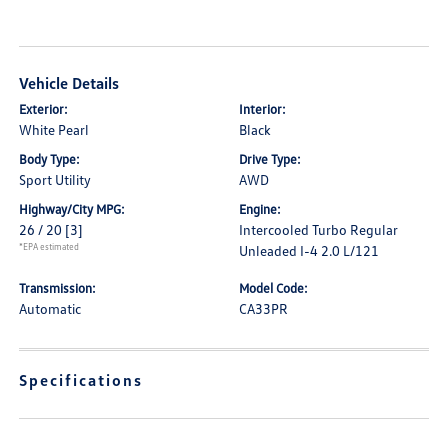
Vehicle Details
Exterior:
Interior:
White Pearl
Black
Body Type:
Drive Type:
Sport Utility
AWD
Highway/City MPG:
Engine:
26 / 20
[3]
Intercooled Turbo Regular
*EPA estimated
Unleaded I-4 2.0 L/121
Transmission:
Model Code:
Automatic
CA33PR
Specifications