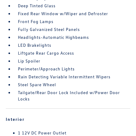
Deep Tinted Glass
Fixed Rear Window w/Wiper and Defroster
Front Fog Lamps
Fully Galvanized Steel Panels
Headlights-Automatic Highbeams
LED Brakelights
Liftgate Rear Cargo Access
Lip Spoiler
Perimeter/Approach Lights
Rain Detecting Variable Intermittent Wipers
Steel Spare Wheel
Tailgate/Rear Door Lock Included w/Power Door
Locks
Interior
1 12V DC Power Outlet