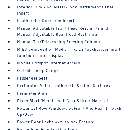
Interior Trim -inc: Metal-Look Instrument Panel
Insert
Leatherette Door Trim Insert
Manual Adjustable Front Head Restraints and
Manual Adjustable Rear Head Restraints
Manual Tilt/Telescoping Steering Column
MIB3 Composition Media -inc: 12 touchscreen multi-
function center display
Mobile Hotspot Internet Access
Outside Temp Gauge
Passenger Seat
Perforated V-Tex Leatherette Seating Surfaces
Perimeter Alarm
Piano Black/Metal-Look Gear Shifter Material
Power 1st Row Windows w/Front And Rear 1-Touch
Up/Down
Power Door Locks w/Autolock Feature
Power Fuel Flap Locking Type