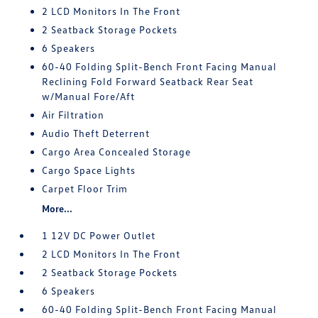
2 LCD Monitors In The Front
2 Seatback Storage Pockets
6 Speakers
60-40 Folding Split-Bench Front Facing Manual
Reclining Fold Forward Seatback Rear Seat
w/Manual Fore/Aft
Air Filtration
Audio Theft Deterrent
Cargo Area Concealed Storage
Cargo Space Lights
Carpet Floor Trim
More...
1 12V DC Power Outlet
2 LCD Monitors In The Front
2 Seatback Storage Pockets
6 Speakers
60-40 Folding Split-Bench Front Facing Manual