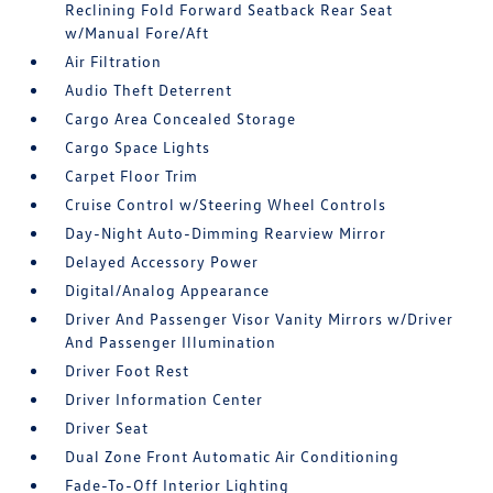
Reclining Fold Forward Seatback Rear Seat
w/Manual Fore/Aft
Air Filtration
Audio Theft Deterrent
Cargo Area Concealed Storage
Cargo Space Lights
Carpet Floor Trim
Cruise Control w/Steering Wheel Controls
Day-Night Auto-Dimming Rearview Mirror
Delayed Accessory Power
Digital/Analog Appearance
Driver And Passenger Visor Vanity Mirrors w/Driver
And Passenger Illumination
Driver Foot Rest
Driver Information Center
Driver Seat
Dual Zone Front Automatic Air Conditioning
Fade-To-Off Interior Lighting