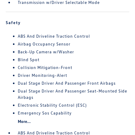
Transmission w/Driver Selectable Mode
Safety
ABS And Driveline Traction Control
Airbag Occupancy Sensor
Back-Up Camera w/Washer
Blind Spot
Collision Mitigation-Front
Driver Monitoring-Alert
Dual Stage Driver And Passenger Front Airbags
Dual Stage Driver And Passenger Seat-Mounted Side
Airbags
Electronic Stability Control (ESC)
Emergency Sos Capability
More...
ABS And Driveline Traction Control