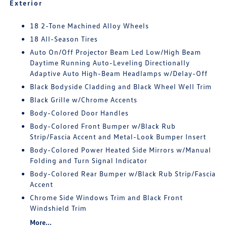
Exterior
18 2-Tone Machined Alloy Wheels
18 All-Season Tires
Auto On/Off Projector Beam Led Low/High Beam
Daytime Running Auto-Leveling Directionally
Adaptive Auto High-Beam Headlamps w/Delay-Off
Black Bodyside Cladding and Black Wheel Well Trim
Black Grille w/Chrome Accents
Body-Colored Door Handles
Body-Colored Front Bumper w/Black Rub
Strip/Fascia Accent and Metal-Look Bumper Insert
Body-Colored Power Heated Side Mirrors w/Manual
Folding and Turn Signal Indicator
Body-Colored Rear Bumper w/Black Rub Strip/Fascia
Accent
Chrome Side Windows Trim and Black Front
Windshield Trim
More...