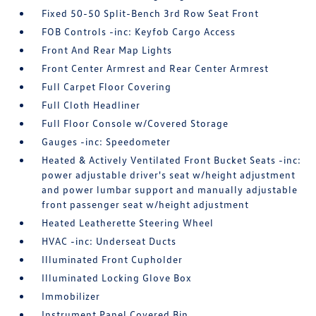
Fixed 50-50 Split-Bench 3rd Row Seat Front
FOB Controls -inc: Keyfob Cargo Access
Front And Rear Map Lights
Front Center Armrest and Rear Center Armrest
Full Carpet Floor Covering
Full Cloth Headliner
Full Floor Console w/Covered Storage
Gauges -inc: Speedometer
Heated & Actively Ventilated Front Bucket Seats -inc:
power adjustable driver's seat w/height adjustment
and power lumbar support and manually adjustable
front passenger seat w/height adjustment
Heated Leatherette Steering Wheel
HVAC -inc: Underseat Ducts
Illuminated Front Cupholder
Illuminated Locking Glove Box
Immobilizer
Instrument Panel Covered Bin