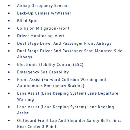
Airbag Occupancy Sensor
Back-Up Camera w/Washer
Blind Spot
Collision Mitigation-Front
Driver Monitoring-Alert
Dual Stage Driver And Passenger Front Airbags
Dual Stage Driver And Passenger Seat-Mounted Side
Airbags
Electronic Stability Control (ESC)
Emergency Sos Capability
Front Assist (Forward Collision Warning and
Autonomous Emergency Braking)
Lane Assist (Lane Keeping System) Lane Departure
Warning
Lane Assist (Lane Keeping System) Lane Keeping
Assist
Outboard Front Lap And Shoulder Safety Belts -inc:
Rear Center 3 Point