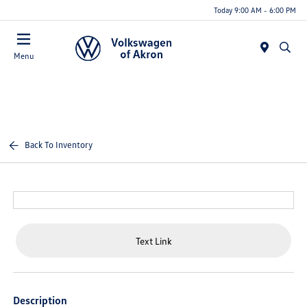
Today 9:00 AM - 6:00 PM
Menu
Back To Inventory
Text Link
Description