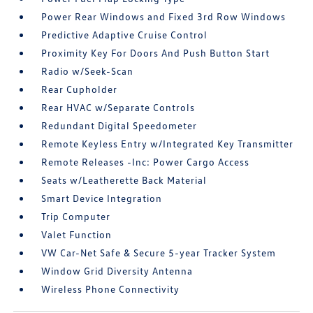
Power Rear Windows and Fixed 3rd Row Windows
Predictive Adaptive Cruise Control
Proximity Key For Doors And Push Button Start
Radio w/Seek-Scan
Rear Cupholder
Rear HVAC w/Separate Controls
Redundant Digital Speedometer
Remote Keyless Entry w/Integrated Key Transmitter
Remote Releases -Inc: Power Cargo Access
Seats w/Leatherette Back Material
Smart Device Integration
Trip Computer
Valet Function
VW Car-Net Safe & Secure 5-year Tracker System
Window Grid Diversity Antenna
Wireless Phone Connectivity