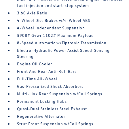
fuel injection and start-stop system
3.60 Axle Ratio
4-Wheel Disc Brakes w/4-Wheel ABS
4-Wheel Independent Suspension
5908# Gvwr 1102# Maximum Payload
8-Speed Automatic w/Tiptronic Transmission
Electro-Hydraulic Power Assist Speed-Sensing
Steering
Engine Oil Cooler
Front And Rear Anti-Roll Bars
Full-Time All-Wheel
Gas-Pressurized Shock Absorbers
Multi-Link Rear Suspension w/Coil Springs
Permanent Locking Hubs
Quasi-Dual Stainless Steel Exhaust
Regenerative Alternator
Strut Front Suspension w/Coil Springs