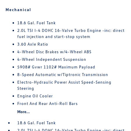
Mechanical
18.6 Gal. Fuel Tank
2.0L TSI I-4 DOHC 16-Valve Turbo Engine -inc: direct
fuel injection and start-stop system
3.60 Axle Ratio
4-Wheel Disc Brakes w/4-Wheel ABS
4-Wheel Independent Suspension
5908# Gvwr 1102# Maximum Payload
8-Speed Automatic w/Tiptronic Transmission
Electro-Hydraulic Power Assist Speed-Sensing
Steering
Engine Oil Cooler
Front And Rear Anti-Roll Bars
More...
18.6 Gal. Fuel Tank
2.0L TSI I-4 DOHC 16-Valve Turbo Engine -inc: direct