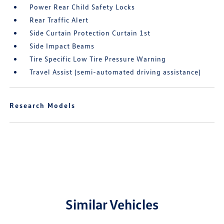
Power Rear Child Safety Locks
Rear Traffic Alert
Side Curtain Protection Curtain 1st
Side Impact Beams
Tire Specific Low Tire Pressure Warning
Travel Assist (semi-automated driving assistance)
Research Models
Similar Vehicles