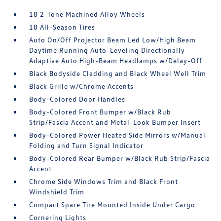
18 2-Tone Machined Alloy Wheels
18 All-Season Tires
Auto On/Off Projector Beam Led Low/High Beam
Daytime Running Auto-Leveling Directionally
Adaptive Auto High-Beam Headlamps w/Delay-Off
Black Bodyside Cladding and Black Wheel Well Trim
Black Grille w/Chrome Accents
Body-Colored Door Handles
Body-Colored Front Bumper w/Black Rub
Strip/Fascia Accent and Metal-Look Bumper Insert
Body-Colored Power Heated Side Mirrors w/Manual
Folding and Turn Signal Indicator
Body-Colored Rear Bumper w/Black Rub Strip/Fascia
Accent
Chrome Side Windows Trim and Black Front
Windshield Trim
Compact Spare Tire Mounted Inside Under Cargo
Cornering Lights