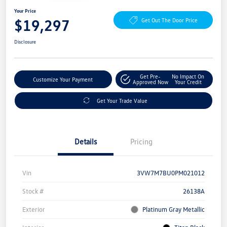
Your Price
$19,297
Get Out The Door Price
Disclosure
Get Pre-
No Impact On
Customize Your Payment
Approved Now
Your Credit
Get Your Trade Value
Details
Pricing
Vin
3VW7M7BU0PM021012
Stock #
26138A
Exterior
Platinum Gray Metallic