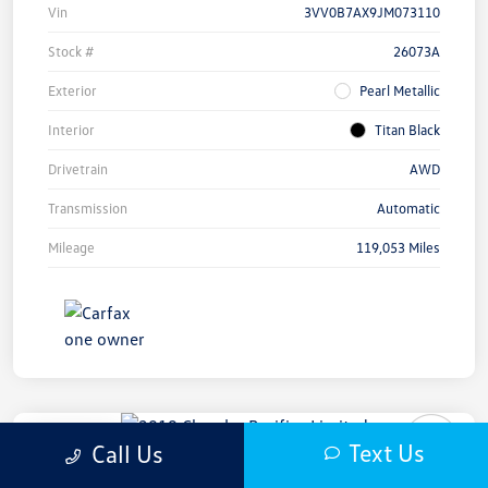
Vin
3VV0B7AX9JM073110
Stock #
26073A
Exterior
Pearl Metallic
Interior
Titan Black
Drivetrain
AWD
Transmission
Automatic
Mileage
119,053 Miles
Play Video
Text Us
Call Us
2019 Chrysler Pacifica Limited