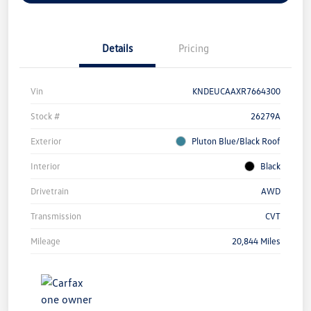
Details
Pricing
Vin
KNDEUCAAXR7664300
Stock #
26279A
Exterior
Pluton Blue/Black Roof
Interior
Black
Drivetrain
AWD
Transmission
CVT
Mileage
20,844 Miles