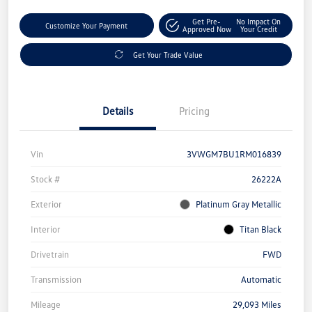
Get Pre-
No Impact On
Customize Your Payment
Approved Now
Your Credit
Get Your Trade Value
Details
Pricing
Vin
3VWGM7BU1RM016839
Stock #
26222A
Exterior
Platinum Gray Metallic
Interior
Titan Black
Drivetrain
FWD
Transmission
Automatic
Mileage
29,093 Miles