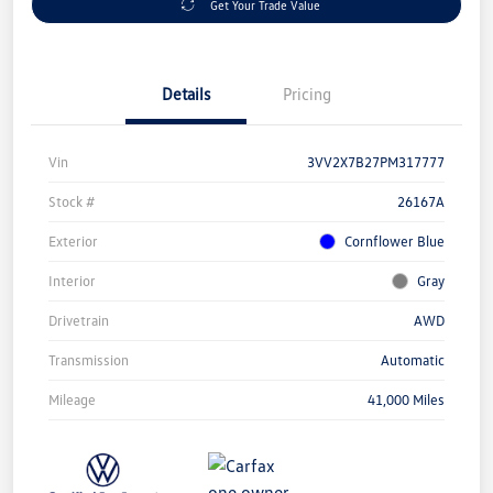
Get Your Trade Value
Details
Pricing
Vin
3VV2X7B27PM317777
Stock #
26167A
Exterior
Cornflower Blue
Interior
Gray
Drivetrain
AWD
Transmission
Automatic
Mileage
41,000 Miles