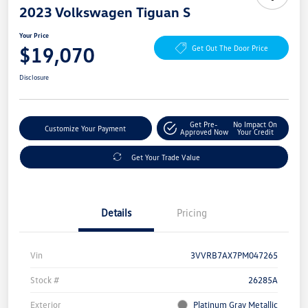
2023 Volkswagen Tiguan S
Your Price
$19,070
Get Out The Door Price
Disclosure
Get Pre-
No Impact On
Customize Your Payment
Approved Now
Your Credit
Get Your Trade Value
Details
Pricing
Vin
3VVRB7AX7PM047265
Stock #
26285A
Exterior
Platinum Gray Metallic