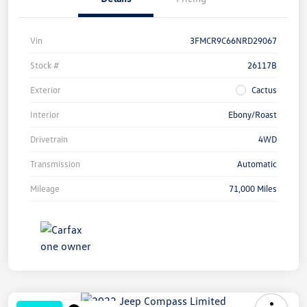
Vin
3FMCR9C66NRD29067
Stock #
26117B
Exterior
Cactus
Interior
Ebony/Roast
Drivetrain
4WD
Transmission
Automatic
Mileage
71,000 Miles