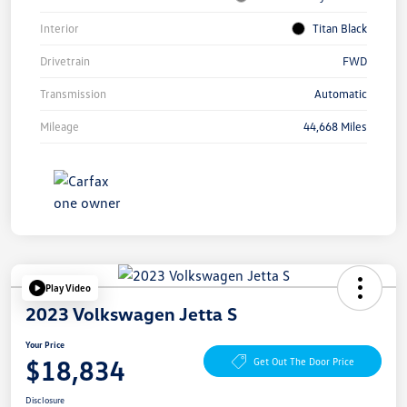
Interior
Titan Black
Drivetrain
FWD
Transmission
Automatic
Mileage
44,668 Miles
Play Video
2023 Volkswagen Jetta S
Your Price
$18,834
Get Out The Door Price
Disclosure