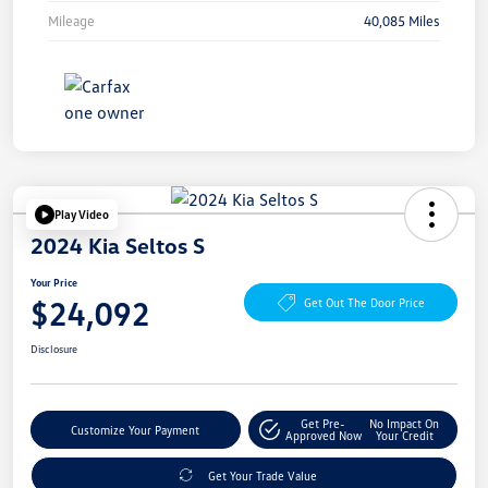
Mileage
40,085 Miles
Play Video
2024 Kia Seltos S
Your Price
$24,092
Get Out The Door Price
Disclosure
Get Pre-
No Impact On
Customize Your Payment
Approved Now
Your Credit
Get Your Trade Value