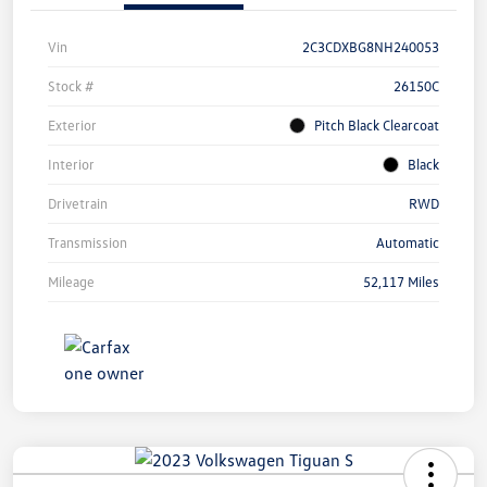
Vin
2C3CDXBG8NH240053
Stock #
26150C
Exterior
Pitch Black Clearcoat
Interior
Black
Drivetrain
RWD
Transmission
Automatic
Mileage
52,117 Miles