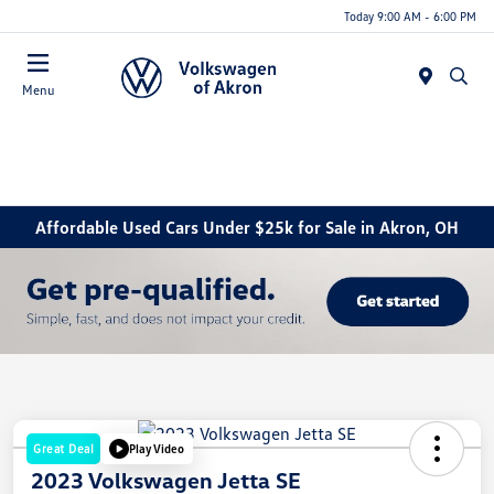
Today 9:00 AM - 6:00 PM
Menu
Affordable Used Cars Under $25k for Sale in Akron, OH
Great Deal
Play Video
2023 Volkswagen Jetta SE