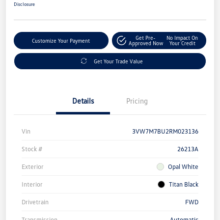
Disclosure
Get Pre-
No Impact On
Customize Your Payment
Approved Now
Your Credit
Get Your Trade Value
Details
Pricing
Vin
3VW7M7BU2RM023136
Stock #
26213A
Exterior
Opal White
Interior
Titan Black
Drivetrain
FWD
Transmission
Automatic