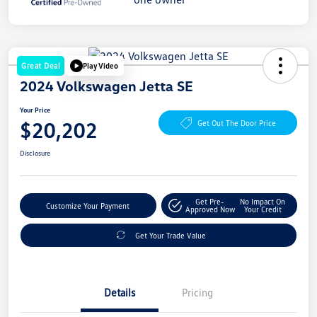
Great Deal
Play Video
2024 Volkswagen Jetta SE
Your Price
$20,202
Get Out The Door Price
Disclosure
Get Pre-
No Impact On
Customize Your Payment
Approved Now
Your Credit
Get Your Trade Value
Details
Pricing