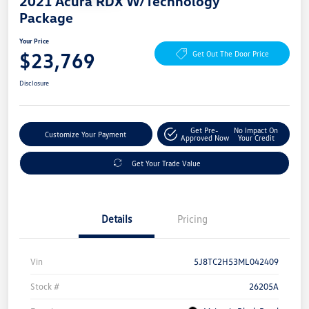
2021 Acura RDX W/Technology
Package
Your Price
$23,769
Get Out The Door Price
Disclosure
Get Pre-
No Impact On
Customize Your Payment
Approved Now
Your Credit
Get Your Trade Value
Details
Pricing
Vin
5J8TC2H53ML042409
Stock #
26205A