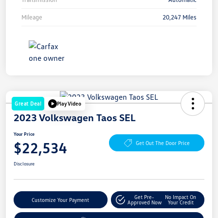
Mileage
20,247 Miles
Great Deal
Play Video
2023 Volkswagen Taos SEL
Your Price
$22,534
Get Out The Door Price
Disclosure
Get Pre-
No Impact On
Customize Your Payment
Approved Now
Your Credit