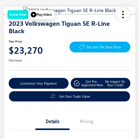
Great Deal
Play Video
2023 Volkswagen Tiguan SE R-Line
Black
Your Price
$23,270
Get Out The Door Price
Disclosure
Get Pre-
No Impact On
Customize Your Payment
Approved Now
Your Credit
Get Your Trade Value
Details
Pricing