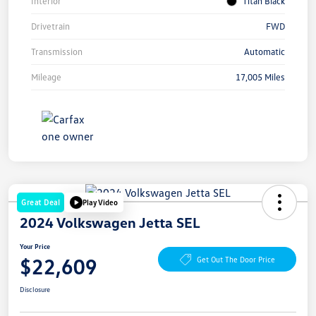
Interior
Titan Black
Drivetrain
FWD
Transmission
Automatic
Mileage
17,005 Miles
Great Deal
Play Video
2024 Volkswagen Jetta SEL
Your Price
$22,609
Get Out The Door Price
Disclosure