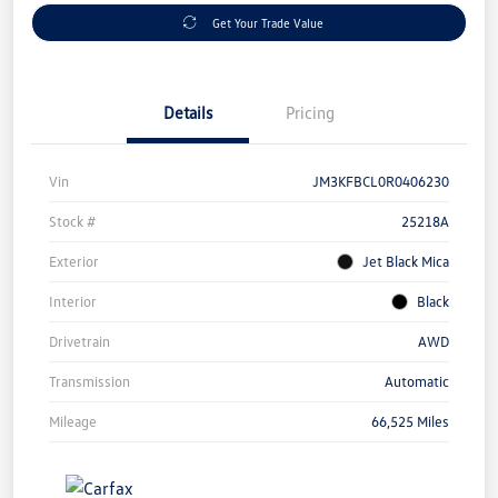
Get Your Trade Value
Details
Pricing
Vin
JM3KFBCL0R0406230
Stock #
25218A
Exterior
Jet Black Mica
Interior
Black
Drivetrain
AWD
Transmission
Automatic
Mileage
66,525 Miles