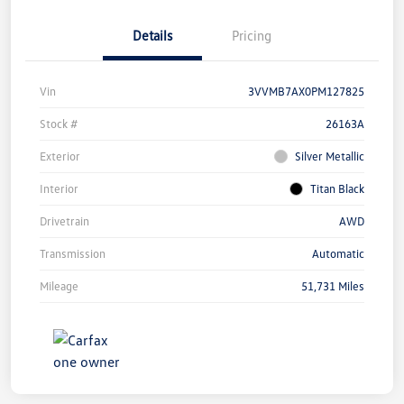
Details
Pricing
Vin
3VVMB7AX0PM127825
Stock #
26163A
Exterior
Silver Metallic
Interior
Titan Black
Drivetrain
AWD
Transmission
Automatic
Mileage
51,731 Miles