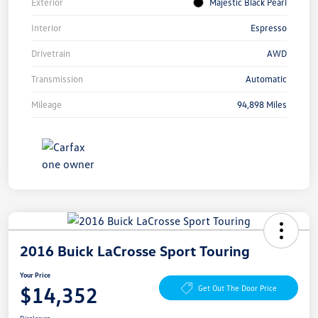
Exterior
Majestic Black Pearl
Interior
Espresso
Drivetrain
AWD
Transmission
Automatic
Mileage
94,898 Miles
2016 Buick LaCrosse Sport Touring
Your Price
$14,352
Get Out The Door Price
Disclosure