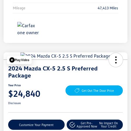
Mileage
47,413 Miles
Play Video
2024 Mazda CX-5 2.5 S Preferred
Package
Your Price
$24,840
Get Out The Door Price
Disclosure
Get Pre-
No Impact On
Customize Your Payment
Approved Now
Your Credit