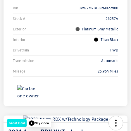
Vin
3VW7M7BU8RM022900
Stock #
26257A
Exterior
Platinum Gray Metallic
Interior
Titan Black
Drivetrain
FWD
Transmission
Automatic
Mileage
25,964 Miles
Great Deal
Play Video