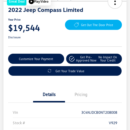
Great Deal
Play Video
2022 Jeep Compass Limited
Your Price
$19,544
Get Out The Door Price
Disclosure
Get Pre-
No Impact On
Customize Your Payment
Approved Now
Your Credit
Get Your Trade Value
Details
Pricing
Vin
3C4NJDCB0NT208008
Stock #
V929