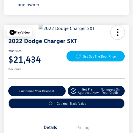
Play Video
2022 Dodge Charger SXT
Your Price
$21,434
Get Out The Door Price
Disclosure
Get Pre-
No Impact On
Customize Your Payment
Approved Now
Your Credit
Get Your Trade Value
Details
Pricing