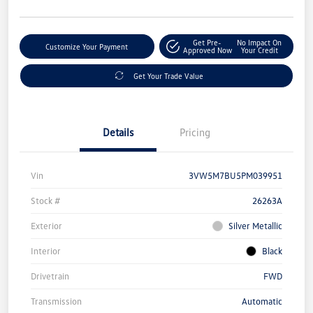
Get Pre-
No Impact On
Customize Your Payment
Approved Now
Your Credit
Get Your Trade Value
Details
Pricing
Vin
3VW5M7BU5PM039951
Stock #
26263A
Exterior
Silver Metallic
Interior
Black
Drivetrain
FWD
Transmission
Automatic