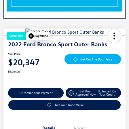
Great Deal
Play Video
2022 Ford Bronco Sport Outer Banks
Your Price
$20,347
Get Out The Door Price
Disclosure
Get Pre-
No Impact On
Customize Your Payment
Approved Now
Your Credit
Get Your Trade Value
Details
Pricing