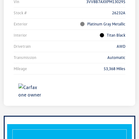
Vin
3VV8B7AXXPM130295
Stock #
26232A
Exterior
Platinum Gray Metallic
Interior
Titan Black
Drivetrain
AWD
Transmission
Automatic
Mileage
53,368 Miles