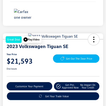
Great Deal
Play Video
2023 Volkswagen Tiguan SE
Your Price
$21,593
Get Out The Door Price
Disclosure
Get Pre-
No Impact On
Customize Your Payment
Approved Now
Your Credit
Get Your Trade Value