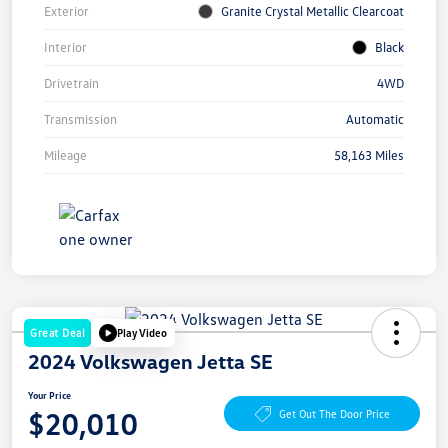
Exterior
Granite Crystal Metallic Clearcoat
Interior
Black
Drivetrain
4WD
Transmission
Automatic
Mileage
58,163 Miles
Great Deal
Play Video
2024 Volkswagen Jetta SE
Your Price
$20,010
Get Out The Door Price