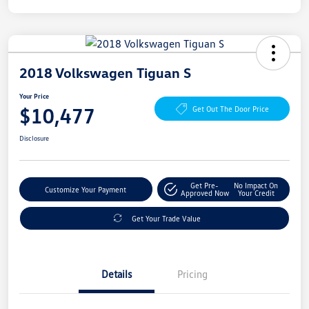
2018 Volkswagen Tiguan S
Your Price
$10,477
Get Out The Door Price
Disclosure
Get Pre-
No Impact On
Customize Your Payment
Approved Now
Your Credit
Get Your Trade Value
Details
Pricing