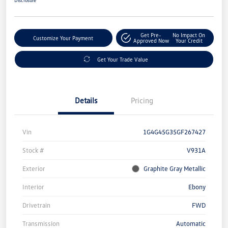
Get Pre-
No Impact On
Customize Your Payment
Approved Now
Your Credit
Get Your Trade Value
Details
Pricing
Vin
1G4G45G35GF267427
Stock #
V931A
Exterior
Graphite Gray Metallic
Interior
Ebony
Drivetrain
FWD
Transmission
Automatic