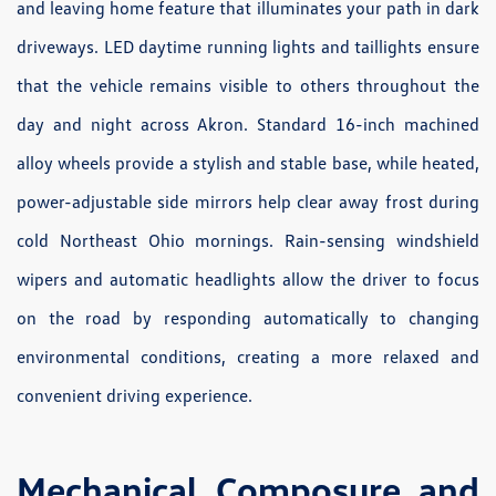
and leaving home feature that illuminates your path in dark
driveways. LED daytime running lights and taillights ensure
that the vehicle remains visible to others throughout the
day and night across Akron. Standard 16-inch machined
alloy wheels provide a stylish and stable base, while heated,
power-adjustable side mirrors help clear away frost during
cold Northeast Ohio mornings. Rain-sensing windshield
wipers and automatic headlights allow the driver to focus
on the road by responding automatically to changing
environmental conditions, creating a more relaxed and
convenient driving experience.
Mechanical Composure and