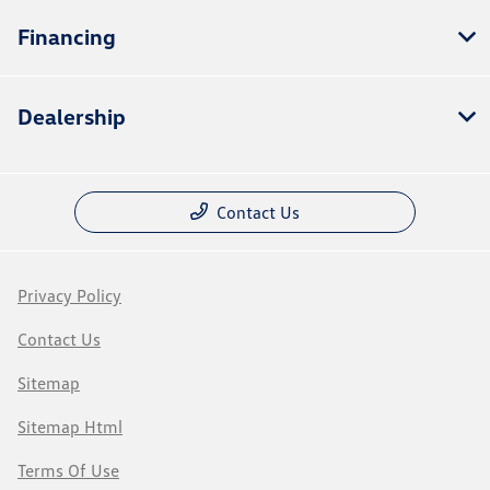
Financing
Dealership
Contact Us
Privacy Policy
Contact Us
Sitemap
Sitemap Html
Terms Of Use