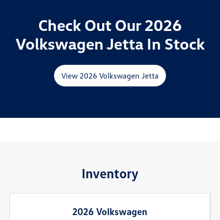
Check Out Our 2026
Volkswagen Jetta In Stock
View 2026 Volkswagen Jetta
Inventory
2026 Volkswagen