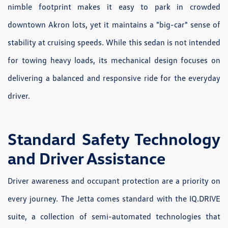
nimble footprint makes it easy to park in crowded
downtown Akron lots, yet it maintains a "big-car" sense of
stability at cruising speeds. While this sedan is not intended
for towing heavy loads, its mechanical design focuses on
delivering a balanced and responsive ride for the everyday
driver.
Standard Safety Technology
and Driver Assistance
Driver awareness and occupant protection are a priority on
every journey. The Jetta comes standard with the IQ.DRIVE
suite, a collection of semi-automated technologies that