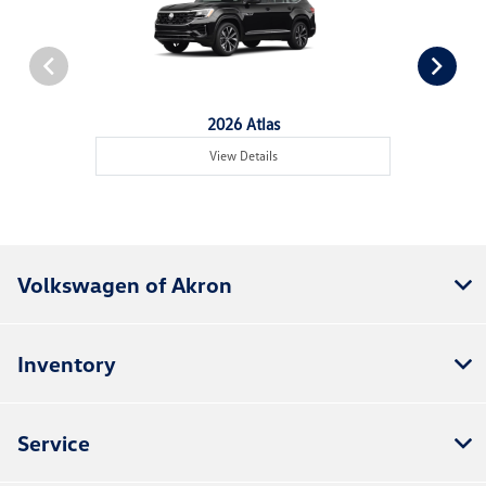
2026 Atlas
View Details
Volkswagen of Akron
Inventory
Service