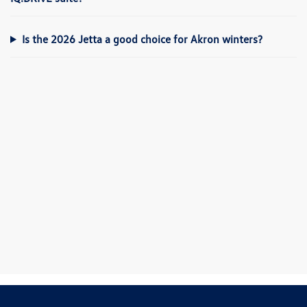
Is the 2026 Jetta a good choice for Akron winters?