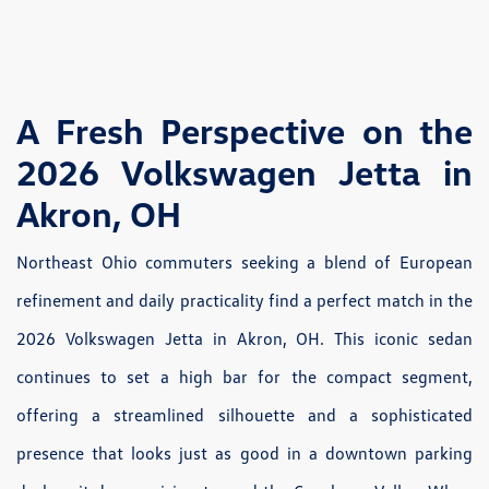
A Fresh Perspective on the
2026 Volkswagen Jetta in
Akron, OH
Northeast Ohio commuters seeking a blend of European
refinement and daily practicality find a perfect match in the
2026 Volkswagen Jetta in Akron, OH. This iconic sedan
continues to set a high bar for the compact segment,
offering a streamlined silhouette and a sophisticated
presence that looks just as good in a downtown parking