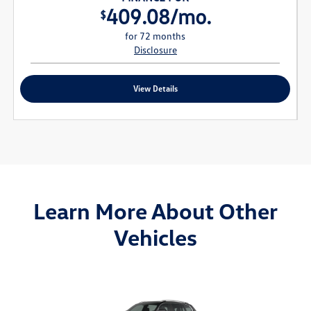
409.08/mo.
$
for 72 months
Disclosure
View Details
Learn More About Other
Vehicles