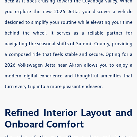
deck as it does cruising toward the Cuyahoga Valley. When
you explore the new 2026 Jetta, you discover a vehicle
designed to simplify your routine while elevating your time
behind the wheel. It serves as a reliable partner for
navigating the seasonal shifts of Summit County, providing
a composed ride that feels stable and secure. Opting for a
2026 Volkswagen Jetta near Akron allows you to enjoy a
modern digital experience and thoughtful amenities that
turn every trip into a more pleasant endeavor.
Refined Interior Layout and
Onboard Comfort