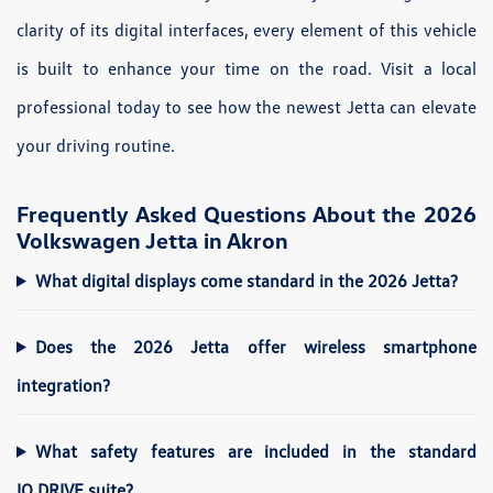
clarity of its digital interfaces, every element of this vehicle
is built to enhance your time on the road. Visit a local
professional today to see how the newest Jetta can elevate
your driving routine.
Frequently Asked Questions About the 2026
Volkswagen Jetta in Akron
What digital displays come standard in the 2026 Jetta?
Does the 2026 Jetta offer wireless smartphone
integration?
What safety features are included in the standard
IQ.DRIVE suite?