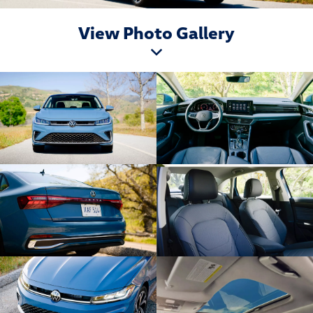
View Photo Gallery