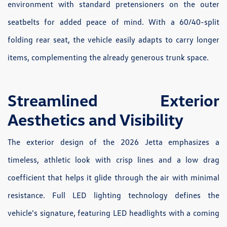
environment with standard pretensioners on the outer
seatbelts for added peace of mind. With a 60/40-split
folding rear seat, the vehicle easily adapts to carry longer
items, complementing the already generous trunk space.
Streamlined Exterior
Aesthetics and Visibility
The exterior design of the 2026 Jetta emphasizes a
timeless, athletic look with crisp lines and a low drag
coefficient that helps it glide through the air with minimal
resistance. Full LED lighting technology defines the
vehicle's signature, featuring LED headlights with a coming