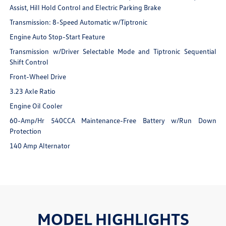
Assist, Hill Hold Control and Electric Parking Brake
Transmission: 8-Speed Automatic w/Tiptronic
Engine Auto Stop-Start Feature
Transmission w/Driver Selectable Mode and Tiptronic Sequential
Shift Control
Front-Wheel Drive
3.23 Axle Ratio
Engine Oil Cooler
60-Amp/Hr 540CCA Maintenance-Free Battery w/Run Down
Protection
140 Amp Alternator
MODEL HIGHLIGHTS