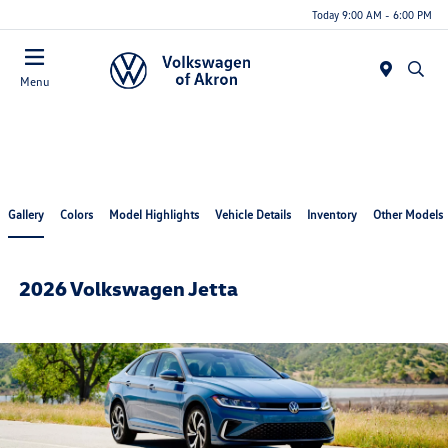
Today 9:00 AM - 6:00 PM
Menu
Gallery
Colors
Model Highlights
Vehicle Details
Inventory
Other Models
2026 Volkswagen Jetta