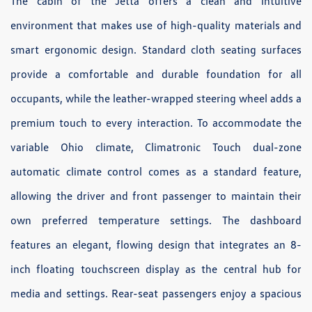
The cabin of the Jetta offers a clean and intuitive
environment that makes use of high-quality materials and
smart ergonomic design. Standard cloth seating surfaces
provide a comfortable and durable foundation for all
occupants, while the leather-wrapped steering wheel adds a
premium touch to every interaction. To accommodate the
variable Ohio climate, Climatronic Touch dual-zone
automatic climate control comes as a standard feature,
allowing the driver and front passenger to maintain their
own preferred temperature settings. The dashboard
features an elegant, flowing design that integrates an 8-
inch floating touchscreen display as the central hub for
media and settings. Rear-seat passengers enjoy a spacious