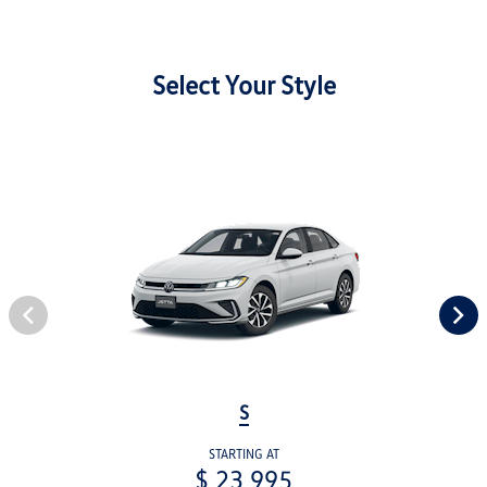
Select Your Style
S
STARTING AT
$ 23,995