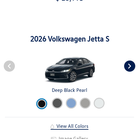
2026 Volkswagen Jetta S
Deep Black Pearl
View All Colors
Image Gallery