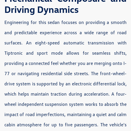
Driving Dynamics
Engineering for this sedan focuses on providing a smooth
and predictable experience across a wide range of road
surfaces. An eight-speed automatic transmission with
Tiptronic and sport mode allows for seamless shifts,
providing a connected feel whether you are merging onto I-
77 or navigating residential side streets. The front-wheel-
drive system is supported by an electronic differential lock,
which helps maintain traction during acceleration. A four-
wheel independent suspension system works to absorb the
impact of road imperfections, maintaining a quiet and calm
cabin atmosphere for up to five passengers. The vehicle's