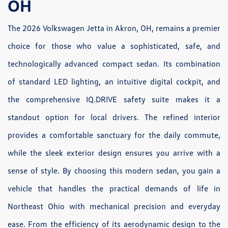
OH
The 2026 Volkswagen Jetta in Akron, OH, remains a premier
choice for those who value a sophisticated, safe, and
technologically advanced compact sedan. Its combination
of standard LED lighting, an intuitive digital cockpit, and
the comprehensive IQ.DRIVE safety suite makes it a
standout option for local drivers. The refined interior
provides a comfortable sanctuary for the daily commute,
while the sleek exterior design ensures you arrive with a
sense of style. By choosing this modern sedan, you gain a
vehicle that handles the practical demands of life in
Northeast Ohio with mechanical precision and everyday
ease. From the efficiency of its aerodynamic design to the