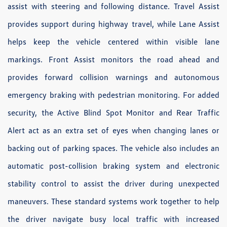
assist with steering and following distance. Travel Assist
provides support during highway travel, while Lane Assist
helps keep the vehicle centered within visible lane
markings. Front Assist monitors the road ahead and
provides forward collision warnings and autonomous
emergency braking with pedestrian monitoring. For added
security, the Active Blind Spot Monitor and Rear Traffic
Alert act as an extra set of eyes when changing lanes or
backing out of parking spaces. The vehicle also includes an
automatic post-collision braking system and electronic
stability control to assist the driver during unexpected
maneuvers. These standard systems work together to help
the driver navigate busy local traffic with increased