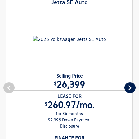
Jetta SE Auto
Selling Price
26,399
$
LEASE FOR
260.97/mo.
$
for 36 months
$2,995 Down Payment
Disclosure
FINANCE FOR