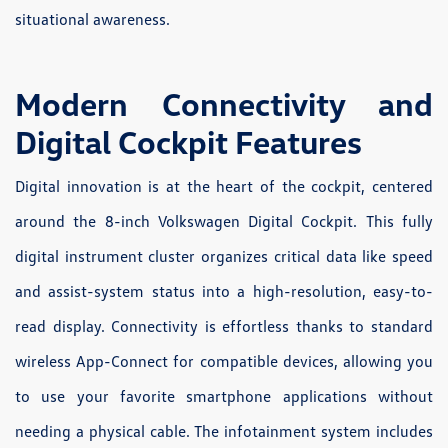
situational awareness.
Modern Connectivity and
Digital Cockpit Features
Digital innovation is at the heart of the cockpit, centered
around the 8-inch Volkswagen Digital Cockpit. This fully
digital instrument cluster organizes critical data like speed
and assist-system status into a high-resolution, easy-to-
read display. Connectivity is effortless thanks to standard
wireless App-Connect for compatible devices, allowing you
to use your favorite smartphone applications without
needing a physical cable. The infotainment system includes