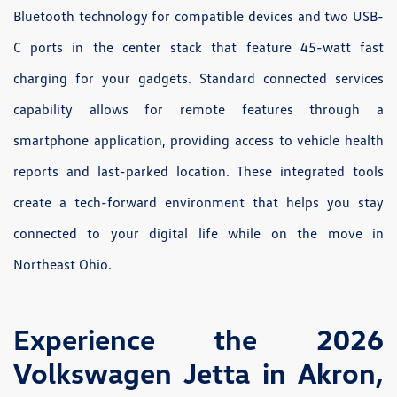
Bluetooth technology for compatible devices and two USB-
C ports in the center stack that feature 45-watt fast
charging for your gadgets. Standard connected services
capability allows for remote features through a
smartphone application, providing access to vehicle health
reports and last-parked location. These integrated tools
create a tech-forward environment that helps you stay
connected to your digital life while on the move in
Northeast Ohio.
Experience the 2026
Volkswagen Jetta in Akron,