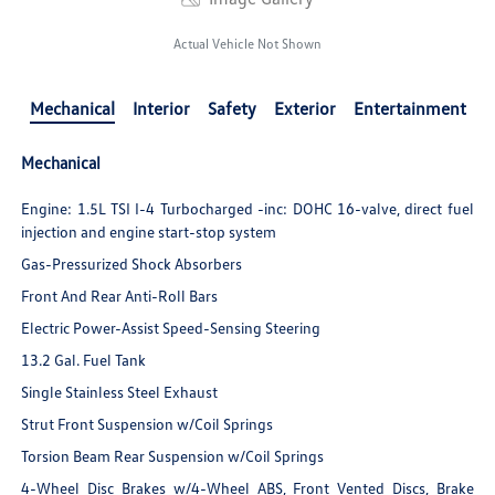
Actual Vehicle Not Shown
Mechanical
Interior
Safety
Exterior
Entertainment
Mechanical
Engine: 1.5L TSI I-4 Turbocharged -inc: DOHC 16-valve, direct fuel
injection and engine start-stop system
Gas-Pressurized Shock Absorbers
Front And Rear Anti-Roll Bars
Electric Power-Assist Speed-Sensing Steering
13.2 Gal. Fuel Tank
Single Stainless Steel Exhaust
Strut Front Suspension w/Coil Springs
Torsion Beam Rear Suspension w/Coil Springs
4-Wheel Disc Brakes w/4-Wheel ABS, Front Vented Discs, Brake