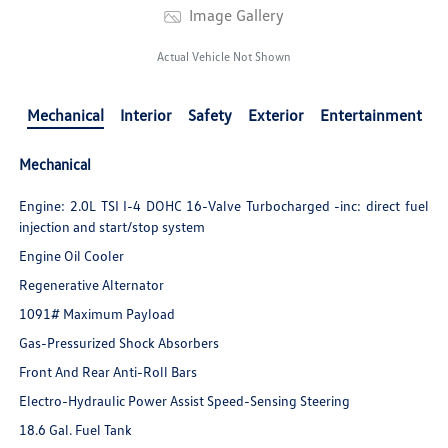
Image Gallery
Actual Vehicle Not Shown
Mechanical
Interior
Safety
Exterior
Entertainment
Mechanical
Engine: 2.0L TSI I-4 DOHC 16-Valve Turbocharged -inc: direct fuel
injection and start/stop system
Engine Oil Cooler
Regenerative Alternator
1091# Maximum Payload
Gas-Pressurized Shock Absorbers
Front And Rear Anti-Roll Bars
Electro-Hydraulic Power Assist Speed-Sensing Steering
18.6 Gal. Fuel Tank