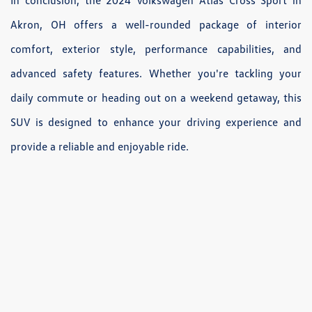
In conclusion, the 2024 Volkswagen Atlas Cross Sport in
Akron, OH offers a well-rounded package of interior
comfort, exterior style, performance capabilities, and
advanced safety features. Whether you're tackling your
daily commute or heading out on a weekend getaway, this
SUV is designed to enhance your driving experience and
provide a reliable and enjoyable ride.