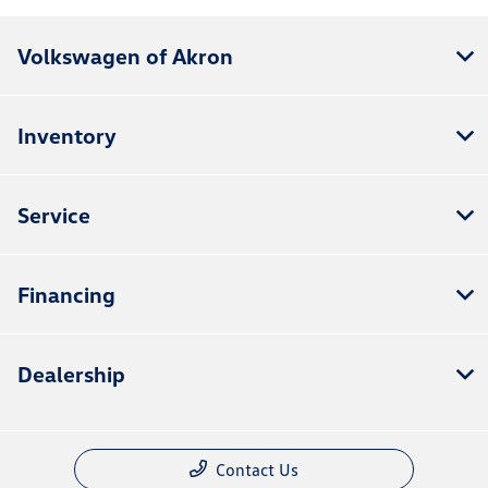
Volkswagen of Akron
Inventory
Service
Financing
Dealership
Contact Us