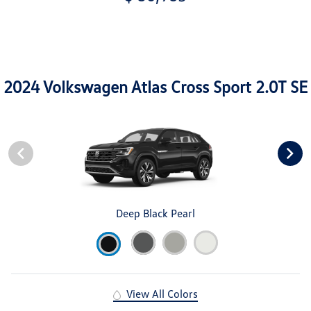
2024 Volkswagen Atlas Cross Sport 2.0T SE
Deep Black Pearl
View All Colors