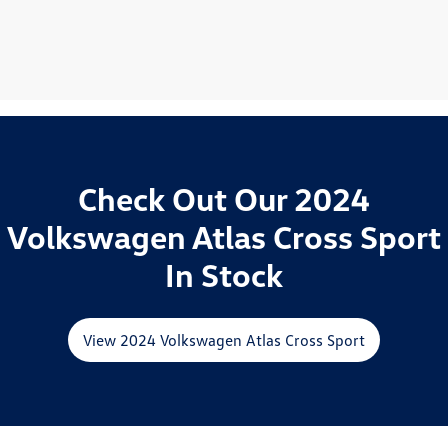
Check Out Our 2024
Volkswagen Atlas Cross Sport
In Stock
View 2024 Volkswagen Atlas Cross Sport