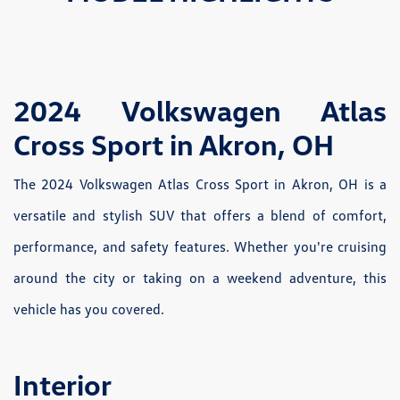
2024 Volkswagen Atlas
Cross Sport in Akron, OH
The 2024 Volkswagen Atlas Cross Sport in Akron, OH is a
versatile and stylish SUV that offers a blend of comfort,
performance, and safety features. Whether you're cruising
around the city or taking on a weekend adventure, this
vehicle has you covered.
Interior