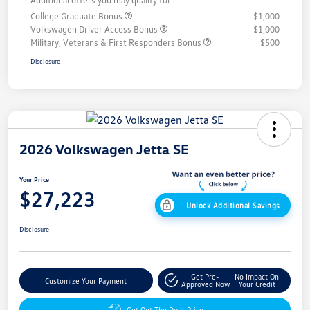
Additional offers you may qualify for
College Graduate Bonus
$1,000
Volkswagen Driver Access Bonus
$1,000
Military, Veterans & First Responders Bonus
$500
Disclosure
2026 Volkswagen Jetta SE
Your Price
$27,223
Unlock Additional Savings
Disclosure
Get Pre-
No Impact On
Customize Your Payment
Approved Now
Your Credit
Get Out The Door Price