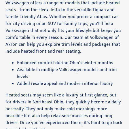
Volkswagen offers a range of models that include heated
seats—from the sleek Jetta to the versatile Tiguan and
family-friendly Atlas. Whether you prefer a compact car
for city driving or an SUV for family trips, you'll find a
Volkswagen that not only fits your lifestyle but keeps you
comfortable in every season. Our team at Volkswagen of
Akron can help you explore trim levels and packages that
include heated front and rear seating.
Enhanced comfort during Ohio's winter months
Available in multiple Volkswagen models and trim
levels
Added resale appeal and modern interior luxury
Heated seats may seem like a luxury at first glance, but
for drivers in Northeast Ohio, they quickly become a daily
necessity. They not only make cold mornings more
bearable but also help relax sore muscles during long
drives. Once you've experienced them, it's hard to go back