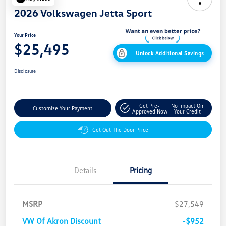
2026 Volkswagen Jetta Sport
Your Price
$25,495
Unlock Additional Savings
Disclosure
Get Pre-
No Impact On
Customize Your Payment
Approved Now
Your Credit
Get Out The Door Price
Details
Pricing
MSRP
$27,549
VW Of Akron Discount
-$952