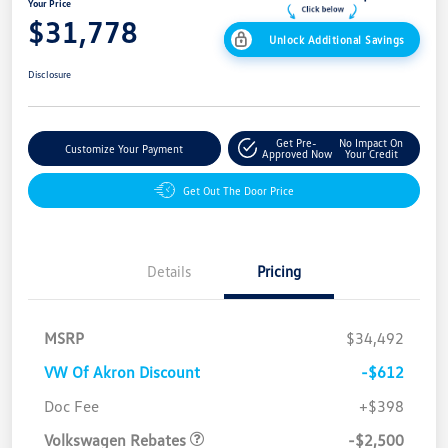
Your Price
$31,778
Unlock Additional Savings
Disclosure
Get Pre-
No Impact On
Customize Your Payment
Approved Now
Your Credit
Get Out The Door Price
Details
Pricing
MSRP
$34,492
VW Of Akron Discount
-$612
Customer Bonus
$2,500
Doc Fee
+$398
Volkswagen Rebates
-$2,500