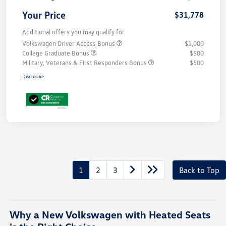
Your Price
$31,778
Additional offers you may qualify for
Volkswagen Driver Access Bonus
$1,000
College Graduate Bonus
$500
Military, Veterans & First Responders Bonus
$500
Disclosure
1
2
3
Back to Top
Why a New Volkswagen with Heated Seats