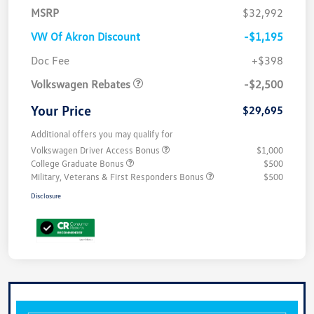
MSRP
$32,992
VW Of Akron Discount
-$1,195
Customer Bonus
$2,500
Doc Fee
+$398
Volkswagen Rebates
-$2,500
Your Price
$29,695
Additional offers you may qualify for
Volkswagen Driver Access Bonus
$1,000
College Graduate Bonus
$500
Military, Veterans & First Responders Bonus
$500
Disclosure