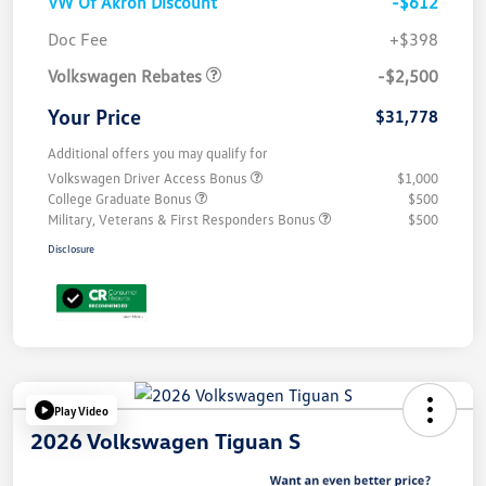
VW Of Akron Discount
-$612
Customer Bonus
$2,500
Doc Fee
+$398
Volkswagen Rebates
-$2,500
Your Price
$31,778
Additional offers you may qualify for
Volkswagen Driver Access Bonus
$1,000
College Graduate Bonus
$500
Military, Veterans & First Responders Bonus
$500
Disclosure
Play Video
2026 Volkswagen Tiguan S