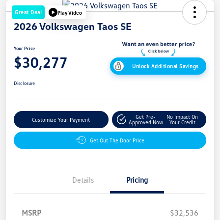
Great Deal
Play Video
2026 Volkswagen Taos SE
Your Price
$30,277
Unlock Additional Savings
Disclosure
Get Pre-
No Impact On
Customize Your Payment
Approved Now
Your Credit
Get Out The Door Price
Details
Pricing
MSRP
$32,536