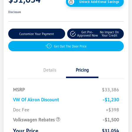
Unlock Additional Savings
Disclosure
Get Pre-
No Impact On
Customize Your Payment
Approved Now
Your Credit
Get Out The Door Price
Details
Pricing
MSRP
$33,386
VW Of Akron Discount
-$1,230
Customer Bonus
$1,500
Doc Fee
+$398
Volkswagen Rebates
-$1,500
Your Price
$31,054