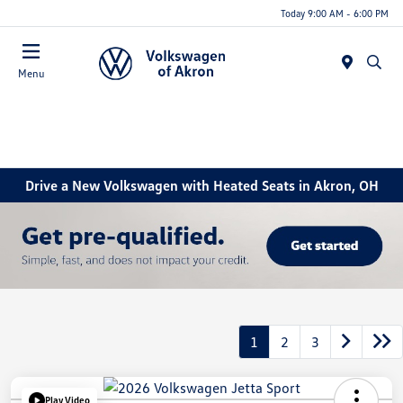
Today 9:00 AM - 6:00 PM
Menu
Drive a New Volkswagen with Heated Seats in Akron, OH
1
2
3
Play Video