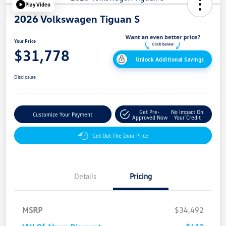
Play Video
2026 Volkswagen Tiguan S
Your Price
$31,778
Unlock Additional Savings
Disclosure
Get Pre-
No Impact On
Customize Your Payment
Approved Now
Your Credit
Get Out The Door Price
Details
Pricing
MSRP
$34,492