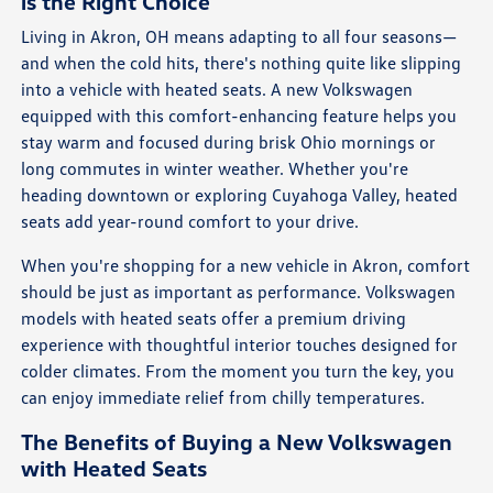
is the Right Choice
Living in Akron, OH means adapting to all four seasons—
and when the cold hits, there's nothing quite like slipping
into a vehicle with heated seats. A new Volkswagen
equipped with this comfort-enhancing feature helps you
stay warm and focused during brisk Ohio mornings or
long commutes in winter weather. Whether you're
heading downtown or exploring Cuyahoga Valley, heated
seats add year-round comfort to your drive.
When you're shopping for a new vehicle in Akron, comfort
should be just as important as performance. Volkswagen
models with heated seats offer a premium driving
experience with thoughtful interior touches designed for
colder climates. From the moment you turn the key, you
can enjoy immediate relief from chilly temperatures.
The Benefits of Buying a New Volkswagen
with Heated Seats