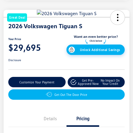
Great Deal
2026 Volkswagen Tiguan S
Your Price
$29,695
Unlock Additional Savings
Disclosure
Get Pre-
No Impact On
Customize Your Payment
Approved Now
Your Credit
Get Out The Door Price
Details
Pricing