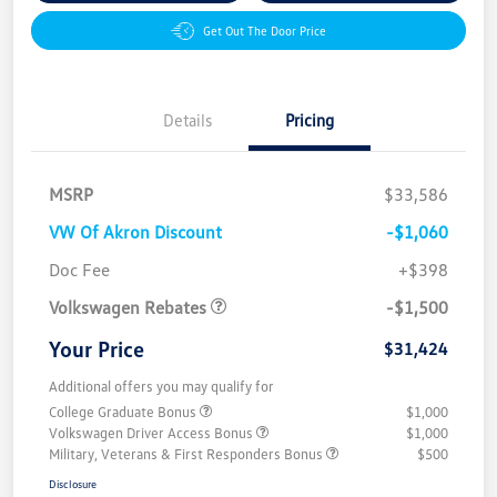
Get Out The Door Price
Details
Pricing
MSRP
$33,586
VW Of Akron Discount
-$1,060
Customer Bonus
$1,500
Doc Fee
+$398
Volkswagen Rebates
-$1,500
Your Price
$31,424
Additional offers you may qualify for
College Graduate Bonus
$1,000
Volkswagen Driver Access Bonus
$1,000
Military, Veterans & First Responders Bonus
$500
Disclosure