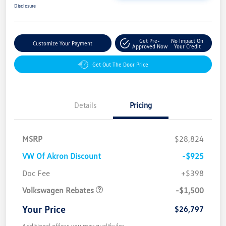
Disclosure
Get Pre-
No Impact On
Customize Your Payment
Approved Now
Your Credit
Get Out The Door Price
Details
Pricing
MSRP
$28,824
VW Of Akron Discount
-$925
Customer Bonus
$1,500
Doc Fee
+$398
Volkswagen Rebates
-$1,500
Your Price
$26,797