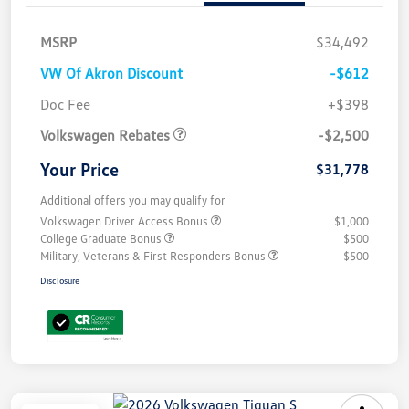
MSRP
$34,492
VW Of Akron Discount
-$612
Customer Bonus
$2,500
Doc Fee
+$398
Volkswagen Rebates
-$2,500
Your Price
$31,778
Additional offers you may qualify for
Volkswagen Driver Access Bonus
$1,000
College Graduate Bonus
$500
Military, Veterans & First Responders Bonus
$500
Disclosure