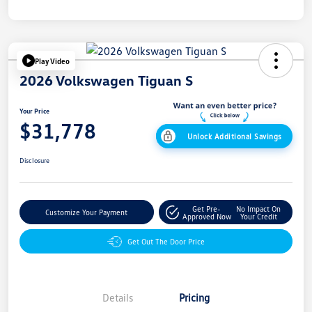
Play Video
2026 Volkswagen Tiguan S
Your Price
$31,778
Unlock Additional Savings
Disclosure
Get Pre-
No Impact On
Customize Your Payment
Approved Now
Your Credit
Get Out The Door Price
Details
Pricing