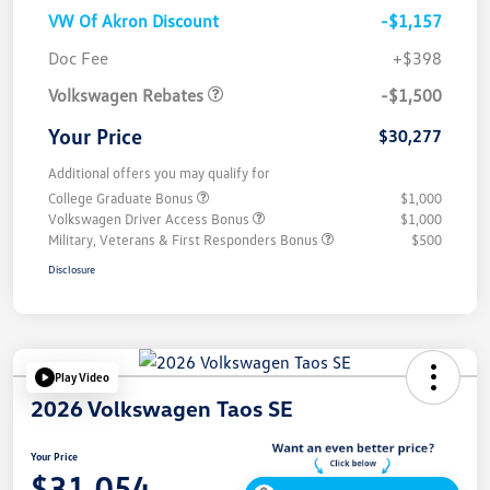
VW Of Akron Discount
-$1,157
Customer Bonus
$1,500
Doc Fee
+$398
Volkswagen Rebates
-$1,500
Your Price
$30,277
Additional offers you may qualify for
College Graduate Bonus
$1,000
Volkswagen Driver Access Bonus
$1,000
Military, Veterans & First Responders Bonus
$500
Disclosure
Play Video
2026 Volkswagen Taos SE
Your Price
$31,054