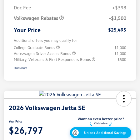
Customer Bonus
$1,500
Doc Fee
+$398
Volkswagen Rebates
-$1,500
Your Price
$25,495
Additional offers you may qualify for
College Graduate Bonus
$1,000
Volkswagen Driver Access Bonus
$1,000
Military, Veterans & First Responders Bonus
$500
Disclosure
2026 Volkswagen Jetta SE
Your Price
$26,797
Unlock Additional Savings