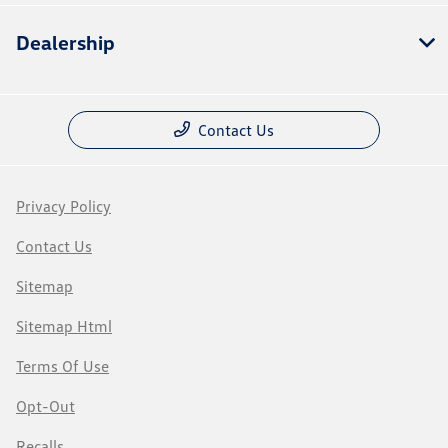
Dealership
Contact Us
Privacy Policy
Contact Us
Sitemap
Sitemap Html
Terms Of Use
Opt-Out
Recalls