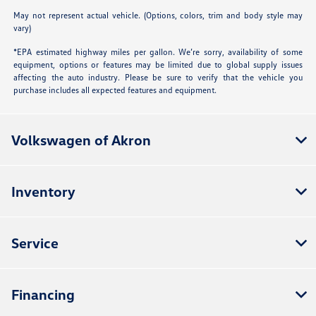
May not represent actual vehicle. (Options, colors, trim and body style may
vary)
*EPA estimated highway miles per gallon. We’re sorry, availability of some
equipment, options or features may be limited due to global supply issues
affecting the auto industry. Please be sure to verify that the vehicle you
purchase includes all expected features and equipment.
Volkswagen of Akron
Inventory
Service
Financing