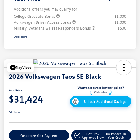
Additional offers you may qualify for
College Graduate Bonus
$1,000
Volkswagen Driver Access Bonus
$1,000
Military, Veterans & First Responders Bonus
$500
Disclosure
Play Video
2026 Volkswagen Taos SE Black
Your Price
$31,424
Unlock Additional Savings
Disclosure
Get Pre-
No Impact On
Customize Your Payment
Approved Now
Your Credit