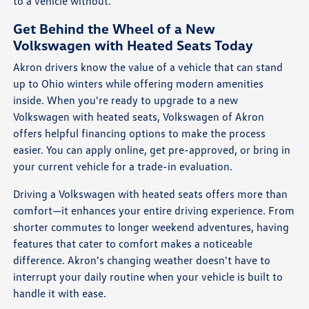
to a vehicle without.
Get Behind the Wheel of a New
Volkswagen with Heated Seats Today
Akron drivers know the value of a vehicle that can stand
up to Ohio winters while offering modern amenities
inside. When you're ready to upgrade to a new
Volkswagen with heated seats, Volkswagen of Akron
offers helpful financing options to make the process
easier. You can apply online, get pre-approved, or bring in
your current vehicle for a trade-in evaluation.
Driving a Volkswagen with heated seats offers more than
comfort—it enhances your entire driving experience. From
shorter commutes to longer weekend adventures, having
features that cater to comfort makes a noticeable
difference. Akron's changing weather doesn't have to
interrupt your daily routine when your vehicle is built to
handle it with ease.