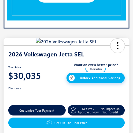
2026 Volkswagen Jetta SEL
Your Price
$30,035
Unlock Additional Savings
Disclosure
Get Pre-
No Impact On
Customize Your Payment
Approved Now
Your Credit
Get Out The Door Price