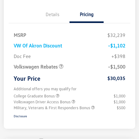
Details
Pricing
MSRP
$32,239
VW Of Akron Discount
-$1,102
Customer Bonus
$1,500
Doc Fee
+$398
Volkswagen Rebates
-$1,500
Your Price
$30,035
Additional offers you may qualify for
College Graduate Bonus
$1,000
Volkswagen Driver Access Bonus
$1,000
Military, Veterans & First Responders Bonus
$500
Disclosure