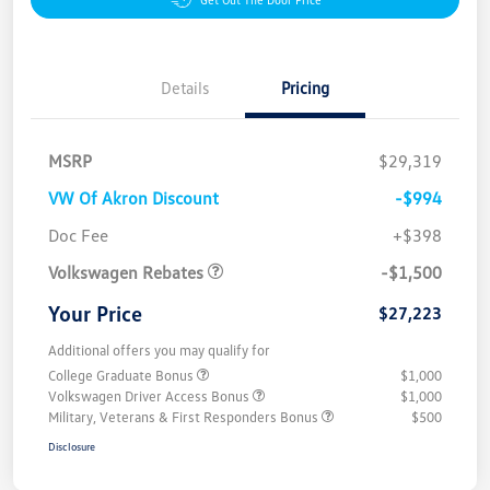
Details
Pricing
MSRP
$29,319
VW Of Akron Discount
-$994
Customer Bonus
$1,500
Doc Fee
+$398
Volkswagen Rebates
-$1,500
Your Price
$27,223
Additional offers you may qualify for
College Graduate Bonus
$1,000
Volkswagen Driver Access Bonus
$1,000
Military, Veterans & First Responders Bonus
$500
Disclosure