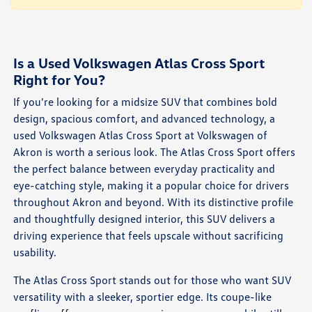
Is a Used Volkswagen Atlas Cross Sport
Right for You?
If you're looking for a midsize SUV that combines bold
design, spacious comfort, and advanced technology, a
used Volkswagen Atlas Cross Sport at Volkswagen of
Akron is worth a serious look. The Atlas Cross Sport offers
the perfect balance between everyday practicality and
eye-catching style, making it a popular choice for drivers
throughout Akron and beyond. With its distinctive profile
and thoughtfully designed interior, this SUV delivers a
driving experience that feels upscale without sacrificing
usability.
The Atlas Cross Sport stands out for those who want SUV
versatility with a sleeker, sportier edge. Its coupe-like