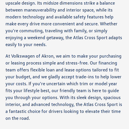
upscale design. Its midsize dimensions strike a balance
between maneuverability and interior space, while its
modern technology and available safety features help
make every drive more convenient and secure. Whether
you're commuting, traveling with family, or simply
enjoying a weekend getaway, the Atlas Cross Sport adapts
easily to your needs.
At Volkswagen of Akron, we aim to make your purchasing
or leasing process simple and stress-free. Our financing
team offers flexible loan and lease options tailored to fit
your budget, and we gladly accept trade-ins to help lower
your costs. If you're uncertain which trim or model year
fits your lifestyle best, our friendly team is here to guide
you through your options. With its sleek design, spacious
interior, and advanced technology, the Atlas Cross Sport is
a fantastic choice for drivers looking to elevate their time
on the road.