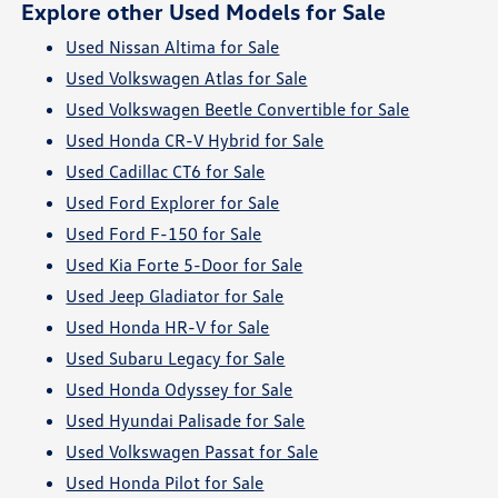
Explore other Used Models for Sale
Used Nissan Altima for Sale
Used Volkswagen Atlas for Sale
Used Volkswagen Beetle Convertible for Sale
Used Honda CR-V Hybrid for Sale
Used Cadillac CT6 for Sale
Used Ford Explorer for Sale
Used Ford F-150 for Sale
Used Kia Forte 5-Door for Sale
Used Jeep Gladiator for Sale
Used Honda HR-V for Sale
Used Subaru Legacy for Sale
Used Honda Odyssey for Sale
Used Hyundai Palisade for Sale
Used Volkswagen Passat for Sale
Used Honda Pilot for Sale