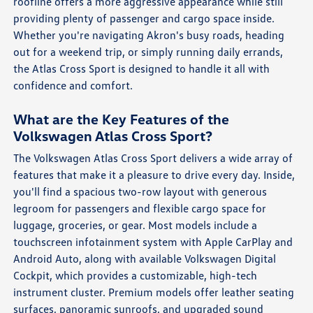
roofline offers a more aggressive appearance while still
providing plenty of passenger and cargo space inside.
Whether you're navigating Akron's busy roads, heading
out for a weekend trip, or simply running daily errands,
the Atlas Cross Sport is designed to handle it all with
confidence and comfort.
What are the Key Features of the
Volkswagen Atlas Cross Sport?
The Volkswagen Atlas Cross Sport delivers a wide array of
features that make it a pleasure to drive every day. Inside,
you'll find a spacious two-row layout with generous
legroom for passengers and flexible cargo space for
luggage, groceries, or gear. Most models include a
touchscreen infotainment system with Apple CarPlay and
Android Auto, along with available Volkswagen Digital
Cockpit, which provides a customizable, high-tech
instrument cluster. Premium models offer leather seating
surfaces, panoramic sunroofs, and upgraded sound