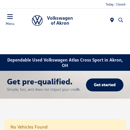
Today : Closed
Menu
Dependable Used Volkswagen Atlas Cross Sport in Akron,
OH
No Vehicles Found