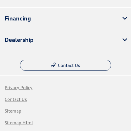
Financing
Dealership
Contact Us
Privacy Policy
Contact Us
Sitemap
Sitemap Html