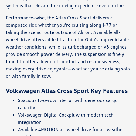
systems that elevate the driving experience even further.
Performance-wise, the Atlas Cross Sport delivers a
composed ride whether you're cruising along I-77 or
taking the scenic route outside of Akron. Available all-
wheel drive offers added traction for Ohio's unpredictable
weather conditions, while its turbocharged or V6 engines
provide smooth power delivery. The suspension is finely
tuned to offer a blend of comfort and responsiveness,
making every drive enjoyable—whether you're driving solo
or with family in tow.
Volkswagen Atlas Cross Sport Key Features
Spacious two-row interior with generous cargo
capacity
Volkswagen Digital Cockpit with modern tech
integration
Available 4MOTION all-wheel drive for all-weather