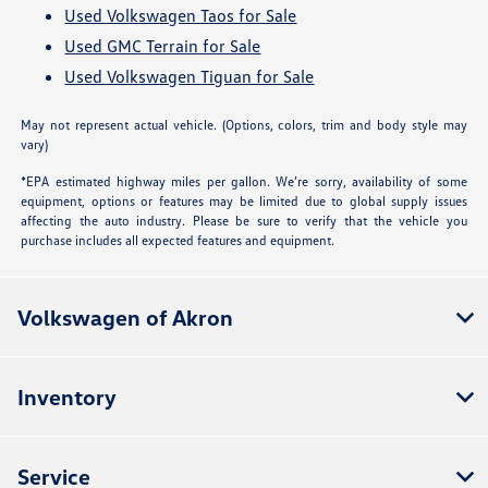
Used Volkswagen Taos for Sale
Used GMC Terrain for Sale
Used Volkswagen Tiguan for Sale
May not represent actual vehicle. (Options, colors, trim and body style may
vary)
*EPA estimated highway miles per gallon. We’re sorry, availability of some
equipment, options or features may be limited due to global supply issues
affecting the auto industry. Please be sure to verify that the vehicle you
purchase includes all expected features and equipment.
Volkswagen of Akron
Inventory
Service