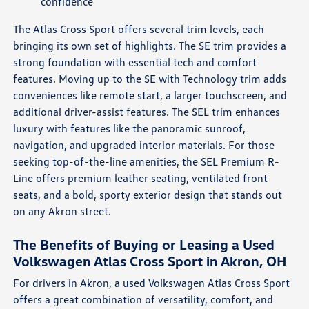
confidence
The Atlas Cross Sport offers several trim levels, each
bringing its own set of highlights. The SE trim provides a
strong foundation with essential tech and comfort
features. Moving up to the SE with Technology trim adds
conveniences like remote start, a larger touchscreen, and
additional driver-assist features. The SEL trim enhances
luxury with features like the panoramic sunroof,
navigation, and upgraded interior materials. For those
seeking top-of-the-line amenities, the SEL Premium R-
Line offers premium leather seating, ventilated front
seats, and a bold, sporty exterior design that stands out
on any Akron street.
The Benefits of Buying or Leasing a Used
Volkswagen Atlas Cross Sport in Akron, OH
For drivers in Akron, a used Volkswagen Atlas Cross Sport
offers a great combination of versatility, comfort, and