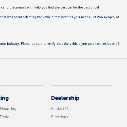
ar professionals with help you find the best car for the best price!
 is well spent selecting the vehicle that best fits your needs. Let Volkswagen of
to industry. Please be sure to verify that the vehicle you purchase includes all
cing
Dealership
 Financing
Contact Us
Trade
Directions