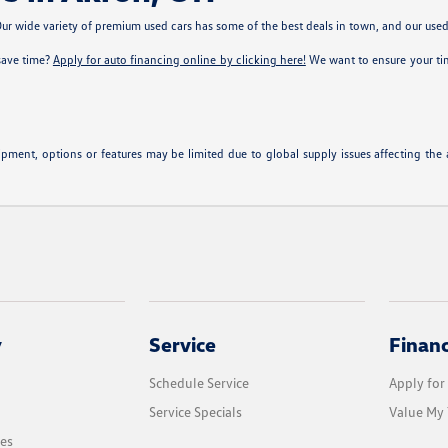
r wide variety of premium used cars has some of the best deals in town, and our used c
 save time?
Apply for auto financing online by clicking here!
We want to ensure your time
pment, options or features may be limited due to global supply issues affecting the au
y
Service
Finan
Schedule Service
Apply for
Service Specials
Value My 
les