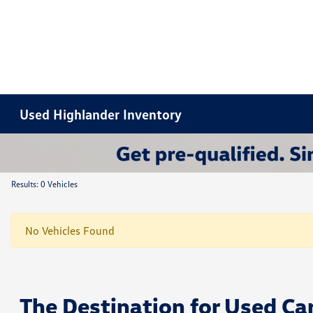
Used Highlander Inventory
Results: 0 Vehicles
No Vehicles Found
The Destination for Used Ca