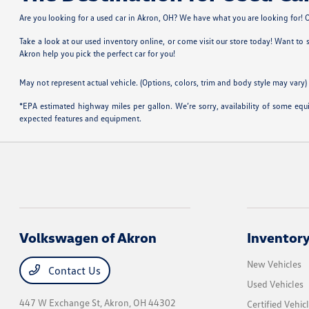
Are you looking for a used car in Akron, OH? We have what you are looking for! Ou
Take a look at our used inventory online, or come visit our store today! Want to
Akron help you pick the perfect car for you!
May not represent actual vehicle. (Options, colors, trim and body style may vary)
*EPA estimated highway miles per gallon. We’re sorry, availability of some equi
expected features and equipment.
Volkswagen of Akron
Inventor
New Vehicles
Contact Us
Used Vehicles
447 W Exchange St,
Akron, OH 44302
Certified Vehic