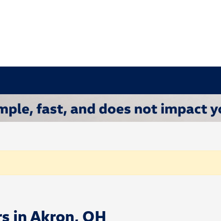
rs in Akron, OH