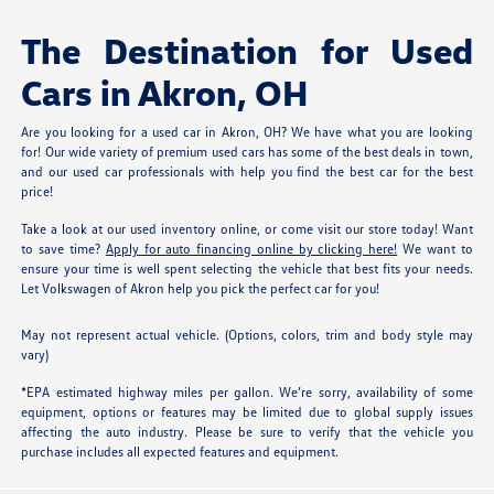
The Destination for Used
Cars in Akron, OH
Are you looking for a used car in Akron, OH? We have what you are looking
for! Our wide variety of premium used cars has some of the best deals in town,
and our used car professionals with help you find the best car for the best
price!
Take a look at our used inventory online, or come visit our store today! Want
to save time?
Apply for auto financing online by clicking here!
We want to
ensure your time is well spent selecting the vehicle that best fits your needs.
Let Volkswagen of Akron help you pick the perfect car for you!
May not represent actual vehicle. (Options, colors, trim and body style may
vary)
*EPA estimated highway miles per gallon. We’re sorry, availability of some
equipment, options or features may be limited due to global supply issues
affecting the auto industry. Please be sure to verify that the vehicle you
purchase includes all expected features and equipment.