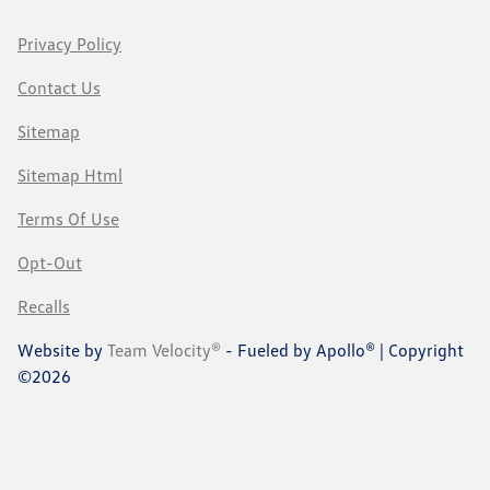
Privacy Policy
Contact Us
Sitemap
Sitemap Html
Terms Of Use
Opt-Out
Recalls
Website by
Team Velocity®
- Fueled by Apollo® | Copyright
©2026