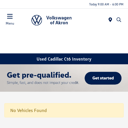
Today 9:00 AM - 6:00 PM
Menu
Used Cadillac Ct6 Inventory
No Vehicles Found