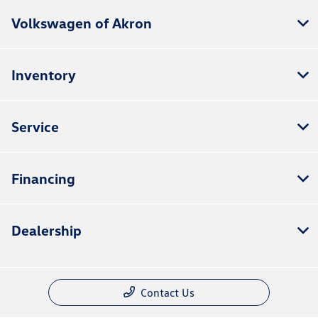
Volkswagen of Akron
Inventory
Service
Financing
Dealership
Contact Us