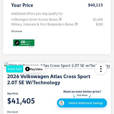
Your Price
$40,113
Additional offers you may qualify for
Volkswagen Driver Access Bonus
$1,000
Military, Veterans & First Responders Bonus
$500
Disclosure
Great Deal
Play Video
2026 Volkswagen Atlas Cross Sport
2.0T SE W/Technology
Your Price
$41,405
Unlock Additional Savings
Disclosure