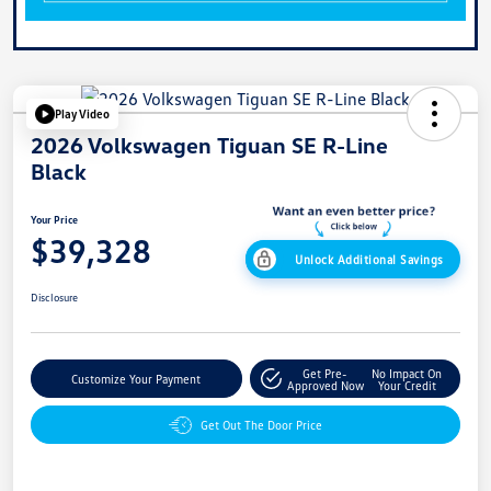
Play Video
2026 Volkswagen Tiguan SE R-Line
Black
Your Price
$39,328
Unlock Additional Savings
Disclosure
Get Pre-
No Impact On
Customize Your Payment
Approved Now
Your Credit
Get Out The Door Price