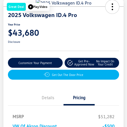
Great Deal
Play Video
2025 Volkswagen ID.4 Pro
Your Price
$43,680
Disclosure
Get Pre-
No Impact On
Customize Your Payment
Approved Now
Your Credit
Get Out The Door Price
Details
Pricing
MSRP
$51,282
VW Of Akron Discount
-$500