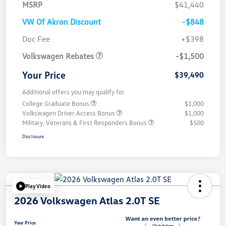
MSRP
$41,440
VW Of Akron Discount
-$848
Customer Bonus
$1,500
Doc Fee
+$398
Volkswagen Rebates
-$1,500
Your Price
$39,490
Additional offers you may qualify for
College Graduate Bonus
$1,000
Volkswagen Driver Access Bonus
$1,000
Military, Veterans & First Responders Bonus
$500
Disclosure
Play Video
2026 Volkswagen Atlas 2.0T SE
Your Price