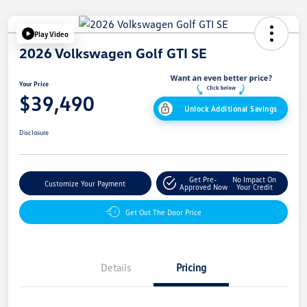
Play Video
2026 Volkswagen Golf GTI SE
Your Price
$39,490
Unlock Additional Savings
Disclosure
Get Pre-
No Impact On
Customize Your Payment
Approved Now
Your Credit
Get Out The Door Price
Details
Pricing