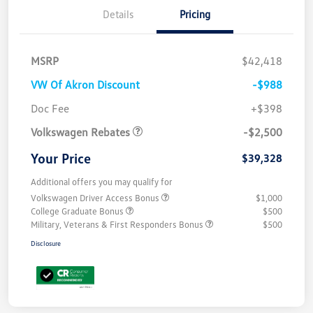
Details
Pricing
MSRP
$42,418
VW Of Akron Discount
-$988
Customer Bonus
$2,500
Doc Fee
+$398
Volkswagen Rebates
-$2,500
Your Price
$39,328
Additional offers you may qualify for
Volkswagen Driver Access Bonus
$1,000
College Graduate Bonus
$500
Military, Veterans & First Responders Bonus
$500
Disclosure