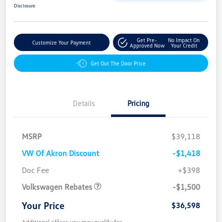
Disclosure
Get Pre-
No Impact On
Customize Your Payment
Approved Now
Your Credit
Get Out The Door Price
Details
Pricing
MSRP
$39,118
VW Of Akron Discount
-$1,418
Customer Bonus
$1,500
Doc Fee
+$398
Volkswagen Rebates
-$1,500
Your Price
$36,598