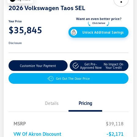
2026 Volkswagen Taos SEL
Your Price
$35,845
Unlock Additional Savings
Disclosure
Get Pre-
No Impact On
Customize Your Payment
Approved Now
Your Credit
Get Out The Door Price
Details
Pricing
MSRP
$39,118
VW Of Akron Discount
-$2,171