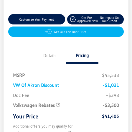
Get Pre-
No Impact On
Customize Your Payment
Approved Now
Your Credit
Get Out The Door Price
Details
Pricing
MSRP
$45,538
VW Of Akron Discount
-$1,031
Customer Bonus
$3,500
Doc Fee
+$398
Volkswagen Rebates
-$3,500
Your Price
$41,405
Additional offers you may qualify for