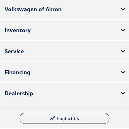
Volkswagen of Akron
Inventory
Service
Financing
Dealership
Contact Us