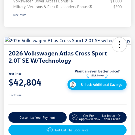
Volkswagen Driver Access Bonus
$1,000
Military, Veterans & First Responders Bonus
$500
Disclosure
2026 Volkswagen Atlas Cross Sport
2.0T SE W/Technology
Your Price
$42,804
Unlock Additional Savings
Disclosure
Get Pre-
No Impact On
Customize Your Payment
Approved Now
Your Credit
Get Out The Door Price