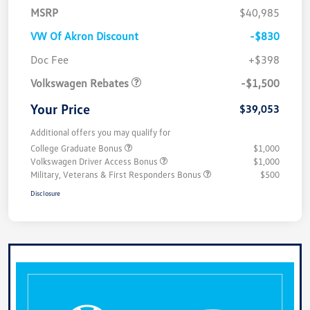
MSRP
$40,985
VW Of Akron Discount
-$830
Customer Bonus
$1,500
Doc Fee
+$398
Volkswagen Rebates
-$1,500
Your Price
$39,053
Additional offers you may qualify for
College Graduate Bonus
$1,000
Volkswagen Driver Access Bonus
$1,000
Military, Veterans & First Responders Bonus
$500
Disclosure