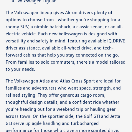
Volkswagen Tiguan
The Volkswagen lineup gives Akron drivers plenty of
options to choose from—whether you're shopping for a
roomy SUV, a nimble hatchback, a classic sedan, or an all-
electric vehicle. Each new Volkswagen is designed with
versatility and safety in mind, featuring available IQ.DRIVE
driver assistance, available all-wheel drive, and tech-
forward cabins that help you stay connected on the go.
From families to solo commuters, there's a model tailored
to your needs.
The Volkswagen Atlas and Atlas Cross Sport are ideal for
families and adventurers who want space, strength, and
refined styling. They offer generous cargo room,
thoughtful design details, and a confident ride whether
you're heading out for a weekend trip or hauling gear
across town. On the sportier side, the Golf GTI and Jetta
GLI serve up agile handling and turbocharged
performance for those who crave a more spirited drive.