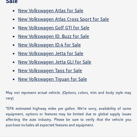
Sale
New Volkswagen Atlas for Sale
New Volkswagen Atlas Cross Sport for Sale
New Volkswagen Golf GTI for Sale
New Volkswagen ID. Buzz for Sale
New Volkswagen ID.4 for Sale
New Volkswagen Jetta for Sale
New Volkswagen Jetta GLI for Sale
New Volkswagen Taos for Sale
New Volkswagen Tiguan for Sale
May not represent actual vehicle. (Options, colors, trim and body style may
vary)
*EPA estimated highway miles per gallon. We’re sorry, availability of some
equipment, options or features may be limited due to global supply issues
affecting the auto industry. Please be sure to verify that the vehicle you
purchase includes all expected features and equipment.