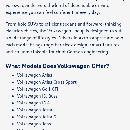
Volkswagen delivers the kind of dependable driving
experience you can feel confident in every day.
From bold SUVs to efficient sedans and forward-thinking
electric vehicles, the Volkswagen lineup is designed to suit
a wide range of lifestyles. Drivers in Akron appreciate how
each model brings together sleek design, smart features,
and an unmistakable touch of German engineering.
What Models Does Volkswagen Offer?
Volkswagen Atlas
Volkswagen Atlas Cross Sport
Volkswagen Golf GTI
Volkswagen ID. Buzz
Volkswagen ID.4
Volkswagen Jetta
Volkswagen Jetta GLI
Volkswagen Taos