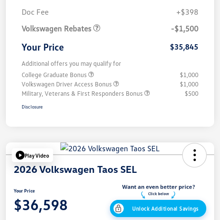
Customer Bonus
$1,500
Doc Fee
+$398
Volkswagen Rebates
-$1,500
Your Price
$35,845
Additional offers you may qualify for
College Graduate Bonus
$1,000
Volkswagen Driver Access Bonus
$1,000
Military, Veterans & First Responders Bonus
$500
Disclosure
Play Video
2026 Volkswagen Taos SEL
Your Price
$36,598
Unlock Additional Savings