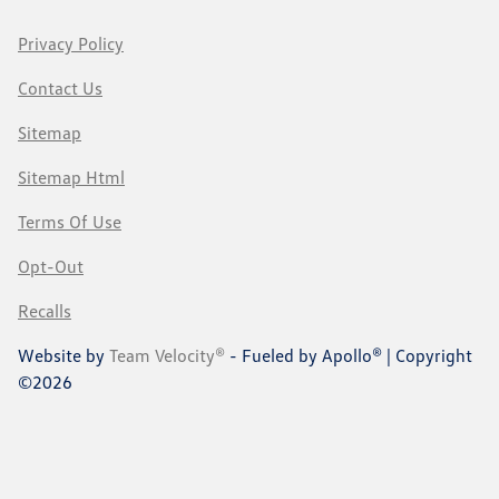
Privacy Policy
Contact Us
Sitemap
Sitemap Html
Terms Of Use
Opt-Out
Recalls
Website by
Team Velocity®
- Fueled by Apollo® | Copyright
©2026