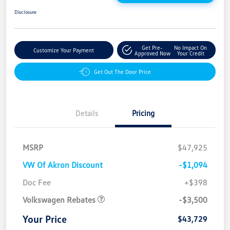
Disclosure
Get Pre-
No Impact On
Customize Your Payment
Approved Now
Your Credit
Get Out The Door Price
Details
Pricing
MSRP
$47,925
VW Of Akron Discount
-$1,094
Customer Bonus
$3,500
Doc Fee
+$398
Volkswagen Rebates
-$3,500
Your Price
$43,729