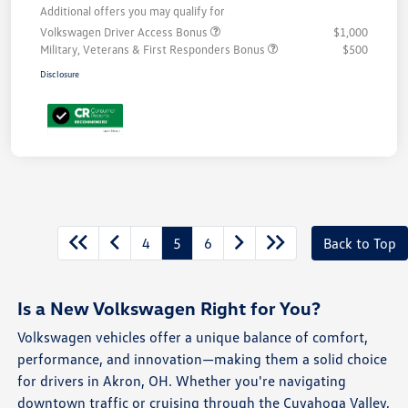
Additional offers you may qualify for
Volkswagen Driver Access Bonus
$1,000
Military, Veterans & First Responders Bonus
$500
Disclosure
4
5
6
Back to Top
Is a New Volkswagen Right for You?
Volkswagen vehicles offer a unique balance of comfort,
performance, and innovation—making them a solid choice
for drivers in Akron, OH. Whether you're navigating
downtown traffic or cruising through the Cuyahoga Valley,