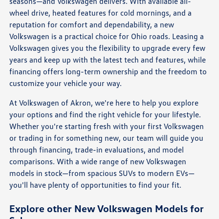
seasons—and Volkswagen delivers. With available all-
wheel drive, heated features for cold mornings, and a
reputation for comfort and dependability, a new
Volkswagen is a practical choice for Ohio roads. Leasing a
Volkswagen gives you the flexibility to upgrade every few
years and keep up with the latest tech and features, while
financing offers long-term ownership and the freedom to
customize your vehicle your way.
At Volkswagen of Akron, we're here to help you explore
your options and find the right vehicle for your lifestyle.
Whether you're starting fresh with your first Volkswagen
or trading in for something new, our team will guide you
through financing, trade-in evaluations, and model
comparisons. With a wide range of new Volkswagen
models in stock—from spacious SUVs to modern EVs—
you'll have plenty of opportunities to find your fit.
Explore other New Volkswagen Models for