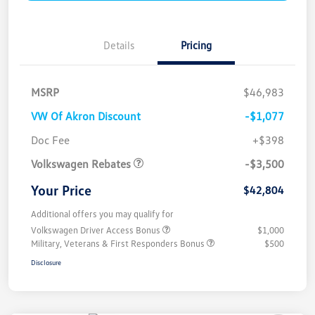
Details
Pricing
MSRP
$46,983
VW Of Akron Discount
-$1,077
Customer Bonus
$3,500
Doc Fee
+$398
Volkswagen Rebates
-$3,500
Your Price
$42,804
Additional offers you may qualify for
Volkswagen Driver Access Bonus
$1,000
Military, Veterans & First Responders Bonus
$500
Disclosure