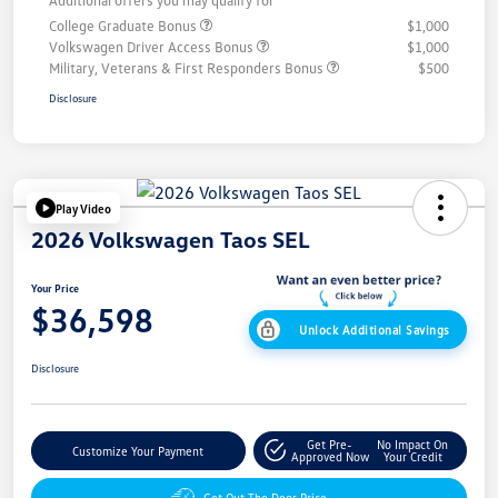
Additional offers you may qualify for
College Graduate Bonus
$1,000
Volkswagen Driver Access Bonus
$1,000
Military, Veterans & First Responders Bonus
$500
Disclosure
Play Video
2026 Volkswagen Taos SEL
Your Price
$36,598
Unlock Additional Savings
Disclosure
Get Pre-
No Impact On
Customize Your Payment
Approved Now
Your Credit
Get Out The Door Price