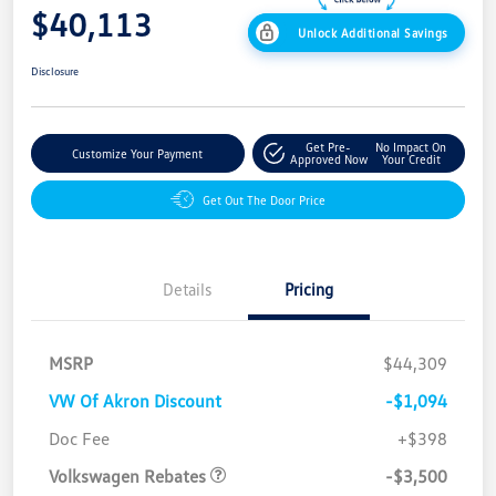
$40,113
Unlock Additional Savings
Disclosure
Get Pre-
No Impact On
Customize Your Payment
Approved Now
Your Credit
Get Out The Door Price
Details
Pricing
MSRP
$44,309
VW Of Akron Discount
-$1,094
Customer Bonus
$3,500
Doc Fee
+$398
Volkswagen Rebates
-$3,500