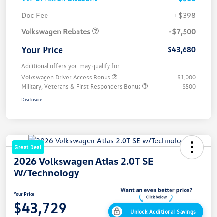
Customer Bonus
$7,500
Doc Fee
+$398
Volkswagen Rebates
-$7,500
Your Price
$43,680
Additional offers you may qualify for
Volkswagen Driver Access Bonus
$1,000
Military, Veterans & First Responders Bonus
$500
Disclosure
Great Deal
2026 Volkswagen Atlas 2.0T SE
W/Technology
Your Price
$43,729
Unlock Additional Savings