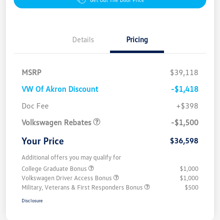
Details
Pricing
MSRP
$39,118
VW Of Akron Discount
-$1,418
Customer Bonus
$1,500
Doc Fee
+$398
Volkswagen Rebates
-$1,500
Your Price
$36,598
Additional offers you may qualify for
College Graduate Bonus
$1,000
Volkswagen Driver Access Bonus
$1,000
Military, Veterans & First Responders Bonus
$500
Disclosure