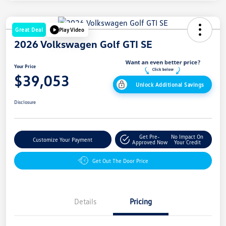
Great Deal
Play Video
2026 Volkswagen Golf GTI SE
Your Price
$39,053
Unlock Additional Savings
Disclosure
Get Pre-
No Impact On
Customize Your Payment
Approved Now
Your Credit
Get Out The Door Price
Details
Pricing