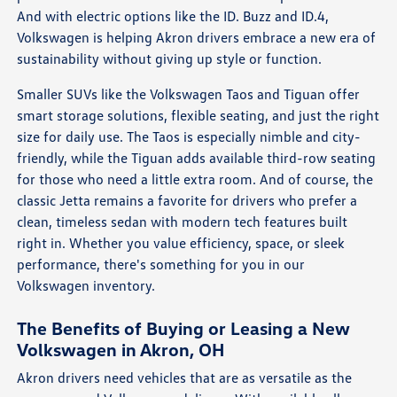
And with electric options like the ID. Buzz and ID.4,
Volkswagen is helping Akron drivers embrace a new era of
sustainability without giving up style or function.
Smaller SUVs like the Volkswagen Taos and Tiguan offer
smart storage solutions, flexible seating, and just the right
size for daily use. The Taos is especially nimble and city-
friendly, while the Tiguan adds available third-row seating
for those who need a little extra room. And of course, the
classic Jetta remains a favorite for drivers who prefer a
clean, timeless sedan with modern tech features built
right in. Whether you value efficiency, space, or sleek
performance, there's something for you in our
Volkswagen inventory.
The Benefits of Buying or Leasing a New
Volkswagen in Akron, OH
Akron drivers need vehicles that are as versatile as the