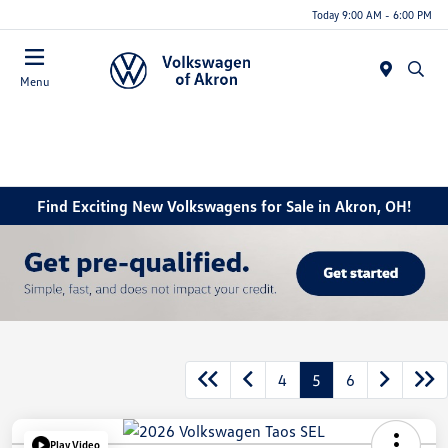
Today 9:00 AM - 6:00 PM
Menu
Find Exciting New Volkswagens for Sale in Akron, OH!
4
5
6
Play Video