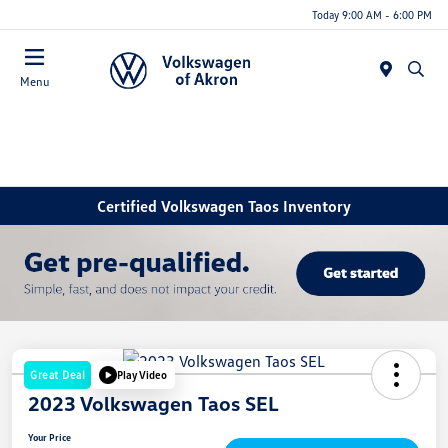
Today 9:00 AM - 6:00 PM
Menu
Certified Volkswagen Taos Inventory
Great Deal
Play Video
2023 Volkswagen Taos SEL
Your Price