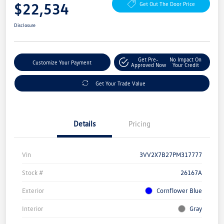
$22,534
Get Out The Door Price
Disclosure
Get Pre-
No Impact On
Customize Your Payment
Approved Now
Your Credit
Get Your Trade Value
Details
Pricing
Vin
3VV2X7B27PM317777
Stock #
26167A
Exterior
Cornflower Blue
Interior
Gray