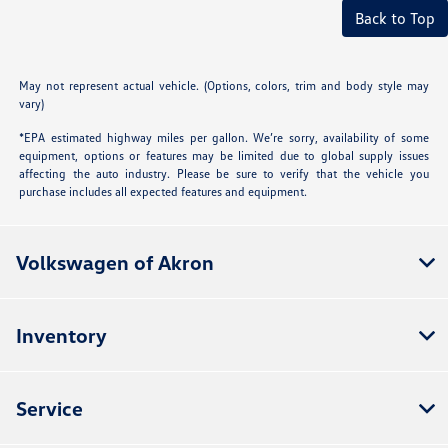
Back to Top
May not represent actual vehicle. (Options, colors, trim and body style may
vary)
*EPA estimated highway miles per gallon. We’re sorry, availability of some
equipment, options or features may be limited due to global supply issues
affecting the auto industry. Please be sure to verify that the vehicle you
purchase includes all expected features and equipment.
Volkswagen of Akron
Inventory
Service