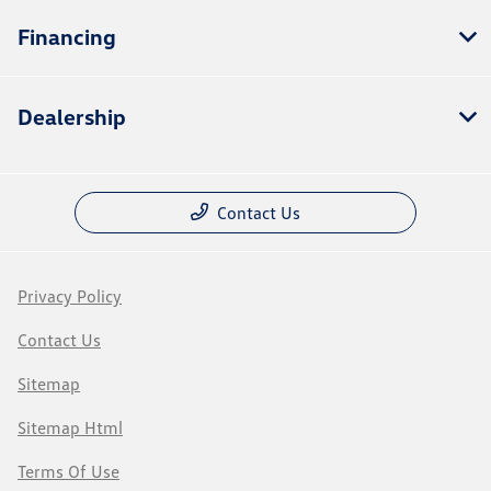
Financing
Dealership
Contact Us
Privacy Policy
Contact Us
Sitemap
Sitemap Html
Terms Of Use