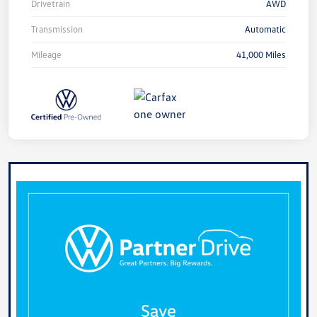
Drivetrain
AWD
Transmission
Automatic
Mileage
41,000 Miles