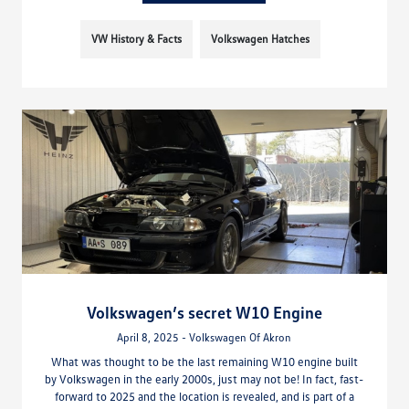
VW History & Facts
Volkswagen Hatches
Volkswagen’s secret W10 Engine
April 8, 2025 - Volkswagen Of Akron
What was thought to be the last remaining W10 engine built
by Volkswagen in the early 2000s, just may not be! In fact, fast-
forward to 2025 and the location is revealed, and is part of a