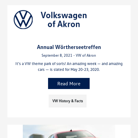
Annual Wörtherseetreffen
September 8, 2021 - VW of Akron
It’s a VW theme park of sorts! An amazing week — and amazing
cars — is slated for May 20-23, 2020.
Read More
VW History & Facts