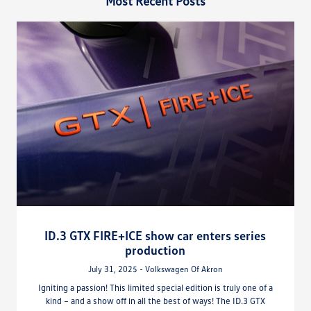
Most Recent Posts
ID.3 GTX FIRE+ICE show car enters series
production
July 31, 2025 - Volkswagen Of Akron
Igniting a passion! This limited special edition is truly one of a
kind – and a show off in all the best of ways! The ID.3 GTX