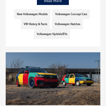
Read More
New Volkswagen Models
Volkswagen Concept Cars
VW History & Facts
Volkswagen Hatches
Volkswagen Hyrbids/EVs