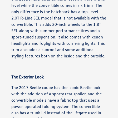
level while the convertible comes in six trims. The
only difference is the hatchback has a top-level
2.0T R-Line SEL model that is not available with the
convertible. This adds 20-inch wheels to the 1.8T
SEL along with summer performance tires and a
sport-tuned suspension. It also comes with xenon
headlights and foglights with cornering lights. This
trim also adds a sunroof and some additional
styling features both on the inside and the outside.
The Exterior Look
The 2017 Beetle coupe has the iconic Beetle look
with the addition of a sporty rear spoiler, and the
convertible models have a fabric top that uses a
power-operated folding system. The convertible
also has a trunk lid instead of the liftgate used in