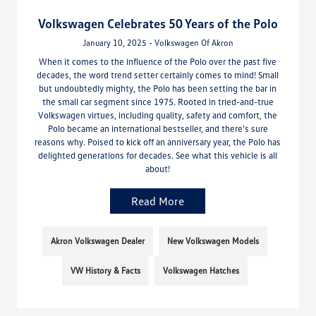
Volkswagen Celebrates 50 Years of the Polo
January 10, 2025 - Volkswagen Of Akron
When it comes to the influence of the Polo over the past five
decades, the word trend setter certainly comes to mind! Small
but undoubtedly mighty, the Polo has been setting the bar in
the small car segment since 1975. Rooted in tried-and-true
Volkswagen virtues, including quality, safety and comfort, the
Polo became an international bestseller, and there’s sure
reasons why. Poised to kick off an anniversary year, the Polo has
delighted generations for decades. See what this vehicle is all
about!
Read More
Akron Volkswagen Dealer
New Volkswagen Models
VW History & Facts
Volkswagen Hatches