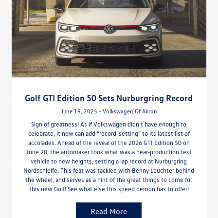
Golf GTI Edition 50 Sets Nurburgring Record
June 19, 2025 - Volkswagen Of Akron
Sign of greatness! As if Volkswagen didn’t have enough to
celebrate, it now can add “record-setting” to its latest list of
accolades. Ahead of the reveal of the 2026 GTI Edition 50 on
June 20, the automaker took what was a near-production test
vehicle to new heights, setting a lap record at Nurburgring
Nordschleife. This feat was tackled with Benny Leuchter behind
the wheel, and serves as a hint of the great things to come for
this new Golf! See what else this speed demon has to offer!
Read More