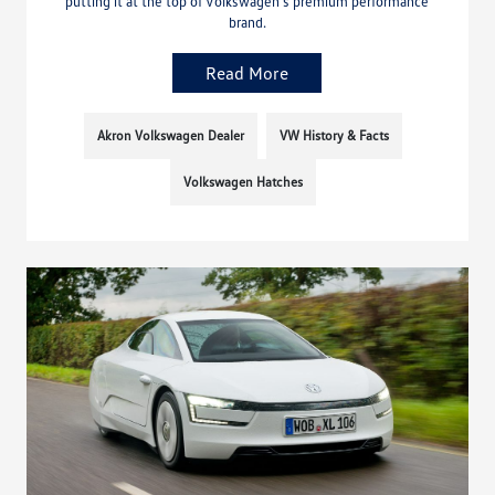
putting it at the top of Volkswagen’s premium performance
brand.
Read More
Akron Volkswagen Dealer
VW History & Facts
Volkswagen Hatches