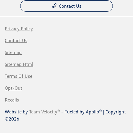
Contact Us
Privacy Policy
Contact Us
Sitemap
Sitemap Html
Terms Of Use
Opt-Out
Recalls
Website by
Team Velocity®
- Fueled by Apollo® | Copyright
©2026