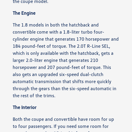
the coupe model.
The Engine
The 1.8 models in both the hatchback and
convertible come with a 1.8-liter turbo four-
cylinder engine that generates 170 horsepower and
184 pound-feet of torque. The 2.0T R-Line SEL,
which is only available with the hatchback, gets a
larger 2.0-liter engine that generates 210
horsepower and 207 pound-feet of torque. This
also gets an upgraded six-speed dual-clutch
automatic transmission that shifts more quickly
through the gears than the six-speed automatic in
the rest of the trims.
The Interior
Both the coupe and convertible have room for up
to four passengers. If you need some room for