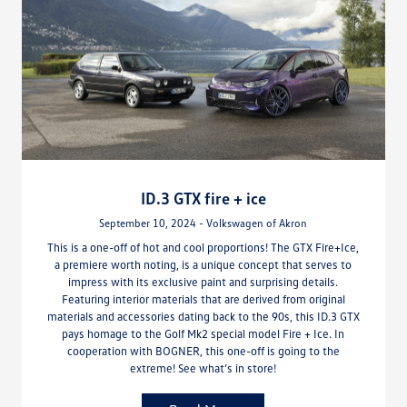
ID.3 GTX fire + ice
September 10, 2024 - Volkswagen of Akron
This is a one-off of hot and cool proportions! The GTX Fire+Ice,
a premiere worth noting, is a unique concept that serves to
impress with its exclusive paint and surprising details.
Featuring interior materials that are derived from original
materials and accessories dating back to the 90s, this ID.3 GTX
pays homage to the Golf Mk2 special model Fire + Ice. In
cooperation with BOGNER, this one-off is going to the
extreme! See what’s in store!