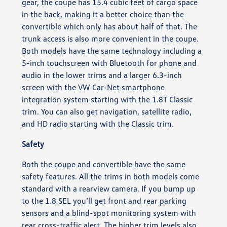
gear, the coupe has 15.4 cubic feet of cargo space
in the back, making it a better choice than the
convertible which only has about half of that. The
trunk access is also more convenient in the coupe.
Both models have the same technology including a
5-inch touchscreen with Bluetooth for phone and
audio in the lower trims and a larger 6.3-inch
screen with the VW Car-Net smartphone
integration system starting with the 1.8T Classic
trim. You can also get navigation, satellite radio,
and HD radio starting with the Classic trim.
Safety
Both the coupe and convertible have the same
safety features. All the trims in both models come
standard with a rearview camera. If you bump up
to the 1.8 SEL you’ll get front and rear parking
sensors and a blind-spot monitoring system with
rear cross-traffic alert. The higher trim levels also