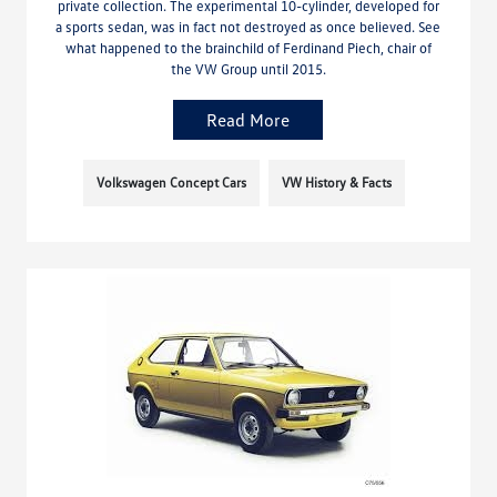
private collection. The experimental 10-cylinder, developed for
a sports sedan, was in fact not destroyed as once believed. See
what happened to the brainchild of Ferdinand Piech, chair of
the VW Group until 2015.
Read More
Volkswagen Concept Cars
VW History & Facts