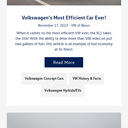
Volkswagen’s Most Efficient Car Ever!
November 17, 2023 - VW of Akron
When it comes to the most efficient VW ever, the XL1 takes
the title! With the ability to drive more than 500 miles on just
two gallons of fuel, this vehicle is an example of fuel economy
at its finest.
Read More
Volkswagen Concept Cars
VW History & Facts
Volkswagen Hyrbids/EVs