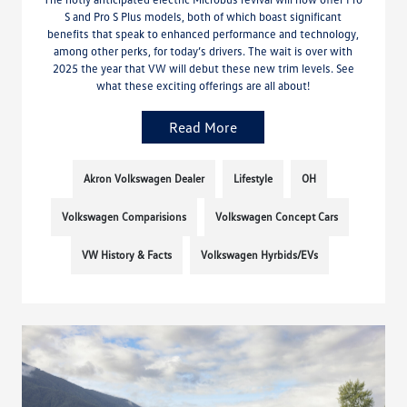
S and Pro S Plus models, both of which boast significant
benefits that speak to enhanced performance and technology,
among other perks, for today’s drivers. The wait is over with
2025 the year that VW will debut these new trim levels. See
what these exciting offerings are all about!
Read More
Akron Volkswagen Dealer
Lifestyle
OH
Volkswagen Comparisions
Volkswagen Concept Cars
VW History & Facts
Volkswagen Hyrbids/EVs