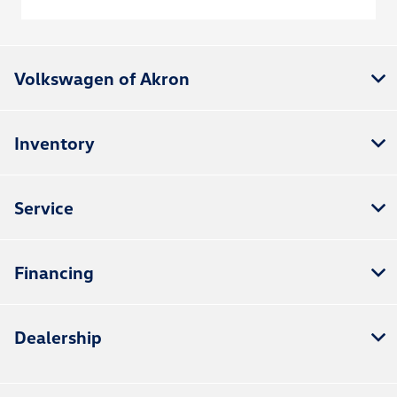
Volkswagen of Akron
Inventory
Service
Financing
Dealership