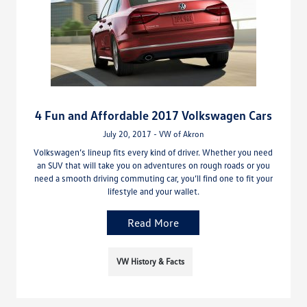
4 Fun and Affordable 2017 Volkswagen Cars
July 20, 2017 - VW of Akron
Volkswagen’s lineup fits every kind of driver. Whether you need
an SUV that will take you on adventures on rough roads or you
need a smooth driving commuting car, you’ll find one to fit your
lifestyle and your wallet.
Read More
VW History & Facts