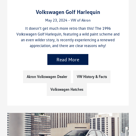
Volkswagen Golf Harlequin
May 23, 2024 - VW of Akron
It doesn’t get much more retro than this! The 1996
Volkswagen Golf Harlequin, featuring a wild paint scheme and
an even wilder story, is recently experiencing a renewed
appreciation, and there are clear reasons why!
Read More
Akron Volkswagen Dealer
VW History & Facts
Volkswagen Hatches