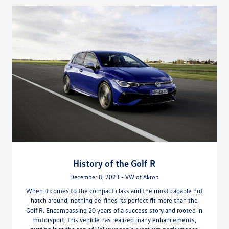
History of the Golf R
December 8, 2023 - VW of Akron
When it comes to the compact class and the most capable hot
hatch around, nothing de-fines its perfect fit more than the
Golf R. Encompassing 20 years of a success story and rooted in
motorsport, this vehicle has realized many enhancements,