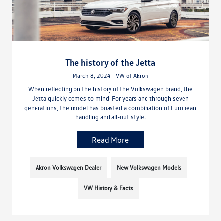
The history of the Jetta
March 8, 2024 - VW of Akron
When reflecting on the history of the Volkswagen brand, the
Jetta quickly comes to mind! For years and through seven
generations, the model has boasted a combination of European
handling and all-out style.
Read More
Akron Volkswagen Dealer
New Volkswagen Models
VW History & Facts