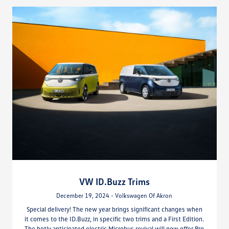
VW ID.Buzz Trims
December 19, 2024 - Volkswagen Of Akron
Special delivery! The new year brings significant changes when
it comes to the ID.Buzz, in specific two trims and a First Edition.
The hotly anticipated electric Microbus revival will now offer Pro