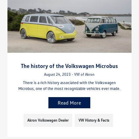
The history of the Volkswagen Microbus
August 24, 2023 - VW of Akron
There is a rich history associated with the Volkswagen
Microbus, one of the most recognizable vehicles ever made.
Read More
Akron Volkswagen Dealer
VW History & Facts