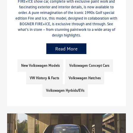
FIRE+ICE show car, complete with exclusive paint work and
fascinating exterior and interior details, is now available to
order. A pure reimagination of the iconic 1990s Golf special
edition Fire and Ice, this model, designed in collaboration with
BOGNER FIRE+ICE, is exclusive through and through. See
what’s in store – from stunning paintwork to a wide array of
design highlights.
Read More
New Volkswagen Models
Volkswagen Concept Cars
VW History & Facts
Volkswagen Hatches
Volkswagen Hyrbids/EVs