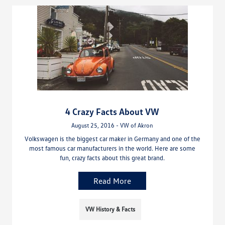
4 Crazy Facts About VW
August 25, 2016 - VW of Akron
Volkswagen is the biggest car maker in Germany and one of the
most famous car manufacturers in the world. Here are some
fun, crazy facts about this great brand.
Read More
VW History & Facts