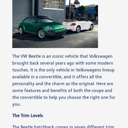
The VW Beetle is an iconic vehicle that Volkswagen
brought back several years ago with some modern
touches. It is the only vehicle in Volkswagens lineup
available in a convertible, and it offers all the
personality and the charm as the original. Here are
some features and benefits of both the coupe and
the convertible to help you choose the right one for
you.
The Trim Levels
The Beetle hatchback comes in seven different trim