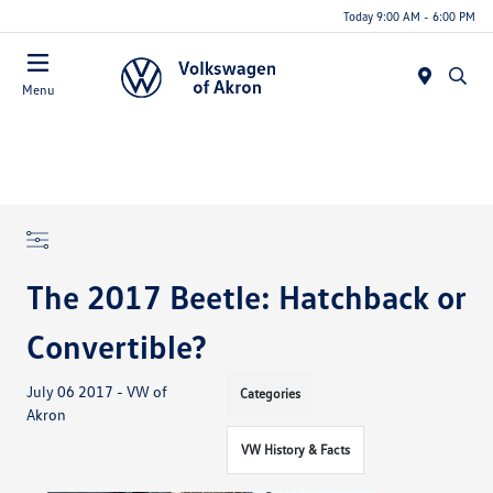
Today 9:00 AM - 6:00 PM
Menu
The 2017 Beetle: Hatchback or
Convertible?
July 06 2017 - VW of
Categories
Akron
VW History & Facts