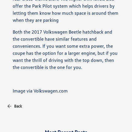
offer the Park Pilot system which helps drivers by
letting them know how much space is around them
when they are parking
Both the 2017 Volkswagen Beetle hatchback and
the convertible have similar features and
conveniences. If you want some extra power, the
coupe has the option for a larger engine, but if you
want the thrill of driving with the top down, then
the convertible is the one for you.
Image via Volkswagen.com
Back