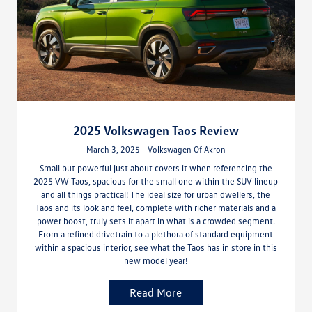
2025 Volkswagen Taos Review
March 3, 2025 - Volkswagen Of Akron
Small but powerful just about covers it when referencing the
2025 VW Taos, spacious for the small one within the SUV lineup
and all things practical! The ideal size for urban dwellers, the
Taos and its look and feel, complete with richer materials and a
power boost, truly sets it apart in what is a crowded segment.
From a refined drivetrain to a plethora of standard equipment
within a spacious interior, see what the Taos has in store in this
new model year!
Read More