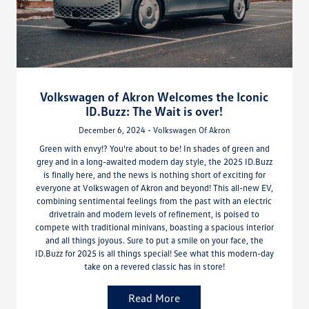
Volkswagen of Akron Welcomes the Iconic
ID.Buzz: The Wait is over!
December 6, 2024 - Volkswagen Of Akron
Green with envy!? You're about to be! In shades of green and
grey and in a long-awaited modern day style, the 2025 ID.Buzz
is finally here, and the news is nothing short of exciting for
everyone at Volkswagen of Akron and beyond! This all-new EV,
combining sentimental feelings from the past with an electric
drivetrain and modern levels of refinement, is poised to
compete with traditional minivans, boasting a spacious interior
and all things joyous. Sure to put a smile on your face, the
ID.Buzz for 2025 is all things special! See what this modern-day
take on a revered classic has in store!
Read More