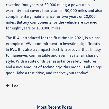
covering four years or 50,000 miles; a powertrain
warranty that covers four years or 50,000 miles and also
complimentary maintenance for two years or 20,000
miles. Battery components for the vehicle are covered
for eight years or 100,000 miles.
The ID.4, introduced for the first time in 2021, is a clear
example of VW’s commitment to investing significantly
in EVs. It is also a compact electric crossover that is easy
to maneuver, comfortable and even has its fair share of
style. With a suite of driver assistance safety features
and a nice amount of technology, this model is all things
good! Take a test drive, and reserve yours today!
Back
Most Recent Posts