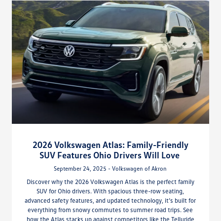
2026 Volkswagen Atlas: Family-Friendly
SUV Features Ohio Drivers Will Love
September 24, 2025 - Volkswagen of Akron
Discover why the 2026 Volkswagen Atlas is the perfect family
SUV for Ohio drivers. With spacious three-row seating,
advanced safety features, and updated technology, it’s built for
everything from snowy commutes to summer road trips. See
how the Atlas stacks up against competitors like the Telluride