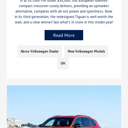
is at its core! For under $35,000, this European-flavored
compact crossover surely delivers, providing an upmarket
alternative, complete with all-out power and sportiness. Now
in its third generation, the redesigned Tiguan is well worth the
wait, and a clear winner! See what’s in store in this model year!
Read More
Akron Volkswagen Dealer
New Volkswagen Models
OH