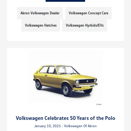
Akron Volkswagen Dealer
Volkswagen Concept Cars
Volkswagen Hatches
Volkswagen Hyrbids/EVs
Volkswagen Celebrates 50 Years of the Polo
January 10, 2025 - Volkswagen Of Akron