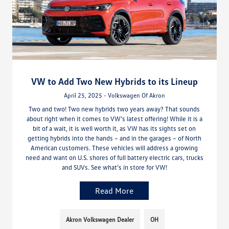
VW to Add Two New Hybrids to its Lineup
April 25, 2025 - Volkswagen Of Akron
Two and two! Two new hybrids two years away? That sounds
about right when it comes to VW’s latest offering! While it is a
bit of a wait, it is well worth it, as VW has its sights set on
getting hybrids into the hands – and in the garages – of North
American customers. These vehicles will address a growing
need and want on U.S. shores of full battery electric cars, trucks
and SUVs. See what’s in store for VW!
Read More
Akron Volkswagen Dealer
OH