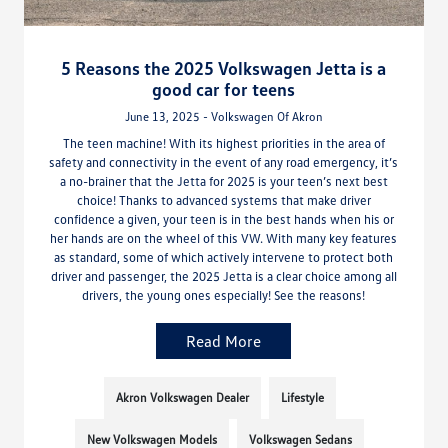
5 Reasons the 2025 Volkswagen Jetta is a
good car for teens
June 13, 2025 - Volkswagen Of Akron
The teen machine! With its highest priorities in the area of
safety and connectivity in the event of any road emergency, it’s
a no-brainer that the Jetta for 2025 is your teen’s next best
choice! Thanks to advanced systems that make driver
confidence a given, your teen is in the best hands when his or
her hands are on the wheel of this VW. With many key features
as standard, some of which actively intervene to protect both
driver and passenger, the 2025 Jetta is a clear choice among all
drivers, the young ones especially! See the reasons!
Read More
Akron Volkswagen Dealer
Lifestyle
New Volkswagen Models
Volkswagen Sedans