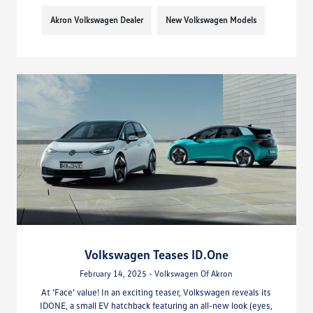
Akron Volkswagen Dealer
New Volkswagen Models
Volkswagen Teases ID.One
February 14, 2025 - Volkswagen Of Akron
At ‘Face’ value! In an exciting teaser, Volkswagen reveals its
IDONE, a small EV hatchback featuring an all-new look (eyes,