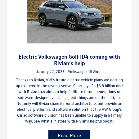
Electric Volkswagen Golf ID4 coming with
Rivian’s help
January 27, 2025 - Volkswagen Of Akron
Thanks to Rivian, VW’s future electric vehicle plans are getting
up to speed in the fastest sense! Courtesy of a $5.8 billion deal
with Rivian that aims to help facilitate future generations of
software-designed vehicles, great things are on the horizon.
Not only will Rivian share its zonal architecture, but provide an
electrical platform and software solution that the VW Group’s
Cariad software division has been unable to supply in a timely
way. See what’s in store with Rivian’s helpful boost!
Read More