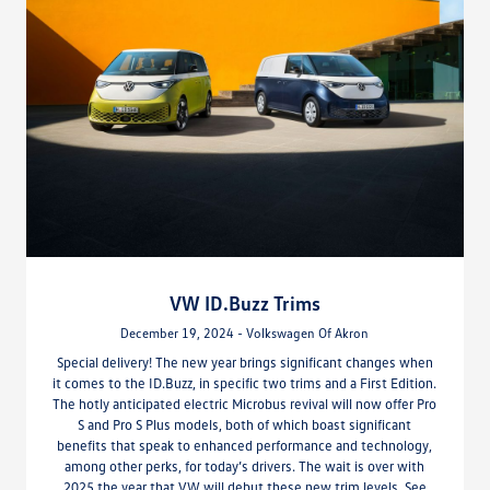
VW ID.Buzz Trims
December 19, 2024 - Volkswagen Of Akron
Special delivery! The new year brings significant changes when
it comes to the ID.Buzz, in specific two trims and a First Edition.
The hotly anticipated electric Microbus revival will now offer Pro
S and Pro S Plus models, both of which boast significant
benefits that speak to enhanced performance and technology,
among other perks, for today’s drivers. The wait is over with
2025 the year that VW will debut these new trim levels. See