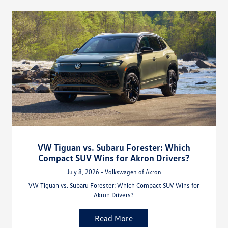
VW Tiguan vs. Subaru Forester: Which
Compact SUV Wins for Akron Drivers?
July 8, 2026 - Volkswagen of Akron
VW Tiguan vs. Subaru Forester: Which Compact SUV Wins for
Akron Drivers?
Read More