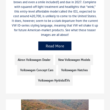
brows and even a smile included!) and due in 2027. Complete
with squared-off light treatment and headlights that “wink,”
this entry-level affordable model called the ID1, expected to
cost around 420,700, is unlikely to come to the United States.
It does, however, seem to be a stark departure from the current
VW ID-series styling language, meaning that VW wil shake it up
for future American-market products. See what these teaser
images are all about!
Read More
Akron Volkswagen Dealer
New Volkswagen Models
Volkswagen Concept Cars
Volkswagen Hatches
Volkswagen Hyrbids/EVs