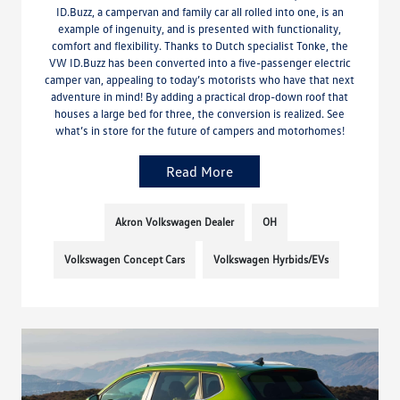
ID.Buzz, a campervan and family car all rolled into one, is an
example of ingenuity, and is presented with functionality,
comfort and flexibility. Thanks to Dutch specialist Tonke, the
VW ID.Buzz has been converted into a five-passenger electric
camper van, appealing to today’s motorists who have that next
adventure in mind! By adding a practical drop-down roof that
houses a large bed for three, the conversion is realized. See
what’s in store for the future of campers and motorhomes!
Read More
Akron Volkswagen Dealer
OH
Volkswagen Concept Cars
Volkswagen Hyrbids/EVs