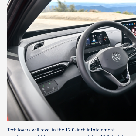
Tech lovers will revel in the 12.0-inch infotainment