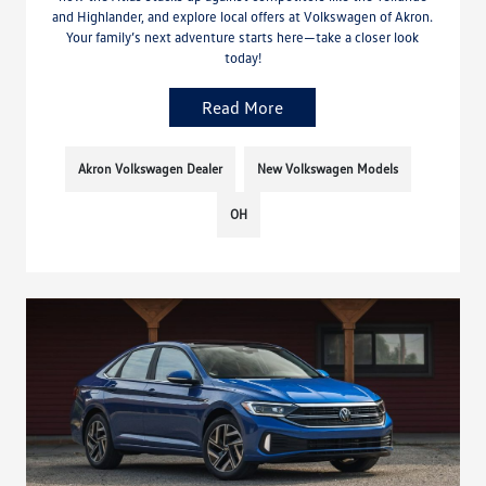
and Highlander, and explore local offers at Volkswagen of Akron.
Your family’s next adventure starts here—take a closer look
today!
Read More
Akron Volkswagen Dealer
New Volkswagen Models
OH