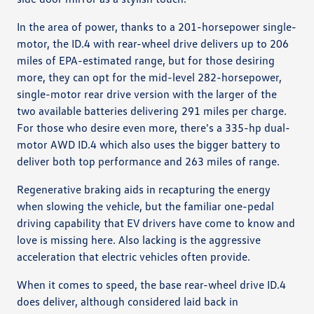
In the area of power, thanks to a 201-horsepower single-
motor, the ID.4 with rear-wheel drive delivers up to 206
miles of EPA-estimated range, but for those desiring
more, they can opt for the mid-level 282-horsepower,
single-motor rear drive version with the larger of the
two available batteries delivering 291 miles per charge.
For those who desire even more, there's a 335-hp dual-
motor AWD ID.4 which also uses the bigger battery to
deliver both top performance and 263 miles of range.
Regenerative braking aids in recapturing the energy
when slowing the vehicle, but the familiar one-pedal
driving capability that EV drivers have come to know and
love is missing here. Also lacking is the aggressive
acceleration that electric vehicles often provide.
When it comes to speed, the base rear-wheel drive ID.4
does deliver, although considered laid back in