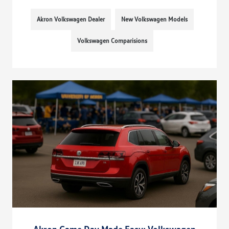
Akron Volkswagen Dealer
New Volkswagen Models
Volkswagen Comparisions