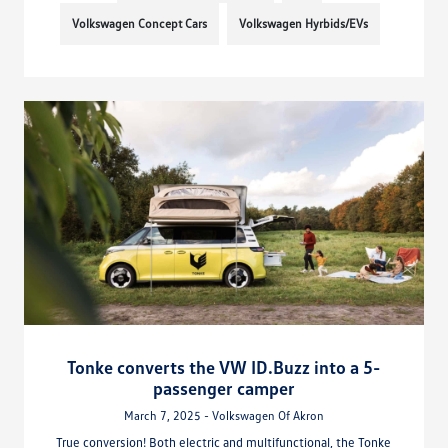
Volkswagen Concept Cars
Volkswagen Hyrbids/EVs
Tonke converts the VW ID.Buzz into a 5-
passenger camper
March 7, 2025 - Volkswagen Of Akron
True conversion! Both electric and multifunctional, the Tonke