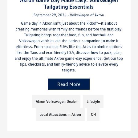
Akron Game Day Made Easy: Volkswagen
Tailgating Essentials
September 29, 2025 - Volkswagen of Akron
Game day in Akron isn’t just about the kickoff—it’s about
creating memories with family and friends before the first play.
Tailgating brings together food, fun, and football, and
Volkswagen vehicles are the perfect companion to make it
effortless. From spacious SUVs like the Atlas to nimble options
like the Taos and eco-friendly ID.4, discover how to pack, plan,
and enjoy the ultimate Akron game-day experience. Get our top
tips, checklists, and family-friendly advice to elevate every
tailgate.
Read More
Akron Volkswagen Dealer
Lifestyle
Local Attractions in Akron
OH