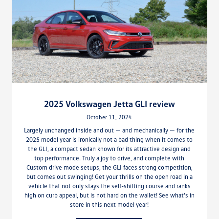
2025 Volkswagen Jetta GLI review
October 11, 2024
Largely unchanged inside and out — and mechanically — for the
2025 model year is ironically not a bad thing when it comes to
the GLI, a compact sedan known for its attractive design and
top performance. Truly a joy to drive, and complete with
Custom drive mode setups, the GLI faces strong competition,
but comes out swinging! Get your thrills on the open road in a
vehicle that not only stays the self-shifting course and ranks
high on curb appeal, but is not hard on the wallet! See what’s in
store in this next model year!