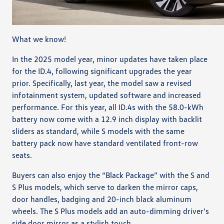
What we know!
In the 2025 model year, minor updates have taken place
for the ID.4, following significant upgrades the year
prior. Specifically, last year, the model saw a revised
infotainment system, updated software and increased
performance. For this year, all ID.4s with the 58.0-kWh
battery now come with a 12.9 inch display with backlit
sliders as standard, while S models with the same
battery pack now have standard ventilated front-row
seats.
Buyers can also enjoy the “Black Package” with the S and
S Plus models, which serve to darken the mirror caps,
door handles, badging and 20-inch black aluminum
wheels. The S Plus models add an auto-dimming driver’s
side door mirror as a stylish touch.