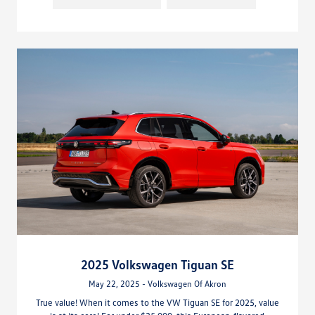
2025 Volkswagen Tiguan SE
May 22, 2025 - Volkswagen Of Akron
True value! When it comes to the VW Tiguan SE for 2025, value