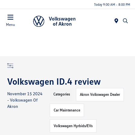
Today 9:00 AM - 8:00 PM
Menu
Volkswagen ID.4 review
November 15 2024
Categories
Akron Volkswagen Dealer
- Volkswagen Of
Akron
Car Maintenance
Volkswagen Hyrbids/EVs