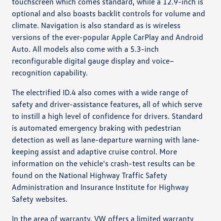
touchscreen which comes standard, while a 12.9-inch is
optional and also boasts backlit controls for volume and
climate. Navigation is also standard as is wireless
versions of the ever-popular Apple CarPlay and Android
Auto. All models also come with a 5.3-inch
reconfigurable digital gauge display and voice–
recognition capability.
The electrified ID.4 also comes with a wide range of
safety and driver-assistance features, all of which serve
to instill a high level of confidence for drivers. Standard
is automated emergency braking with pedestrian
detection as well as lane-departure warning with lane-
keeping assist and adaptive cruise control. More
information on the vehicle's crash-test results can be
found on the National Highway Traffic Safety
Administration and Insurance Institute for Highway
Safety websites.
In the area of warranty, VW offers a limited warranty