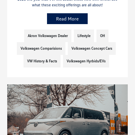
what these exciting offerings are all about!
Read More
Akron Volkswagen Dealer
Lifestyle
OH
Volkswagen Comparisions
Volkswagen Concept Cars
VW History & Facts
Volkswagen Hyrbids/EVs