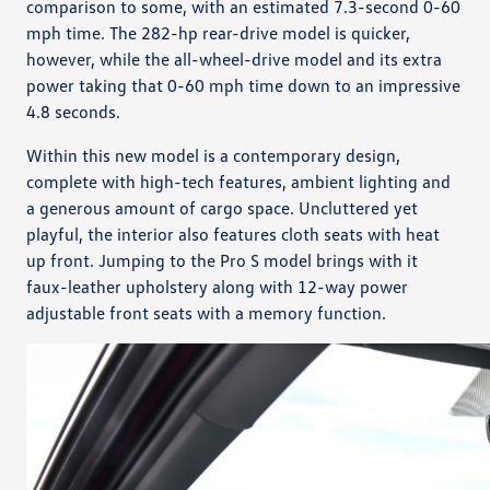
comparison to some, with an estimated 7.3-second 0-60
mph time. The 282-hp rear-drive model is quicker,
however, while the all-wheel-drive model and its extra
power taking that 0-60 mph time down to an impressive
4.8 seconds.
Within this new model is a contemporary design,
complete with high-tech features, ambient lighting and
a generous amount of cargo space. Uncluttered yet
playful, the interior also features cloth seats with heat
up front. Jumping to the Pro S model brings with it
faux-leather upholstery along with 12-way power
adjustable front seats with a memory function.