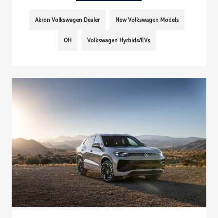
Akron Volkswagen Dealer
New Volkswagen Models
OH
Volkswagen Hyrbids/EVs