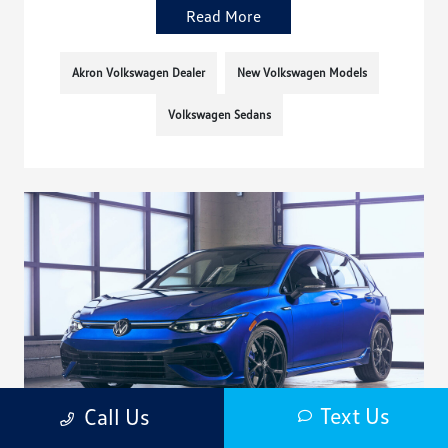
Read More
Akron Volkswagen Dealer
New Volkswagen Models
Volkswagen Sedans
Text Us
Call Us