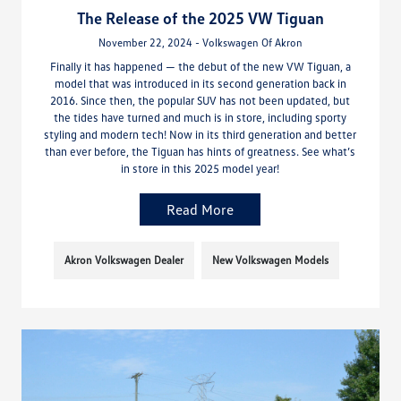
The Release of the 2025 VW Tiguan
November 22, 2024 - Volkswagen Of Akron
Finally it has happened — the debut of the new VW Tiguan, a
model that was introduced in its second generation back in
2016. Since then, the popular SUV has not been updated, but
the tides have turned and much is in store, including sporty
styling and modern tech! Now in its third generation and better
than ever before, the Tiguan has hints of greatness. See what’s
in store in this 2025 model year!
Read More
Akron Volkswagen Dealer
New Volkswagen Models