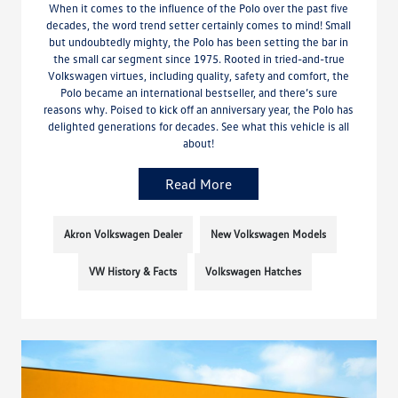
When it comes to the influence of the Polo over the past five
decades, the word trend setter certainly comes to mind! Small
but undoubtedly mighty, the Polo has been setting the bar in
the small car segment since 1975. Rooted in tried-and-true
Volkswagen virtues, including quality, safety and comfort, the
Polo became an international bestseller, and there’s sure
reasons why. Poised to kick off an anniversary year, the Polo has
delighted generations for decades. See what this vehicle is all
about!
Read More
Akron Volkswagen Dealer
New Volkswagen Models
VW History & Facts
Volkswagen Hatches