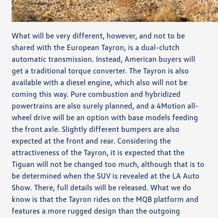
What will be very different, however, and not to be
shared with the European Tayron, is a dual-clutch
automatic transmission. Instead, American buyers will
get a traditional torque converter. The Tayron is also
available with a diesel engine, which also will not be
coming this way. Pure combustion and hybridized
powertrains are also surely planned, and a 4Motion all-
wheel drive will be an option with base models feeding
the front axle. Slightly different bumpers are also
expected at the front and rear. Considering the
attractiveness of the Tayron, it is expected that the
Tiguan will not be changed too much, although that is to
be determined when the SUV is revealed at the LA Auto
Show. There, full details will be released. What we do
know is that the Tayron rides on the MQB platform and
features a more rugged design than the outgoing