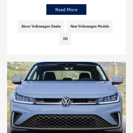
Read More
Akron Volkswagen Dealer
New Volkswagen Models
OH