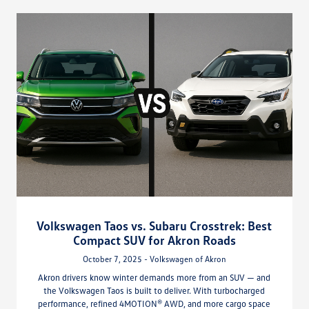
Volkswagen Taos vs. Subaru Crosstrek: Best
Compact SUV for Akron Roads
October 7, 2025 - Volkswagen of Akron
Akron drivers know winter demands more from an SUV — and
the Volkswagen Taos is built to deliver. With turbocharged
performance, refined 4MOTION® AWD, and more cargo space