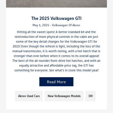
The 2025 Volkswagen GTI
May 5, 2025 - Volkswagen Of Akron
Hitting all the sweet spots! A better standard kit and the
reintroduction of more physical controls in the cabin are just
some of the key detail changes for the Volkswagen GTI for
2025! Even though the refresh is light, including the loss of the
manual transmission, it is worth noting, with a hot hatch that is
stronger than ever before when it comes to its overall appeal!
The best of the all-rounder front-drive hot hatches, and with an
equally attractive and affordable price tag, the GTI has
something for everyone. See what’s in store this model year!
Read More
Akron Used Cars
New Volkswagen Models
OH