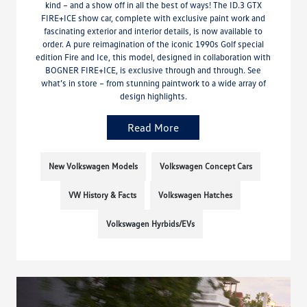
kind – and a show off in all the best of ways! The ID.3 GTX
FIRE+ICE show car, complete with exclusive paint work and
fascinating exterior and interior details, is now available to
order. A pure reimagination of the iconic 1990s Golf special
edition Fire and Ice, this model, designed in collaboration with
BOGNER FIRE+ICE, is exclusive through and through. See
what’s in store – from stunning paintwork to a wide array of
design highlights.
Read More
New Volkswagen Models
Volkswagen Concept Cars
VW History & Facts
Volkswagen Hatches
Volkswagen Hyrbids/EVs