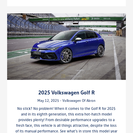
2025 Volkswagen Golf R
May 12, 2025 - Volkswagen Of Akron
No stick? No problem! When it comes to the Golf R for 2025
and in its eighth generation, this extra hot-hatch model
provides plenty! From desirable performance upgrades to a
fresh face, this vehicle is all things attractive, despite the loss
of its manual performance. See what’s in store this model year