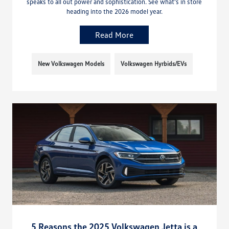
speaks to all out power and sophistication. See what’s in store
heading into the 2026 model year.
Read More
New Volkswagen Models
Volkswagen Hyrbids/EVs
5 Reasons the 2025 Volkswagen Jetta is a