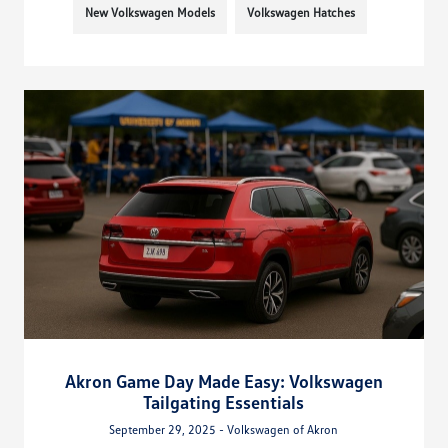
New Volkswagen Models
Volkswagen Hatches
Akron Game Day Made Easy: Volkswagen
Tailgating Essentials
September 29, 2025 - Volkswagen of Akron