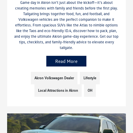
Game day in Akron isn’t just about the kickoff—it’s about
creating memories with family and friends before the first play.
Tailgating brings together food, fun, and football, and
Volkswagen vehicles are the perfect companion to make it
effortless. From spacious SUVs like the Atlas to nimble options
like the Taos and eco-friendly ID.4, discover how to pack, plan,
and enjoy the ultimate Akron game-day experience. Get our top
tips, checklists, and family-friendly advice to elevate every
tailgate.
Read More
Akron Volkswagen Dealer
Lifestyle
Local Attractions in Akron
OH