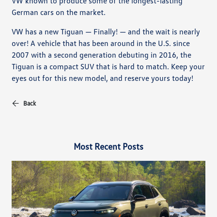
VW known to produce some of the longest-lasting
German cars on the market.
VW has a new Tiguan — Finally! — and the wait is nearly
over! A vehicle that has been around in the U.S. since
2007 with a second generation debuting in 2016, the
Tiguan is a compact SUV that is hard to match. Keep your
eyes out for this new model, and reserve yours today!
Back
Most Recent Posts