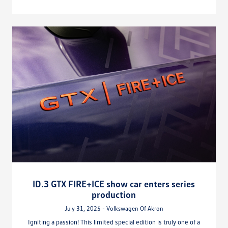
ID.3 GTX FIRE+ICE show car enters series
production
July 31, 2025 - Volkswagen Of Akron
Igniting a passion! This limited special edition is truly one of a