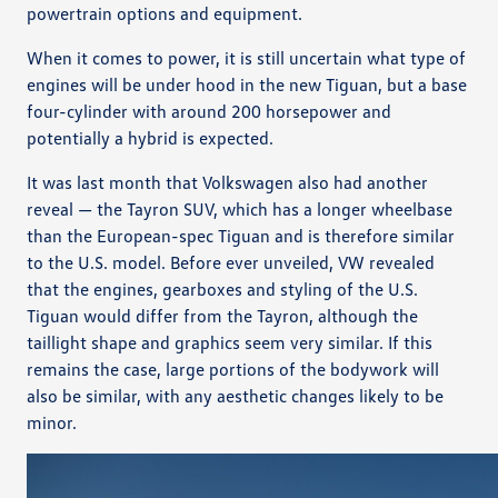
powertrain options and equipment.
When it comes to power, it is still uncertain what type of
engines will be under hood in the new Tiguan, but a base
four-cylinder with around 200 horsepower and
potentially a hybrid is expected.
It was last month that Volkswagen also had another
reveal — the Tayron SUV, which has a longer wheelbase
than the European-spec Tiguan and is therefore similar
to the U.S. model. Before ever unveiled, VW revealed
that the engines, gearboxes and styling of the U.S.
Tiguan would differ from the Tayron, although the
taillight shape and graphics seem very similar. If this
remains the case, large portions of the bodywork will
also be similar, with any aesthetic changes likely to be
minor.