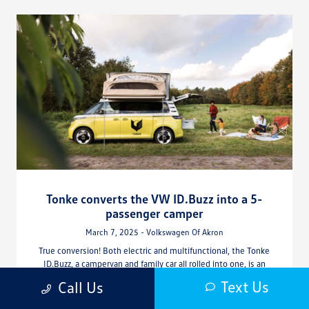
Tonke converts the VW ID.Buzz into a 5-
passenger camper
March 7, 2025 - Volkswagen Of Akron
True conversion! Both electric and multifunctional, the Tonke
ID.Buzz, a campervan and family car all rolled into one, is an
example of ingenuity, and is presented with functionality,
Text Us
Call Us
comfort and flexibility. Thanks to Dutch specialist Tonke, the
VW ID.Buzz has been converted into a five-passenger electric