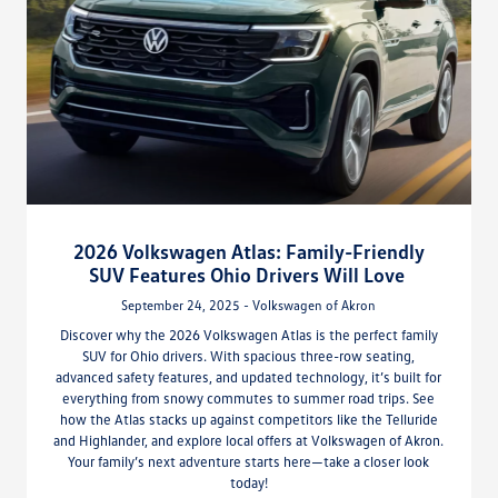
2026 Volkswagen Atlas: Family-Friendly
SUV Features Ohio Drivers Will Love
September 24, 2025 - Volkswagen of Akron
Discover why the 2026 Volkswagen Atlas is the perfect family
SUV for Ohio drivers. With spacious three-row seating,
advanced safety features, and updated technology, it’s built for
everything from snowy commutes to summer road trips. See
how the Atlas stacks up against competitors like the Telluride
and Highlander, and explore local offers at Volkswagen of Akron.
Your family’s next adventure starts here—take a closer look
today!