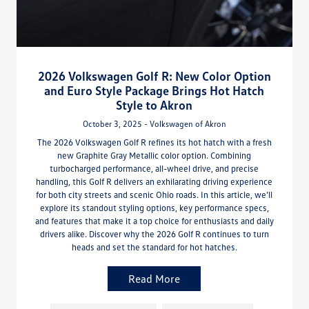
2026 Volkswagen Golf R: New Color Option
and Euro Style Package Brings Hot Hatch
Style to Akron
October 3, 2025 - Volkswagen of Akron
The 2026 Volkswagen Golf R refines its hot hatch with a fresh
new Graphite Gray Metallic color option. Combining
turbocharged performance, all-wheel drive, and precise
handling, this Golf R delivers an exhilarating driving experience
for both city streets and scenic Ohio roads. In this article, we’ll
explore its standout styling options, key performance specs,
and features that make it a top choice for enthusiasts and daily
drivers alike. Discover why the 2026 Golf R continues to turn
heads and set the standard for hot hatches.
Read More