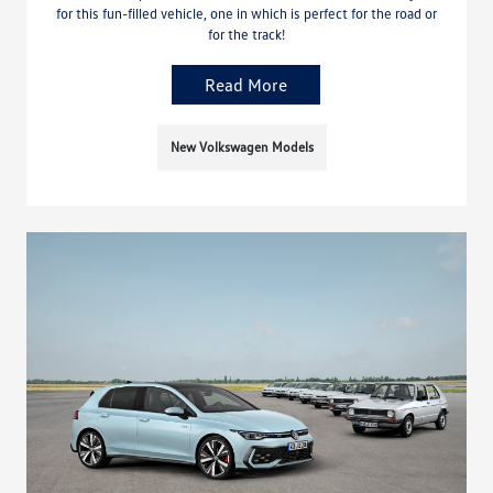
for this fun-filled vehicle, one in which is perfect for the road or
for the track!
Read More
New Volkswagen Models