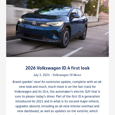
2026 Volkswagen ID.4 first look
July 3, 2025 - Volkswagen Of Akron
Brand spankin’ new! An extensive update, complete with an all-
new look and much, much more is on the fast track for
Volkswagen and its ID.4, the automaker’s electric SUV that is
sure to please today’s driver. Part of the first ID.4 generation
introduced for 2021 and in what is its second major refresh,
upgrades abound, including an all-new interior overhaul and
new dashboard, as well as updates on the exterior, which