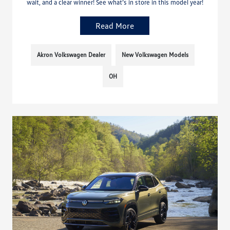
wait, and a clear winner! See what’s in store in this model year!
Read More
Akron Volkswagen Dealer
New Volkswagen Models
OH