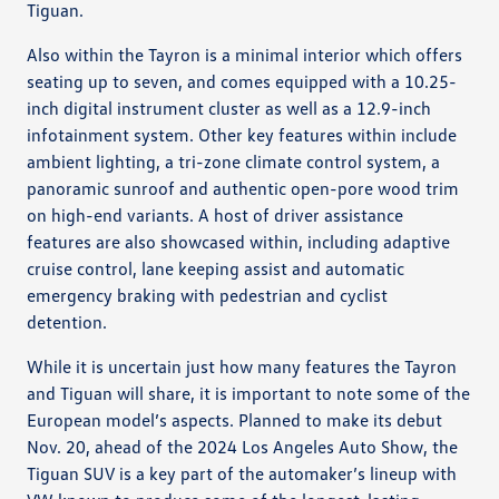
Tiguan.
Also within the Tayron is a minimal interior which offers
seating up to seven, and comes equipped with a 10.25-
inch digital instrument cluster as well as a 12.9-inch
infotainment system. Other key features within include
ambient lighting, a tri-zone climate control system, a
panoramic sunroof and authentic open-pore wood trim
on high-end variants. A host of driver assistance
features are also showcased within, including adaptive
cruise control, lane keeping assist and automatic
emergency braking with pedestrian and cyclist
detention.
While it is uncertain just how many features the Tayron
and Tiguan will share, it is important to note some of the
European model’s aspects. Planned to make its debut
Nov. 20, ahead of the 2024 Los Angeles Auto Show, the
Tiguan SUV is a key part of the automaker’s lineup with