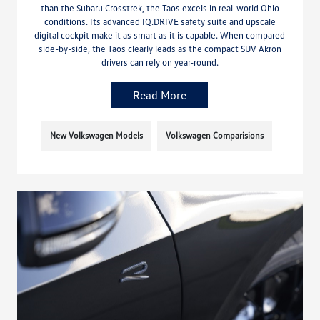
than the Subaru Crosstrek, the Taos excels in real-world Ohio
conditions. Its advanced IQ.DRIVE safety suite and upscale
digital cockpit make it as smart as it is capable. When compared
side-by-side, the Taos clearly leads as the compact SUV Akron
drivers can rely on year-round.
Read More
New Volkswagen Models
Volkswagen Comparisions