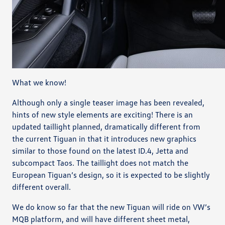
What we know!
Although only a single teaser image has been revealed,
hints of new style elements are exciting! There is an
updated taillight planned, dramatically different from
the current Tiguan in that it introduces new graphics
similar to those found on the latest ID.4, Jetta and
subcompact Taos. The taillight does not match the
European Tiguan’s design, so it is expected to be slightly
different overall.
We do know so far that the new Tiguan will ride on VW’s
MQB platform, and will have different sheet metal,