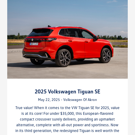
2025 Volkswagen Tiguan SE
May 22, 2025 - Volkswagen Of Akron
True value! When it comes to the VW Tiguan SE for 2025, value
is at its core! For under $35,000, this European-flavored
compact crossover surely delivers, providing an upmarket
alternative, complete with all-out power and sportiness. Now
in its third generation, the redesigned Tiguan is well worth the