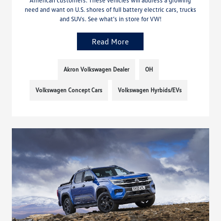
need and want on U.S. shores of full battery electric cars, trucks
and SUVs. See what’s in store for VW!
Read More
Akron Volkswagen Dealer
OH
Volkswagen Concept Cars
Volkswagen Hyrbids/EVs