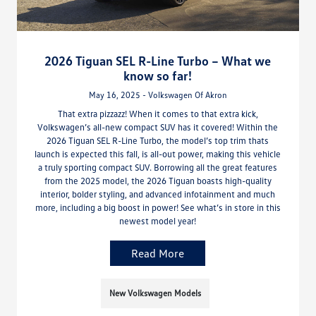
2026 Tiguan SEL R-Line Turbo – What we
know so far!
May 16, 2025 - Volkswagen Of Akron
That extra pizzazz! When it comes to that extra kick,
Volkswagen’s all-new compact SUV has it covered! Within the
2026 Tiguan SEL R-Line Turbo, the model’s top trim thats
launch is expected this fall, is all-out power, making this vehicle
a truly sporting compact SUV. Borrowing all the great features
from the 2025 model, the 2026 Tiguan boasts high-quality
interior, bolder styling, and advanced infotainment and much
more, including a big boost in power! See what’s in store in this
newest model year!
Read More
New Volkswagen Models