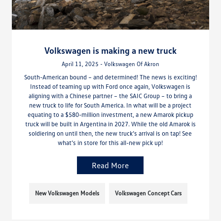
Volkswagen is making a new truck
April 11, 2025 - Volkswagen Of Akron
South-American bound – and determined! The news is exciting!
Instead of teaming up with Ford once again, Volkswagen is
aligning with a Chinese partner – the SAIC Group – to bring a
new truck to life for South America. In what will be a project
equating to a $580-million investment, a new Amarok pickup
truck will be built in Argentina in 2027. While the old Amarok is
soldiering on until then, the new truck’s arrival is on tap! See
what’s in store for this all-new pick up!
Read More
New Volkswagen Models
Volkswagen Concept Cars