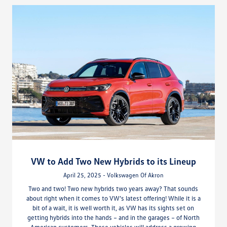
VW to Add Two New Hybrids to its Lineup
April 25, 2025 - Volkswagen Of Akron
Two and two! Two new hybrids two years away? That sounds
about right when it comes to VW’s latest offering! While it is a
bit of a wait, it is well worth it, as VW has its sights set on
getting hybrids into the hands – and in the garages – of North
American customers. These vehicles will address a growing