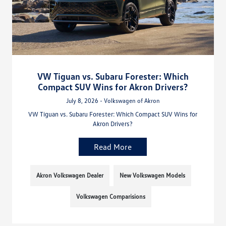
VW Tiguan vs. Subaru Forester: Which
Compact SUV Wins for Akron Drivers?
July 8, 2026 - Volkswagen of Akron
VW Tiguan vs. Subaru Forester: Which Compact SUV Wins for
Akron Drivers?
Read More
Akron Volkswagen Dealer
New Volkswagen Models
Volkswagen Comparisions