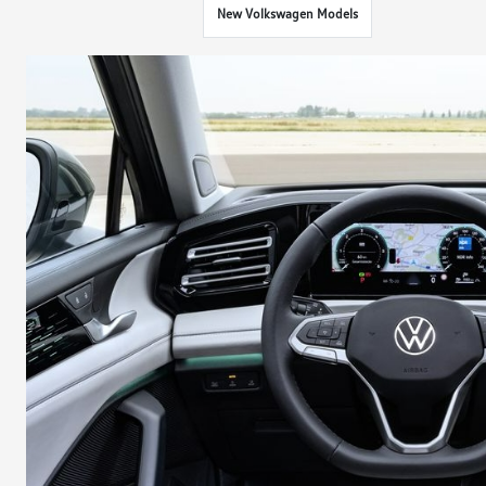
New Volkswagen Models