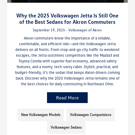
Why the 2025 Volkswagen Jetta Is Still One
of the Best Sedans for Akron Commuters
September 19, 2025 - Volkswagen of Akron
Akron commuters know the importance of a reliable,
comfortable, and efficient ride—and the Volkswagen Jetta
delivers on all fronts. From stop-and-go city traffic to weekend
escapes, the Jetta outshines competitors like the Mazda3 and
Toyota Corolla with superior fuel economy, advanced safety
features, and a roomy, tech-savvy cabin. Stylish, practical, and
budget-friendly, it’s the sedan that keeps Akron drivers coming
back. Discover why the 2025 Volkswagen Jetta remains one of
the best choices for daily commuting in Northeast Ohio.
Read More
New Volkswagen Models
Volkswagen Comparisions
Volkswagen Sedans