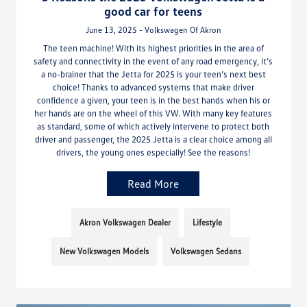
good car for teens
June 13, 2025 - Volkswagen Of Akron
The teen machine! With its highest priorities in the area of
safety and connectivity in the event of any road emergency, it’s
a no-brainer that the Jetta for 2025 is your teen’s next best
choice! Thanks to advanced systems that make driver
confidence a given, your teen is in the best hands when his or
her hands are on the wheel of this VW. With many key features
as standard, some of which actively intervene to protect both
driver and passenger, the 2025 Jetta is a clear choice among all
drivers, the young ones especially! See the reasons!
Read More
Akron Volkswagen Dealer
Lifestyle
New Volkswagen Models
Volkswagen Sedans