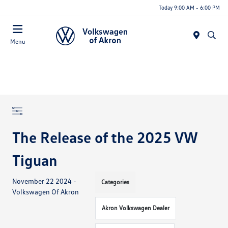
Today 9:00 AM - 6:00 PM
Menu
The Release of the 2025 VW
Tiguan
November 22 2024 -
Categories
Volkswagen Of Akron
Akron Volkswagen Dealer