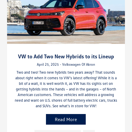
VW to Add Two New Hybrids to its Lineup
April 25, 2025 - Volkswagen Of Akron
Two and two! Two new hybrids two years away? That sounds
about right when it comes to VW’s latest offering! While it is a
bit of a wait, it is well worth it, as VW has its sights set on
getting hybrids into the hands – and in the garages – of North
American customers. These vehicles will address a growing
need and want on U.S. shores of full battery electric cars, trucks
and SUVs. See what’s in store for VW!
Read More