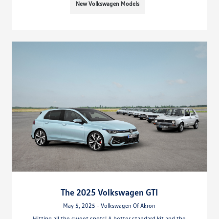
New Volkswagen Models
The 2025 Volkswagen GTI
May 5, 2025 - Volkswagen Of Akron
Hitting all the sweet spots! A better standard kit and the