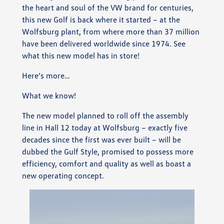
the heart and soul of the VW brand for centuries,
this new Golf is back where it started – at the
Wolfsburg plant, from where more than 37 million
have been delivered worldwide since 1974. See
what this new model has in store!
Here’s more…
What we know!
The new model planned to roll off the assembly
line in Hall 12 today at Wolfsburg – exactly five
decades since the first was ever built – will be
dubbed the Gulf Style, promised to possess more
efficiency, comfort and quality as well as boast a
new operating concept.