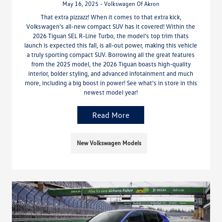
May 16, 2025 - Volkswagen Of Akron
That extra pizzazz! When it comes to that extra kick,
Volkswagen’s all-new compact SUV has it covered! Within the
2026 Tiguan SEL R-Line Turbo, the model’s top trim thats
launch is expected this fall, is all-out power, making this vehicle
a truly sporting compact SUV. Borrowing all the great features
from the 2025 model, the 2026 Tiguan boasts high-quality
interior, bolder styling, and advanced infotainment and much
more, including a big boost in power! See what’s in store in this
newest model year!
Read More
New Volkswagen Models