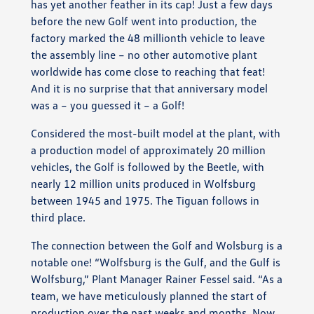
has yet another feather in its cap! Just a few days
before the new Golf went into production, the
factory marked the 48 millionth vehicle to leave
the assembly line – no other automotive plant
worldwide has come close to reaching that feat!
And it is no surprise that that anniversary model
was a – you guessed it – a Golf!
Considered the most-built model at the plant, with
a production model of approximately 20 million
vehicles, the Golf is followed by the Beetle, with
nearly 12 million units produced in Wolfsburg
between 1945 and 1975. The Tiguan follows in
third place.
The connection between the Golf and Wolsburg is a
notable one! “Wolfsburg is the Gulf, and the Gulf is
Wolfsburg,” Plant Manager Rainer Fessel said. “As a
team, we have meticulously planned the start of
production over the past weeks and months. Now