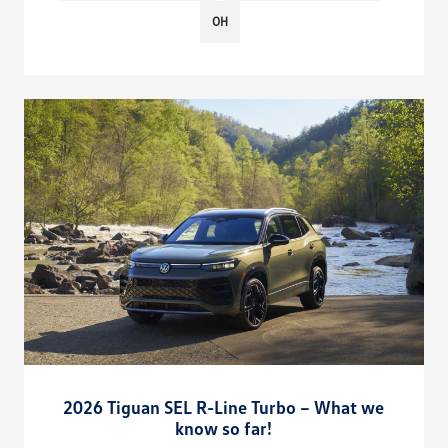
OH
2026 Tiguan SEL R-Line Turbo – What we
know so far!