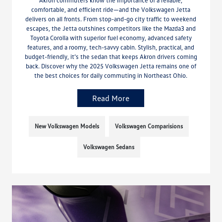
comfortable, and efficient ride—and the Volkswagen Jetta
delivers on all fronts. From stop-and-go city traffic to weekend
escapes, the Jetta outshines competitors like the Mazda3 and
Toyota Corolla with superior fuel economy, advanced safety
features, and a roomy, tech-savvy cabin. Stylish, practical, and
budget-friendly, it’s the sedan that keeps Akron drivers coming
back. Discover why the 2025 Volkswagen Jetta remains one of
the best choices for daily commuting in Northeast Ohio.
Read More
New Volkswagen Models
Volkswagen Comparisions
Volkswagen Sedans