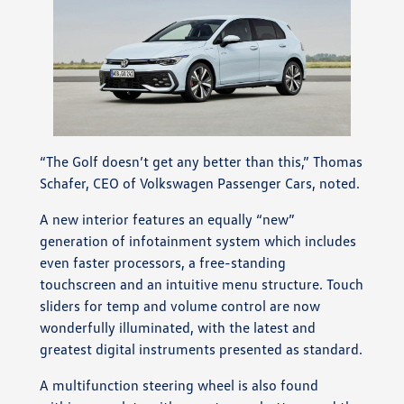
“The Golf doesn’t get any better than this,” Thomas
Schafer, CEO of Volkswagen Passenger Cars, noted.
A new interior features an equally “new”
generation of infotainment system which includes
even faster processors, a free-standing
touchscreen and an intuitive menu structure. Touch
sliders for temp and volume control are now
wonderfully illuminated, with the latest and
greatest digital instruments presented as standard.
A multifunction steering wheel is also found