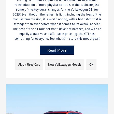
reintroduction of more physical controls in the cabin are just
some of the key detail changes for the Volkswagen GTI for
2025! Even though the refresh is light, including the loss of the
manual transmission, it is worth noting, with a hot hatch that is
stronger than ever before when it comes to its overall appeal!
The best of the all-rounder front-drive hot hatches, and with an
equally attractive and affordable price tag, the GTI has
something for everyone. See what’s in store this model year!
Read More
Akron Used Cars
New Volkswagen Models
OH