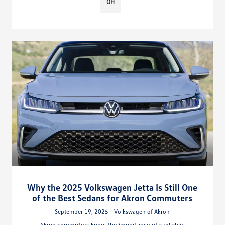
OH
Why the 2025 Volkswagen Jetta Is Still One
of the Best Sedans for Akron Commuters
September 19, 2025 - Volkswagen of Akron
Akron commuters know the importance of a reliable,