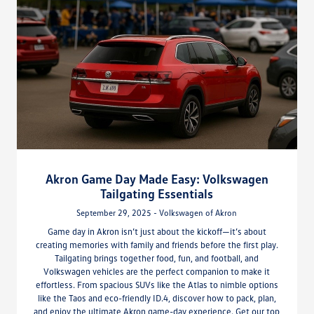
Akron Game Day Made Easy: Volkswagen
Tailgating Essentials
September 29, 2025 - Volkswagen of Akron
Game day in Akron isn’t just about the kickoff—it’s about
creating memories with family and friends before the first play.
Tailgating brings together food, fun, and football, and
Volkswagen vehicles are the perfect companion to make it
effortless. From spacious SUVs like the Atlas to nimble options
like the Taos and eco-friendly ID.4, discover how to pack, plan,
and enjoy the ultimate Akron game-day experience. Get our top