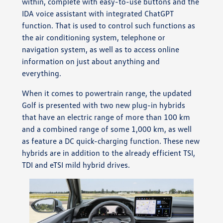
within, complete with easy-to-use buttons and the
IDA voice assistant with integrated ChatGPT
function. That is used to control such functions as
the air conditioning system, telephone or
navigation system, as well as to access online
information on just about anything and
everything.
When it comes to powertrain range, the updated
Golf is presented with two new plug-in hybrids
that have an electric range of more than 100 km
and a combined range of some 1,000 km, as well
as feature a DC quick-charging function. These new
hybrids are in addition to the already efficient TSI,
TDI and eTSI mild hybrid drives.