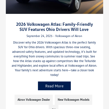
2026 Volkswagen Atlas: Family-Friendly
SUV Features Ohio Drivers Will Love
September 24, 2025 - Volkswagen of Akron
Discover why the 2026 Volkswagen Atlas is the perfect family
SUV for Ohio drivers. With spacious three-row seating,
advanced safety features, and updated technology, it’s built for
everything from snowy commutes to summer road trips. See
how the Atlas stacks up against competitors like the Telluride
and Highlander, and explore local offers at Volkswagen of Akron.
Your family’s next adventure starts here—take a closer look
today!
Read More
Akron Volkswagen Dealer
New Volkswagen Models