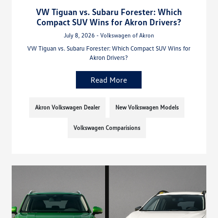
VW Tiguan vs. Subaru Forester: Which
Compact SUV Wins for Akron Drivers?
July 8, 2026 - Volkswagen of Akron
VW Tiguan vs. Subaru Forester: Which Compact SUV Wins for
Akron Drivers?
Read More
Akron Volkswagen Dealer
New Volkswagen Models
Volkswagen Comparisions