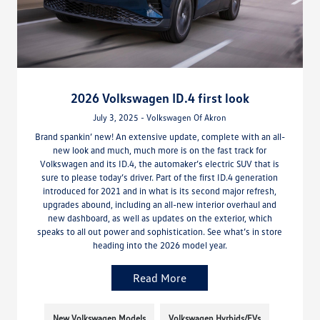
2026 Volkswagen ID.4 first look
July 3, 2025 - Volkswagen Of Akron
Brand spankin’ new! An extensive update, complete with an all-
new look and much, much more is on the fast track for
Volkswagen and its ID.4, the automaker’s electric SUV that is
sure to please today’s driver. Part of the first ID.4 generation
introduced for 2021 and in what is its second major refresh,
upgrades abound, including an all-new interior overhaul and
new dashboard, as well as updates on the exterior, which
speaks to all out power and sophistication. See what’s in store
heading into the 2026 model year.
Read More
New Volkswagen Models
Volkswagen Hyrbids/EVs