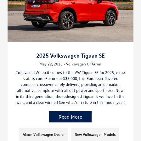
2025 Volkswagen Tiguan SE
May 22, 2025 - Volkswagen Of Akron
True value! When it comes to the VW Tiguan SE for 2025, value
is at its core! For under $35,000, this European-flavored
compact crossover surely delivers, providing an upmarket
alternative, complete with all-out power and sportiness. Now
in its third generation, the redesigned Tiguan is well worth the
wait, and a clear winner! See what’s in store in this model year!
Read More
Akron Volkswagen Dealer
New Volkswagen Models