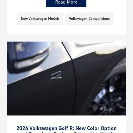
Read More
New Volkswagen Models
Volkswagen Comparisions
2026 Volkswagen Golf R: New Color Option