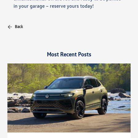
in your garage – reserve yours today!
Back
Most Recent Posts