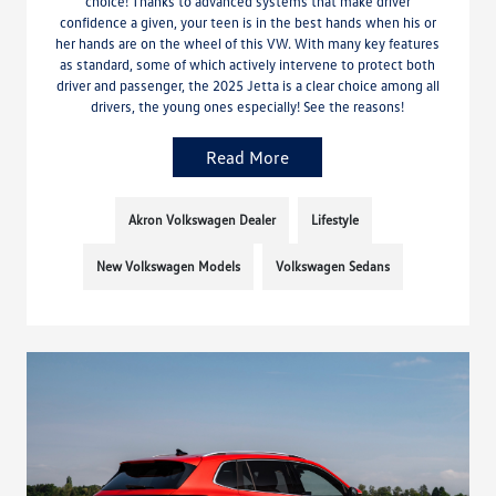
choice! Thanks to advanced systems that make driver
confidence a given, your teen is in the best hands when his or
her hands are on the wheel of this VW. With many key features
as standard, some of which actively intervene to protect both
driver and passenger, the 2025 Jetta is a clear choice among all
drivers, the young ones especially! See the reasons!
Read More
Akron Volkswagen Dealer
Lifestyle
New Volkswagen Models
Volkswagen Sedans