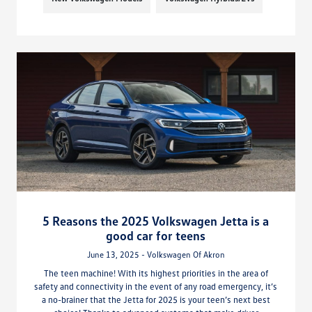
5 Reasons the 2025 Volkswagen Jetta is a
good car for teens
June 13, 2025 - Volkswagen Of Akron
The teen machine! With its highest priorities in the area of
safety and connectivity in the event of any road emergency, it’s
a no-brainer that the Jetta for 2025 is your teen’s next best