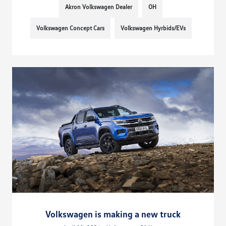
Akron Volkswagen Dealer
OH
Volkswagen Concept Cars
Volkswagen Hyrbids/EVs
Volkswagen is making a new truck