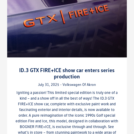
ID.3 GTX FIRE+ICE show car enters series
production
July 31, 2025 - Volkswagen Of Akron
Igniting a passion! This limited special edition is truly one of a
kind – and a show off in all the best of ways! The ID.3 GTX
FIRE+ICE show car, complete with exclusive paint work and
fascinating exterior and interior details, is now available to
order. A pure reimagination of the iconic 1990s Golf special
edition Fire and Ice, this model, designed in collaboration with
BOGNER FIRE+ICE, is exclusive through and through. See
what’s in store – from stunning paintwork to a wide array of