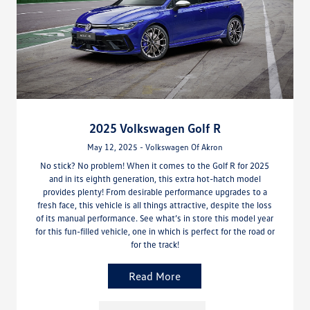
2025 Volkswagen Golf R
May 12, 2025 - Volkswagen Of Akron
No stick? No problem! When it comes to the Golf R for 2025
and in its eighth generation, this extra hot-hatch model
provides plenty! From desirable performance upgrades to a
fresh face, this vehicle is all things attractive, despite the loss
of its manual performance. See what’s in store this model year
for this fun-filled vehicle, one in which is perfect for the road or
for the track!
Read More