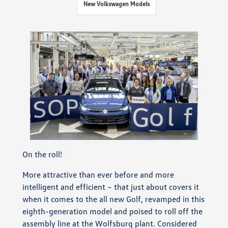
New Volkswagen Models
On the roll!
More attractive than ever before and more
intelligent and efficient – that just about covers it
when it comes to the all new Golf, revamped in this
eighth-generation model and poised to roll off the
assembly line at the Wolfsburg plant. Considered