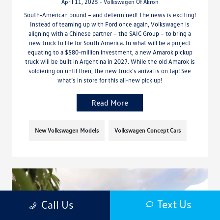
April 11, 2025 - Volkswagen Of Akron
South-American bound – and determined! The news is exciting!
Instead of teaming up with Ford once again, Volkswagen is
aligning with a Chinese partner – the SAIC Group – to bring a
new truck to life for South America. In what will be a project
equating to a $580-million investment, a new Amarok pickup
truck will be built in Argentina in 2027. While the old Amarok is
soldiering on until then, the new truck’s arrival is on tap! See
what’s in store for this all-new pick up!
Read More
New Volkswagen Models
Volkswagen Concept Cars
Text Us
Call Us