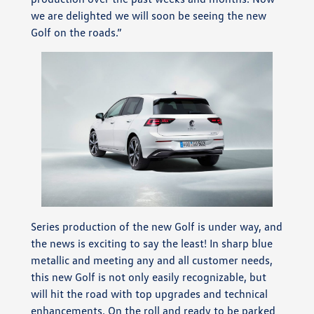
we are delighted we will soon be seeing the new
Golf on the roads.”
Series production of the new Golf is under way, and
the news is exciting to say the least! In sharp blue
metallic and meeting any and all customer needs,
this new Golf is not only easily recognizable, but
will hit the road with top upgrades and technical
enhancements. On the roll and ready to be parked