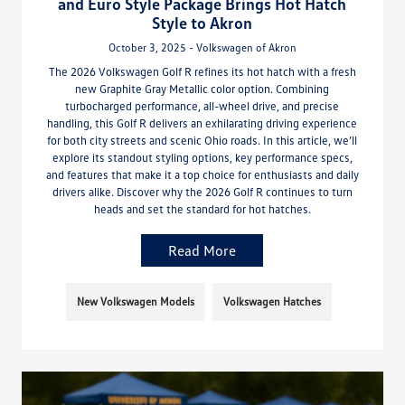
and Euro Style Package Brings Hot Hatch
Style to Akron
October 3, 2025 - Volkswagen of Akron
The 2026 Volkswagen Golf R refines its hot hatch with a fresh
new Graphite Gray Metallic color option. Combining
turbocharged performance, all-wheel drive, and precise
handling, this Golf R delivers an exhilarating driving experience
for both city streets and scenic Ohio roads. In this article, we’ll
explore its standout styling options, key performance specs,
and features that make it a top choice for enthusiasts and daily
drivers alike. Discover why the 2026 Golf R continues to turn
heads and set the standard for hot hatches.
Read More
New Volkswagen Models
Volkswagen Hatches