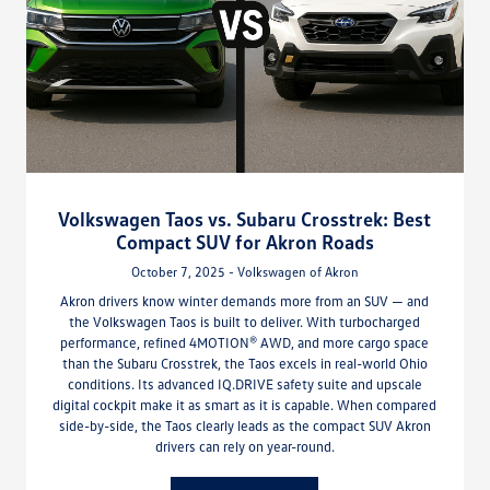
Volkswagen Taos vs. Subaru Crosstrek: Best
Compact SUV for Akron Roads
October 7, 2025 - Volkswagen of Akron
Akron drivers know winter demands more from an SUV — and
the Volkswagen Taos is built to deliver. With turbocharged
performance, refined 4MOTION® AWD, and more cargo space
than the Subaru Crosstrek, the Taos excels in real-world Ohio
conditions. Its advanced IQ.DRIVE safety suite and upscale
digital cockpit make it as smart as it is capable. When compared
side-by-side, the Taos clearly leads as the compact SUV Akron
drivers can rely on year-round.