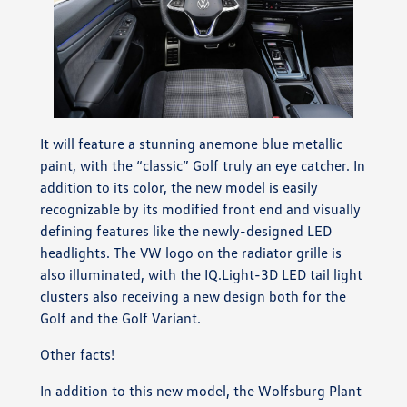
It will feature a stunning anemone blue metallic
paint, with the “classic” Golf truly an eye catcher. In
addition to its color, the new model is easily
recognizable by its modified front end and visually
defining features like the newly-designed LED
headlights. The VW logo on the radiator grille is
also illuminated, with the IQ.Light-3D LED tail light
clusters also receiving a new design both for the
Golf and the Golf Variant.
Other facts!
In addition to this new model, the Wolfsburg Plant