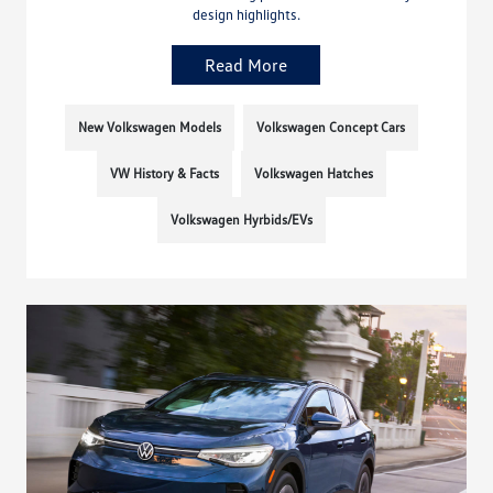
design highlights.
Read More
New Volkswagen Models
Volkswagen Concept Cars
VW History & Facts
Volkswagen Hatches
Volkswagen Hyrbids/EVs