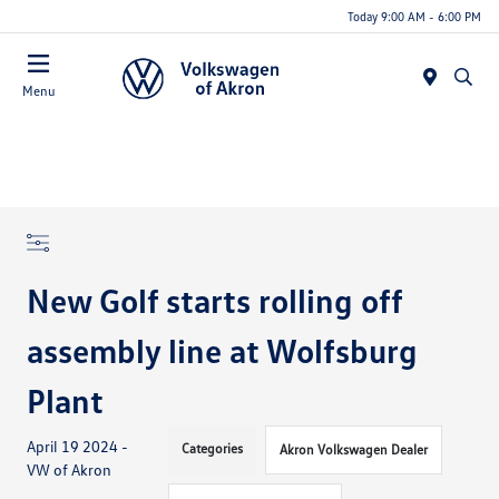
Today 9:00 AM - 6:00 PM
Menu
New Golf starts rolling off
assembly line at Wolfsburg
Plant
April 19 2024 -
Categories
Akron Volkswagen Dealer
VW of Akron