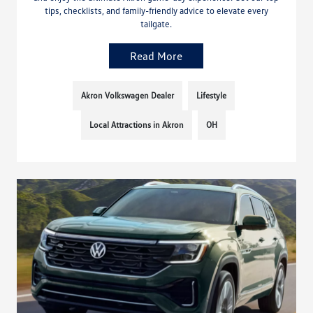
tips, checklists, and family-friendly advice to elevate every
tailgate.
Read More
Akron Volkswagen Dealer
Lifestyle
Local Attractions in Akron
OH