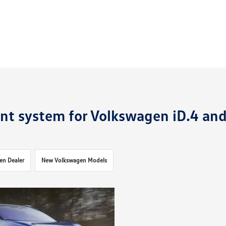
nt system for Volkswagen iD.4 an
en Dealer
New Volkswagen Models