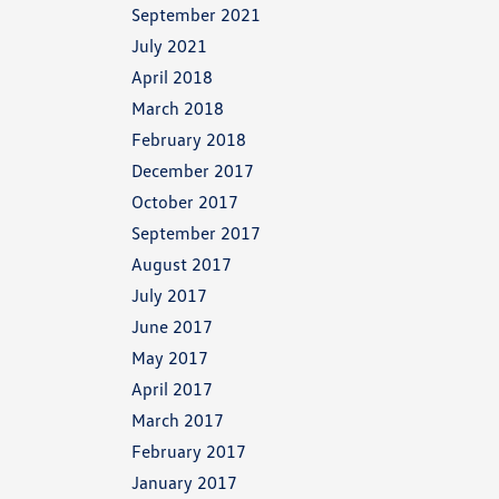
September 2021
July 2021
April 2018
March 2018
February 2018
December 2017
October 2017
September 2017
August 2017
July 2017
June 2017
May 2017
April 2017
March 2017
February 2017
January 2017