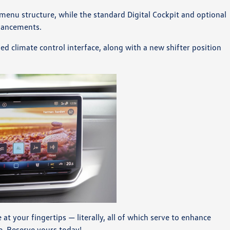
enu structure, while the standard Digital Cockpit and optional
nhancements.
ed climate control interface, along with a new shifter position
t your fingertips — literally, all of which serve to enhance
e. Reserve yours today!