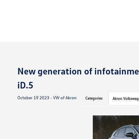
New generation of infotainme
iD.5
October 19 2023 - VW of Akron
Categories
Akron Volkswag