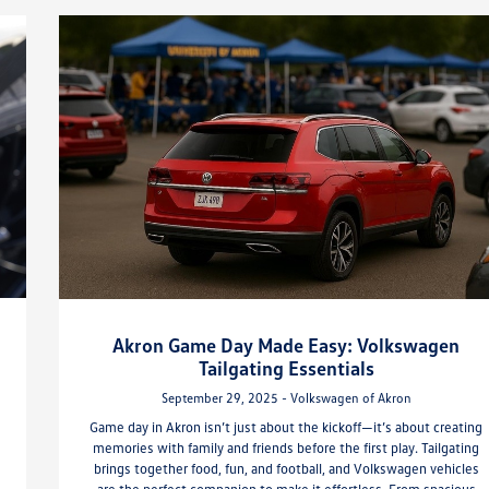
Akron Game Day Made Easy: Volkswagen
Tailgating Essentials
September 29, 2025 - Volkswagen of Akron
Game day in Akron isn’t just about the kickoff—it’s about creating
memories with family and friends before the first play. Tailgating
brings together food, fun, and football, and Volkswagen vehicles
are the perfect companion to make it effortless. From spacious