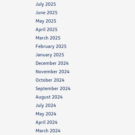
July 2025
June 2025
May 2025
April 2025
March 2025
February 2025
January 2025
December 2024
November 2024
October 2024
September 2024
August 2024
July 2024
May 2024
April 2024
March 2024