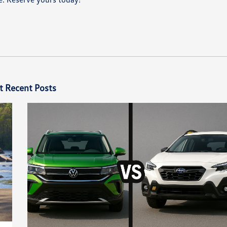
t Recent Posts