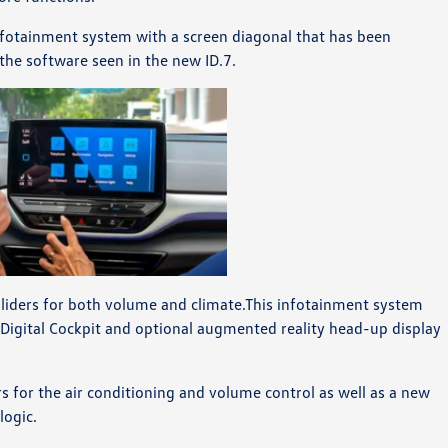
nfotainment system with a screen diagonal that has been
 the software seen in the new ID.7.
sliders for both volume and climate.This infotainment system
 Digital Cockpit and optional augmented reality head-up display
 for the air conditioning and volume control as well as a new
logic.