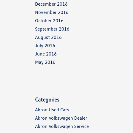
December 2016
November 2016
October 2016
September 2016
August 2016
July 2016
June 2016
May 2016
Categories
Akron Used Cars
Akron Volkswagen Dealer
Akron Volkswagen Service