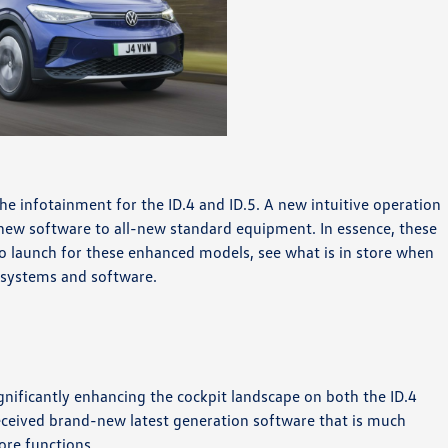
he infotainment for the ID.4 and ID.5. A new intuitive operation
 new software to all-new standard equipment. In essence, these
to launch for these enhanced models, see what is in store when
 systems and software.
gnificantly enhancing the cockpit landscape on both the ID.4
received brand-new latest generation software that is much
ore functions.