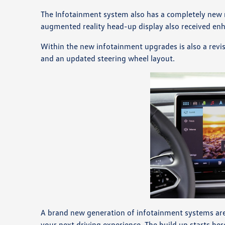
The Infotainment system also has a completely new m
augmented reality head-up display also received e
Within the new infotainment upgrades is also a revis
and an updated steering wheel layout.
A brand new generation of infotainment systems are a
your next driving experience. The build up starts her