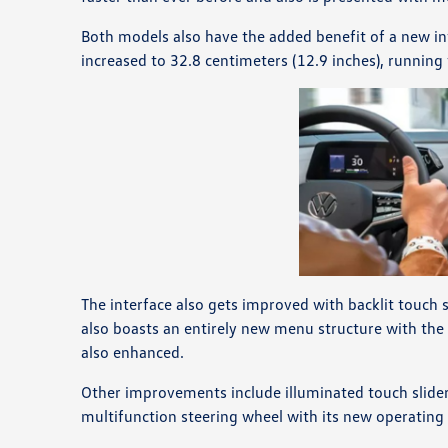
Both models also have the added benefit of a new i
increased to 32.8 centimeters (12.9 inches), running
The interface also gets improved with backlit touch 
also boasts an entirely new menu structure with the
also enhanced.
Other improvements include illuminated touch sliders
multifunction steering wheel with its new operating 