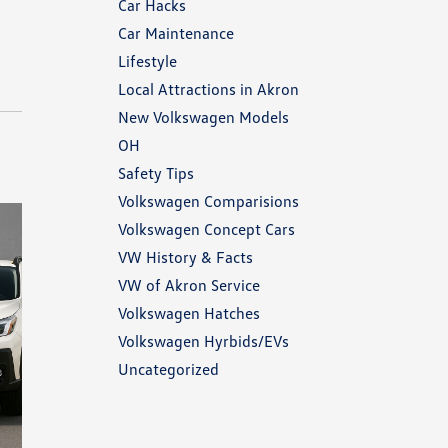
Car Hacks
Car Maintenance
Lifestyle
Local Attractions in Akron
New Volkswagen Models
OH
Safety Tips
Volkswagen Comparisions
Volkswagen Concept Cars
VW History & Facts
VW of Akron Service
Volkswagen Hatches
Volkswagen Hyrbids/EVs
Uncategorized