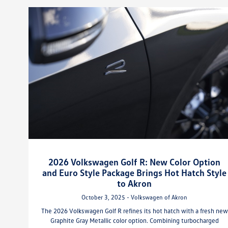
2026 Volkswagen Golf R: New Color Option
and Euro Style Package Brings Hot Hatch Style
to Akron
October 3, 2025 - Volkswagen of Akron
The 2026 Volkswagen Golf R refines its hot hatch with a fresh new
Graphite Gray Metallic color option. Combining turbocharged