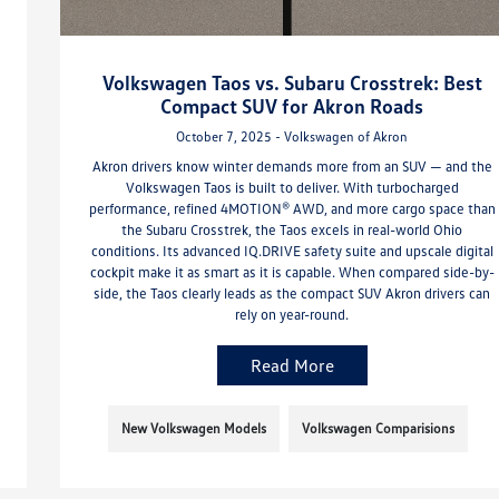
Volkswagen Taos vs. Subaru Crosstrek: Best
Compact SUV for Akron Roads
October 7, 2025 - Volkswagen of Akron
Akron drivers know winter demands more from an SUV — and the
Volkswagen Taos is built to deliver. With turbocharged
performance, refined 4MOTION® AWD, and more cargo space than
the Subaru Crosstrek, the Taos excels in real-world Ohio
conditions. Its advanced IQ.DRIVE safety suite and upscale digital
cockpit make it as smart as it is capable. When compared side-by-
side, the Taos clearly leads as the compact SUV Akron drivers can
rely on year-round.
Read More
New Volkswagen Models
Volkswagen Comparisions