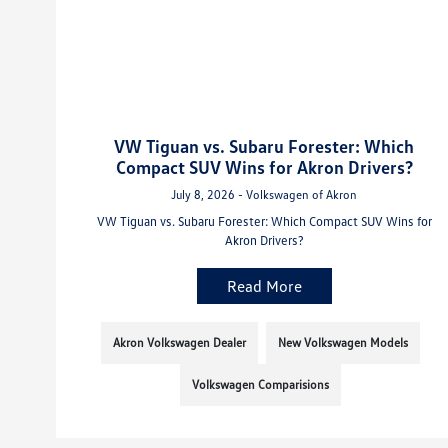
VW Tiguan vs. Subaru Forester: Which
Compact SUV Wins for Akron Drivers?
July 8, 2026 - Volkswagen of Akron
VW Tiguan vs. Subaru Forester: Which Compact SUV Wins for
Akron Drivers?
Read More
Akron Volkswagen Dealer
New Volkswagen Models
Volkswagen Comparisions