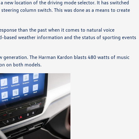
 a new location of the driving mode selector. It has switched
e steering column switch. This was done as a means to create
esponse than the past when it comes to natural voice
d-based weather information and the status of sporting events
w generation. The Harman Kardon blasts 480 watts of music
ion on both models.