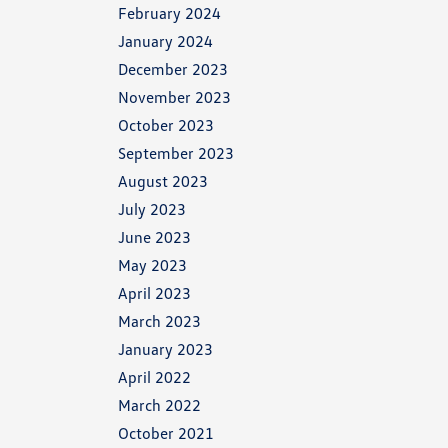
February 2024
January 2024
December 2023
November 2023
October 2023
September 2023
August 2023
July 2023
June 2023
May 2023
April 2023
March 2023
January 2023
April 2022
March 2022
October 2021