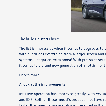
The build up starts here!
The list is impressive when it comes to upgrades to t
within includes everything from a larger screen and
systems just got an extra boost! With pre-sales set 
it comes to a brand new generation of infotainment
Here’s more…
A look at the improvements!
Intuitive operation has improved greatly, with VW si
and ID.5. Both of these model’s product lines have 
faster than ever before and also is presented with m