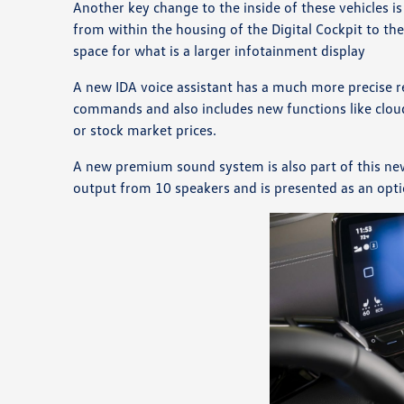
Another key change to the inside of these vehicles is
from within the housing of the Digital Cockpit to th
space for what is a larger infotainment display
A new IDA voice assistant has a much more precise r
commands and also includes new functions like clou
or stock market prices.
A new premium sound system is also part of this ne
output from 10 speakers and is presented as an opt