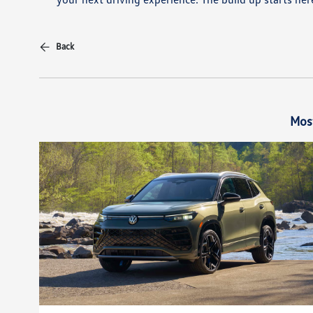
Back
Mos