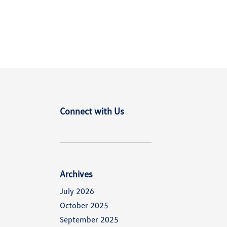
Connect with Us
d
Archives
July 2026
October 2025
September 2025