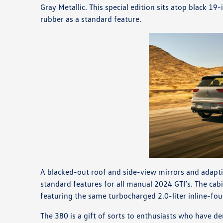
Gray Metallic. This special edition sits atop black
rubber as a standard feature.
A blacked-out roof and side-view mirrors and ada
standard features for all manual 2024 GTI’s. The cab
featuring the same turbocharged 2.0-liter inline-fo
The 380 is a gift of sorts to enthusiasts who have