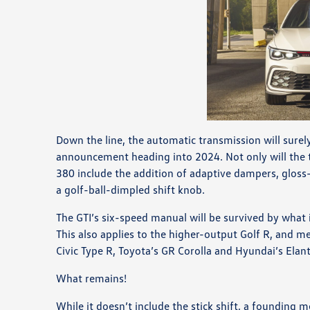
Down the line, the automatic transmission will surely
announcement heading into 2024. Not only will the tr
380 include the addition of adaptive dampers, gloss
a golf-ball-dimpled shift knob.
The GTI’s six-speed manual will be survived by what
This also applies to the higher-output Golf R, and mea
Civic Type R, Toyota’s GR Corolla and Hyundai’s Elant
What remains!
While it doesn’t include the stick shift, a founding m