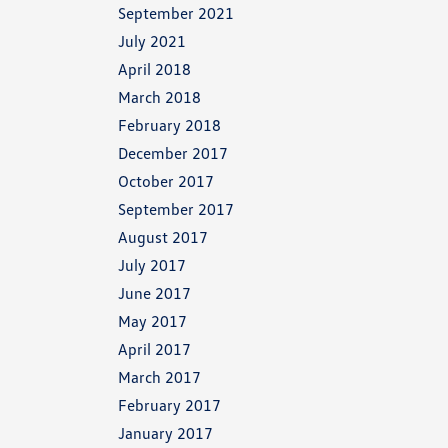
September 2021
July 2021
April 2018
March 2018
February 2018
December 2017
October 2017
September 2017
August 2017
July 2017
June 2017
May 2017
April 2017
March 2017
February 2017
January 2017