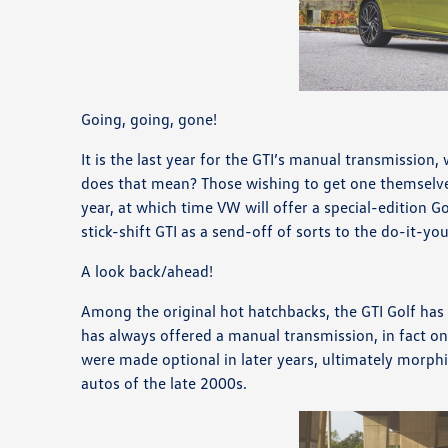
Going, going, gone!
It is the last year for the GTI’s manual transmission, 
does that mean? Those wishing to get one themselves
year, at which time VW will offer a special-edition Go
stick-shift GTI as a send-off of sorts to the do-it-yo
A look back/ahead!
Among the original hot hatchbacks, the GTI Golf has a
has always offered a manual transmission, in fact onl
were made optional in later years, ultimately morphi
autos of the late 2000s.