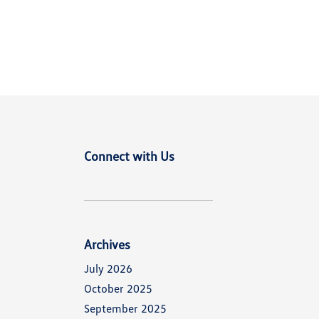
Connect with Us
Archives
July 2026
October 2025
September 2025