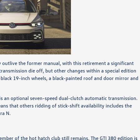
 outlive the former manual, with this retirement a significant
ansmission die off, but other changes within a special edition
-black 19-inch wheels, a black-painted roof and door mirror and
 is an optional seven-speed dual-clutch automatic transmission.
ns that others ridding of stick-shift availability includes the
ra N.
ember of the hot hatch club still remains. The GTI 380 edition is