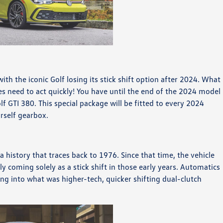
with the iconic Golf losing its stick shift option after 2024. What
 need to act quickly! You have until the end of the 2024 model
lf GTI 380. This special package will be fitted to every 2024
urself gearbox.
 history that traces back to 1976. Since that time, the vehicle
y coming solely as a stick shift in those early years. Automatics
ng into what was higher-tech, quicker shifting dual-clutch