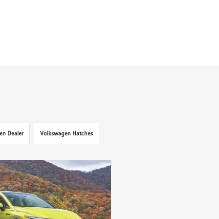
en Dealer
Volkswagen Hatches