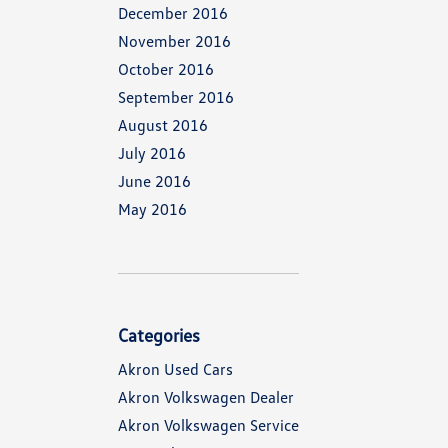
December 2016
November 2016
October 2016
September 2016
August 2016
July 2016
June 2016
May 2016
Categories
Akron Used Cars
Akron Volkswagen Dealer
Akron Volkswagen Service