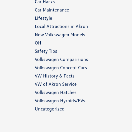
Car Hacks
Car Maintenance
Lifestyle
Local Attractions in Akron
New Volkswagen Models
OH
Safety Tips
Volkswagen Comparisions
Volkswagen Concept Cars
VW History & Facts
VW of Akron Service
Volkswagen Hatches
Volkswagen Hyrbids/EVs
Uncategorized