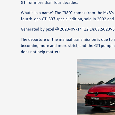
GTI for more than four decades.
What’s in a name? The “380” comes from the Mk8’s (e
fourth-gen GTI 337 special edition, sold in 2002 an
Generated by pixel @ 2023-09-14T12:14:07.502395
The departure of the manual transmission is due to se
becoming more and more strict, and the GTI pumping
does not help matters.