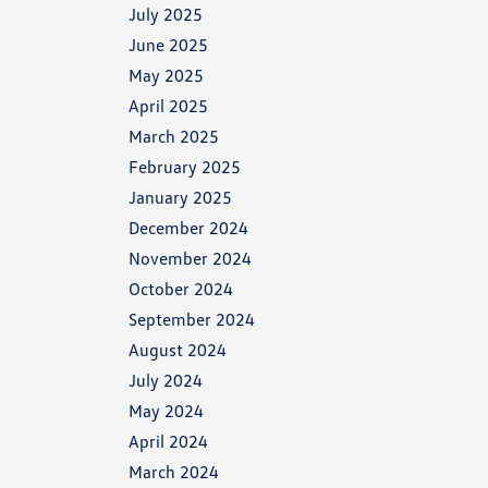
July 2025
June 2025
May 2025
April 2025
March 2025
February 2025
January 2025
December 2024
November 2024
October 2024
September 2024
August 2024
July 2024
May 2024
April 2024
March 2024