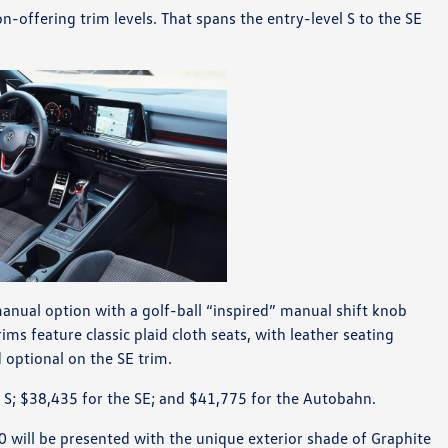
n-offering trim levels. That spans the entry-level S to the SE
manual option with a golf-ball “inspired” manual shift knob
ms feature classic plaid cloth seats, with leather seating
optional on the SE trim.
e S; $38,435 for the SE; and $41,775 for the Autobahn.
0 will be presented with the unique exterior shade of Graphite