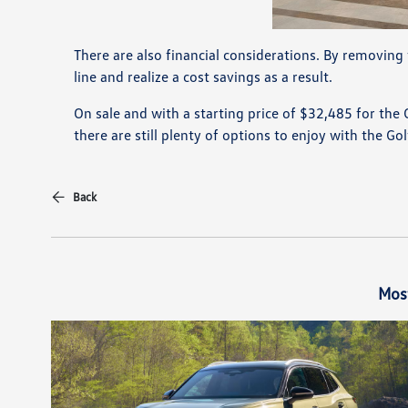
There are also financial considerations. By removin
line and realize a cost savings as a result.
On sale and with a starting price of $32,485 for the
there are still plenty of options to enjoy with the Go
Back
Mos