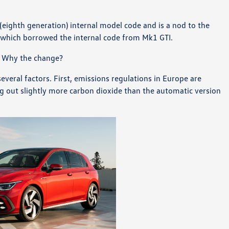
ighth generation) internal model code and is a nod to the
d which borrowed the internal code from Mk1 GTI.
 Why the change?
veral factors. First, emissions regulations in Europe are
 out slightly more carbon dioxide than the automatic version