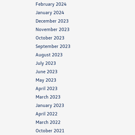
February 2024
January 2024
December 2023
November 2023
October 2023
September 2023
August 2023
July 2023
June 2023
May 2023
April 2023
March 2023
January 2023
April 2022
March 2022
October 2021