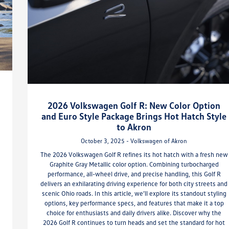
2026 Volkswagen Golf R: New Color Option
and Euro Style Package Brings Hot Hatch Style
to Akron
October 3, 2025 - Volkswagen of Akron
The 2026 Volkswagen Golf R refines its hot hatch with a fresh new
Graphite Gray Metallic color option. Combining turbocharged
performance, all-wheel drive, and precise handling, this Golf R
delivers an exhilarating driving experience for both city streets and
scenic Ohio roads. In this article, we’ll explore its standout styling
options, key performance specs, and features that make it a top
choice for enthusiasts and daily drivers alike. Discover why the
2026 Golf R continues to turn heads and set the standard for hot