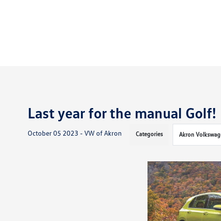
Last year for the manual Golf!
October 05 2023 - VW of Akron
Categories
Akron Volkswag