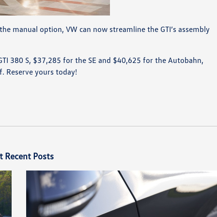
g the manual option, VW can now streamline the GTI’s assembly
 GTI 380 S, $37,285 for the SE and $40,625 for the Autobahn,
lf. Reserve yours today!
t Recent Posts