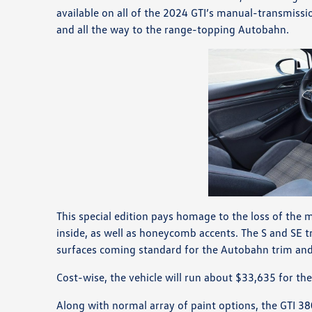
available on all of the 2024 GTI’s manual-transmissio
and all the way to the range-topping Autobahn.
This special edition pays homage to the loss of the 
inside, as well as honeycomb accents. The S and SE tri
surfaces coming standard for the Autobahn trim and 
Cost-wise, the vehicle will run about $33,635 for th
Along with normal array of paint options, the GTI 38