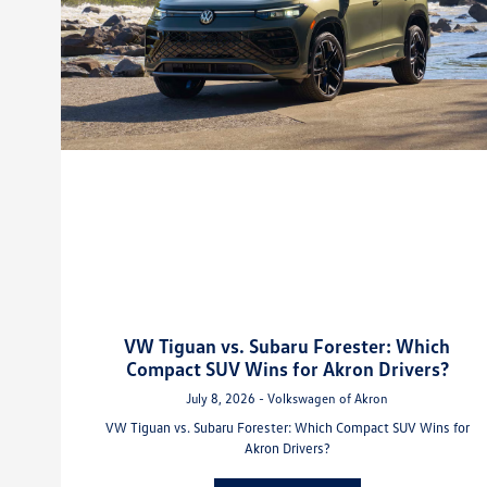
VW Tiguan vs. Subaru Forester: Which
Compact SUV Wins for Akron Drivers?
July 8, 2026 - Volkswagen of Akron
VW Tiguan vs. Subaru Forester: Which Compact SUV Wins for
Akron Drivers?