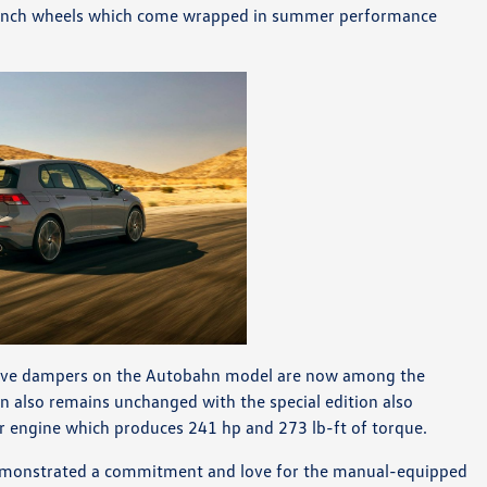
 19-inch wheels which come wrapped in summer performance
ptive dampers on the Autobahn model are now among the
in also remains unchanged with the special edition also
ur engine which produces 241 hp and 273 lb-ft of torque.
 demonstrated a commitment and love for the manual-equipped