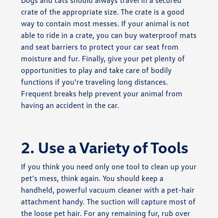
Dogs and cats should always travel in a secured
crate of the appropriate size. The crate is a good
way to contain most messes. If your animal is not
able to ride in a crate, you can buy waterproof mats
and seat barriers to protect your car seat from
moisture and fur. Finally, give your pet plenty of
opportunities to play and take care of bodily
functions if you’re traveling long distances.
Frequent breaks help prevent your animal from
having an accident in the car.
2. Use a Variety of Tools
If you think you need only one tool to clean up your
pet’s mess, think again. You should keep a
handheld, powerful vacuum cleaner with a pet-hair
attachment handy. The suction will capture most of
the loose pet hair. For any remaining fur, rub over