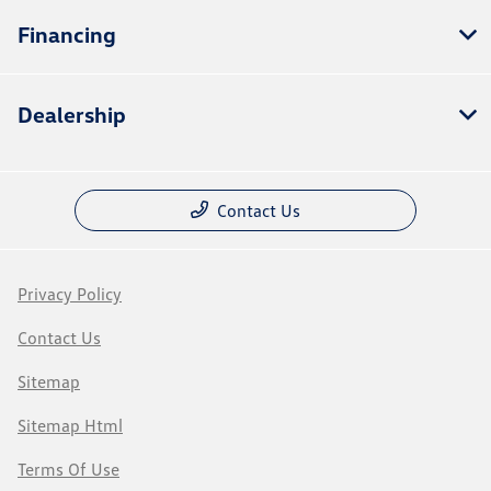
Financing
Dealership
Contact Us
Privacy Policy
Contact Us
Sitemap
Sitemap Html
Terms Of Use