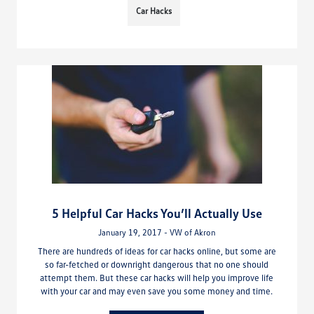
Car Hacks
5 Helpful Car Hacks You’ll Actually Use
January 19, 2017 - VW of Akron
There are hundreds of ideas for car hacks online, but some are
so far-fetched or downright dangerous that no one should
attempt them. But these car hacks will help you improve life
with your car and may even save you some money and time.