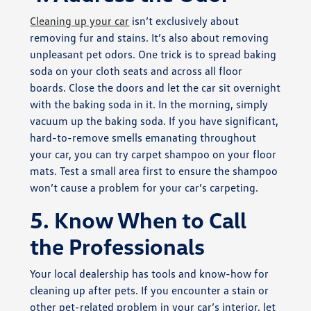
Cleaning up your car
isn’t exclusively about
removing fur and stains. It’s also about removing
unpleasant pet odors. One trick is to spread baking
soda on your cloth seats and across all floor
boards. Close the doors and let the car sit overnight
with the baking soda in it. In the morning, simply
vacuum up the baking soda. If you have significant,
hard-to-remove smells emanating throughout
your car, you can try carpet shampoo on your floor
mats. Test a small area first to ensure the shampoo
won’t cause a problem for your car’s carpeting.
5. Know When to Call
the Professionals
Your local dealership has tools and know-how for
cleaning up after pets. If you encounter a stain or
other pet-related problem in your car’s interior, let