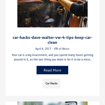
car-hacks-dave-walter-vw-4-tips-keep-car-
clean
April 6, 2017 - VW of Akron
Your car is a big investment, and you spend many hours getting
around in it, so the last thing you want is for it to be a mess.
Read More
Car Hacks