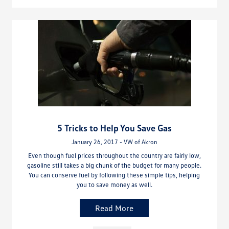
5 Tricks to Help You Save Gas
January 26, 2017 - VW of Akron
Even though fuel prices throughout the country are fairly low,
gasoline still takes a big chunk of the budget for many people.
You can conserve fuel by following these simple tips, helping
you to save money as well.
Read More