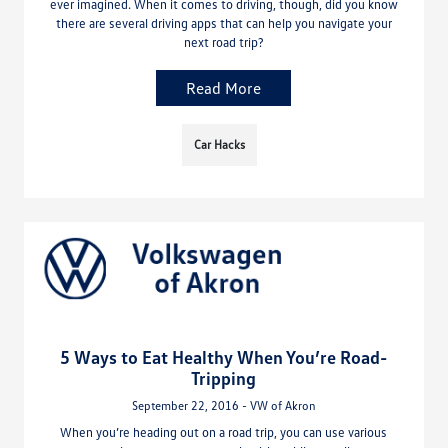
ever imagined. When it comes to driving, though, did you know
there are several driving apps that can help you navigate your
next road trip?
Read More
Car Hacks
5 Ways to Eat Healthy When You’re Road-
Tripping
September 22, 2016 - VW of Akron
When you’re heading out on a road trip, you can use various