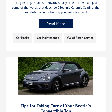
Long lasting. Durable. Innovative. Easy to use. These are just
some of the words that describe GTechniq Ceramic Coating, the
best defense in protecting your vehicle’s paint.
Read More
Car Hacks
Car Maintenance
VW of Akron Service
Tips for Taking Care of Your Beetle’s
Convertible Top