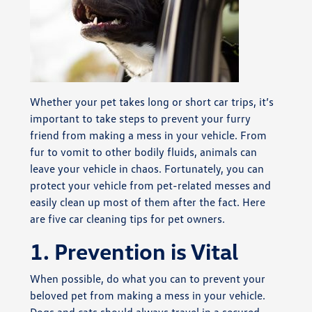
Whether your pet takes long or short car trips, it’s
important to take steps to prevent your furry
friend from making a mess in your vehicle. From
fur to vomit to other bodily fluids, animals can
leave your vehicle in chaos. Fortunately, you can
protect your vehicle from pet-related messes and
easily clean up most of them after the fact. Here
are five car cleaning tips for pet owners.
1. Prevention is Vital
When possible, do what you can to prevent your
beloved pet from making a mess in your vehicle.