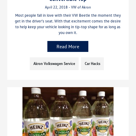
April 22, 2018 - VW of Akron
Most people fall in love with their VW Beetle the moment they
get in the driver’s seat. With that excitement comes the desire
to help keep your vehicle looking in tip-top shape for as long as
you own it.
Read More
Akron Volkswagen Service
Car Hacks