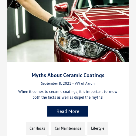
Myths About Ceramic Coatings
September 8, 2021 - VW of Akron
When it comes to ceramic coatings, it is important to know
both the facts as well as dispel the myths!
Read More
Car Hacks
Car Maintenance
Lifestyle