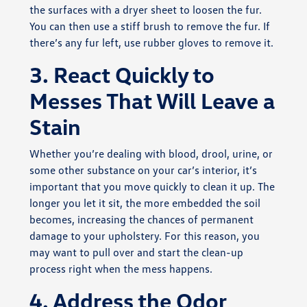
the surfaces with a dryer sheet to loosen the fur.
You can then use a stiff brush to remove the fur. If
there’s any fur left, use rubber gloves to remove it.
3. React Quickly to
Messes That Will Leave a
Stain
Whether you’re dealing with blood, drool, urine, or
some other substance on your car’s interior, it’s
important that you move quickly to clean it up. The
longer you let it sit, the more embedded the soil
becomes, increasing the chances of permanent
damage to your upholstery. For this reason, you
may want to pull over and start the clean-up
process right when the mess happens.
4. Address the Odor