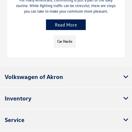
For many Americans, commuting is just a part of the daily
routine. While fighting traffic can be stressful, there are steps
you can take to make your commute more pleasant.
Read More
Car Hacks
Volkswagen of Akron
Inventory
Service