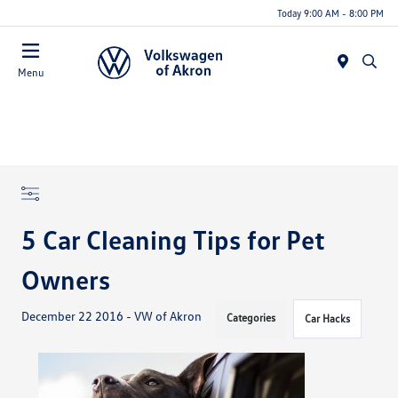
Today 9:00 AM - 8:00 PM
Menu
5 Car Cleaning Tips for Pet
Owners
December 22 2016 - VW of Akron
Categories
Car Hacks