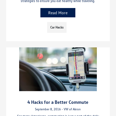
strategies to ensure you eat healthy while traveling.
Read More
Car Hacks
4 Hacks for a Better Commute
September 8, 2016 - VW of Akron