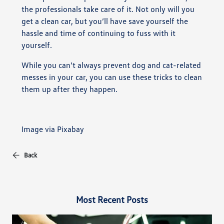
the professionals take care of it. Not only will you
get a clean car, but you’ll have save yourself the
hassle and time of continuing to fuss with it
yourself.
While you can’t always prevent dog and cat-related
messes in your car, you can use these tricks to clean
them up after they happen.
Image via Pixabay
Back
Most Recent Posts