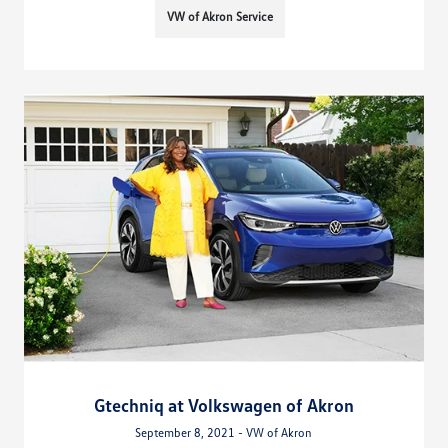
VW of Akron Service
Gtechniq at Volkswagen of Akron
September 8, 2021 - VW of Akron