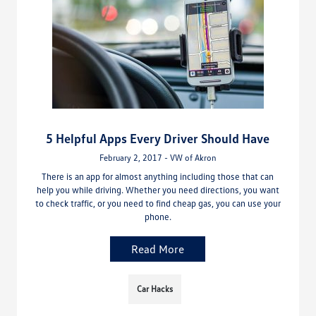
5 Helpful Apps Every Driver Should Have
February 2, 2017 - VW of Akron
There is an app for almost anything including those that can
help you while driving. Whether you need directions, you want
to check traffic, or you need to find cheap gas, you can use your
phone.
Read More
Car Hacks