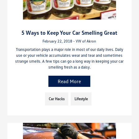
5 Ways to Keep Your Car Smelling Great
February 22, 2018 - VW of Akron
Transportation plays a major role in most of our daily lives. Daily
use or your vehicle accumulates wear and tear and sometimes
strange smells. A few tips can go a long way in keeping your car
smelling fresh as a daisy.
Read More
Car Hacks
Lifestyle