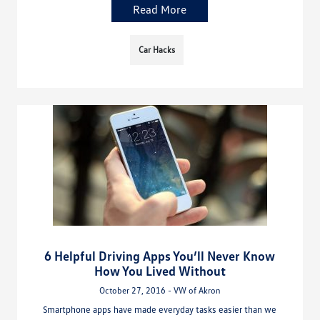
Read More
Car Hacks
6 Helpful Driving Apps You’ll Never Know
How You Lived Without
October 27, 2016 - VW of Akron
Smartphone apps have made everyday tasks easier than we