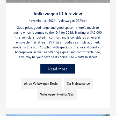
Volkswagen ID.4 review
November 15, 2024 - Volkswagen Of Akron
Good price, good range and good space – there’s much to
desire when it comes to the ID.4 for 2025. Starting at $42,000,
this vehicle is rooted in comfort and is considered an overall
enjoyable mainstream EV that embodies a simply adorned,
modernist design. Coupled with spacious interior and plenty of
horsepower, as well as offering a quiet and comfortable ride,
this may be your next best choice! See what’s in store!
Read More
Akron Volkswagen Dealer
Car Maintenance
Volkswagen Hyrbids/EVs