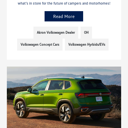
what’s in store for the future of campers and motorhomes!
Read More
Akron Volkswagen Dealer
OH
Volkswagen Concept Cars
Volkswagen Hyrbids/EVs