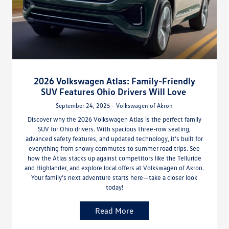
2026 Volkswagen Atlas: Family-Friendly
SUV Features Ohio Drivers Will Love
September 24, 2025 - Volkswagen of Akron
Discover why the 2026 Volkswagen Atlas is the perfect family
SUV for Ohio drivers. With spacious three-row seating,
advanced safety features, and updated technology, it’s built for
everything from snowy commutes to summer road trips. See
how the Atlas stacks up against competitors like the Telluride
and Highlander, and explore local offers at Volkswagen of Akron.
Your family’s next adventure starts here—take a closer look
today!
Read More