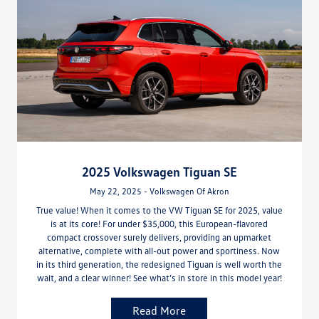
2025 Volkswagen Tiguan SE
May 22, 2025 - Volkswagen Of Akron
True value! When it comes to the VW Tiguan SE for 2025, value
is at its core! For under $35,000, this European-flavored
compact crossover surely delivers, providing an upmarket
alternative, complete with all-out power and sportiness. Now
in its third generation, the redesigned Tiguan is well worth the
wait, and a clear winner! See what’s in store in this model year!
Read More