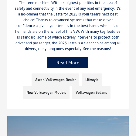
The teen machine! With its highest priorities in the area of
safety and connectivity in the event of any road emergency, it’s
a no-brainer that the Jetta for 2025 is your teen’s next best
choice! Thanks to advanced systems that make driver
confidence a given, your teen is in the best hands when his or
her hands are on the wheel of this VW. With many key features
as standard, some of which actively intervene to protect both
driver and passenger, the 2025 Jetta is a clear choice among all
drivers, the young ones especially! See the reasons!
Read More
Akron Volkswagen Dealer
Lifestyle
New Volkswagen Models
Volkswagen Sedans