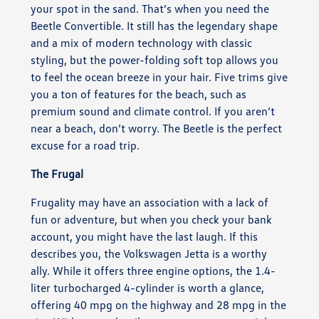
your spot in the sand. That’s when you need the
Beetle Convertible. It still has the legendary shape
and a mix of modern technology with classic
styling, but the power-folding soft top allows you
to feel the ocean breeze in your hair. Five trims give
you a ton of features for the beach, such as
premium sound and climate control. If you aren’t
near a beach, don’t worry. The Beetle is the perfect
excuse for a road trip.
The Frugal
Frugality may have an association with a lack of
fun or adventure, but when you check your bank
account, you might have the last laugh. If this
describes you, the Volkswagen Jetta is a worthy
ally. While it offers three engine options, the 1.4-
liter turbocharged 4-cylinder is worth a glance,
offering 40 mpg on the highway and 28 mpg in the