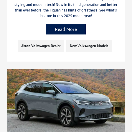
styling and modern tech! Now in its third generation and better
than ever before, the Tiguan has hints of greatness. See what’s
in store in this 2025 model year!
Read More
Akron Volkswagen Dealer
New Volkswagen Models