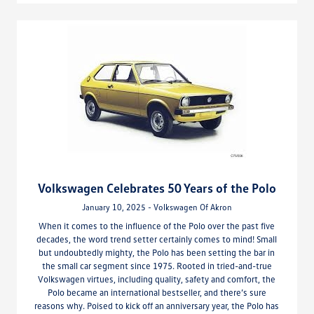
Volkswagen Celebrates 50 Years of the Polo
January 10, 2025 - Volkswagen Of Akron
When it comes to the influence of the Polo over the past five
decades, the word trend setter certainly comes to mind! Small
but undoubtedly mighty, the Polo has been setting the bar in
the small car segment since 1975. Rooted in tried-and-true
Volkswagen virtues, including quality, safety and comfort, the
Polo became an international bestseller, and there’s sure
reasons why. Poised to kick off an anniversary year, the Polo has