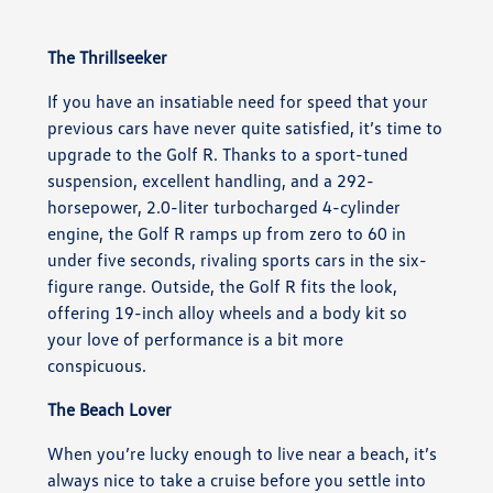
The Thrillseeker
If you have an insatiable need for speed that your
previous cars have never quite satisfied, it’s time to
upgrade to the Golf R. Thanks to a sport-tuned
suspension, excellent handling, and a 292-
horsepower, 2.0-liter turbocharged 4-cylinder
engine, the Golf R ramps up from zero to 60 in
under five seconds, rivaling sports cars in the six-
figure range. Outside, the Golf R fits the look,
offering 19-inch alloy wheels and a body kit so
your love of performance is a bit more
conspicuous.
The Beach Lover
When you’re lucky enough to live near a beach, it’s
always nice to take a cruise before you settle into