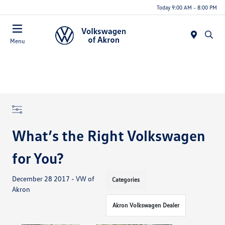
Today 9:00 AM - 8:00 PM
Menu
What’s the Right Volkswagen
for You?
December 28 2017 - VW of
Categories
Akron
Akron Volkswagen Dealer