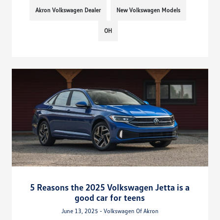
Akron Volkswagen Dealer
New Volkswagen Models
OH
5 Reasons the 2025 Volkswagen Jetta is a
good car for teens
June 13, 2025 - Volkswagen Of Akron