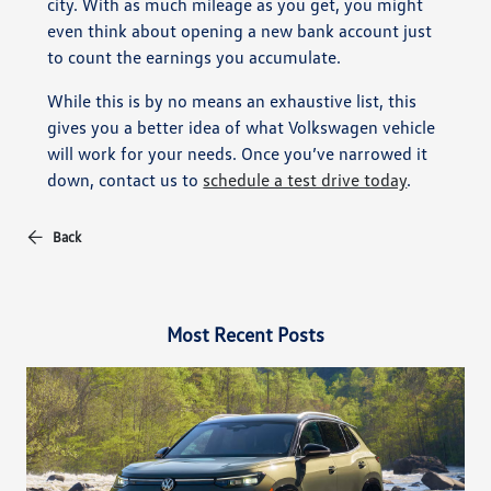
city. With as much mileage as you get, you might
even think about opening a new bank account just
to count the earnings you accumulate.
While this is by no means an exhaustive list, this
gives you a better idea of what Volkswagen vehicle
will work for your needs. Once you’ve narrowed it
down, contact us to
schedule a test drive today
.
Back
Most Recent Posts