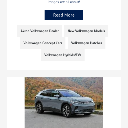
images are all about!
Read More
Akron Volkswagen Dealer
New Volkswagen Models
Volkswagen Concept Cars
Volkswagen Hatches
Volkswagen Hyrbids/EVs