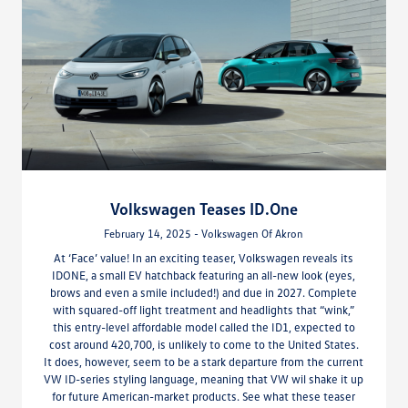
Volkswagen Teases ID.One
February 14, 2025 - Volkswagen Of Akron
At ‘Face’ value! In an exciting teaser, Volkswagen reveals its
IDONE, a small EV hatchback featuring an all-new look (eyes,
brows and even a smile included!) and due in 2027. Complete
with squared-off light treatment and headlights that “wink,”
this entry-level affordable model called the ID1, expected to
cost around 420,700, is unlikely to come to the United States.
It does, however, seem to be a stark departure from the current
VW ID-series styling language, meaning that VW wil shake it up
for future American-market products. See what these teaser