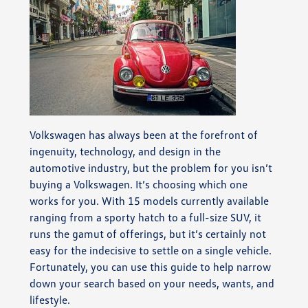
Volkswagen has always been at the forefront of
ingenuity, technology, and design in the
automotive industry, but the problem for you isn’t
buying a Volkswagen. It’s choosing which one
works for you. With 15 models currently available
ranging from a sporty hatch to a full-size SUV, it
runs the gamut of offerings, but it’s certainly not
easy for the indecisive to settle on a single vehicle.
Fortunately, you can use this guide to help narrow
down your search based on your needs, wants, and
lifestyle.