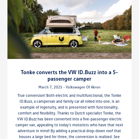
Tonke converts the VW ID.Buzz into a 5-
passenger camper
March 7, 2025 - Volkswagen Of Akron
True conversion! Both electric and multifunctional, the Tonke
ID.Buzz, a campervan and family car all rolled into one, is an
example of ingenuity, and is presented with functionality,
comfort and flexibility. Thanks to Dutch specialist Tonke, the
VW ID.Buzz has been converted into a five-passenger electric
camper van, appealing to today’s motorists who have that next
adventure in mind! By adding a practical drop-down roof that
houses a large bed for three, the conversion is realized. See