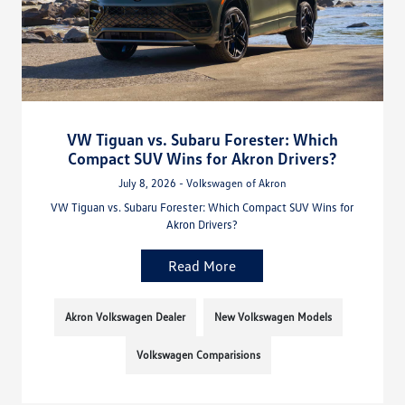
VW Tiguan vs. Subaru Forester: Which
Compact SUV Wins for Akron Drivers?
July 8, 2026 - Volkswagen of Akron
VW Tiguan vs. Subaru Forester: Which Compact SUV Wins for
Akron Drivers?
Read More
Akron Volkswagen Dealer
New Volkswagen Models
Volkswagen Comparisions