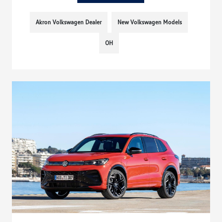
Akron Volkswagen Dealer
New Volkswagen Models
OH