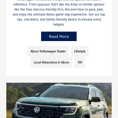
effortless. From spacious SUVs like the Atlas to nimble options
like the Taos and eco-friendly ID.4, discover how to pack, plan,
and enjoy the ultimate Akron game-day experience. Get our top
tips, checklists, and family-friendly advice to elevate every
tailgate.
Read More
Akron Volkswagen Dealer
Lifestyle
Local Attractions in Akron
OH