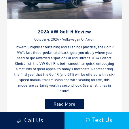
2024 VW Golf R Review
October 4, 2024 - Volkswagen Of Akron
Powerful, highly entertaining and all things practical, the Golf R,
VW’s last three-pedal hatchback, gets you nicely where you
need to go! Awarded a spot on Car and Driver’s 2024 Editors’
Choice list, the VW Golf R is both smooth an quick, embodying
a maturity of great appeal to today’s motorists. Representing
the final year that the Golf R (and GTI) will be offered with a six-
speed manual transmission and with seating for five, this
model are certainly worth a second look. See what it has in
store!
Read More
Text Us
Call Us
Akron Volkswagen Dealer
Volkswagen Hatches