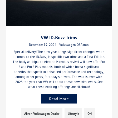
VW ID.Buzz Trims
December 19, 2024 - Volkswagen Of Akron
Special delivery! The new year brings significant changes when
it comes to the ID.Buzz, in specific two trims and a First Edition.
The hotly anticipated electric Microbus revival will now offer Pro
S and Pro S Plus models, both of which boast significant
benefits that speak to enhanced performance and technology,
among other perks, for today’s drivers. The wait is over with
2025 the year that VW will debut these new trim levels. See
what these exciting offerings are all about!
Read More
Akron Volkswagen Dealer
Lifestyle
OH