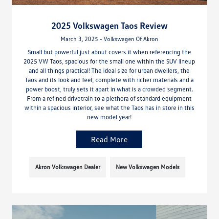
2025 Volkswagen Taos Review
March 3, 2025 - Volkswagen Of Akron
Small but powerful just about covers it when referencing the
2025 VW Taos, spacious for the small one within the SUV lineup
and all things practical! The ideal size for urban dwellers, the
Taos and its look and feel, complete with richer materials and a
power boost, truly sets it apart in what is a crowded segment.
From a refined drivetrain to a plethora of standard equipment
within a spacious interior, see what the Taos has in store in this
new model year!
Read More
Akron Volkswagen Dealer
New Volkswagen Models