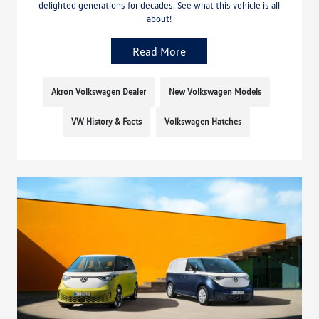
delighted generations for decades. See what this vehicle is all
about!
Read More
Akron Volkswagen Dealer
New Volkswagen Models
VW History & Facts
Volkswagen Hatches