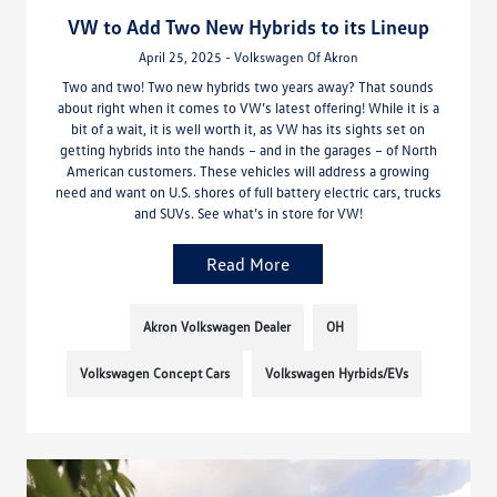
VW to Add Two New Hybrids to its Lineup
April 25, 2025 - Volkswagen Of Akron
Two and two! Two new hybrids two years away? That sounds
about right when it comes to VW’s latest offering! While it is a
bit of a wait, it is well worth it, as VW has its sights set on
getting hybrids into the hands – and in the garages – of North
American customers. These vehicles will address a growing
need and want on U.S. shores of full battery electric cars, trucks
and SUVs. See what’s in store for VW!
Read More
Akron Volkswagen Dealer
OH
Volkswagen Concept Cars
Volkswagen Hyrbids/EVs