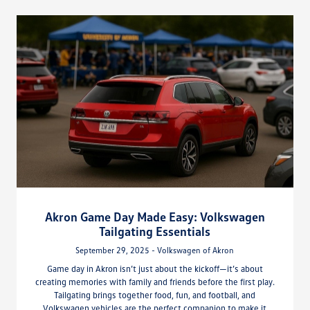
Akron Game Day Made Easy: Volkswagen
Tailgating Essentials
September 29, 2025 - Volkswagen of Akron
Game day in Akron isn’t just about the kickoff—it’s about
creating memories with family and friends before the first play.
Tailgating brings together food, fun, and football, and
Volkswagen vehicles are the perfect companion to make it