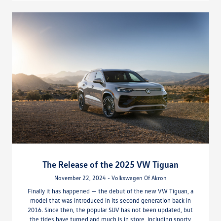
The Release of the 2025 VW Tiguan
November 22, 2024 - Volkswagen Of Akron
Finally it has happened — the debut of the new VW Tiguan, a
model that was introduced in its second generation back in
2016. Since then, the popular SUV has not been updated, but
the tides have turned and much is in store, including sporty