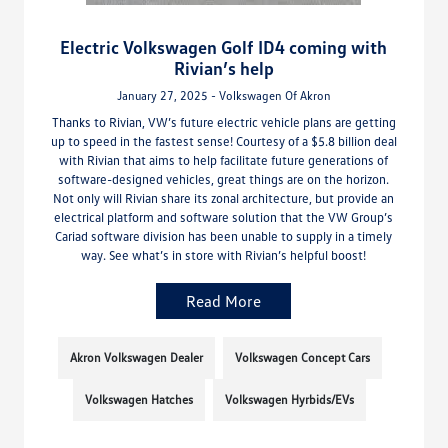
Electric Volkswagen Golf ID4 coming with
Rivian’s help
January 27, 2025 - Volkswagen Of Akron
Thanks to Rivian, VW’s future electric vehicle plans are getting
up to speed in the fastest sense! Courtesy of a $5.8 billion deal
with Rivian that aims to help facilitate future generations of
software-designed vehicles, great things are on the horizon.
Not only will Rivian share its zonal architecture, but provide an
electrical platform and software solution that the VW Group’s
Cariad software division has been unable to supply in a timely
way. See what’s in store with Rivian’s helpful boost!
Read More
Akron Volkswagen Dealer
Volkswagen Concept Cars
Volkswagen Hatches
Volkswagen Hyrbids/EVs