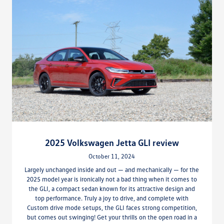
2025 Volkswagen Jetta GLI review
October 11, 2024
Largely unchanged inside and out — and mechanically — for the
2025 model year is ironically not a bad thing when it comes to
the GLI, a compact sedan known for its attractive design and
top performance. Truly a joy to drive, and complete with
Custom drive mode setups, the GLI faces strong competition,
but comes out swinging! Get your thrills on the open road in a