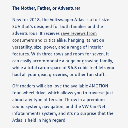
The Mother, Father, or Adventurer
New for 2018, the Volkswagen Atlas is a full-size
SUV that’s designed for both families and the
adventurous. It receives
rave reviews from
consumers and critics
alike, hanging its hat on
versatility, size, power, and a range of interior
features. With three rows and room for seven, it
can easily accommodate a huge or growing family,
while a total cargo space of 96.8 cubic feet lets you
haul all your gear, groceries, or other fun stuff.
Off roaders will also love the available 4MOTION
four-wheel drive, which allows you to traverse just
about any type of terrain. Throw in a premium
sound system, navigation, and the VW Car-Net
infotainments system, and it’s no surprise that the
Atlas is held in high regard.