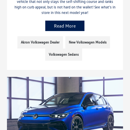
vehicle that not only stays the self-shifting course and ranks
high on curb appeal, but is not hard on the wallet! See what’s in
store in this next model year!
Read More
Akron Volkswagen Dealer
New Volkswagen Models
Volkswagen Sedans