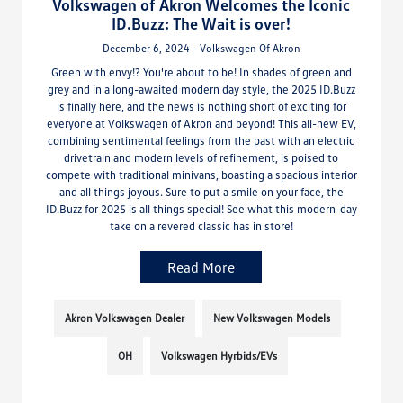
Volkswagen of Akron Welcomes the Iconic
ID.Buzz: The Wait is over!
December 6, 2024 - Volkswagen Of Akron
Green with envy!? You're about to be! In shades of green and
grey and in a long-awaited modern day style, the 2025 ID.Buzz
is finally here, and the news is nothing short of exciting for
everyone at Volkswagen of Akron and beyond! This all-new EV,
combining sentimental feelings from the past with an electric
drivetrain and modern levels of refinement, is poised to
compete with traditional minivans, boasting a spacious interior
and all things joyous. Sure to put a smile on your face, the
ID.Buzz for 2025 is all things special! See what this modern-day
take on a revered classic has in store!
Read More
Akron Volkswagen Dealer
New Volkswagen Models
OH
Volkswagen Hyrbids/EVs