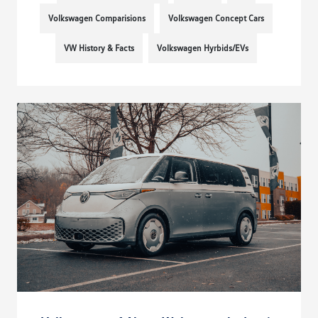
Volkswagen Comparisions
Volkswagen Concept Cars
VW History & Facts
Volkswagen Hyrbids/EVs