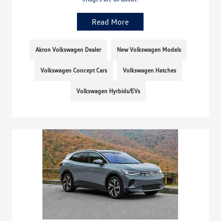
Read More
Akron Volkswagen Dealer
New Volkswagen Models
Volkswagen Concept Cars
Volkswagen Hatches
Volkswagen Hyrbids/EVs