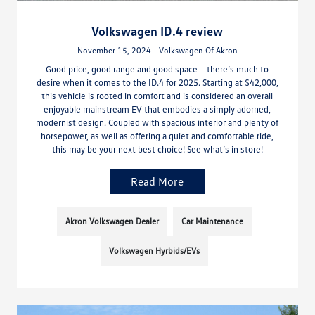
Volkswagen ID.4 review
November 15, 2024 - Volkswagen Of Akron
Good price, good range and good space – there’s much to
desire when it comes to the ID.4 for 2025. Starting at $42,000,
this vehicle is rooted in comfort and is considered an overall
enjoyable mainstream EV that embodies a simply adorned,
modernist design. Coupled with spacious interior and plenty of
horsepower, as well as offering a quiet and comfortable ride,
this may be your next best choice! See what’s in store!
Read More
Akron Volkswagen Dealer
Car Maintenance
Volkswagen Hyrbids/EVs