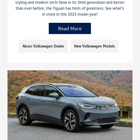
styling and modern tech! Now in its third generation and better
than ever before, the Tiguan has hints of greatness. See what’s
in store in this 2025 model year!
Read More
Akron Volkswagen Dealer
New Volkswagen Models