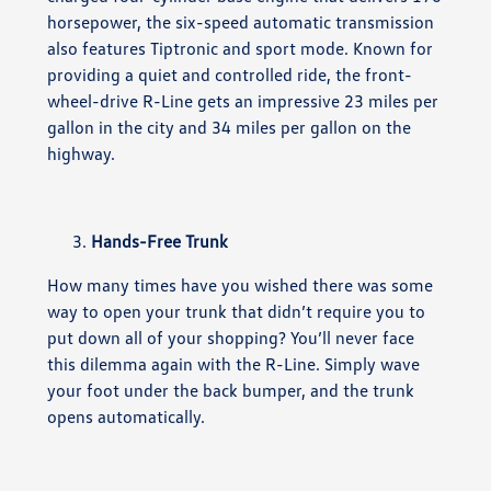
horsepower, the six-speed automatic transmission
also features Tiptronic and sport mode. Known for
providing a quiet and controlled ride, the front-
wheel-drive R-Line gets an impressive 23 miles per
gallon in the city and 34 miles per gallon on the
highway.
Hands-Free Trunk
How many times have you wished there was some
way to open your trunk that didn’t require you to
put down all of your shopping? You’ll never face
this dilemma again with the R-Line. Simply wave
your foot under the back bumper, and the trunk
opens automatically.