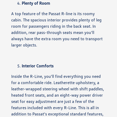
Plenty of Room
A top feature of the Passat R-line is its roomy
cabin. The spacious interior provides plenty of leg
room for passengers riding in the back seat. In
addition, rear pass-through seats mean you’ll
always have the extra room you need to transport
larger objects.
Interior Comforts
Inside the R-Line, you’ll find everything you need
for a comfortable ride. Leatherette upholstery, a
leather-wrapped steering wheel with shift paddles,
heated front seats, and an eight-way power driver
seat for easy adjustment are just a few of the
features included with every R-Line. This is all in
addition to Passat’s exceptional standard features,