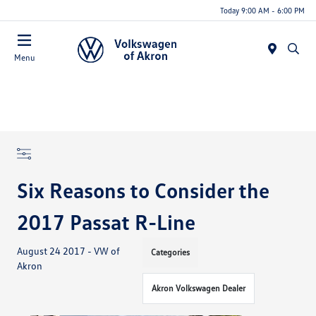
Today 9:00 AM - 6:00 PM
Menu
Six Reasons to Consider the
2017 Passat R-Line
August 24 2017 - VW of
Categories
Akron
Akron Volkswagen Dealer