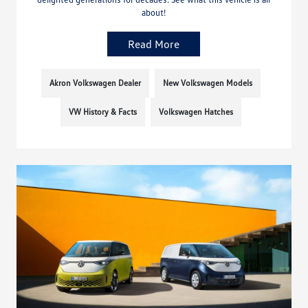
about!
Read More
Akron Volkswagen Dealer
New Volkswagen Models
VW History & Facts
Volkswagen Hatches