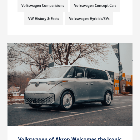
Volkswagen Comparisions
Volkswagen Concept Cars
VW History & Facts
Volkswagen Hyrbids/EVs
Volkswagen of Akron Welcomes the Iconic