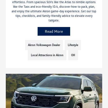
effortless. From spacious SUVs like the Atlas to nimble options
like the Taos and eco-friendly ID.4, discover how to pack, plan,
and enjoy the ultimate Akron game-day experience. Get our top
tips, checklists, and family-friendly advice to elevate every
tailgate.
Read More
Akron Volkswagen Dealer
Lifestyle
Local Attractions in Akron
OH