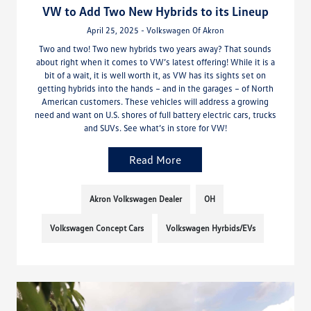
VW to Add Two New Hybrids to its Lineup
April 25, 2025 - Volkswagen Of Akron
Two and two! Two new hybrids two years away? That sounds
about right when it comes to VW’s latest offering! While it is a
bit of a wait, it is well worth it, as VW has its sights set on
getting hybrids into the hands – and in the garages – of North
American customers. These vehicles will address a growing
need and want on U.S. shores of full battery electric cars, trucks
and SUVs. See what’s in store for VW!
Read More
Akron Volkswagen Dealer
OH
Volkswagen Concept Cars
Volkswagen Hyrbids/EVs