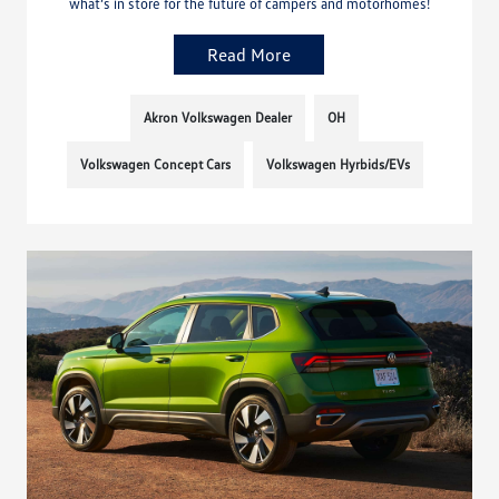
what’s in store for the future of campers and motorhomes!
Read More
Akron Volkswagen Dealer
OH
Volkswagen Concept Cars
Volkswagen Hyrbids/EVs