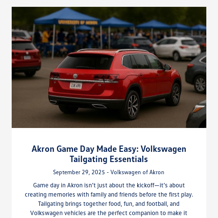
Akron Game Day Made Easy: Volkswagen
Tailgating Essentials
September 29, 2025 - Volkswagen of Akron
Game day in Akron isn’t just about the kickoff—it’s about
creating memories with family and friends before the first play.
Tailgating brings together food, fun, and football, and
Volkswagen vehicles are the perfect companion to make it