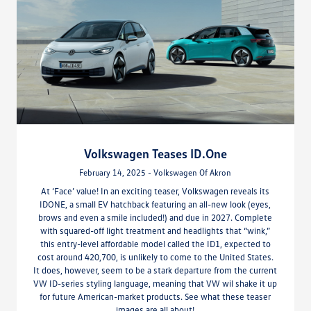
Volkswagen Teases ID.One
February 14, 2025 - Volkswagen Of Akron
At ‘Face’ value! In an exciting teaser, Volkswagen reveals its
IDONE, a small EV hatchback featuring an all-new look (eyes,
brows and even a smile included!) and due in 2027. Complete
with squared-off light treatment and headlights that “wink,”
this entry-level affordable model called the ID1, expected to
cost around 420,700, is unlikely to come to the United States.
It does, however, seem to be a stark departure from the current
VW ID-series styling language, meaning that VW wil shake it up
for future American-market products. See what these teaser
images are all about!