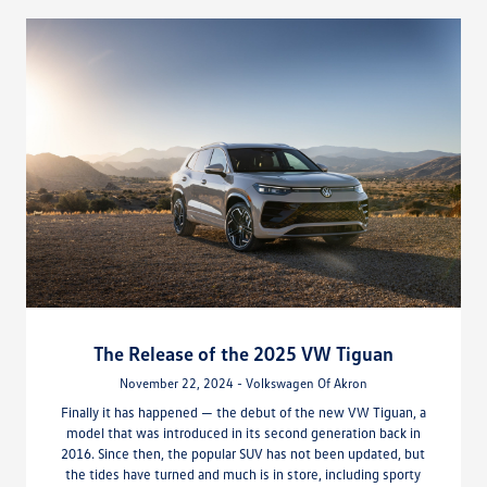
The Release of the 2025 VW Tiguan
November 22, 2024 - Volkswagen Of Akron
Finally it has happened — the debut of the new VW Tiguan, a
model that was introduced in its second generation back in
2016. Since then, the popular SUV has not been updated, but
the tides have turned and much is in store, including sporty