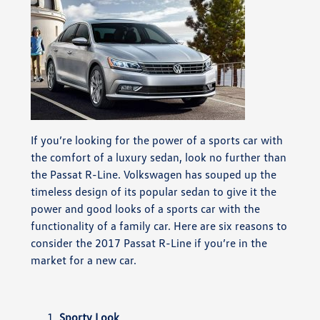
If you’re looking for the power of a sports car with
the comfort of a luxury sedan, look no further than
the Passat R-Line. Volkswagen has souped up the
timeless design of its popular sedan to give it the
power and good looks of a sports car with the
functionality of a family car. Here are six reasons to
consider the 2017 Passat R-Line if you’re in the
market for a new car.
Sporty Look