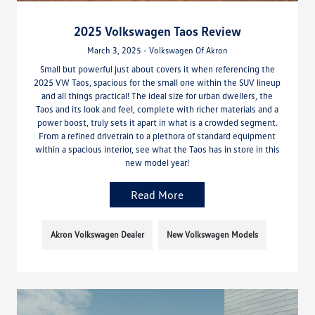
2025 Volkswagen Taos Review
March 3, 2025 - Volkswagen Of Akron
Small but powerful just about covers it when referencing the
2025 VW Taos, spacious for the small one within the SUV lineup
and all things practical! The ideal size for urban dwellers, the
Taos and its look and feel, complete with richer materials and a
power boost, truly sets it apart in what is a crowded segment.
From a refined drivetrain to a plethora of standard equipment
within a spacious interior, see what the Taos has in store in this
new model year!
Read More
Akron Volkswagen Dealer
New Volkswagen Models