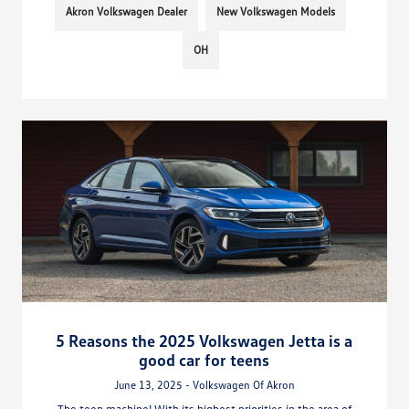
Akron Volkswagen Dealer
New Volkswagen Models
OH
5 Reasons the 2025 Volkswagen Jetta is a
good car for teens
June 13, 2025 - Volkswagen Of Akron
The teen machine! With its highest priorities in the area of