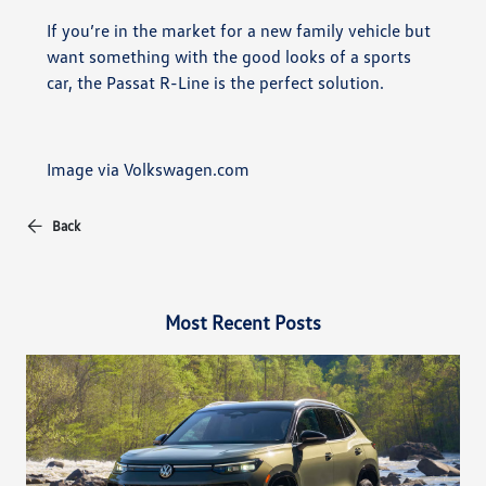
If you’re in the market for a new family vehicle but
want something with the good looks of a sports
car, the Passat R-Line is the perfect solution.
Image via Volkswagen.com
Back
Most Recent Posts