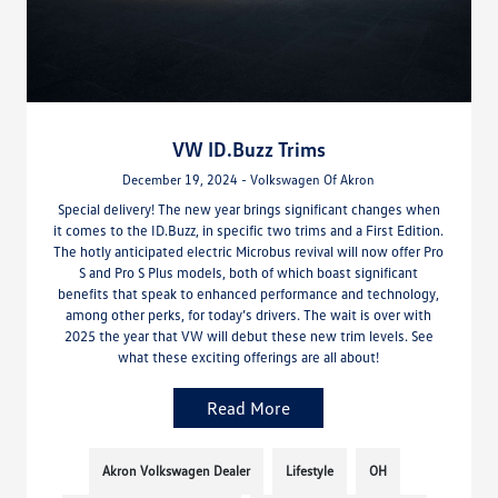
VW ID.Buzz Trims
December 19, 2024 - Volkswagen Of Akron
Special delivery! The new year brings significant changes when
it comes to the ID.Buzz, in specific two trims and a First Edition.
The hotly anticipated electric Microbus revival will now offer Pro
S and Pro S Plus models, both of which boast significant
benefits that speak to enhanced performance and technology,
among other perks, for today’s drivers. The wait is over with
2025 the year that VW will debut these new trim levels. See
what these exciting offerings are all about!
Read More
Akron Volkswagen Dealer
Lifestyle
OH