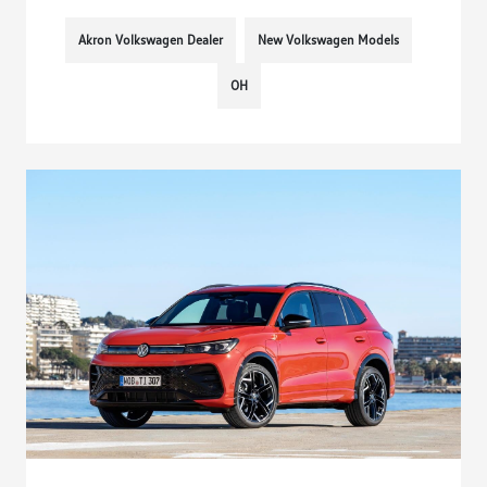
Akron Volkswagen Dealer
New Volkswagen Models
OH