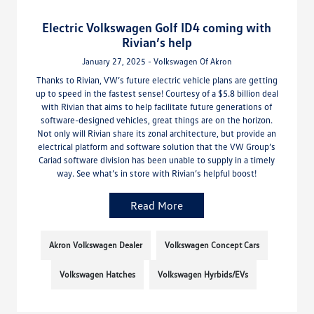
Electric Volkswagen Golf ID4 coming with
Rivian’s help
January 27, 2025 - Volkswagen Of Akron
Thanks to Rivian, VW’s future electric vehicle plans are getting
up to speed in the fastest sense! Courtesy of a $5.8 billion deal
with Rivian that aims to help facilitate future generations of
software-designed vehicles, great things are on the horizon.
Not only will Rivian share its zonal architecture, but provide an
electrical platform and software solution that the VW Group’s
Cariad software division has been unable to supply in a timely
way. See what’s in store with Rivian’s helpful boost!
Read More
Akron Volkswagen Dealer
Volkswagen Concept Cars
Volkswagen Hatches
Volkswagen Hyrbids/EVs