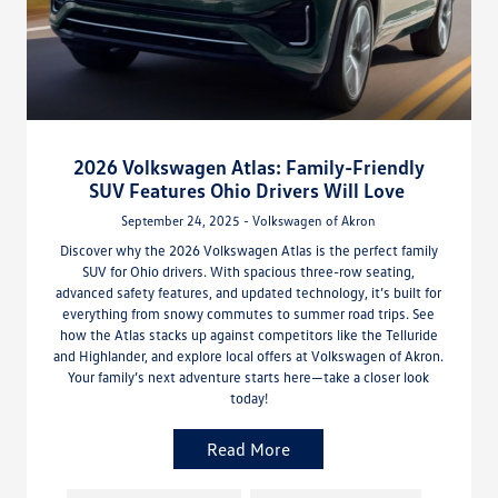
2026 Volkswagen Atlas: Family-Friendly
SUV Features Ohio Drivers Will Love
September 24, 2025 - Volkswagen of Akron
Discover why the 2026 Volkswagen Atlas is the perfect family
SUV for Ohio drivers. With spacious three-row seating,
advanced safety features, and updated technology, it’s built for
everything from snowy commutes to summer road trips. See
how the Atlas stacks up against competitors like the Telluride
and Highlander, and explore local offers at Volkswagen of Akron.
Your family’s next adventure starts here—take a closer look
today!
Read More