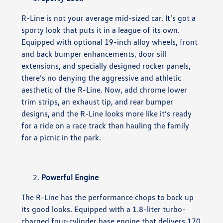
R-Line is not your average mid-sized car. It’s got a
sporty look that puts it in a league of its own.
Equipped with optional 19-inch alloy wheels, front
and back bumper enhancements, door sill
extensions, and specially designed rocker panels,
there’s no denying the aggressive and athletic
aesthetic of the R-Line. Now, add chrome lower
trim strips, an exhaust tip, and rear bumper
designs, and the R-Line looks more like it’s ready
for a ride on a race track than hauling the family
for a picnic in the park.
Powerful Engine
The R-Line has the performance chops to back up
its good looks. Equipped with a 1.8-liter turbo-
charged four-cylinder base engine that delivers 170