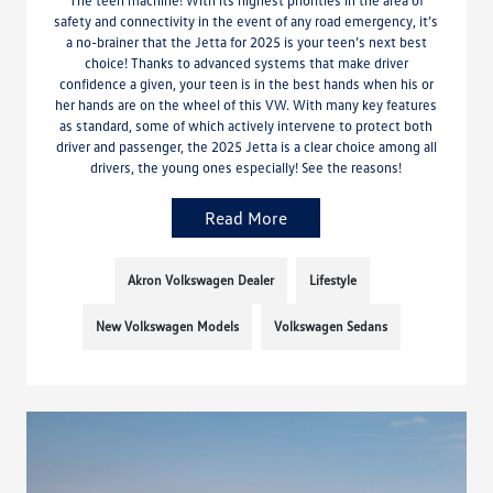
safety and connectivity in the event of any road emergency, it’s
a no-brainer that the Jetta for 2025 is your teen’s next best
choice! Thanks to advanced systems that make driver
confidence a given, your teen is in the best hands when his or
her hands are on the wheel of this VW. With many key features
as standard, some of which actively intervene to protect both
driver and passenger, the 2025 Jetta is a clear choice among all
drivers, the young ones especially! See the reasons!
Read More
Akron Volkswagen Dealer
Lifestyle
New Volkswagen Models
Volkswagen Sedans