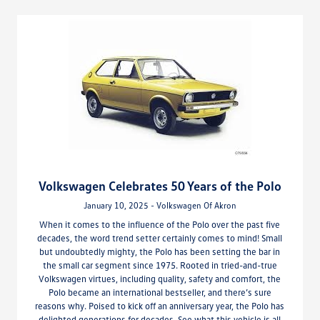
Volkswagen Celebrates 50 Years of the Polo
January 10, 2025 - Volkswagen Of Akron
When it comes to the influence of the Polo over the past five
decades, the word trend setter certainly comes to mind! Small
but undoubtedly mighty, the Polo has been setting the bar in
the small car segment since 1975. Rooted in tried-and-true
Volkswagen virtues, including quality, safety and comfort, the
Polo became an international bestseller, and there’s sure
reasons why. Poised to kick off an anniversary year, the Polo has
delighted generations for decades. See what this vehicle is all