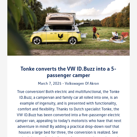
Tonke converts the VW ID.Buzz into a 5-
passenger camper
March 7, 2025 - Volkswagen Of Akron
True conversion! Both electric and multifunctional, the Tonke
ID.Buzz, a campervan and family car all rolled into one, is an
example of ingenuity, and is presented with functionality,
comfort and flexibility. Thanks to Dutch specialist Tonke, the
VW ID.Buzz has been converted into a five-passenger electric
camper van, appealing to today’s motorists who have that next
adventure in mind! By adding a practical drop-down roof that
houses a large bed for three, the conversion is realized. See