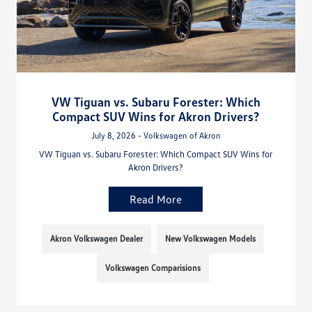
VW Tiguan vs. Subaru Forester: Which
Compact SUV Wins for Akron Drivers?
July 8, 2026 - Volkswagen of Akron
VW Tiguan vs. Subaru Forester: Which Compact SUV Wins for
Akron Drivers?
Read More
Akron Volkswagen Dealer
New Volkswagen Models
Volkswagen Comparisions