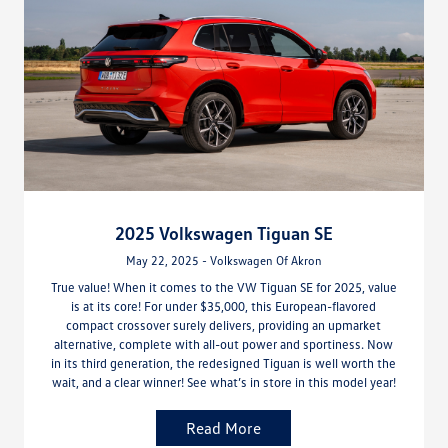
2025 Volkswagen Tiguan SE
May 22, 2025 - Volkswagen Of Akron
True value! When it comes to the VW Tiguan SE for 2025, value
is at its core! For under $35,000, this European-flavored
compact crossover surely delivers, providing an upmarket
alternative, complete with all-out power and sportiness. Now
in its third generation, the redesigned Tiguan is well worth the
wait, and a clear winner! See what’s in store in this model year!
Read More