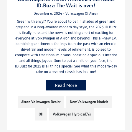
ID.Buzz: The Wait is over!
December 6, 2024 - Volkswagen Of Akron
Green with envy!? You're about to be! In shades of green and
grey and in a long-awaited modern day style, the 2025 ID.Buzz
is finally here, and the news is nothing short of exciting for
everyone at Volkswagen of Akron and beyond! This all-new EV,
combining sentimental feelings from the past with an electric
drivetrain and modern levels of refinement, is poised to
compete with traditional minivans, boasting a spacious interior
and all things joyous. Sure to put a smile on your face, the
ID.Buzz for 2025 is all things special! See what this modern-day
take on a revered classic has in store!
Read More
Akron Volkswagen Dealer
New Volkswagen Models
OH
Volkswagen Hyrbids/EVs