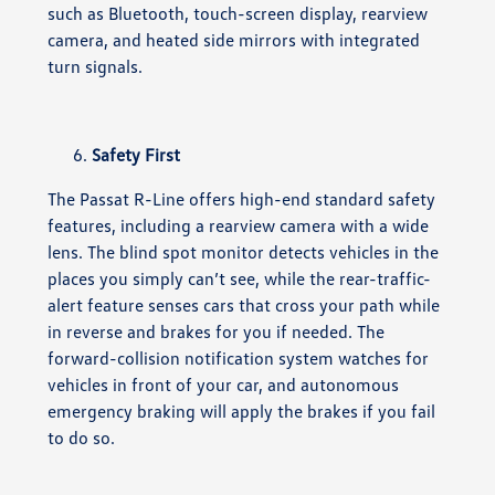
such as Bluetooth, touch-screen display, rearview
camera, and heated side mirrors with integrated
turn signals.
Safety First
The Passat R-Line offers high-end standard safety
features, including a rearview camera with a wide
lens. The blind spot monitor detects vehicles in the
places you simply can’t see, while the rear-traffic-
alert feature senses cars that cross your path while
in reverse and brakes for you if needed. The
forward-collision notification system watches for
vehicles in front of your car, and autonomous
emergency braking will apply the brakes if you fail
to do so.