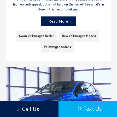
high on curb appeal, but is not hard on the wallet! See what’s in
store in this next model year!
Read More
Akron Volkswagen Dealer
New Volkswagen Models
Volkswagen Sedans
Text Us
Call Us