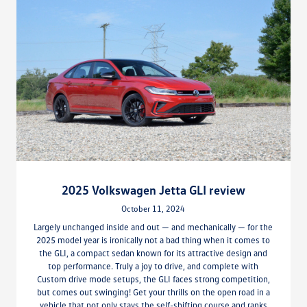
2025 Volkswagen Jetta GLI review
October 11, 2024
Largely unchanged inside and out — and mechanically — for the
2025 model year is ironically not a bad thing when it comes to
the GLI, a compact sedan known for its attractive design and
top performance. Truly a joy to drive, and complete with
Custom drive mode setups, the GLI faces strong competition,
but comes out swinging! Get your thrills on the open road in a
vehicle that not only stays the self-shifting course and ranks