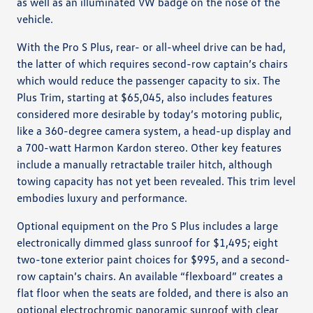
as well as an illuminated VW badge on the nose of the
vehicle.
With the Pro S Plus, rear- or all-wheel drive can be had,
the latter of which requires second-row captain’s chairs
which would reduce the passenger capacity to six. The
Plus Trim, starting at $65,045, also includes features
considered more desirable by today’s motoring public,
like a 360-degree camera system, a head-up display and
a 700-watt Harmon Kardon stereo. Other key features
include a manually retractable trailer hitch, although
towing capacity has not yet been revealed. This trim level
embodies luxury and performance.
Optional equipment on the Pro S Plus includes a large
electronically dimmed glass sunroof for $1,495; eight
two-tone exterior paint choices for $995, and a second-
row captain’s chairs. An available “flexboard” creates a
flat floor when the seats are folded, and there is also an
optional electrochromic panoramic sunroof with clear