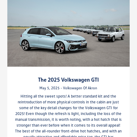
The 2025 Volkswagen GTI
May 5, 2025 - Volkswagen Of Akron
Hitting all the sweet spots! A better standard kit and the
reintroduction of more physical controls in the cabin are just
some of the key detail changes for the Volkswagen GTI for
2025! Even though the refresh is light, including the loss of the
manual transmission, it is worth noting, with a hot hatch that is
stronger than ever before when it comes to its overall appeal!
The best of the all-rounder front-drive hot hatches, and with an
equally attractive and affordable price tag, the GTI has