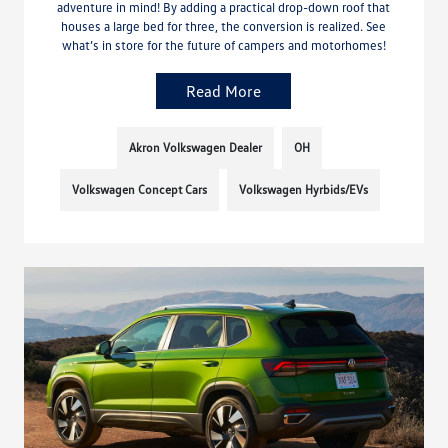
adventure in mind! By adding a practical drop-down roof that
houses a large bed for three, the conversion is realized. See
what’s in store for the future of campers and motorhomes!
Read More
Akron Volkswagen Dealer
OH
Volkswagen Concept Cars
Volkswagen Hyrbids/EVs