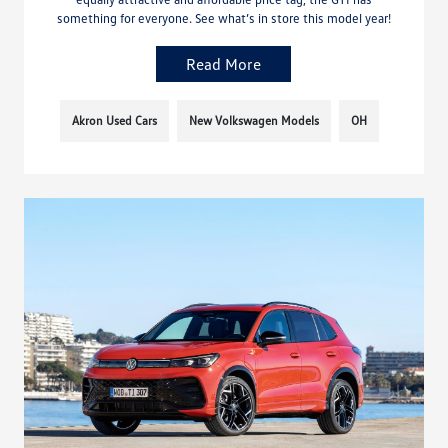
something for everyone. See what’s in store this model year!
Read More
Akron Used Cars
New Volkswagen Models
OH