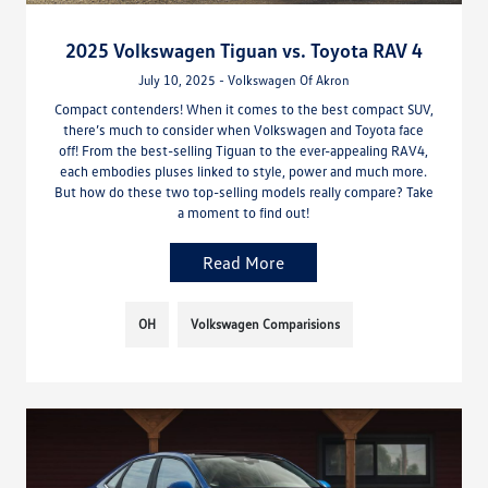
2025 Volkswagen Tiguan vs. Toyota RAV 4
July 10, 2025 - Volkswagen Of Akron
Compact contenders! When it comes to the best compact SUV,
there’s much to consider when Volkswagen and Toyota face
off! From the best-selling Tiguan to the ever-appealing RAV4,
each embodies pluses linked to style, power and much more.
But how do these two top-selling models really compare? Take
a moment to find out!
Read More
OH
Volkswagen Comparisions