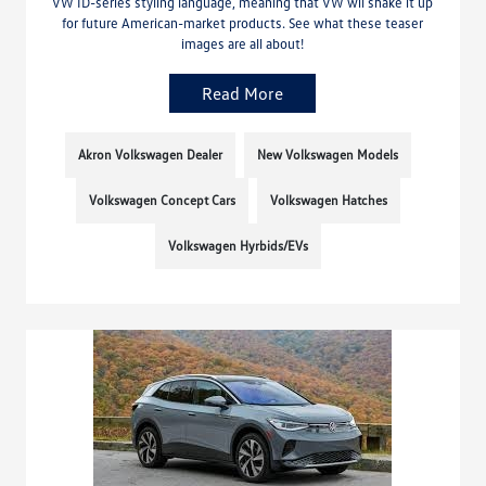
VW ID-series styling language, meaning that VW wil shake it up
for future American-market products. See what these teaser
images are all about!
Read More
Akron Volkswagen Dealer
New Volkswagen Models
Volkswagen Concept Cars
Volkswagen Hatches
Volkswagen Hyrbids/EVs