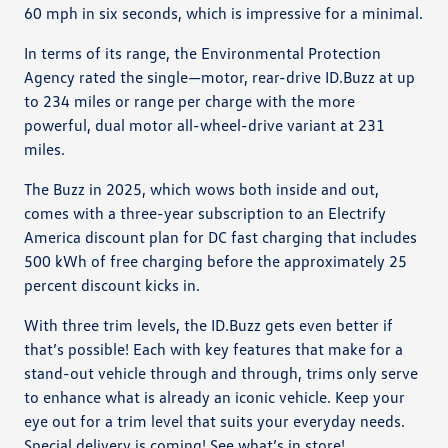
60 mph in six seconds, which is impressive for a minimal.
In terms of its range, the Environmental Protection
Agency rated the single—motor, rear-drive ID.Buzz at up
to 234 miles or range per charge with the more
powerful, dual motor all-wheel-drive variant at 231
miles.
The Buzz in 2025, which wows both inside and out,
comes with a three-year subscription to an Electrify
America discount plan for DC fast charging that includes
500 kWh of free charging before the approximately 25
percent discount kicks in.
With three trim levels, the ID.Buzz gets even better if
that’s possible! Each with key features that make for a
stand-out vehicle through and through, trims only serve
to enhance what is already an iconic vehicle. Keep your
eye out for a trim level that suits your everyday needs.
Special delivery is coming! See what’s in store!