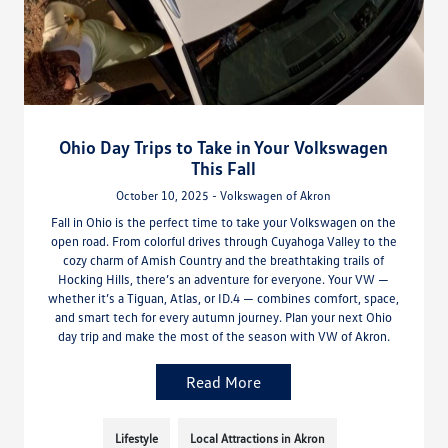
Ohio Day Trips to Take in Your Volkswagen
This Fall
October 10, 2025 - Volkswagen of Akron
Fall in Ohio is the perfect time to take your Volkswagen on the
open road. From colorful drives through Cuyahoga Valley to the
cozy charm of Amish Country and the breathtaking trails of
Hocking Hills, there’s an adventure for everyone. Your VW —
whether it’s a Tiguan, Atlas, or ID.4 — combines comfort, space,
and smart tech for every autumn journey. Plan your next Ohio
day trip and make the most of the season with VW of Akron.
Read More
Lifestyle
Local Attractions in Akron