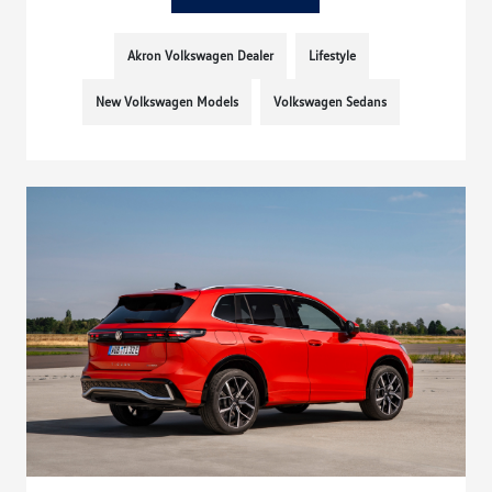
Akron Volkswagen Dealer
Lifestyle
New Volkswagen Models
Volkswagen Sedans