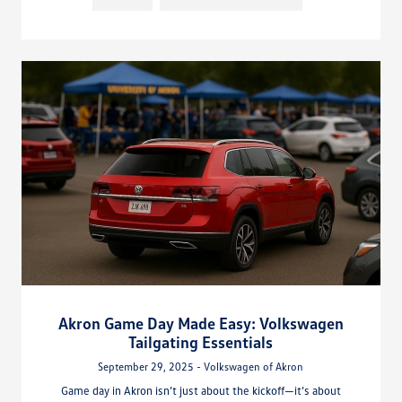
Akron Game Day Made Easy: Volkswagen
Tailgating Essentials
September 29, 2025 - Volkswagen of Akron
Game day in Akron isn’t just about the kickoff—it’s about