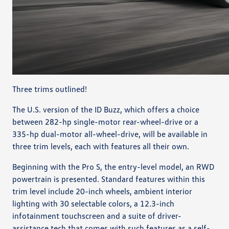
Three trims outlined!
The U.S. version of the ID Buzz, which offers a choice
between 282-hp single-motor rear-wheel-drive or a
335-hp dual-motor all-wheel-drive, will be available in
three trim levels, each with features all their own.
Beginning with the Pro S, the entry-level model, an RWD
powertrain is presented. Standard features within this
trim level include 20-inch wheels, ambient interior
lighting with 30 selectable colors, a 12.3-inch
infotainment touchscreen and a suite of driver-
assistance tech that comes with such features as a self-