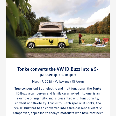
Tonke converts the VW ID.Buzz into a 5-
passenger camper
March 7, 2025 - Volkswagen Of Akron
True conversion! Both electric and multifunctional, the Tonke
ID.Buzz, a campervan and family car all rolled into one, is an
example of ingenuity, and is presented with functionality,
comfort and flexibility. Thanks to Dutch specialist Tonke, the
VW ID.Buzz has been converted into a five-passenger electric
camper van, appealing to today’s motorists who have that next