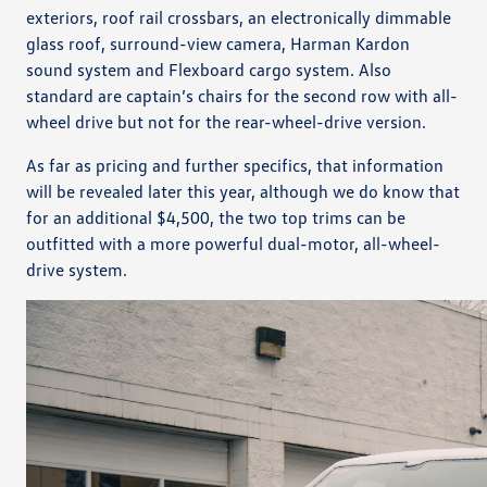
exteriors, roof rail crossbars, an electronically dimmable
glass roof, surround-view camera, Harman Kardon
sound system and Flexboard cargo system. Also
standard are captain’s chairs for the second row with all-
wheel drive but not for the rear-wheel-drive version.
As far as pricing and further specifics, that information
will be revealed later this year, although we do know that
for an additional $4,500, the two top trims can be
outfitted with a more powerful dual-motor, all-wheel-
drive system.