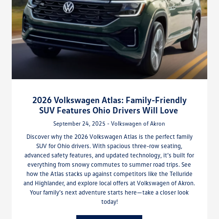
2026 Volkswagen Atlas: Family-Friendly
SUV Features Ohio Drivers Will Love
September 24, 2025 - Volkswagen of Akron
Discover why the 2026 Volkswagen Atlas is the perfect family
SUV for Ohio drivers. With spacious three-row seating,
advanced safety features, and updated technology, it’s built for
everything from snowy commutes to summer road trips. See
how the Atlas stacks up against competitors like the Telluride
and Highlander, and explore local offers at Volkswagen of Akron.
Your family’s next adventure starts here—take a closer look
today!