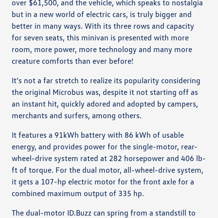
over $61,500, and the vehicle, which speaks to nostalgia
but in a new world of electric cars, is truly bigger and
better in many ways. With its three rows and capacity
for seven seats, this minivan is presented with more
room, more power, more technology and many more
creature comforts than ever before!
It’s not a far stretch to realize its popularity considering
the original Microbus was, despite it not starting off as
an instant hit, quickly adored and adopted by campers,
merchants and surfers, among others.
It features a 91kWh battery with 86 kWh of usable
energy, and provides power for the single-motor, rear-
wheel-drive system rated at 282 horsepower and 406 lb-
ft of torque. For the dual motor, all-wheel-drive system,
it gets a 107-hp electric motor for the front axle for a
combined maximum output of 335 hp.
The dual-motor ID.Buzz can spring from a standstill to