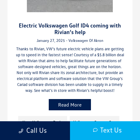
Electric Volkswagen Golf ID4 coming with
Rivian’s help
January 27, 2025 - Volkswagen Of Akron
Thanks to Rivian, VW’s future electric vehicle plans are getting
up to speed in the fastest sense! Courtesy of a $5.8 billion deal
with Rivian that aims to help facilitate future generations of
software-designed vehicles, great things are on the horizon.
Not only will Rivian share its zonal architecture, but provide an
electrical platform and software solution that the VW Group’s
Cariad software division has been unable to supply in a timely
way. See what’s in store with Rivian’s helpful boost!
Read More
Akron Volkswagen Dealer
Volkswagen Concept Cars
Text Us
Call Us
Volkswagen Hatches
Volkswagen Hyrbids/EVs