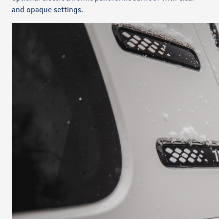
and opaque settings.