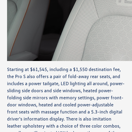
Starting at $61,545, including a $1,550 destination fee,
the Pro S also offers a pair of fold-away rear seats, and
includes a power tailgate, LED lighting all around, power-
sliding side doors and side windows, heated power-
folding side mirrors with memory settings, power front-
door windows, heated and cooled power-adjustable
front seats with massage function and a 5.3-inch digital
driver’s information display. There is also imitation
leather upholstery with a choice of three color combos,