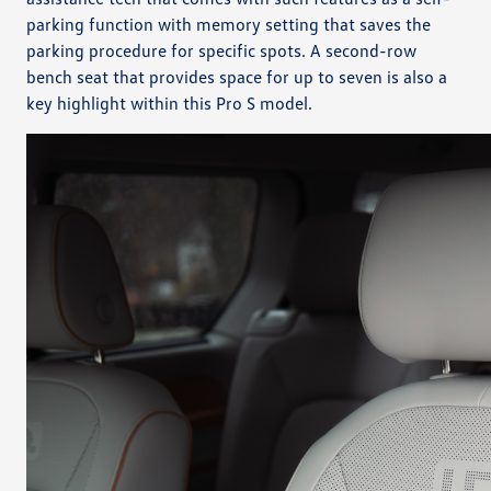
parking function with memory setting that saves the
parking procedure for specific spots. A second-row
bench seat that provides space for up to seven is also a
key highlight within this Pro S model.