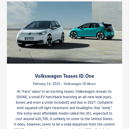
Volkswagen Teases ID.One
February 14, 2025 - Volkswagen Of Akron
At ‘Face’ value! In an exciting teaser, Volkswagen reveals its
IDONE, a small EV hatchback featuring an all-new look (eyes,
brows and even a smile included!) and due in 2027. Complete
with squared-off light treatment and headlights that “wink,”
this entry-level affordable model called the ID1, expected to
cost around 420,700, is unlikely to come to the United States.
It does, however, seem to be a stark departure from the current