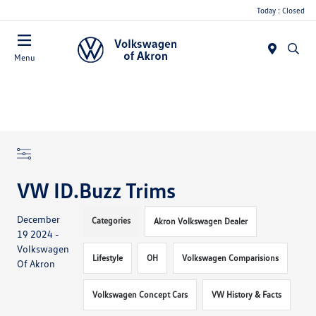
Today : Closed
Menu
VW ID.Buzz Trims
December
Categories
Akron Volkswagen Dealer
19 2024 -
Volkswagen
Lifestyle
OH
Volkswagen Comparisions
Of Akron
Volkswagen Concept Cars
VW History & Facts