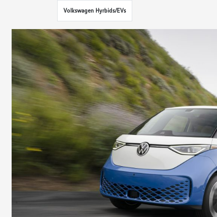
Volkswagen Hyrbids/EVs