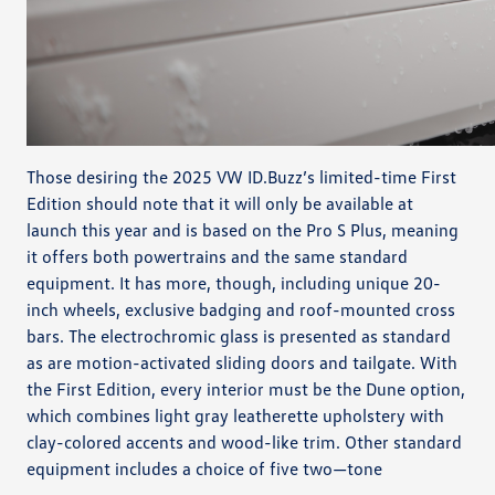
Those desiring the 2025 VW ID.Buzz’s limited-time First
Edition should note that it will only be available at
launch this year and is based on the Pro S Plus, meaning
it offers both powertrains and the same standard
equipment. It has more, though, including unique 20-
inch wheels, exclusive badging and roof-mounted cross
bars. The electrochromic glass is presented as standard
as are motion-activated sliding doors and tailgate. With
the First Edition, every interior must be the Dune option,
which combines light gray leatherette upholstery with
clay-colored accents and wood-like trim. Other standard
equipment includes a choice of five two—tone