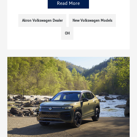
Read More
Akron Volkswagen Dealer
New Volkswagen Models
OH