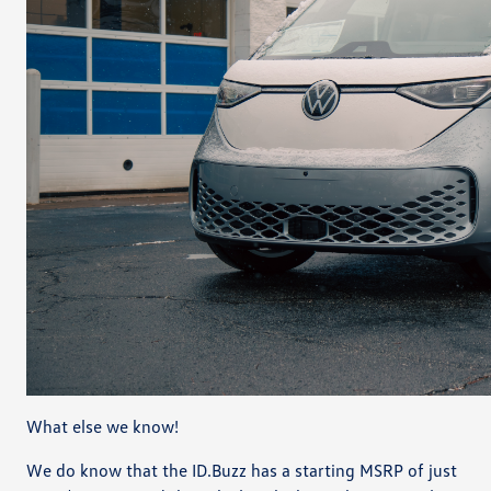
What else we know!
We do know that the ID.Buzz has a starting MSRP of just