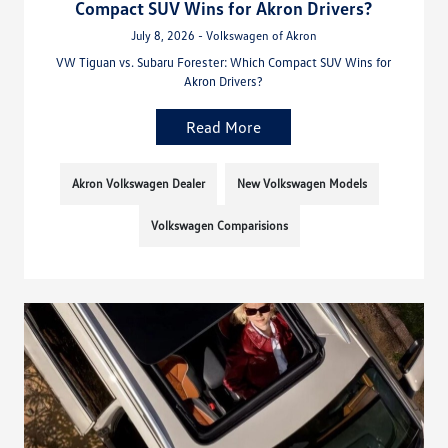
Compact SUV Wins for Akron Drivers?
July 8, 2026 - Volkswagen of Akron
VW Tiguan vs. Subaru Forester: Which Compact SUV Wins for
Akron Drivers?
Read More
Akron Volkswagen Dealer
New Volkswagen Models
Volkswagen Comparisions