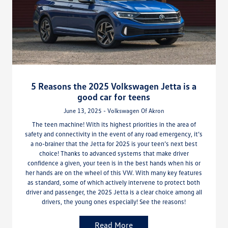
5 Reasons the 2025 Volkswagen Jetta is a
good car for teens
June 13, 2025 - Volkswagen Of Akron
The teen machine! With its highest priorities in the area of
safety and connectivity in the event of any road emergency, it’s
a no-brainer that the Jetta for 2025 is your teen’s next best
choice! Thanks to advanced systems that make driver
confidence a given, your teen is in the best hands when his or
her hands are on the wheel of this VW. With many key features
as standard, some of which actively intervene to protect both
driver and passenger, the 2025 Jetta is a clear choice among all
drivers, the young ones especially! See the reasons!
Read More