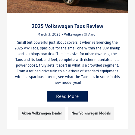
2025 Volkswagen Taos Review
March 3, 2025 - Volkswagen Of Akron
Small but powerful just about covers it when referencing the
2025 VW Taos, spacious for the small one within the SUV lineup
and all things practical! The ideal size for urban dwellers, the
Taos and its look and feel, complete with richer materials and a
power boost, truly sets it apart in what is a crowded segment.
From a refined drivetrain to a plethora of standard equipment
within a spacious interior, see what the Taos has in store in this
new model year!
Read More
Akron Volkswagen Dealer
New Volkswagen Models