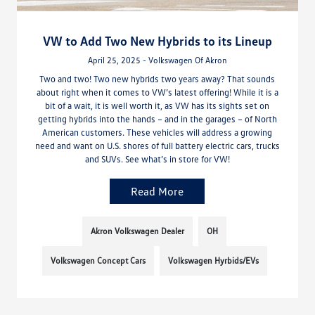
VW to Add Two New Hybrids to its Lineup
April 25, 2025 - Volkswagen Of Akron
Two and two! Two new hybrids two years away? That sounds
about right when it comes to VW’s latest offering! While it is a
bit of a wait, it is well worth it, as VW has its sights set on
getting hybrids into the hands – and in the garages – of North
American customers. These vehicles will address a growing
need and want on U.S. shores of full battery electric cars, trucks
and SUVs. See what’s in store for VW!
Read More
Akron Volkswagen Dealer
OH
Volkswagen Concept Cars
Volkswagen Hyrbids/EVs