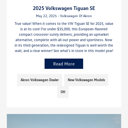
2025 Volkswagen Tiguan SE
May 22, 2025 - Volkswagen Of Akron
True value! When it comes to the VW Tiguan SE for 2025, value
is at its core! For under $35,000, this European-flavored
compact crossover surely delivers, providing an upmarket
alternative, complete with all-out power and sportiness. Now
in its third generation, the redesigned Tiguan is well worth the
wait, and a clear winner! See what’s in store in this model year!
Read More
Akron Volkswagen Dealer
New Volkswagen Models
OH