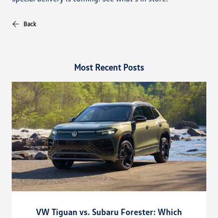
Back
Most Recent Posts
VW Tiguan vs. Subaru Forester: Which