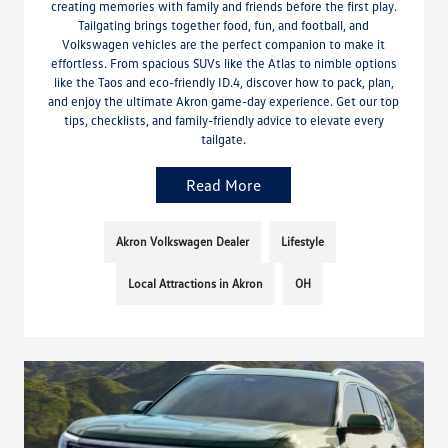
creating memories with family and friends before the first play.
Tailgating brings together food, fun, and football, and
Volkswagen vehicles are the perfect companion to make it
effortless. From spacious SUVs like the Atlas to nimble options
like the Taos and eco-friendly ID.4, discover how to pack, plan,
and enjoy the ultimate Akron game-day experience. Get our top
tips, checklists, and family-friendly advice to elevate every
tailgate.
Read More
Akron Volkswagen Dealer
Lifestyle
Local Attractions in Akron
OH