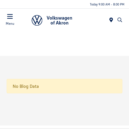
Today 9:00 AM - 8:00 PM
Menu
No Blog Data