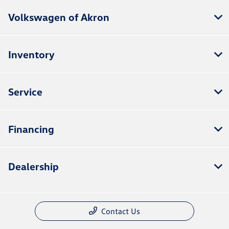
Volkswagen of Akron
Inventory
Service
Financing
Dealership
Contact Us