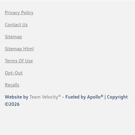
Privacy Policy
Contact Us
Sitemap
Sitemap Html
Terms Of Use
Opt-Out
Recalls
Website by
Team Velocity®
- Fueled by Apollo® | Copyright
©2026