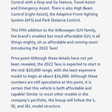
Control with a Stop and Go feature, Travel Assist
and Emergency Assist. There is also High Beam
Control (Light Assist), the Adaptive Front-lighting
System (AFS) and Park Distance Control.
This fifth addition to the Volkswagen SUV family,
the brand’s smallest but most affordable SUV, is all
things mighty, oh so affordable and coming soon!
Introducing the 2022 Taos!
Price point Although these details have not yet
been revealed, the 2022 Taos is expected to start in
the mid-$20,000 range, with the least expensive
model to begin at about $24,000. Although these
numbers are still speculative at this point, it is
certain that this vehicle is both affordable and
capable! Similar to most other models in the
company’s portfolio, the lineup will follow the S,
SE, and SEL model structure.