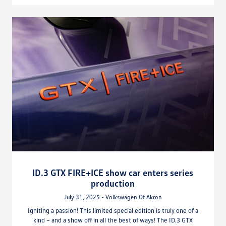
ID.3 GTX FIRE+ICE show car enters series
production
July 31, 2025 - Volkswagen Of Akron
Igniting a passion! This limited special edition is truly one of a
kind – and a show off in all the best of ways! The ID.3 GTX