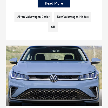
Read More
Akron Volkswagen Dealer
New Volkswagen Models
OH