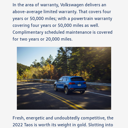
In the area of warranty, Volkswagen delivers an
above-average limited warranty. That covers four
years or 50,000 miles; with a powertrain warranty
covering four years or 50,000 miles as well.
Complimentary scheduled maintenance is covered
for two years or 20,000 miles.
Fresh, energetic and undoubtedly competitive, the
2022 Taos is worth its weight in gold. Slotting into