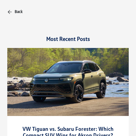
Back
Most Recent Posts
VW Tiguan vs. Subaru Forester: Which
Compact SUV Wins for Akron Drivers?