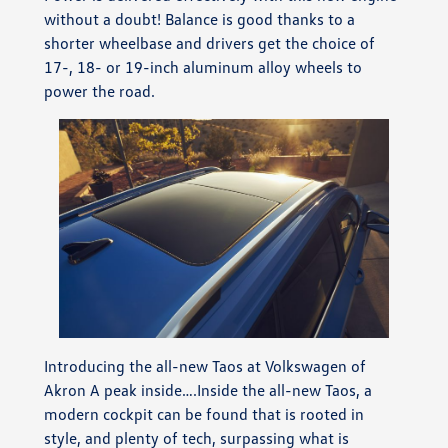
without a doubt! Balance is good thanks to a
shorter wheelbase and drivers get the choice of
17-, 18- or 19-inch aluminum alloy wheels to
power the road.
Introducing the all-new Taos at Volkswagen of
Akron A peak inside….Inside the all-new Taos, a
modern cockpit can be found that is rooted in
style, and plenty of tech, surpassing what is