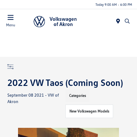
Today 9:00 AM - 6:00 PM
Menu
2022 VW Taos (Coming Soon)
September 08 2021 - VW of
Categories
Akron
New Volkswagen Models