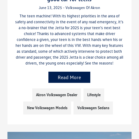
June 13, 2025 - Volkswagen Of Akron
The teen machine! With its highest priorities in the area of
safety and connectivity in the event of any road emergency, it’s
a no-brainer that the Jetta for 2025 is your teen’s next best
choice! Thanks to advanced systems that make driver
confidence a given, your teen is in the best hands when his or
her hands are on the wheel of this VW. With many key features
as standard, some of which actively intervene to protect both
driver and passenger, the 2025 Jetta is a clear choice among all
drivers, the young ones especially! See the reasons!
Read More
Akron Volkswagen Dealer
Lifestyle
New Volkswagen Models
Volkswagen Sedans