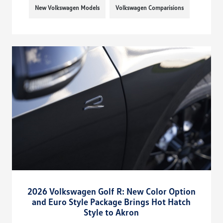
New Volkswagen Models
Volkswagen Comparisions
2026 Volkswagen Golf R: New Color Option
and Euro Style Package Brings Hot Hatch
Style to Akron