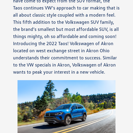
have come to expect from the SUV format, the
Taos continues VW’s approach to car making that is
all about classic style coupled with a modern feel.
This fifth addition to the Volkswagen SUV family,
the brand’s smallest but most affordable SUV, is all
things mighty, oh so affordable and coming soon!
Introducing the 2022 Taos! Volkswagen of Akron
located on west exchange street in Akron Ohio
understands their commitment to success. Similar
to the VW specials in Akron, Volkswagen of Akron
wants to peak your interest in a new vehicle.