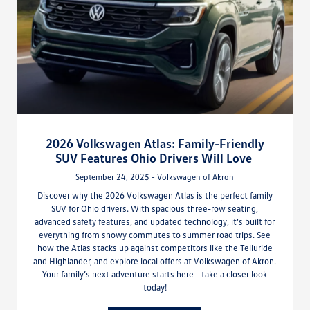
2026 Volkswagen Atlas: Family-Friendly
SUV Features Ohio Drivers Will Love
September 24, 2025 - Volkswagen of Akron
Discover why the 2026 Volkswagen Atlas is the perfect family
SUV for Ohio drivers. With spacious three-row seating,
advanced safety features, and updated technology, it’s built for
everything from snowy commutes to summer road trips. See
how the Atlas stacks up against competitors like the Telluride
and Highlander, and explore local offers at Volkswagen of Akron.
Your family’s next adventure starts here—take a closer look
today!