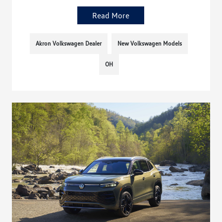
Read More
Akron Volkswagen Dealer
New Volkswagen Models
OH