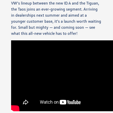
VW’s lineup between the new ID.4 and the Tiguan,
the Taos joins an ever-growing segment. Arriving
in dealerships next summer and aimed at a
younger customer base, it’s a launch worth waiting
for. Small but mighty — and coming soon — see
what this all-new vehicle has to offer!