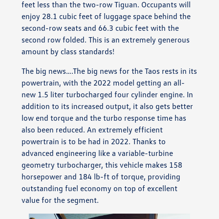
feet less than the two-row Tiguan. Occupants will
enjoy 28.1 cubic feet of luggage space behind the
second-row seats and 66.3 cubic feet with the
second row folded. This is an extremely generous
amount by class standards!
The big news….The big news for the Taos rests in its
powertrain, with the 2022 model getting an all-
new 1.5 liter turbocharged four cylinder engine. In
addition to its increased output, it also gets better
low end torque and the turbo response time has
also been reduced. An extremely efficient
powertrain is to be had in 2022. Thanks to
advanced engineering like a variable-turbine
geometry turbocharger, this vehicle makes 158
horsepower and 184 lb-ft of torque, providing
outstanding fuel economy on top of excellent
value for the segment.