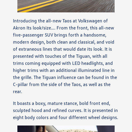
Introducing the all-new Taos at Volkswagen of
Akron Its look/size…. From the front, this all-new
five-passenger SUV brings forth a handsome,
modern design, both clean and classical, and void
of extraneous lines that would date its look. It is
presented with touches of the Tiguan, with all
trims coming equipped with LED headlights, and
higher trims with an additional illuminated line in
the grille. The Tiguan influence can be found in the
C-pillar from the side of the Taos, as well as the
rear.
It boasts a boxy, mature stance, bold front end,
sculpted hood and refined curves. It is presented in
eight body colors and four different wheel designs.