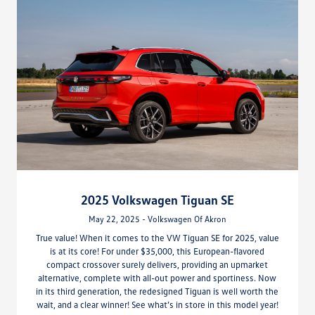
2025 Volkswagen Tiguan SE
May 22, 2025 - Volkswagen Of Akron
True value! When it comes to the VW Tiguan SE for 2025, value
is at its core! For under $35,000, this European-flavored
compact crossover surely delivers, providing an upmarket
alternative, complete with all-out power and sportiness. Now
in its third generation, the redesigned Tiguan is well worth the
wait, and a clear winner! See what’s in store in this model year!