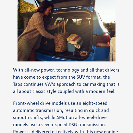
With all-new power, technology and all that drivers
have come to expect from the SUV format, the
Taos continues VW’s approach to car making that is
all about classic style coupled with a modern feel.
Front-wheel drive models use an eight-speed
automatic transmission, resulting in quick and
smooth shifts, while 4Motion all-wheel-drive
models use a seven-speed DSG transmission.
Power is delivered effectively with this new engine