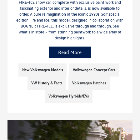
FIRE+ICE show car, complete with exclusive paint work and
fascinating exterior and interior details, is now available to
order. A pure reimagination of the iconic 1990s Golf special
edition Fire and Ice, this model, designed in collaboration with
BOGNER FIRE+ICE, is exclusive through and through. See
what’s in store – from stunning paintwork to a wide array of
design highlights.
Read More
New Volkswagen Models
Volkswagen Concept Cars
VW History & Facts
Volkswagen Hatches
Volkswagen Hyrbids/EVs