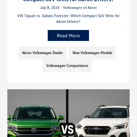
July 8, 2026 - Volkswagen of Akron
VW Tiguan vs. Subaru Forester: Which Compact SUV Wins for
Akron Drivers?
Read More
Akron Volkswagen Dealer
New Volkswagen Models
Volkswagen Comparisions