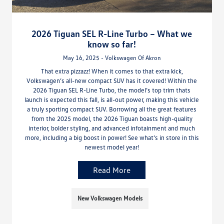
2026 Tiguan SEL R-Line Turbo – What we
know so far!
May 16, 2025 - Volkswagen Of Akron
That extra pizzazz! When it comes to that extra kick,
Volkswagen’s all-new compact SUV has it covered! Within the
2026 Tiguan SEL R-Line Turbo, the model’s top trim thats
launch is expected this fall, is all-out power, making this vehicle
a truly sporting compact SUV. Borrowing all the great features
from the 2025 model, the 2026 Tiguan boasts high-quality
interior, bolder styling, and advanced infotainment and much
more, including a big boost in power! See what’s in store in this
newest model year!
Read More
New Volkswagen Models