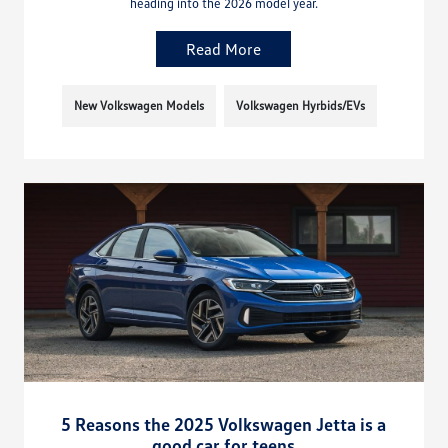
heading into the 2026 model year.
Read More
New Volkswagen Models
Volkswagen Hyrbids/EVs
5 Reasons the 2025 Volkswagen Jetta is a
good car for teens