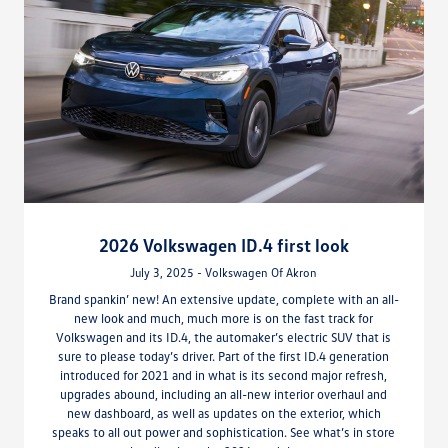
2026 Volkswagen ID.4 first look
July 3, 2025 - Volkswagen Of Akron
Brand spankin’ new! An extensive update, complete with an all-
new look and much, much more is on the fast track for
Volkswagen and its ID.4, the automaker’s electric SUV that is
sure to please today’s driver. Part of the first ID.4 generation
introduced for 2021 and in what is its second major refresh,
upgrades abound, including an all-new interior overhaul and
new dashboard, as well as updates on the exterior, which
speaks to all out power and sophistication. See what’s in store