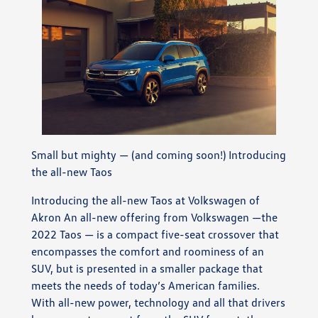
Small but mighty — (and coming soon!) Introducing
the all-new Taos
Introducing the all-new Taos at Volkswagen of
Akron An all-new offering from Volkswagen —the
2022 Taos — is a compact five-seat crossover that
encompasses the comfort and roominess of an
SUV, but is presented in a smaller package that
meets the needs of today’s American families.
With all-new power, technology and all that drivers