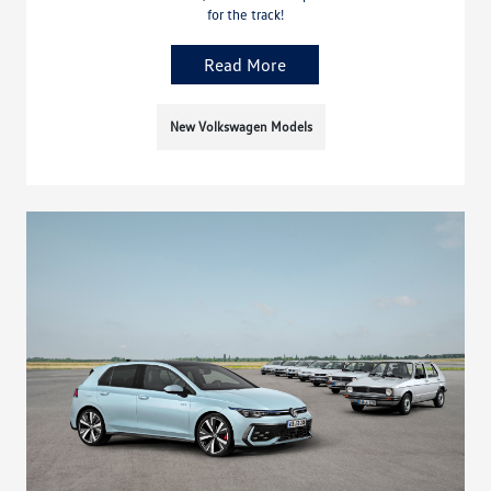
for the track!
Read More
New Volkswagen Models