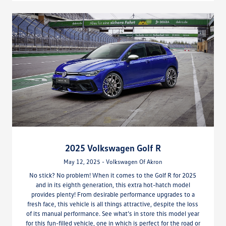
2025 Volkswagen Golf R
May 12, 2025 - Volkswagen Of Akron
No stick? No problem! When it comes to the Golf R for 2025
and in its eighth generation, this extra hot-hatch model
provides plenty! From desirable performance upgrades to a
fresh face, this vehicle is all things attractive, despite the loss
of its manual performance. See what’s in store this model year
for this fun-filled vehicle, one in which is perfect for the road or