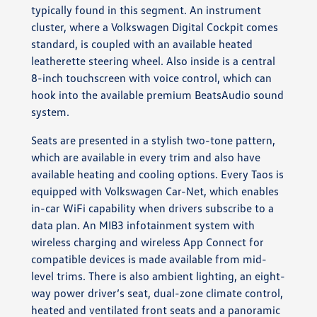
typically found in this segment. An instrument
cluster, where a Volkswagen Digital Cockpit comes
standard, is coupled with an available heated
leatherette steering wheel. Also inside is a central
8-inch touchscreen with voice control, which can
hook into the available premium BeatsAudio sound
system.
Seats are presented in a stylish two-tone pattern,
which are available in every trim and also have
available heating and cooling options. Every Taos is
equipped with Volkswagen Car-Net, which enables
in-car WiFi capability when drivers subscribe to a
data plan. An MIB3 infotainment system with
wireless charging and wireless App Connect for
compatible devices is made available from mid-
level trims. There is also ambient lighting, an eight-
way power driver’s seat, dual-zone climate control,
heated and ventilated front seats and a panoramic