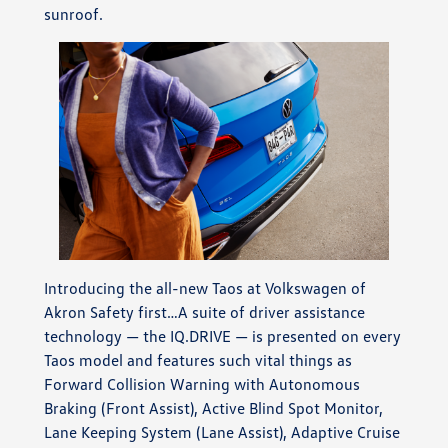
sunroof.
Introducing the all-new Taos at Volkswagen of
Akron Safety first…A suite of driver assistance
technology — the IQ.DRIVE — is presented on every
Taos model and features such vital things as
Forward Collision Warning with Autonomous
Braking (Front Assist), Active Blind Spot Monitor,
Lane Keeping System (Lane Assist), Adaptive Cruise