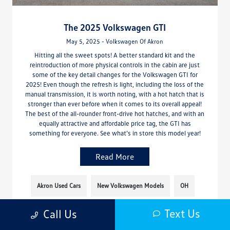
The 2025 Volkswagen GTI
May 5, 2025 - Volkswagen Of Akron
Hitting all the sweet spots! A better standard kit and the
reintroduction of more physical controls in the cabin are just
some of the key detail changes for the Volkswagen GTI for
2025! Even though the refresh is light, including the loss of the
manual transmission, it is worth noting, with a hot hatch that is
stronger than ever before when it comes to its overall appeal!
The best of the all-rounder front-drive hot hatches, and with an
equally attractive and affordable price tag, the GTI has
something for everyone. See what’s in store this model year!
Read More
Akron Used Cars
New Volkswagen Models
OH
Text Us
Call Us