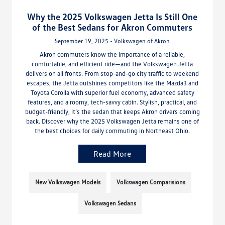
Why the 2025 Volkswagen Jetta Is Still One
of the Best Sedans for Akron Commuters
September 19, 2025 - Volkswagen of Akron
Akron commuters know the importance of a reliable,
comfortable, and efficient ride—and the Volkswagen Jetta
delivers on all fronts. From stop-and-go city traffic to weekend
escapes, the Jetta outshines competitors like the Mazda3 and
Toyota Corolla with superior fuel economy, advanced safety
features, and a roomy, tech-savvy cabin. Stylish, practical, and
budget-friendly, it’s the sedan that keeps Akron drivers coming
back. Discover why the 2025 Volkswagen Jetta remains one of
the best choices for daily commuting in Northeast Ohio.
Read More
New Volkswagen Models
Volkswagen Comparisions
Volkswagen Sedans