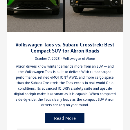
Volkswagen Taos vs. Subaru Crosstrek: Best
Compact SUV for Akron Roads
October 7, 2025 - Volkswagen of Akron
Akron drivers know winter demands more from an SUV — and
the Volkswagen Taos is built to deliver. With turbocharged
performance, refined 4MOTION® AWD, and more cargo space
than the Subaru Crosstrek, the Taos excels in real-world Ohio
conditions. Its advanced IQ.DRIVE safety suite and upscale
digital cockpit make it as smart as it is capable. When compared
side-by-side, the Taos clearly leads as the compact SUV Akron
drivers can rely on year-round.
Read More