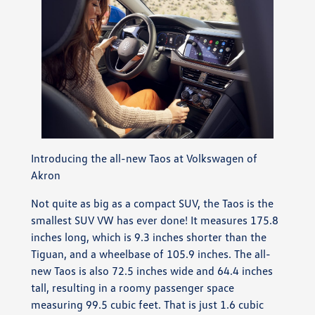
Introducing the all-new Taos at Volkswagen of
Akron
Not quite as big as a compact SUV, the Taos is the
smallest SUV VW has ever done! It measures 175.8
inches long, which is 9.3 inches shorter than the
Tiguan, and a wheelbase of 105.9 inches. The all-
new Taos is also 72.5 inches wide and 64.4 inches
tall, resulting in a roomy passenger space
measuring 99.5 cubic feet. That is just 1.6 cubic