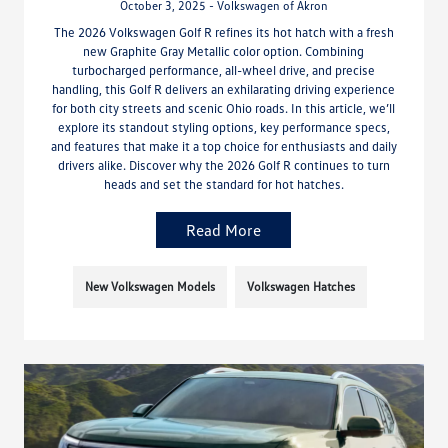
October 3, 2025 - Volkswagen of Akron
The 2026 Volkswagen Golf R refines its hot hatch with a fresh
new Graphite Gray Metallic color option. Combining
turbocharged performance, all-wheel drive, and precise
handling, this Golf R delivers an exhilarating driving experience
for both city streets and scenic Ohio roads. In this article, we’ll
explore its standout styling options, key performance specs,
and features that make it a top choice for enthusiasts and daily
drivers alike. Discover why the 2026 Golf R continues to turn
heads and set the standard for hot hatches.
Read More
New Volkswagen Models
Volkswagen Hatches