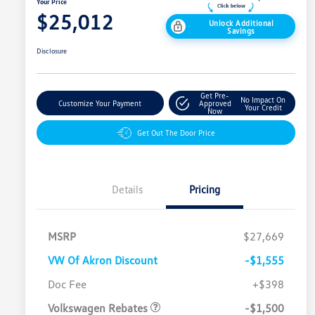
Your Price
$25,012
Unlock Additional
Savings
Disclosure
Get Pre-
No Impact On
Customize Your Payment
Approved
Your Credit
Now
Get Out The Door Price
Details
Pricing
MSRP
$27,669
VW Of Akron Discount
-$1,555
Customer Bonus
$1,500
Doc Fee
+$398
Volkswagen Rebates
-$1,500