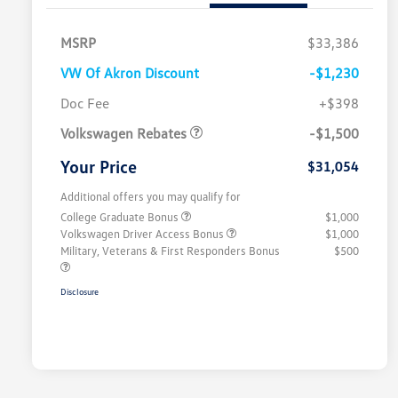
MSRP
$33,386
VW Of Akron Discount
-$1,230
Customer Bonus
$1,500
Doc Fee
+$398
Volkswagen Rebates
-$1,500
Your Price
$31,054
Additional offers you may qualify for
College Graduate Bonus
$1,000
Volkswagen Driver Access Bonus
$1,000
Military, Veterans & First Responders Bonus
$500
Disclosure