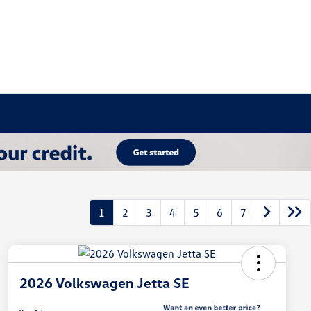
1
2
3
4
5
6
7
2026 Volkswagen Jetta SE