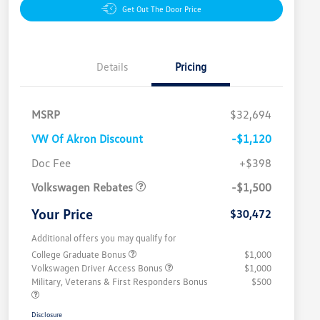
Get Out The Door Price
Details
Pricing
MSRP
$32,694
VW Of Akron Discount
-$1,120
Customer Bonus
$1,500
Doc Fee
+$398
Volkswagen Rebates
-$1,500
Your Price
$30,472
Additional offers you may qualify for
College Graduate Bonus
$1,000
Volkswagen Driver Access Bonus
$1,000
Military, Veterans & First Responders Bonus
$500
Disclosure