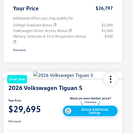
Your Price
$26,797
Additional offers you may qualify for
College Graduate Bonus
$1,000
Volkswagen Driver Access Bonus
$1,000
Military, Veterans & First Responders Bonus
$500
Disclosure
Great Deal
2026 Volkswagen Tiguan S
Your Price
$29,695
Unlock Additional
Savings
Disclosure