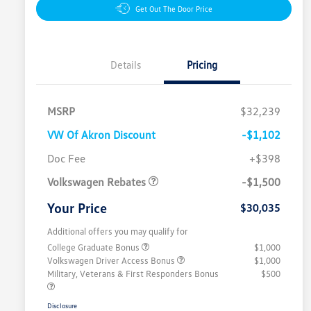
Get Out The Door Price
Details
Pricing
MSRP
$32,239
VW Of Akron Discount
-$1,102
Customer Bonus
$1,500
Doc Fee
+$398
Volkswagen Rebates
-$1,500
Your Price
$30,035
Additional offers you may qualify for
College Graduate Bonus
$1,000
Volkswagen Driver Access Bonus
$1,000
Military, Veterans & First Responders Bonus
$500
Disclosure