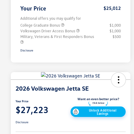
Your Price
$25,012
Additional offers you may qualify for
College Graduate Bonus
$1,000
Volkswagen Driver Access Bonus
$1,000
Military, Veterans & First Responders Bonus
$500
Disclosure
2026 Volkswagen Jetta SE
Your Price
$27,223
Unlock Additional
Savings
Disclosure