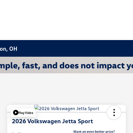
ron, OH
Play Video
2026 Volkswagen Jetta Sport