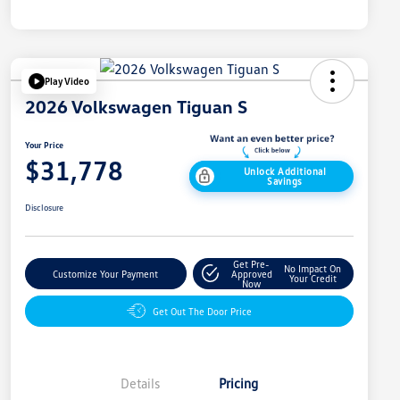
Play Video
2026 Volkswagen Tiguan S
Your Price
$31,778
Unlock Additional
Savings
Disclosure
Get Pre-
No Impact On
Customize Your Payment
Approved
Your Credit
Now
Get Out The Door Price
Details
Pricing