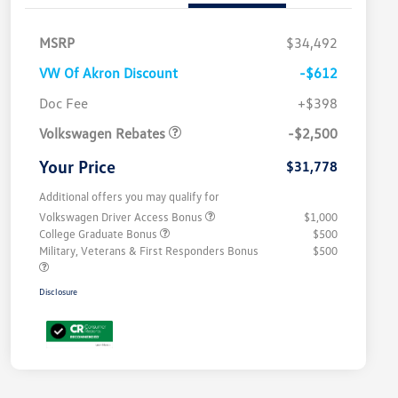
MSRP
$34,492
VW Of Akron Discount
-$612
Customer Bonus
$2,500
Doc Fee
+$398
Volkswagen Rebates
-$2,500
Your Price
$31,778
Additional offers you may qualify for
Volkswagen Driver Access Bonus
$1,000
College Graduate Bonus
$500
Military, Veterans & First Responders Bonus
$500
Disclosure