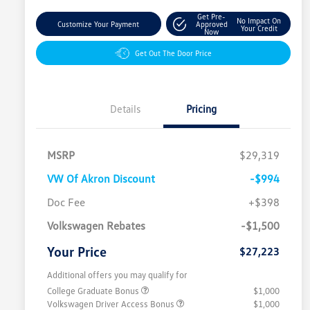
Get Pre-
No Impact On
Customize Your Payment
Approved
Your Credit
Now
Get Out The Door Price
Details
Pricing
MSRP
$29,319
VW Of Akron Discount
-$994
Doc Fee
+$398
Volkswagen Rebates
-$1,500
Your Price
$27,223
Additional offers you may qualify for
College Graduate Bonus
$1,000
Volkswagen Driver Access Bonus
$1,000