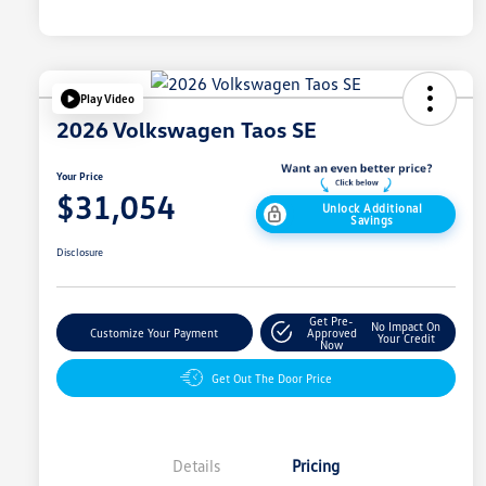
Play Video
2026 Volkswagen Taos SE
Your Price
$31,054
Unlock Additional
Savings
Disclosure
Get Pre-
No Impact On
Customize Your Payment
Approved
Your Credit
Now
Get Out The Door Price
Details
Pricing