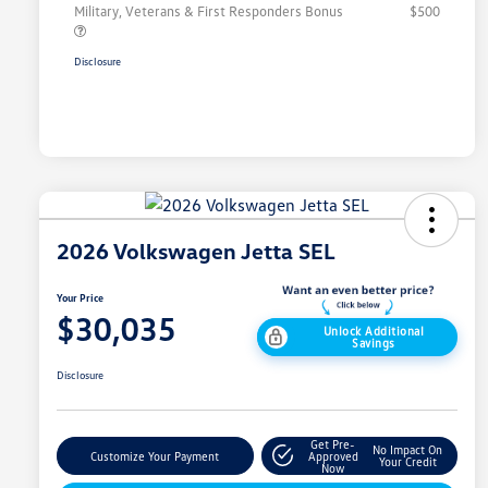
Military, Veterans & First Responders Bonus
$500
Disclosure
2026 Volkswagen Jetta SEL
Your Price
$30,035
Unlock Additional
Savings
Disclosure
Get Pre-
No Impact On
Customize Your Payment
Approved
Your Credit
Now