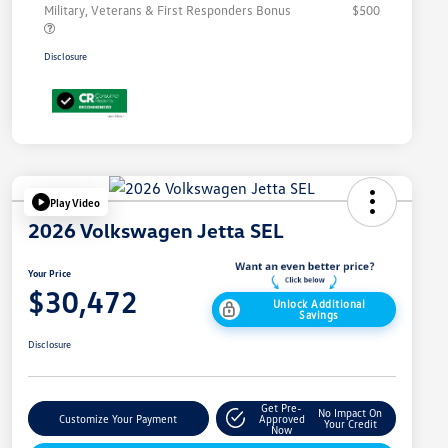
Military, Veterans & First Responders Bonus
$500
Disclosure
Play Video
2026 Volkswagen Jetta SEL
Your Price
$30,472
Unlock Additional
Savings
Disclosure
Get Pre-
No Impact On
Customize Your Payment
Approved
Your Credit
Now