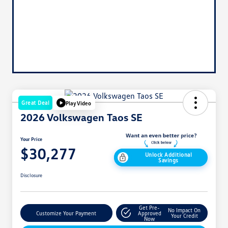
Great Deal
Play Video
2026 Volkswagen Taos SE
Your Price
$30,277
Unlock Additional
Savings
Disclosure
Get Pre-
No Impact On
Customize Your Payment
Approved
Your Credit
Now