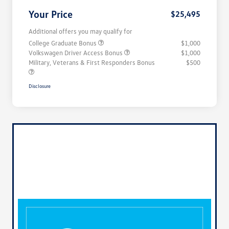
Your Price
$25,495
Additional offers you may qualify for
College Graduate Bonus
$1,000
Volkswagen Driver Access Bonus
$1,000
Military, Veterans & First Responders Bonus
$500
Disclosure