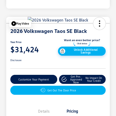
Play Video
2026 Volkswagen Taos SE Black
Your Price
$31,424
Unlock Additional
Savings
Disclosure
Get Pre-
No Impact On
Customize Your Payment
Approved
Your Credit
Now
Get Out The Door Price
Details
Pricing