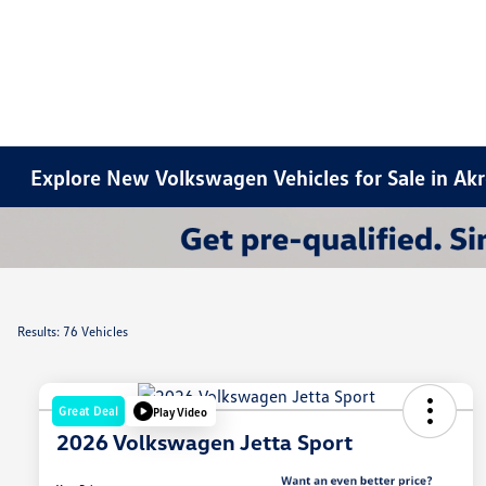
Explore New Volkswagen Vehicles for Sale in Ak
Results: 76 Vehicles
Great Deal
Play Video
2026 Volkswagen Jetta Sport