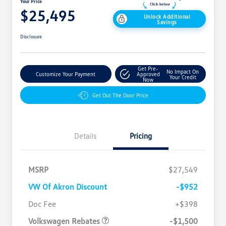
Your Price
$25,495
Unlock Additional
Savings
Disclosure
Get Pre-
No Impact On
Customize Your Payment
Approved
Your Credit
Now
Get Out The Door Price
Details
Pricing
MSRP
$27,549
VW Of Akron Discount
-$952
Customer Bonus
$1,500
Doc Fee
+$398
Volkswagen Rebates
-$1,500