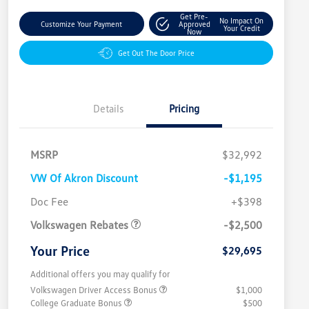
Get Pre-
No Impact On
Customize Your Payment
Approved
Your Credit
Now
Get Out The Door Price
Details
Pricing
MSRP
$32,992
VW Of Akron Discount
-$1,195
Customer Bonus
$2,500
Doc Fee
+$398
Volkswagen Rebates
-$2,500
Your Price
$29,695
Additional offers you may qualify for
Volkswagen Driver Access Bonus
$1,000
College Graduate Bonus
$500