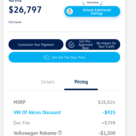
Your Price
$26,797
Unlock Additional
Savings
Disclosure
Get Pre-
No Impact On
Customize Your Payment
Approved
Your Credit
Now
Get Out The Door Price
Details
Pricing
MSRP
$28,824
VW Of Akron Discount
-$925
Customer Bonus
$1,500
Doc Fee
+$398
Volkswagen Rebates
-$1,500