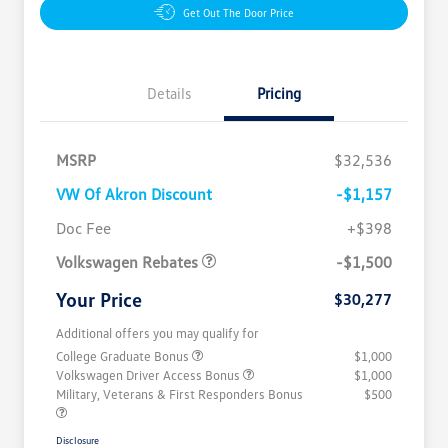
Get Out The Door Price
Details
Pricing
MSRP
$32,536
VW Of Akron Discount
-$1,157
Customer Bonus
$1,500
Doc Fee
+$398
Volkswagen Rebates
-$1,500
Your Price
$30,277
Additional offers you may qualify for
College Graduate Bonus
$1,000
Volkswagen Driver Access Bonus
$1,000
Military, Veterans & First Responders Bonus
$500
Disclosure