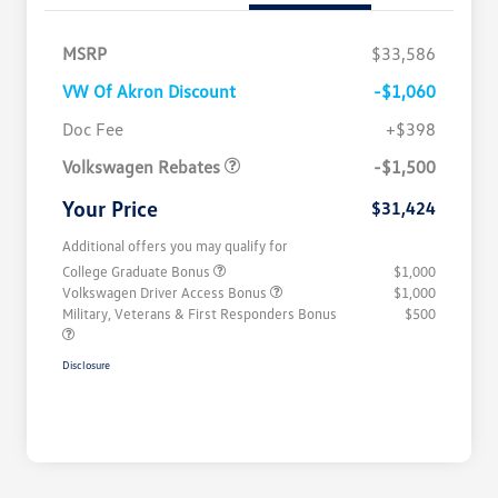
MSRP
$33,586
VW Of Akron Discount
-$1,060
Customer Bonus
$1,500
Doc Fee
+$398
Volkswagen Rebates
-$1,500
Your Price
$31,424
Additional offers you may qualify for
College Graduate Bonus
$1,000
Volkswagen Driver Access Bonus
$1,000
Military, Veterans & First Responders Bonus
$500
Disclosure